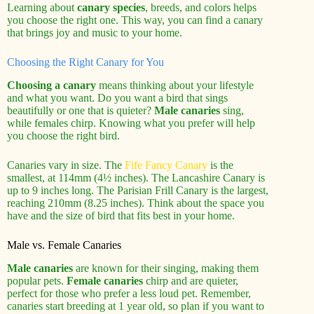
Learning about
canary species
, breeds, and colors helps
you choose the right one. This way, you can find a canary
that brings joy and music to your home.
Choosing the Right Canary for You
Choosing a canary
means thinking about your lifestyle
and what you want. Do you want a bird that sings
beautifully or one that is quieter?
Male canaries
sing,
while females chirp. Knowing what you prefer will help
you choose the right bird.
Canaries vary in size. The
Fife Fancy Canary
is the
smallest, at 114mm (4½ inches). The Lancashire Canary is
up to 9 inches long. The Parisian Frill Canary is the largest,
reaching 210mm (8.25 inches). Think about the space you
have and the size of bird that fits best in your home.
Male vs. Female Canaries
Male canaries
are known for their singing, making them
popular pets.
Female canaries
chirp and are quieter,
perfect for those who prefer a less loud pet. Remember,
canaries start breeding at 1 year old, so plan if you want to