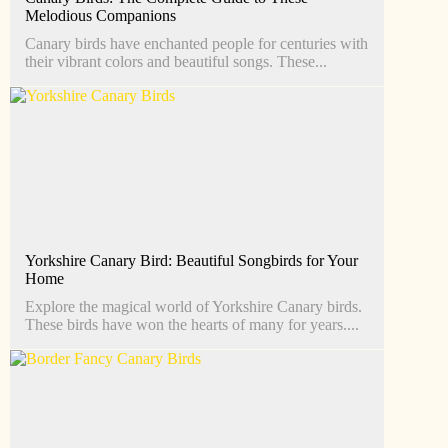
Melodious Companions
Canary birds have enchanted people for centuries with
their vibrant colors and beautiful songs. These...
Yorkshire Canary Bird: Beautiful Songbirds for Your
Home
Explore the magical world of Yorkshire Canary birds.
These birds have won the hearts of many for years....