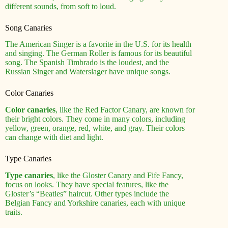
different sounds, from soft to loud.
Song Canaries
The American Singer is a favorite in the U.S. for its health
and singing. The German Roller is famous for its beautiful
song. The Spanish Timbrado is the loudest, and the
Russian Singer and Waterslager have unique songs.
Color Canaries
Color canaries
, like the Red Factor Canary, are known for
their bright colors. They come in many colors, including
yellow, green, orange, red, white, and gray. Their colors
can change with diet and light.
Type Canaries
Type canaries
, like the Gloster Canary and Fife Fancy,
focus on looks. They have special features, like the
Gloster’s “Beatles” haircut. Other types include the
Belgian Fancy and Yorkshire canaries, each with unique
traits.