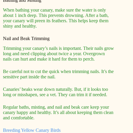
Bathing and Misting
When bathing your canary, make sure the water is only
about 1 inch deep. This prevents drowning. After a bath,
your canary will preen its feathers. This helps keep them
shiny and healthy.
Nail and Beak Trimming
Trimming your canary’s nails is important. Their nails grow
long and need clipping about twice a year. Overgrown
nails can hurt and make it hard for them to perch.
Be careful not to cut the quick when trimming nails. It’s the
sensitive part inside the nail.
Canaries’ beaks wear down naturally. But, if it looks too
long or misshapen, see a vet. They can trim it if needed.
Regular baths, misting, and nail and beak care keep your
canary happy and healthy. It’s all about keeping them clean
and comfortable.
Breeding Yellow Canary Birds