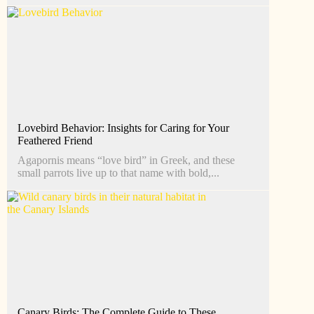
Lovebird Behavior: Insights for Caring for Your
Feathered Friend
Agapornis means “love bird” in Greek, and these
small parrots live up to that name with bold,...
Canary Birds: The Complete Guide to These