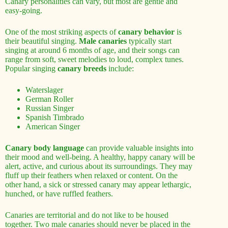
Canary personalities can vary, but most are gentle and
easy-going.
One of the most striking aspects of
canary behavior
is
their beautiful singing.
Male canaries
typically start
singing at around 6 months of age, and their songs can
range from soft, sweet melodies to loud, complex tunes.
Popular singing
canary breeds
include:
Waterslager
German Roller
Russian Singer
Spanish Timbrado
American Singer
Canary body language
can provide valuable insights into
their mood and well-being. A healthy, happy canary will be
alert, active, and curious about its surroundings. They may
fluff up their feathers when relaxed or content. On the
other hand, a sick or stressed canary may appear lethargic,
hunched, or have ruffled feathers.
Canaries are territorial and do not like to be housed
together. Two male canaries should never be placed in the