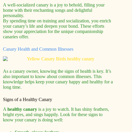
A well-socialized canary is a joy to behold, filling your
home with their enchanting songs and delightful
personality.
By spending time on training and socialization, you enrich
your canary’s life and deepen your bond. These efforts
show your appreciation for the unique companionship
canaries offer.
Canary Health and Common Illnesses
As a canary owner, knowing the signs of health is key. It’s
also important to know about common illnesses. This
knowledge helps keep your canary happy and healthy for a
long time.
Signs of a Healthy Canary
A
healthy canary
is a joy to watch. It has shiny feathers,
bright eyes, and sings happily. Look for these signs to
know your canary is doing well: