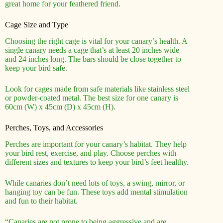
great home for your feathered friend.
Cage Size and Type
Choosing the right cage is vital for your canary’s health. A
single canary needs a cage that’s at least 20 inches wide
and 24 inches long. The bars should be close together to
keep your bird safe.
Look for cages made from safe materials like stainless steel
or powder-coated metal. The best size for one canary is
60cm (W) x 45cm (D) x 45cm (H).
Perches, Toys, and Accessories
Perches are important for your canary’s habitat. They help
your bird rest, exercise, and play. Choose perches with
different sizes and textures to keep your bird’s feet healthy.
While canaries don’t need lots of toys, a swing, mirror, or
hanging toy can be fun. These toys add mental stimulation
and fun to their habitat.
“Canaries are not prone to being aggressive and are