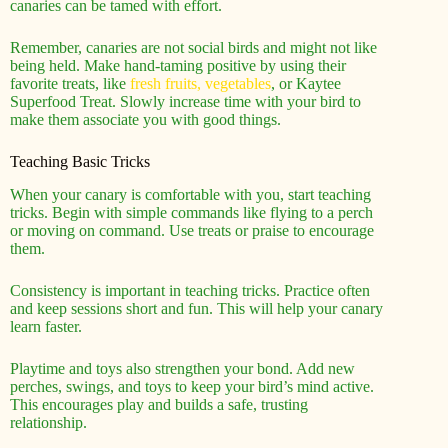
canaries can be tamed with effort.
Remember, canaries are not social birds and might not like
being held. Make hand-taming positive by using their
favorite treats, like
fresh fruits, vegetables
, or Kaytee
Superfood Treat. Slowly increase time with your bird to
make them associate you with good things.
Teaching Basic Tricks
When your canary is comfortable with you, start teaching
tricks. Begin with simple commands like flying to a perch
or moving on command. Use treats or praise to encourage
them.
Consistency is important in teaching tricks. Practice often
and keep sessions short and fun. This will help your canary
learn faster.
Playtime and toys also strengthen your bond. Add new
perches, swings, and toys to keep your bird’s mind active.
This encourages play and builds a safe, trusting
relationship.