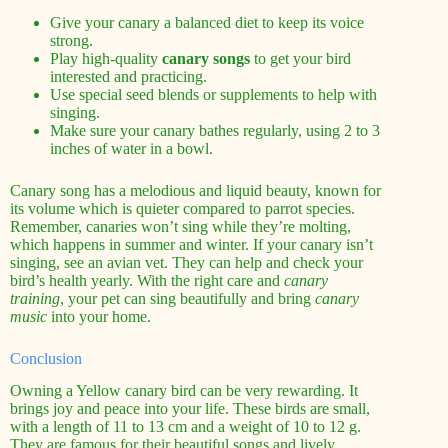
Give your canary a balanced diet to keep its voice
strong.
Play high-quality
canary songs
to get your bird
interested and practicing.
Use special seed blends or supplements to help with
singing.
Make sure your canary bathes regularly, using 2 to 3
inches of water in a bowl.
Canary song has a melodious and liquid beauty, known for
its volume which is quieter compared to parrot species.
Remember, canaries won’t sing while they’re molting,
which happens in summer and winter. If your canary isn’t
singing, see an avian vet. They can help and check your
bird’s health yearly. With the right care and
canary
training
, your pet can sing beautifully and bring
canary
music
into your home.
Conclusion
Owning a Yellow canary bird can be very rewarding. It
brings joy and peace into your life. These birds are small,
with a length of 11 to 13 cm and a weight of 10 to 12 g.
They are famous for their beautiful songs and lively