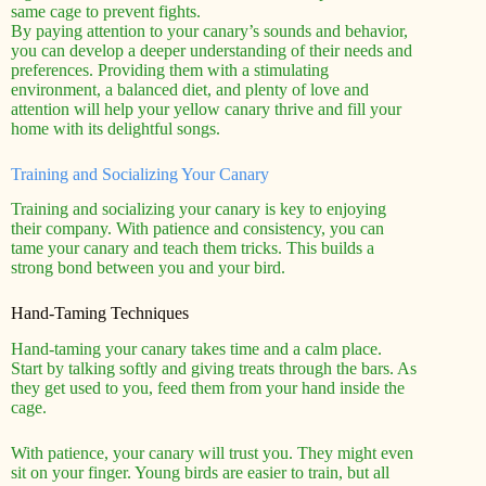
same cage to prevent fights.
By paying attention to your canary’s sounds and behavior,
you can develop a deeper understanding of their needs and
preferences. Providing them with a stimulating
environment, a balanced diet, and plenty of love and
attention will help your yellow canary thrive and fill your
home with its delightful songs.
Training and Socializing Your Canary
Training and socializing your canary is key to enjoying
their company. With patience and consistency, you can
tame your canary and teach them tricks. This builds a
strong bond between you and your bird.
Hand-Taming Techniques
Hand-taming your canary takes time and a calm place.
Start by talking softly and giving treats through the bars. As
they get used to you, feed them from your hand inside the
cage.
With patience, your canary will trust you. They might even
sit on your finger. Young birds are easier to train, but all