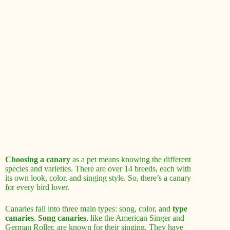
Choosing a canary
as a pet means knowing the different
species and varieties. There are over 14 breeds, each with
its own look, color, and singing style. So, there’s a canary
for every bird lover.
Canaries fall into three main types: song, color, and
type
canaries
.
Song canaries
, like the American Singer and
German Roller, are known for their singing. They have