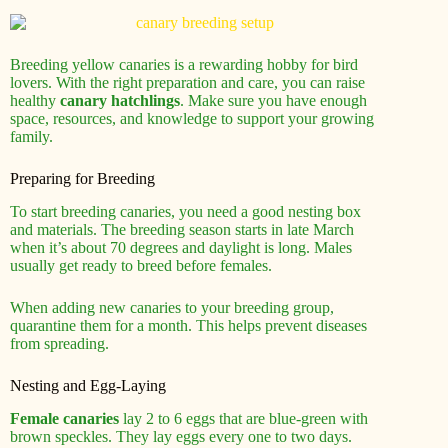
Breeding yellow canaries is a rewarding hobby for bird
lovers. With the right preparation and care, you can raise
healthy
canary hatchlings
. Make sure you have enough
space, resources, and knowledge to support your growing
family.
Preparing for Breeding
To start breeding canaries, you need a good nesting box
and materials. The breeding season starts in late March
when it’s about 70 degrees and daylight is long. Males
usually get ready to breed before females.
When adding new canaries to your breeding group,
quarantine them for a month. This helps prevent diseases
from spreading.
Nesting and Egg-Laying
Female canaries
lay 2 to 6 eggs that are blue-green with
brown speckles. They lay eggs every one to two days.