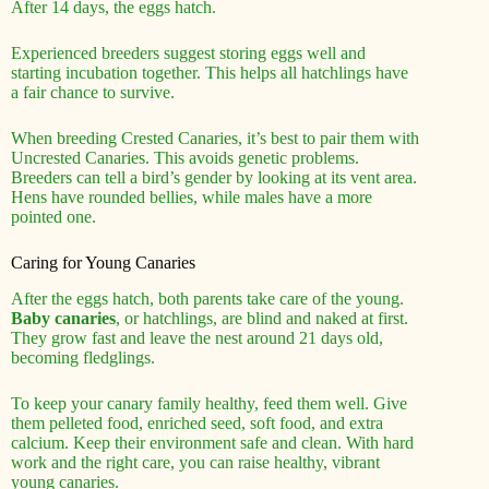
After 14 days, the eggs hatch.
Experienced breeders suggest storing eggs well and
starting incubation together. This helps all hatchlings have
a fair chance to survive.
When breeding Crested Canaries, it’s best to pair them with
Uncrested Canaries. This avoids genetic problems.
Breeders can tell a bird’s gender by looking at its vent area.
Hens have rounded bellies, while males have a more
pointed one.
Caring for Young Canaries
After the eggs hatch, both parents take care of the young.
Baby canaries
, or hatchlings, are blind and naked at first.
They grow fast and leave the nest around 21 days old,
becoming fledglings.
To keep your canary family healthy, feed them well. Give
them pelleted food, enriched seed, soft food, and extra
calcium. Keep their environment safe and clean. With hard
work and the right care, you can raise healthy, vibrant
young canaries.