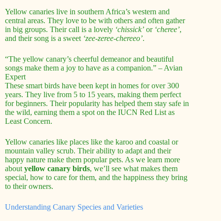
Yellow canaries live in southern Africa’s western and
central areas. They love to be with others and often gather
in big groups. Their call is a lovely
‘chissick’
or
‘cheree’
,
and their song is a sweet
‘zee-zeree-chereeo’
.
“The yellow canary’s cheerful demeanor and beautiful
songs make them a joy to have as a companion.” – Avian
Expert
These smart birds have been kept in homes for over 300
years. They live from 5 to 15 years, making them perfect
for beginners. Their popularity has helped them stay safe in
the wild, earning them a spot on the IUCN Red List as
Least Concern.
Yellow canaries like places like the karoo and coastal or
mountain valley scrub. Their ability to adapt and their
happy nature make them popular pets. As we learn more
about
yellow canary birds
, we’ll see what makes them
special, how to care for them, and the happiness they bring
to their owners.
Understanding Canary Species and Varieties