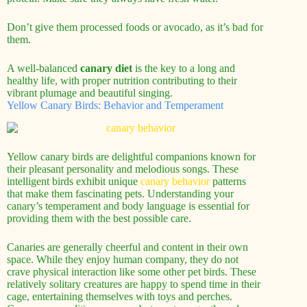
Don’t give them processed foods or avocado, as it’s bad for
them.
A well-balanced
canary diet
is the key to a long and
healthy life, with proper nutrition contributing to their
vibrant plumage and beautiful singing.
Yellow Canary Birds: Behavior and Temperament
Yellow canary birds are delightful companions known for
their pleasant personality and melodious songs. These
intelligent birds exhibit unique
canary behavior
patterns
that make them fascinating pets. Understanding your
canary’s temperament and body language is essential for
providing them with the best possible care.
Canaries are generally cheerful and content in their own
space. While they enjoy human company, they do not
crave physical interaction like some other pet birds. These
relatively solitary creatures are happy to spend time in their
cage, entertaining themselves with toys and perches.