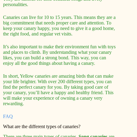
personalities.
Canaries can live for 10 to 15 years. This means they are a
big commitment that needs proper care and attention. To
keep your canary happy, you need to give it a good home,
the right food, and regular vet visits.
It’s also important to make their environment fun with toys
and places to climb. By understanding what your canary
likes, you can build a strong bond. This way, you can
enjoy all the good things about having a canary.
In short, Yellow canaries are amazing birds that can make
your life brighter. With over 200 different types, you can
find the perfect canary for you. By taking good care of
your canary, you’ll have a happy and healthy friend. This
will make your experience of owning a canary very
rewarding.
FAQ
What are the different types of canaries?
There are three main types of canaries.
Song canaries
are