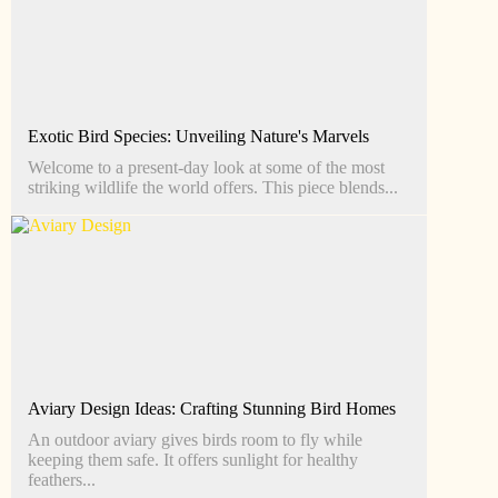
Exotic Bird Species: Unveiling Nature's Marvels
Welcome to a present-day look at some of the most
striking wildlife the world offers. This piece blends...
Aviary Design Ideas: Crafting Stunning Bird Homes
An outdoor aviary gives birds room to fly while
keeping them safe. It offers sunlight for healthy
feathers...