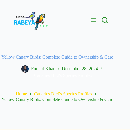
Yellow Canary Birds: Complete Guide to Ownership & Care
Forhad Khan
December 28, 2024
Canaries Bird's Species Profiles
Home
Canaries Bird's Species Profiles
Yellow Canary Birds: Complete Guide to Ownership & Care