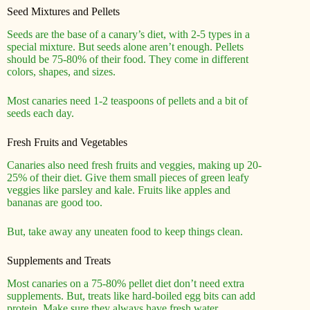
Seed Mixtures and Pellets
Seeds are the base of a canary’s diet, with 2-5 types in a
special mixture. But seeds alone aren’t enough. Pellets
should be 75-80% of their food. They come in different
colors, shapes, and sizes.
Most canaries need 1-2 teaspoons of pellets and a bit of
seeds each day.
Fresh Fruits and Vegetables
Canaries also need fresh fruits and veggies, making up 20-
25% of their diet. Give them small pieces of green leafy
veggies like parsley and kale. Fruits like apples and
bananas are good too.
But, take away any uneaten food to keep things clean.
Supplements and Treats
Most canaries on a 75-80% pellet diet don’t need extra
supplements. But, treats like hard-boiled egg bits can add
protein. Make sure they always have fresh water.