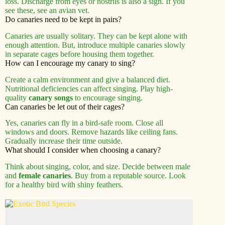
loss. Discharge from eyes or nostrils is also a sign. If you
see these, see an avian vet.
Do canaries need to be kept in pairs?
Canaries are usually solitary. They can be kept alone with
enough attention. But, introduce multiple canaries slowly
in separate cages before housing them together.
How can I encourage my canary to sing?
Create a calm environment and give a balanced diet.
Nutritional deficiencies can affect singing. Play high-
quality
canary songs
to encourage singing.
Can canaries be let out of their cages?
Yes, canaries can fly in a bird-safe room. Close all
windows and doors. Remove hazards like ceiling fans.
Gradually increase their time outside.
What should I consider when choosing a canary?
Think about singing, color, and size. Decide between male
and
female canaries
. Buy from a reputable source. Look
for a healthy bird with shiny feathers.