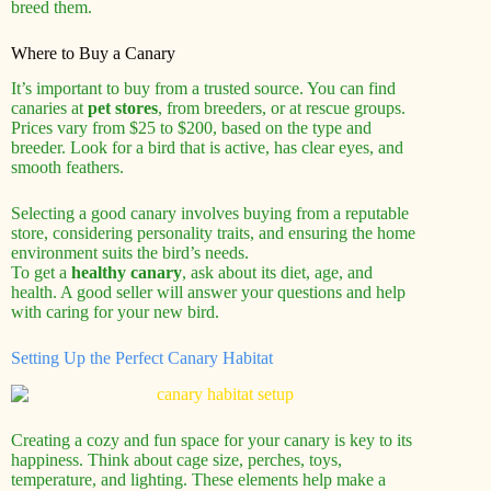
breed them.
Where to Buy a Canary
It’s important to buy from a trusted source. You can find
canaries at
pet stores
, from breeders, or at rescue groups.
Prices vary from $25 to $200, based on the type and
breeder. Look for a bird that is active, has clear eyes, and
smooth feathers.
Selecting a good canary involves buying from a reputable
store, considering personality traits, and ensuring the home
environment suits the bird’s needs.
To get a
healthy canary
, ask about its diet, age, and
health. A good seller will answer your questions and help
with caring for your new bird.
Setting Up the Perfect Canary Habitat
Creating a cozy and fun space for your canary is key to its
happiness. Think about cage size, perches, toys,
temperature, and lighting. These elements help make a