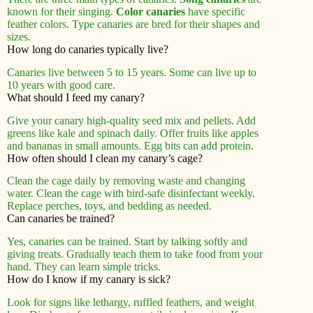
known for their singing.
Color canaries
have specific
feather colors. Type canaries are bred for their shapes and
sizes.
How long do canaries typically live?
Canaries live between 5 to 15 years. Some can live up to
10 years with good care.
What should I feed my canary?
Give your canary high-quality seed mix and pellets. Add
greens like kale and spinach daily. Offer fruits like apples
and bananas in small amounts. Egg bits can add protein.
How often should I clean my canary’s cage?
Clean the cage daily by removing waste and changing
water. Clean the cage with bird-safe disinfectant weekly.
Replace perches, toys, and bedding as needed.
Can canaries be trained?
Yes, canaries can be trained. Start by talking softly and
giving treats. Gradually teach them to take food from your
hand. They can learn simple tricks.
How do I know if my canary is sick?
Look for signs like lethargy, ruffled feathers, and weight