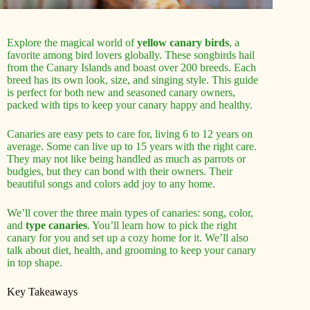
Explore the magical world of
yellow canary birds
, a
favorite among bird lovers globally. These songbirds hail
from the Canary Islands and boast over 200 breeds. Each
breed has its own look, size, and singing style. This guide
is perfect for both new and seasoned canary owners,
packed with tips to keep your canary happy and healthy.
Canaries are easy pets to care for, living 6 to 12 years on
average. Some can live up to 15 years with the right care.
They may not like being handled as much as parrots or
budgies, but they can bond with their owners. Their
beautiful songs and colors add joy to any home.
We’ll cover the three main types of canaries: song, color,
and
type canaries
. You’ll learn how to pick the right
canary for you and set up a cozy home for it. We’ll also
talk about diet, health, and grooming to keep your canary
in top shape.
Key Takeaways