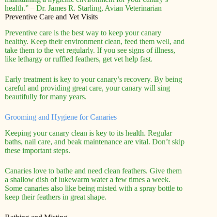
health.” – Dr. James R. Starling, Avian Veterinarian
Preventive Care and Vet Visits
Preventive care is the best way to keep your canary
healthy. Keep their environment clean, feed them well, and
take them to the vet regularly. If you see signs of illness,
like lethargy or ruffled feathers, get vet help fast.
Early treatment is key to your canary’s recovery. By being
careful and providing great care, your canary will sing
beautifully for many years.
Grooming and Hygiene for Canaries
Keeping your canary clean is key to its health. Regular
baths, nail care, and beak maintenance are vital. Don’t skip
these important steps.
Canaries love to bathe and need clean feathers. Give them
a shallow dish of lukewarm water a few times a week.
Some canaries also like being misted with a spray bottle to
keep their feathers in great shape.