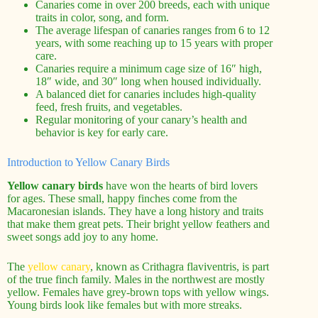
Canaries come in over 200 breeds, each with unique
traits in color, song, and form.
The average lifespan of canaries ranges from 6 to 12
years, with some reaching up to 15 years with proper
care.
Canaries require a minimum cage size of 16″ high,
18″ wide, and 30″ long when housed individually.
A balanced diet for canaries includes high-quality
feed, fresh fruits, and vegetables.
Regular monitoring of your canary’s health and
behavior is key for early care.
Introduction to Yellow Canary Birds
Yellow canary birds
have won the hearts of bird lovers
for ages. These small, happy finches come from the
Macaronesian islands. They have a long history and traits
that make them great pets. Their bright yellow feathers and
sweet songs add joy to any home.
The
yellow canary
, known as Crithagra flaviventris, is part
of the true finch family. Males in the northwest are mostly
yellow. Females have grey-brown tops with yellow wings.
Young birds look like females but with more streaks.