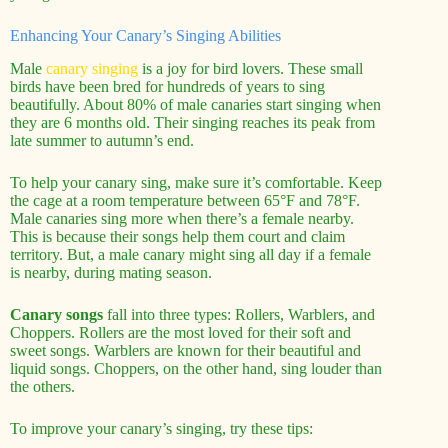
Enhancing Your Canary’s Singing Abilities
Male
canary singing
is a joy for bird lovers. These small
birds have been bred for hundreds of years to sing
beautifully. About 80% of male canaries start singing when
they are 6 months old. Their singing reaches its peak from
late summer to autumn’s end.
To help your canary sing, make sure it’s comfortable. Keep
the cage at a room temperature between 65°F and 78°F.
Male canaries sing more when there’s a female nearby.
This is because their songs help them court and claim
territory. But, a male canary might sing all day if a female
is nearby, during mating season.
Canary songs
fall into three types: Rollers, Warblers, and
Choppers. Rollers are the most loved for their soft and
sweet songs. Warblers are known for their beautiful and
liquid songs. Choppers, on the other hand, sing louder than
the others.
To improve your canary’s singing, try these tips: