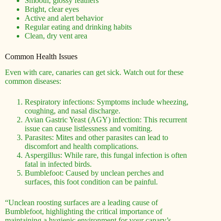
Smooth, glossy feathers
Bright, clear eyes
Active and alert behavior
Regular eating and drinking habits
Clean, dry vent area
Common Health Issues
Even with care, canaries can get sick. Watch out for these
common diseases:
Respiratory infections: Symptoms include wheezing,
coughing, and nasal discharge.
Avian Gastric Yeast (AGY) infection: This recurrent
issue can cause listlessness and vomiting.
Parasites: Mites and other parasites can lead to
discomfort and health complications.
Aspergillus: While rare, this fungal infection is often
fatal in infected birds.
Bumblefoot: Caused by unclean perches and
surfaces, this foot condition can be painful.
“Unclean roosting surfaces are a leading cause of
Bumblefoot, highlighting the critical importance of
maintaining a hygienic environment for your canary’s