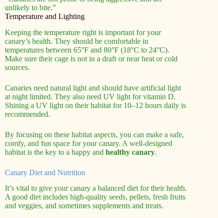
unlikely to bite.”
Temperature and Lighting
Keeping the temperature right is important for your
canary’s health. They should be comfortable in
temperatures between 65°F and 80°F (18°C to 24°C).
Make sure their cage is not in a draft or near heat or cold
sources.
Canaries need natural light and should have artificial light
at night limited. They also need UV light for vitamin D.
Shining a UV light on their habitat for 10–12 hours daily is
recommended.
By focusing on these habitat aspects, you can make a safe,
comfy, and fun space for your canary. A well-designed
habitat is the key to a happy and
healthy canary
.
Canary Diet and Nutrition
It’s vital to give your canary a balanced diet for their health.
A good diet includes high-quality seeds, pellets, fresh fruits
and veggies, and sometimes supplements and treats.