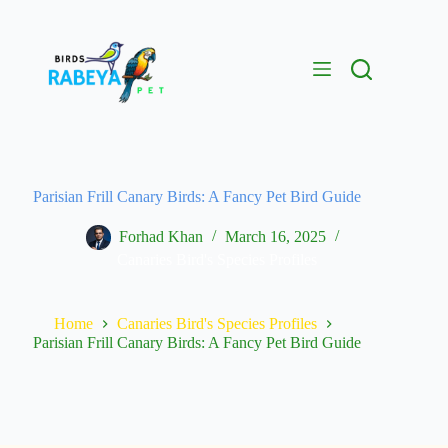
Parisian Frill Canary Birds: A Fancy Pet Bird Guide
Forhad Khan
March 16, 2025
Canaries Bird's Species Profiles
Home
Canaries Bird's Species Profiles
Parisian Frill Canary Birds: A Fancy Pet Bird Guide