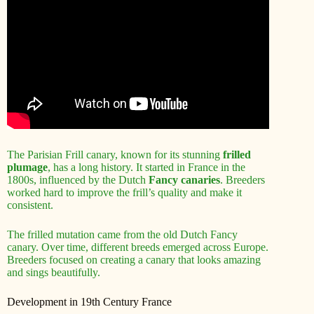
The Parisian Frill canary, known for its stunning
frilled
plumage
, has a long history. It started in France in the
1800s, influenced by the Dutch
Fancy canaries
. Breeders
worked hard to improve the frill’s quality and make it
consistent.
The frilled mutation came from the old Dutch Fancy
canary. Over time, different breeds emerged across Europe.
Breeders focused on creating a canary that looks amazing
and sings beautifully.
Development in 19th Century France