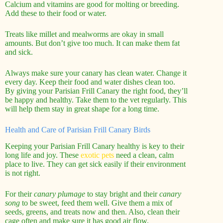
Calcium and vitamins are good for molting or breeding.
Add these to their food or water.
Treats like millet and mealworms are okay in small
amounts. But don’t give too much. It can make them fat
and sick.
Always make sure your canary has clean water. Change it
every day. Keep their food and water dishes clean too.
By giving your Parisian Frill Canary the right food, they’ll
be happy and healthy. Take them to the vet regularly. This
will help them stay in great shape for a long time.
Health and Care of Parisian Frill Canary Birds
Keeping your Parisian Frill Canary healthy is key to their
long life and joy. These
exotic pets
need a clean, calm
place to live. They can get sick easily if their environment
is not right.
For their
canary plumage
to stay bright and their
canary
song
to be sweet, feed them well. Give them a mix of
seeds, greens, and treats now and then. Also, clean their
cage often and make sure it has good air flow.