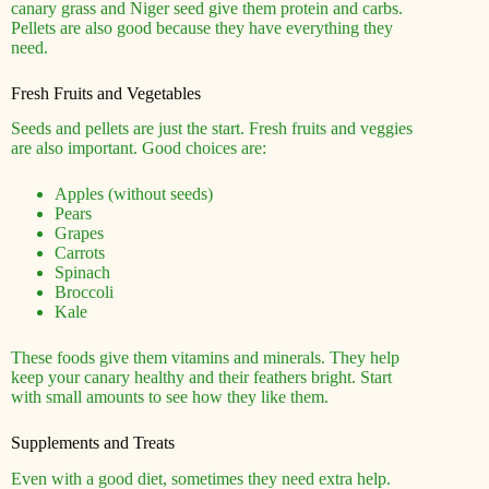
canary grass and Niger seed give them protein and carbs.
Pellets are also good because they have everything they
need.
Fresh Fruits and Vegetables
Seeds and pellets are just the start. Fresh fruits and veggies
are also important. Good choices are:
Apples (without seeds)
Pears
Grapes
Carrots
Spinach
Broccoli
Kale
These foods give them vitamins and minerals. They help
keep your canary healthy and their feathers bright. Start
with small amounts to see how they like them.
Supplements and Treats
Even with a good diet, sometimes they need extra help.