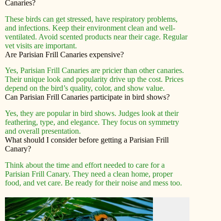
Canaries?
These birds can get stressed, have respiratory problems,
and infections. Keep their environment clean and well-
ventilated. Avoid scented products near their cage. Regular
vet visits are important.
Are Parisian Frill Canaries expensive?
Yes, Parisian Frill Canaries are pricier than other canaries.
Their unique look and popularity drive up the cost. Prices
depend on the bird’s quality, color, and show value.
Can Parisian Frill Canaries participate in bird shows?
Yes, they are popular in bird shows. Judges look at their
feathering, type, and elegance. They focus on symmetry
and overall presentation.
What should I consider before getting a Parisian Frill
Canary?
Think about the time and effort needed to care for a
Parisian Frill Canary. They need a clean home, proper
food, and vet care. Be ready for their noise and mess too.