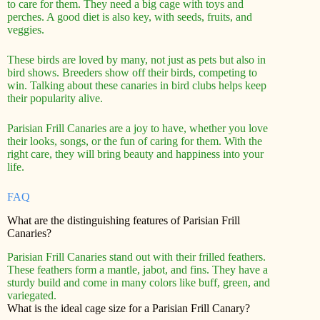
to care for them. They need a big cage with toys and
perches. A good diet is also key, with seeds, fruits, and
veggies.
These birds are loved by many, not just as pets but also in
bird shows. Breeders show off their birds, competing to
win. Talking about these canaries in bird clubs helps keep
their popularity alive.
Parisian Frill Canaries are a joy to have, whether you love
their looks, songs, or the fun of caring for them. With the
right care, they will bring beauty and happiness into your
life.
FAQ
What are the distinguishing features of Parisian Frill
Canaries?
Parisian Frill Canaries stand out with their frilled feathers.
These feathers form a mantle, jabot, and fins. They have a
sturdy build and come in many colors like buff, green, and
variegated.
What is the ideal cage size for a Parisian Frill Canary?