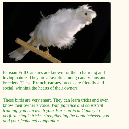
Parisian Frill Canaries are known for their charming and
loving nature. They are a favorite among canary fans and
breeders. These
French canary
breeds are friendly and
social, winning the hearts of their owners.
These birds are very smart. They can learn tricks and even
know their owner’s voice.
With patience and consistent
training, you can teach your Parisian Frill Canary to
perform simple tricks, strengthening the bond between you
and your feathered companion.