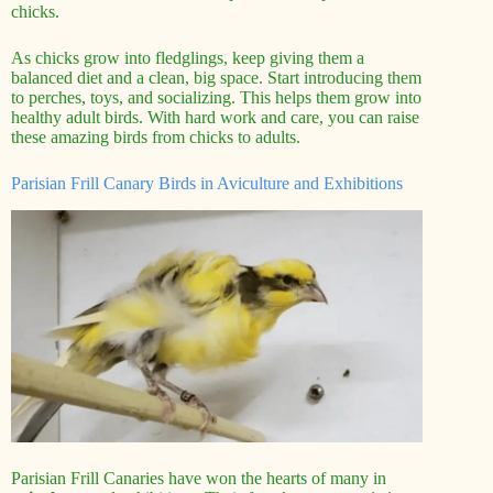
chicks.
As chicks grow into fledglings, keep giving them a
balanced diet and a clean, big space. Start introducing them
to perches, toys, and socializing. This helps them grow into
healthy adult birds. With hard work and care, you can raise
these amazing birds from chicks to adults.
Parisian Frill Canary Birds in Aviculture and Exhibitions
Parisian Frill Canaries have won the hearts of many in