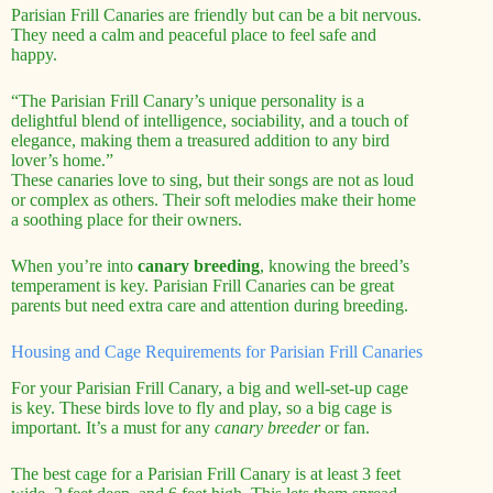
Parisian Frill Canaries are friendly but can be a bit nervous.
They need a calm and peaceful place to feel safe and
happy.
“The Parisian Frill Canary’s unique personality is a
delightful blend of intelligence, sociability, and a touch of
elegance, making them a treasured addition to any bird
lover’s home.”
These canaries love to sing, but their songs are not as loud
or complex as others. Their soft melodies make their home
a soothing place for their owners.
When you’re into
canary breeding
, knowing the breed’s
temperament is key. Parisian Frill Canaries can be great
parents but need extra care and attention during breeding.
Housing and Cage Requirements for Parisian Frill Canaries
For your Parisian Frill Canary, a big and well-set-up cage
is key. These birds love to fly and play, so a big cage is
important. It’s a must for any
canary breeder
or fan.
The best cage for a Parisian Frill Canary is at least 3 feet