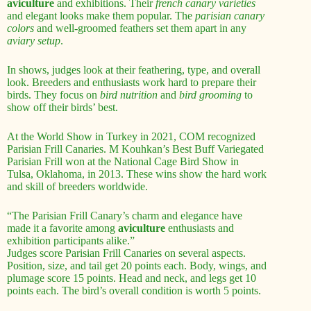
aviculture
and exhibitions. Their
french canary varieties
and elegant looks make them popular. The
parisian canary
colors
and well-groomed feathers set them apart in any
aviary setup
.
In shows, judges look at their feathering, type, and overall
look. Breeders and enthusiasts work hard to prepare their
birds. They focus on
bird nutrition
and
bird grooming
to
show off their birds’ best.
At the World Show in Turkey in 2021, COM recognized
Parisian Frill Canaries. M Kouhkan’s Best Buff Variegated
Parisian Frill won at the National Cage Bird Show in
Tulsa, Oklahoma, in 2013. These wins show the hard work
and skill of breeders worldwide.
“The Parisian Frill Canary’s charm and elegance have
made it a favorite among
aviculture
enthusiasts and
exhibition participants alike.”
Judges score Parisian Frill Canaries on several aspects.
Position, size, and tail get 20 points each. Body, wings, and
plumage score 15 points. Head and neck, and legs get 10
points each. The bird’s overall condition is worth 5 points.