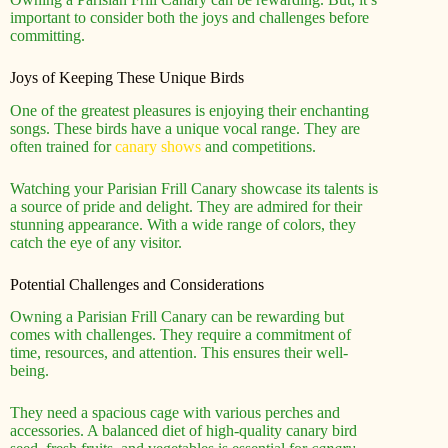
important to consider both the joys and challenges before
committing.
Joys of Keeping These Unique Birds
One of the greatest pleasures is enjoying their enchanting
songs. These birds have a unique vocal range. They are
often trained for
canary shows
and competitions.
Watching your Parisian Frill Canary showcase its talents is
a source of pride and delight. They are admired for their
stunning appearance. With a wide range of colors, they
catch the eye of any visitor.
Potential Challenges and Considerations
Owning a Parisian Frill Canary can be rewarding but
comes with challenges. They require a commitment of
time, resources, and attention. This ensures their well-
being.
They need a spacious cage with various perches and
accessories. A balanced diet of high-quality canary bird