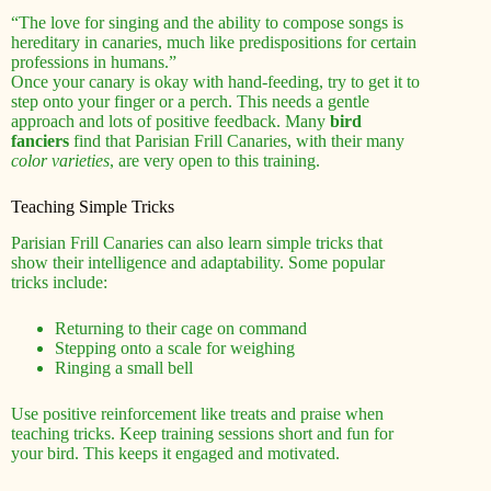
“The love for singing and the ability to compose songs is
hereditary in canaries, much like predispositions for certain
professions in humans.”
Once your canary is okay with hand-feeding, try to get it to
step onto your finger or a perch. This needs a gentle
approach and lots of positive feedback. Many
bird
fanciers
find that Parisian Frill Canaries, with their many
color varieties
, are very open to this training.
Teaching Simple Tricks
Parisian Frill Canaries can also learn simple tricks that
show their intelligence and adaptability. Some popular
tricks include:
Returning to their cage on command
Stepping onto a scale for weighing
Ringing a small bell
Use positive reinforcement like treats and praise when
teaching tricks. Keep training sessions short and fun for
your bird. This keeps it engaged and motivated.