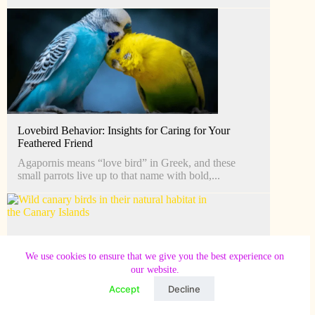
Lovebird Behavior: Insights for Caring for Your
Feathered Friend
Agapornis means “love bird” in Greek, and these
small parrots live up to that name with bold,...
We use cookies to ensure that we give you the best experience on
our website.
Accept
Decline