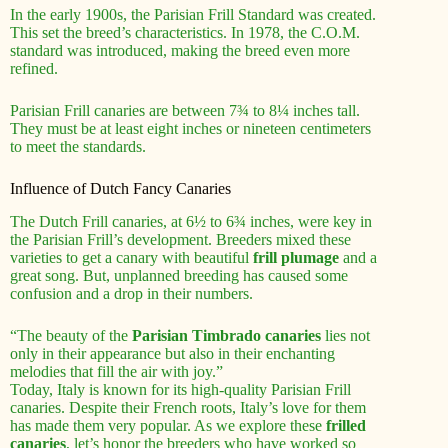
In the early 1900s, the Parisian Frill Standard was created.
This set the breed’s characteristics. In 1978, the C.O.M.
standard was introduced, making the breed even more
refined.
Parisian Frill canaries are between 7¾ to 8¼ inches tall.
They must be at least eight inches or nineteen centimeters
to meet the standards.
Influence of Dutch Fancy Canaries
The Dutch Frill canaries, at 6½ to 6¾ inches, were key in
the Parisian Frill’s development. Breeders mixed these
varieties to get a canary with beautiful
frill plumage
and a
great song. But, unplanned breeding has caused some
confusion and a drop in their numbers.
“The beauty of the
Parisian Timbrado canaries
lies not
only in their appearance but also in their enchanting
melodies that fill the air with joy.”
Today, Italy is known for its high-quality Parisian Frill
canaries. Despite their French roots, Italy’s love for them
has made them very popular. As we explore these
frilled
canaries
, let’s honor the breeders who have worked so