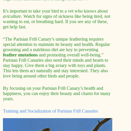
It’s important to take your bird to a vet who knows about
aviculture
. Watch for signs of sickness like being tired, not
wanting to eat, or breathing hard. If you see any of these,
get help fast.
“The Parisian Frill Canary’s unique feathering requires
special attention to maintain its beauty and health. Regular
grooming and a nutritious diet are key to preventing
feather mutations
and promoting overall well-being.”
Parisian Frill Canaries also need their minds and hearts to
stay happy. Give them a big aviary with toys and plants.
This lets them act naturally and stay interested. They also
love being around other birds and people.
By focusing on your Parisian Frill Canary’s health and
happiness, you can enjoy their beauty and charm for many
years.
Training and Socialization of Parisian Frill Canaries