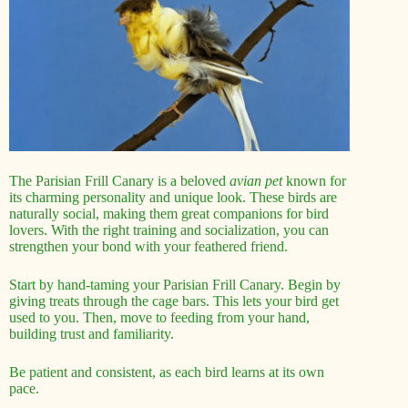
The Parisian Frill Canary is a beloved
avian pet
known for
its charming personality and unique look. These birds are
naturally social, making them great companions for bird
lovers. With the right training and socialization, you can
strengthen your bond with your feathered friend.
Start by hand-taming your Parisian Frill Canary. Begin by
giving treats through the cage bars. This lets your bird get
used to you. Then, move to feeding from your hand,
building trust and familiarity.
Be patient and consistent, as each bird learns at its own
pace.