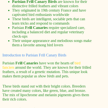
Parisian Frill Canary Birds
are known for their
distinctive frilled feathers and vibrant colors
They originated in 19th century France and have
captivated bird enthusiasts worldwide
These birds are intelligent, sociable pets that can
learn tricks and respond to commands
Parisian
Frill Canaries
require specialized care,
including a balanced diet and regular veterinary
check-ups
Their unique appearance and melodious songs make
them a favorite among bird lovers
Introduction to Parisian Frill Canary Birds
Parisian
Frill Canaries
have won the hearts of
bird
fanciers
around the world. They are known for their frilled
feathers, a result of a genetic mutation. This unique look
makes them popular as
show birds
and pets.
These birds stand out with their bright colors. Breeders
have created many colors, like green, blue, and bronze.
The mix of lipochrome and melanin pigments gives them
their rich colors.