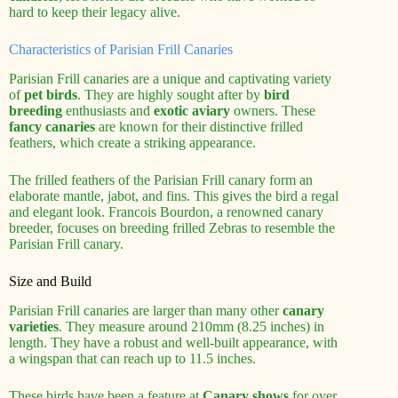
hard to keep their legacy alive.
Characteristics of Parisian Frill Canaries
Parisian Frill canaries are a unique and captivating variety
of
pet birds
. They are highly sought after by
bird
breeding
enthusiasts and
exotic aviary
owners. These
fancy canaries
are known for their distinctive frilled
feathers, which create a striking appearance.
The frilled feathers of the Parisian Frill canary form an
elaborate mantle, jabot, and fins. This gives the bird a regal
and elegant look. Francois Bourdon, a renowned canary
breeder, focuses on breeding frilled Zebras to resemble the
Parisian Frill canary.
Size and Build
Parisian Frill canaries are larger than many other
canary
varieties
. They measure around 210mm (8.25 inches) in
length. They have a robust and well-built appearance, with
a wingspan that can reach up to 11.5 inches.
These birds have been a feature at
Canary shows
for over