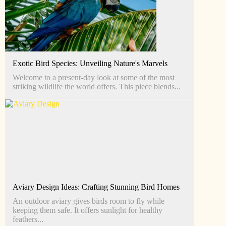
Exotic Bird Species: Unveiling Nature's Marvels
Welcome to a present-day look at some of the most
striking wildlife the world offers. This piece blends...
Aviary Design Ideas: Crafting Stunning Bird Homes
An outdoor aviary gives birds room to fly while
keeping them safe. It offers sunlight for healthy
feathers...