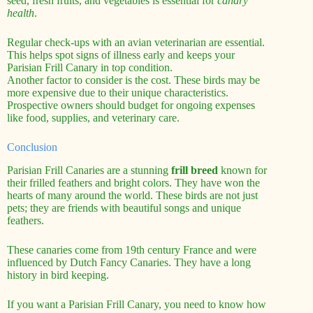
seed, fresh fruits, and vegetables is essential for
canary
health
.
Regular check-ups with an avian veterinarian are essential.
This helps spot signs of illness early and keeps your
Parisian Frill Canary in top condition.
Another factor to consider is the cost. These birds may be
more expensive due to their unique characteristics.
Prospective owners should budget for ongoing expenses
like food, supplies, and veterinary care.
Conclusion
Parisian Frill Canaries are a stunning
frill breed
known for
their frilled feathers and bright colors. They have won the
hearts of many around the world. These birds are not just
pets; they are friends with beautiful songs and unique
feathers.
These canaries come from 19th century France and were
influenced by Dutch Fancy Canaries. They have a long
history in bird keeping.
If you want a Parisian Frill Canary, you need to know how