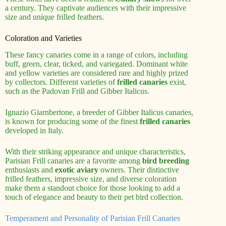
a century. They captivate audiences with their impressive
size and unique frilled feathers.
Coloration and Varieties
These fancy canaries come in a range of colors, including
buff, green, clear, ticked, and variegated. Dominant white
and yellow varieties are considered rare and highly prized
by collectors. Different varieties of
frilled canaries
exist,
such as the Padovan Frill and Gibber Italicus.
Ignazio Giarnbertone, a breeder of Gibber Italicus canaries,
is known for producing some of the finest
frilled canaries
developed in Italy.
With their striking appearance and unique characteristics,
Parisian Frill canaries are a favorite among
bird breeding
enthusiasts and
exotic aviary
owners. Their distinctive
frilled feathers, impressive size, and diverse coloration
make them a standout choice for those looking to add a
touch of elegance and beauty to their pet bird collection.
Temperament and Personality of Parisian Frill Canaries