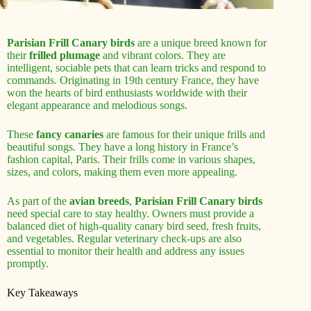
Parisian Frill Canary birds
are a unique breed known for
their
frilled plumage
and vibrant colors. They are
intelligent, sociable pets that can learn tricks and respond to
commands. Originating in 19th century France, they have
won the hearts of bird enthusiasts worldwide with their
elegant appearance and melodious songs.
These
fancy canaries
are famous for their unique frills and
beautiful songs. They have a long history in France’s
fashion capital, Paris. Their frills come in various shapes,
sizes, and colors, making them even more appealing.
As part of the
avian breeds
,
Parisian Frill Canary birds
need special care to stay healthy. Owners must provide a
balanced diet of high-quality canary bird seed, fresh fruits,
and vegetables. Regular veterinary check-ups are also
essential to monitor their health and address any issues
promptly.
Key Takeaways