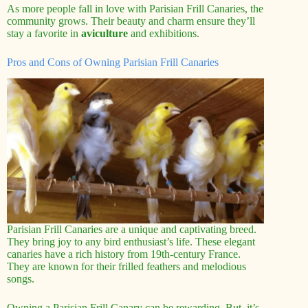
As more people fall in love with Parisian Frill Canaries, the
community grows. Their beauty and charm ensure they’ll
stay a favorite in
aviculture
and exhibitions.
Pros and Cons of Owning Parisian Frill Canaries
Parisian Frill Canaries are a unique and captivating breed.
They bring joy to any bird enthusiast’s life. These elegant
canaries have a rich history from 19th-century France.
They are known for their frilled feathers and melodious
songs.
Owning a Parisian Frill Canary can be rewarding. But, it’s