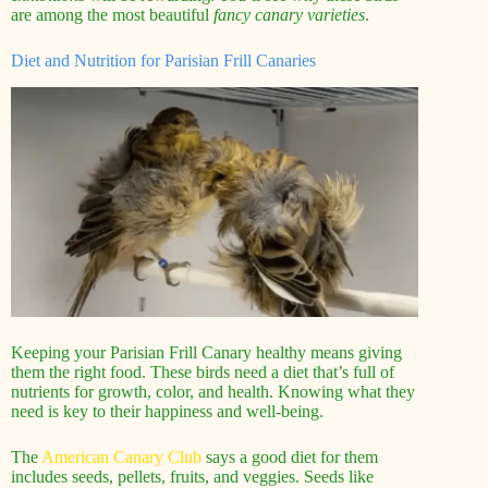
are among the most beautiful
fancy canary varieties
.
Diet and Nutrition for Parisian Frill Canaries
Keeping your Parisian Frill Canary healthy means giving
them the right food. These birds need a diet that’s full of
nutrients for growth, color, and health. Knowing what they
need is key to their happiness and well-being.
The
American Canary Club
says a good diet for them
includes seeds, pellets, fruits, and veggies. Seeds like