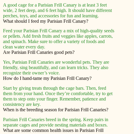
A good cage for a Parisian Frill Canary is at least 3 feet
wide, 2 feet deep, and 6 feet high. It should have different
perches, toys, and accessories for fun and learning.
What should I feed my Parisian Frill Canary?
Feed your Parisian Frill Canary a mix of high-quality seeds
or pellets. Add fresh fruits and veggies like apples, carrots,
and spinach. Make sure to offer a variety of foods and
clean water every day.
Are Parisian Frill Canaries good pets?
Yes, Parisian Frill Canaries are wonderful pets. They are
friendly, sing beautifully, and can learn tricks. They also
recognize their owner’s voice.
How do I hand-tame my Parisian Frill Canary?
Start by giving treats through the cage bars. Then, feed
them from your hand. Once they’re comfortable, try to get
them to step onto your finger. Remember, patience and
consistency are key.
When is the breeding season for Parisian Frill Canaries?
Parisian Frill Canaries breed in the spring. Keep pairs in
separate cages and provide nesting materials and boxes.
What are some common health issues in Parisian Frill