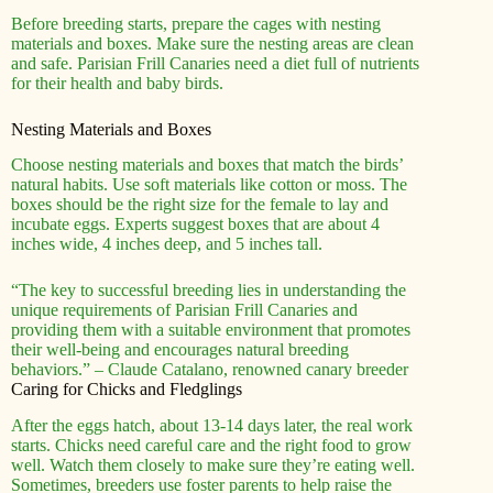
Before breeding starts, prepare the cages with nesting
materials and boxes. Make sure the nesting areas are clean
and safe. Parisian Frill Canaries need a diet full of nutrients
for their health and baby birds.
Nesting Materials and Boxes
Choose nesting materials and boxes that match the birds’
natural habits. Use soft materials like cotton or moss. The
boxes should be the right size for the female to lay and
incubate eggs. Experts suggest boxes that are about 4
inches wide, 4 inches deep, and 5 inches tall.
“The key to successful breeding lies in understanding the
unique requirements of Parisian Frill Canaries and
providing them with a suitable environment that promotes
their well-being and encourages natural breeding
behaviors.” – Claude Catalano, renowned canary breeder
Caring for Chicks and Fledglings
After the eggs hatch, about 13-14 days later, the real work
starts. Chicks need careful care and the right food to grow
well. Watch them closely to make sure they’re eating well.
Sometimes, breeders use foster parents to help raise the