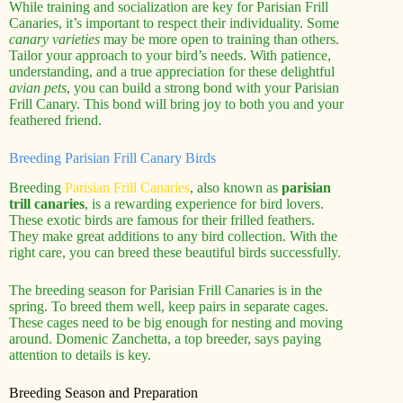
While training and socialization are key for Parisian Frill
Canaries, it’s important to respect their individuality. Some
canary varieties
may be more open to training than others.
Tailor your approach to your bird’s needs. With patience,
understanding, and a true appreciation for these delightful
avian pets
, you can build a strong bond with your Parisian
Frill Canary. This bond will bring joy to both you and your
feathered friend.
Breeding Parisian Frill Canary Birds
Breeding
Parisian Frill Canaries
, also known as
parisian
trill canaries
, is a rewarding experience for bird lovers.
These exotic birds are famous for their frilled feathers.
They make great additions to any bird collection. With the
right care, you can breed these beautiful birds successfully.
The breeding season for Parisian Frill Canaries is in the
spring. To breed them well, keep pairs in separate cages.
These cages need to be big enough for nesting and moving
around. Domenic Zanchetta, a top breeder, says paying
attention to details is key.
Breeding Season and Preparation