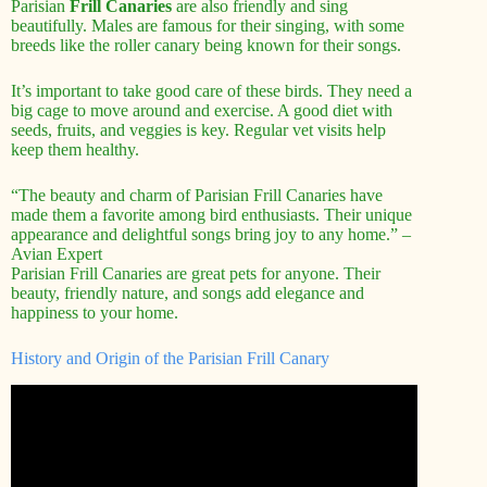
Parisian
Frill Canaries
are also friendly and sing
beautifully. Males are famous for their singing, with some
breeds like the roller canary being known for their songs.
It’s important to take good care of these birds. They need a
big cage to move around and exercise. A good diet with
seeds, fruits, and veggies is key. Regular vet visits help
keep them healthy.
“The beauty and charm of Parisian Frill Canaries have
made them a favorite among bird enthusiasts. Their unique
appearance and delightful songs bring joy to any home.” –
Avian Expert
Parisian Frill Canaries are great pets for anyone. Their
beauty, friendly nature, and songs add elegance and
happiness to your home.
History and Origin of the Parisian Frill Canary