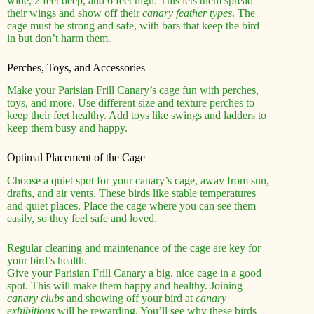
wide, 2 feet deep, and 6 feet high. This lets them spread
their wings and show off their
canary feather types
. The
cage must be strong and safe, with bars that keep the bird
in but don’t harm them.
Perches, Toys, and Accessories
Make your Parisian Frill Canary’s cage fun with perches,
toys, and more. Use different size and texture perches to
keep their feet healthy. Add toys like swings and ladders to
keep them busy and happy.
Optimal Placement of the Cage
Choose a quiet spot for your canary’s cage, away from sun,
drafts, and air vents. These birds like stable temperatures
and quiet places. Place the cage where you can see them
easily, so they feel safe and loved.
Regular cleaning and maintenance of the cage are key for
your bird’s health.
Give your Parisian Frill Canary a big, nice cage in a good
spot. This will make them happy and healthy. Joining
canary clubs
and showing off your bird at
canary
exhibitions
will be rewarding. You’ll see why these birds