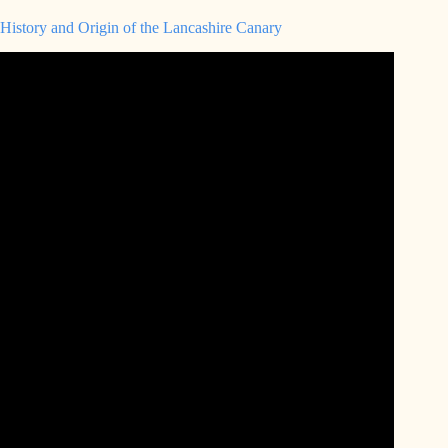
History and Origin of the Lancashire Canary