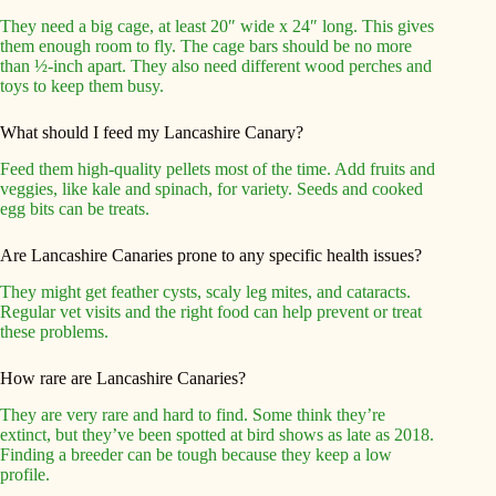
They need a big cage, at least 20″ wide x 24″ long. This gives
them enough room to fly. The cage bars should be no more
than ½-inch apart. They also need different wood perches and
toys to keep them busy.
What should I feed my Lancashire Canary?
Feed them high-quality pellets most of the time. Add fruits and
veggies, like kale and spinach, for variety. Seeds and cooked
egg bits can be treats.
Are Lancashire Canaries prone to any specific health issues?
They might get feather cysts, scaly leg mites, and cataracts.
Regular vet visits and the right food can help prevent or treat
these problems.
How rare are Lancashire Canaries?
They are very rare and hard to find. Some think they’re
extinct, but they’ve been spotted at bird shows as late as 2018.
Finding a breeder can be tough because they keep a low
profile.