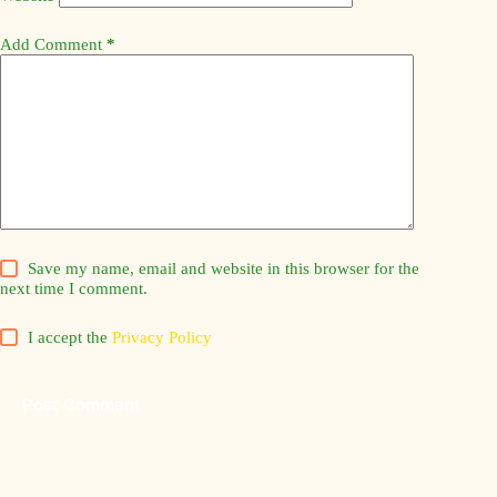
Add Comment
*
Save my name, email and website in this browser for the
next time I comment.
I accept the
Privacy Policy
Post Comment