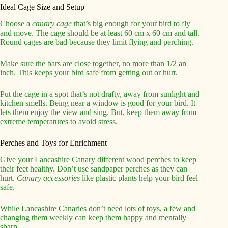
Ideal Cage Size and Setup
Choose a
canary cage
that’s big enough for your bird to fly
and move. The cage should be at least 60 cm x 60 cm and tall.
Round cages are bad because they limit flying and perching.
Make sure the bars are close together, no more than 1/2 an
inch. This keeps your bird safe from getting out or hurt.
Put the cage in a spot that’s not drafty, away from sunlight and
kitchen smells. Being near a window is good for your bird. It
lets them enjoy the view and sing. But, keep them away from
extreme temperatures to avoid stress.
Perches and Toys for Enrichment
Give your Lancashire Canary different wood perches to keep
their feet healthy. Don’t use sandpaper perches as they can
hurt.
Canary accessories
like plastic plants help your bird feel
safe.
While Lancashire Canaries don’t need lots of toys, a few and
changing them weekly can keep them happy and mentally
sharp.