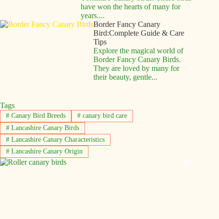
have won the hearts of many for
years....
Border Fancy Canary
Bird:Complete Guide & Care
Tips
Explore the magical world of
Border Fancy Canary Birds.
They are loved by many for
their beauty, gentle...
Tags
#
Canary Bird Breeds
#
canary bird care
#
Lancashire Canary Birds
#
Lancashire Canary Characteristics
#
Lancashire Canary Origin