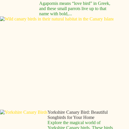
Agapornis means “love bird” in Greek,
and these small parrots live up to that
name with bold,...
Canar
Birds:
Compl
Guide 
These
Melod
Compa
Canar
birds 
enchan
people
centur
with th
vibran
colors
beautif
songs.
These.
Yorkshire Canary Bird: Beautiful
Songbirds for Your Home
Explore the magical world of
Yorkshire Canary birds. These birds