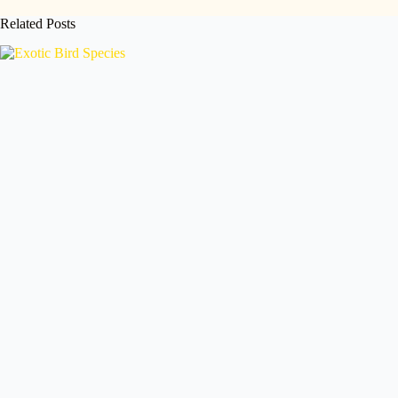
Related Posts