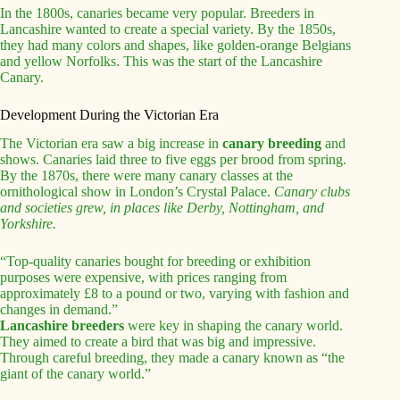
In the 1800s, canaries became very popular. Breeders in
Lancashire wanted to create a special variety. By the 1850s,
they had many colors and shapes, like golden-orange Belgians
and yellow Norfolks. This was the start of the Lancashire
Canary.
Development During the Victorian Era
The Victorian era saw a big increase in
canary breeding
and
shows. Canaries laid three to five eggs per brood from spring.
By the 1870s, there were many canary classes at the
ornithological show in London’s Crystal Palace.
Canary clubs
and societies grew, in places like Derby, Nottingham, and
Yorkshire.
“Top-quality canaries bought for breeding or exhibition
purposes were expensive, with prices ranging from
approximately £8 to a pound or two, varying with fashion and
changes in demand.”
Lancashire breeders
were key in shaping the canary world.
They aimed to create a bird that was big and impressive.
Through careful breeding, they made a canary known as “the
giant of the canary world.”