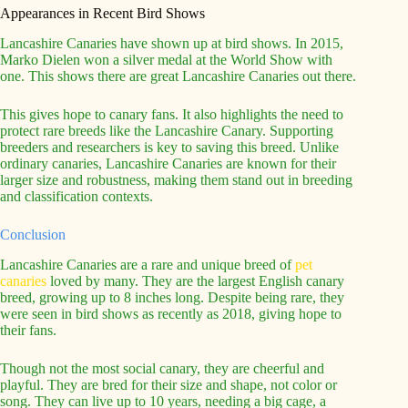
Appearances in Recent Bird Shows
Lancashire Canaries have shown up at bird shows. In 2015,
Marko Dielen won a silver medal at the World Show with
one. This shows there are great Lancashire Canaries out there.
This gives hope to canary fans. It also highlights the need to
protect rare breeds like the Lancashire Canary. Supporting
breeders and researchers is key to saving this breed. Unlike
ordinary canaries, Lancashire Canaries are known for their
larger size and robustness, making them stand out in breeding
and classification contexts.
Conclusion
Lancashire Canaries are a rare and unique breed of
pet
canaries
loved by many. They are the largest English canary
breed, growing up to 8 inches long. Despite being rare, they
were seen in bird shows as recently as 2018, giving hope to
their fans.
Though not the most social canary, they are cheerful and
playful. They are bred for their size and shape, not color or
song. They can live up to 10 years, needing a big cage, a