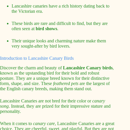
Lancashire canaries have a rich history dating back to
the Victorian era.
These birds are rare and difficult to find, but they are
often seen at
bird shows
.
Their unique looks and charming nature make them
very sought-after by bird lovers.
Introduction to Lancashire Canary Birds
Discover the charm and beauty of
Lancashire Canary birds
,
known as the upstanding bird for their bold and robust
posture. They are a unique breed known for their distinctive
form, shape, and size. These
feathered pets
are the largest of
the English canary breeds, making them stand out.
Lancashire Canaries are not bred for their color or
canary
song
. Instead, they are prized for their impressive stature and
personality.
When it comes to
canary care
, Lancashire Canaries are a great
choice. They are cheerful, sweet, and playful. But they are not