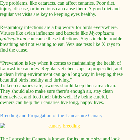
Eye problems, like cataracts, can affect canaries. Poor diet,
injury, disease, or infections can cause them. A good diet and
regular vet visits are key to keeping eyes healthy.
Respiratory infections are a big worry for birds everywhere.
Viruses like avian influenza and bacteria like
Mycoplasma
gallisepticum
can cause these infections. Signs include trouble
breathing and not wanting to eat. Vets use tests like X-rays to
find the cause.
“Prevention is key when it comes to maintaining the health of
Lancashire canaries. Regular vet check-ups, a proper diet, and
a clean living environment can go a long way in keeping these
beautiful birds healthy and thriving.”
To keep canaries safe, owners should keep their area clean.
They should also make sure there’s enough air, stay clean
themselves, and feed their birds well. By being careful,
owners can help their canaries live long, happy lives.
Breeding and Propagation of the Lancashire Canary
The Lancashire Canary is known for its unique size and look.