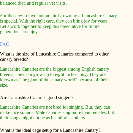
balanced diet, and regular vet visits.
For those who love unique birds, owning a Lancashire Canary
is special. With the right care, they can bring joy for years.
Let’s work together to keep this breed alive for future
generations to enjoy.
FAQ
What is the size of Lancashire Canaries compared to other
canary breeds?
Lancashire Canaries are the biggest among English canary
breeds. They can grow up to eight inches long. They are
known as “the giant of the canary world” because of their
size.
Are Lancashire Canaries good singers?
Lancashire Canaries are not bred for singing. But, they can
make nice sounds. Male canaries sing more than females, but
their songs might not be as beautiful as others.
What is the ideal cage setup for a Lancashire Canary?