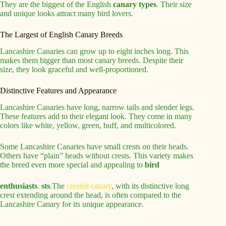
They are the biggest of the English
canary types
. Their size
and unique looks attract many bird lovers.
The Largest of English Canary Breeds
Lancashire Canaries can grow up to eight inches long. This
makes them bigger than most canary breeds. Despite their
size, they look graceful and well-proportioned.
Distinctive Features and Appearance
Lancashire Canaries have long, narrow tails and slender legs.
These features add to their elegant look. They come in many
colors like white, yellow, green, buff, and multicolored.
Some Lancashire Canaries have small crests on their heads.
Others have “plain” heads without crests. This variety makes
the breed even more special and appealing to
bird
enthusiasts
.
sts
.The
crested canary
, with its distinctive long
crest extending around the head, is often compared to the
Lancashire Canary for its unique appearance.