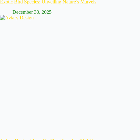
Exotic Bird Species: Unveiling Nature’s Marvels
December 30, 2025