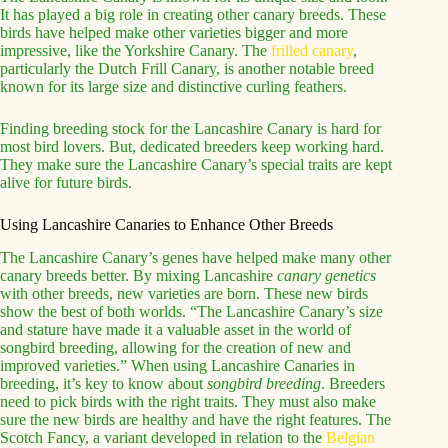
It has played a big role in creating other canary breeds. These
birds have helped make other varieties bigger and more
impressive, like the Yorkshire Canary. The
frilled canary
,
particularly the Dutch Frill Canary, is another notable breed
known for its large size and distinctive curling feathers.
Finding breeding stock for the Lancashire Canary is hard for
most bird lovers. But, dedicated breeders keep working hard.
They make sure the Lancashire Canary’s special traits are kept
alive for future birds.
Using Lancashire Canaries to Enhance Other Breeds
The Lancashire Canary’s genes have helped make many other
canary breeds better. By mixing Lancashire
canary genetics
with other breeds, new varieties are born. These new birds
show the best of both worlds. “The Lancashire Canary’s size
and stature have made it a valuable asset in the world of
songbird breeding, allowing for the creation of new and
improved varieties.” When using Lancashire Canaries in
breeding, it’s key to know about
songbird breeding
. Breeders
need to pick birds with the right traits. They must also make
sure the new birds are healthy and have the right features. The
Scotch Fancy, a variant developed in relation to the
Belgian