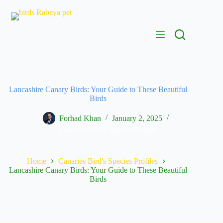
Skip
to
content
Lancashire Canary Birds: Your Guide to These Beautiful
Birds
Forhad Khan
January 2, 2025
Canaries Bird's Species Profiles
Home
Canaries Bird's Species Profiles
Lancashire Canary Birds: Your Guide to These Beautiful
Birds