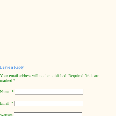
Leave a Reply
Your email address will not be published.
Required fields are
marked
*
Name
*
Email
*
Website