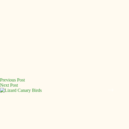
Previous
Post
Next
Post