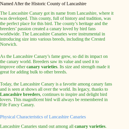
Named After the Historic County of Lancashire
The Lancashire Canary got its name from Lancashire, where it
was developed. This county, full of history and tradition, was
the perfect place for this bird. The county’s heritage and the
breeders’ passion created a canary loved by bird fans
worldwide. The Lancashire Canaries were instrumental in
introducing size into various breeds, including the Crested
Norwich.
As the Lancashire Canary’s fame grew, so did its impact on
the canary world. Breeders saw its value and used it to
improve other
canary varieties
. Its size and strength made it
great for adding bulk to other breeds.
Today, the Lancashire Canary is a favorite among canary fans
and is seen at shows all over the world. Its legacy, thanks to
Lancashire breeders
, continues to inspire and delight bird
lovers. This magnificent bird will always be remembered in
Fife Fancy Canary.
Physical Characteristics of Lancashire Canaries
Lancashire Canaries stand out among all
canary varieties
.