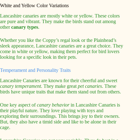
White and Yellow Color Variations
Lancashire canaries are mostly white or yellow. These colors
are pure and vibrant. They make the birds stand out among
other
canary types
.
Whether you like the Coppy’s regal look or the Plainhead’s
sleek appearance, Lancashire canaries are a great choice. They
come in white or yellow, making them perfect for bird lovers
looking for a specific look in their pets.
Temperament and Personality Traits
Lancashire Canaries are known for their cheerful and sweet
canary temperament
. They make great
pet canaries
. These
birds have unique traits that make them stand out from others.
One key aspect of
canary behavior
in Lancashire Canaries is
their playful nature. They love playing with toys and
exploring their surroundings. This brings joy to their owners.
But, they also have a timid side and like to be alone in their
cage.