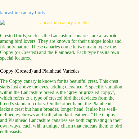
lancashire canary birds
Crested birds, such as the Lancashire canaries, are a favorite
among bird lovers. They are known for their unique looks and
friendly nature. These canaries come in two main types: the
Coppy (or Crested) and the Plainhead. Each type has its own
special features.
Coppy (Crested) and Plainhead Varieties
The Coppy canary is known for its beautiful crest. This crest
starts just above the eyes, adding elegance. A specific variation
within the Lancashire breed is the ‘grey or grizzled coppy’,
which refers to a type of crested bird that deviates from the
breed’s standard colors. On the other hand, the Plainhead
lacks a crest but has a broader, longer head. It also has well-
defined eyebrows and soft, abundant feathers. “The Coppy
and Plainhead Lancashire canaries are both captivating in their
own ways, each with a unique charm that endears them to bird
enthusiasts.”