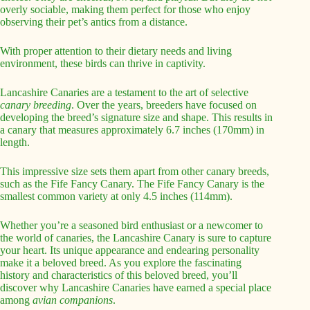
overly sociable, making them perfect for those who enjoy
observing their pet’s antics from a distance.
With proper attention to their dietary needs and living
environment, these birds can thrive in captivity.
Lancashire Canaries are a testament to the art of selective
canary breeding
. Over the years, breeders have focused on
developing the breed’s signature size and shape. This results in
a canary that measures approximately 6.7 inches (170mm) in
length.
This impressive size sets them apart from other canary breeds,
such as the Fife Fancy Canary. The Fife Fancy Canary is the
smallest common variety at only 4.5 inches (114mm).
Whether you’re a seasoned bird enthusiast or a newcomer to
the world of canaries, the Lancashire Canary is sure to capture
your heart. Its unique appearance and endearing personality
make it a beloved breed. As you explore the fascinating
history and characteristics of this beloved breed, you’ll
discover why Lancashire Canaries have earned a special place
among
avian companions
.