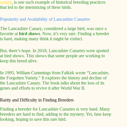
canary
, is one such example of historical breeding practices
that led to the intermixing of these birds.
Popularity and Availability of Lancashire Canaries
The Lancashire Canary, considered a large bird, was once a
favorite at
bird shows
. Now, it’s very rare. Finding a breeder
is hard, making many think it might be extinct.
But, there’s hope. In 2018, Lancashire Canaries were spotted
at bird shows. This shows that some people are working to
keep this breed alive.
In 1995, William Cummings from Falkirk wrote “Lancashire,
the Forgotten Variety.” It explores the history and decline of
the Lancashire Canary. The book talks about the loss of its
genes and efforts to revive it after World War II.
Rarity and Difficulty in Finding Breeders
Finding a breeder for Lancashire Canaries is very hard. Many
breeders are hard to find, adding to the mystery. Yet, fans keep
looking, hoping to save this rare bird.