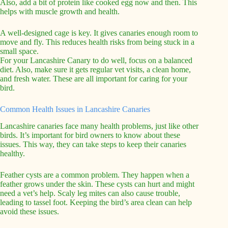
Also, add a bit of protein like cooked egg now and then. This
helps with muscle growth and health.
A well-designed cage is key. It gives canaries enough room to
move and fly. This reduces health risks from being stuck in a
small space.
For your Lancashire Canary to do well, focus on a balanced
diet. Also, make sure it gets regular vet visits, a clean home,
and fresh water. These are all important for caring for your
bird.
Common Health Issues in Lancashire Canaries
Lancashire canaries face many health problems, just like other
birds. It’s important for bird owners to know about these
issues. This way, they can take steps to keep their canaries
healthy.
Feather cysts are a common problem. They happen when a
feather grows under the skin. These cysts can hurt and might
need a vet’s help. Scaly leg mites can also cause trouble,
leading to tassel foot. Keeping the bird’s area clean can help
avoid these issues.