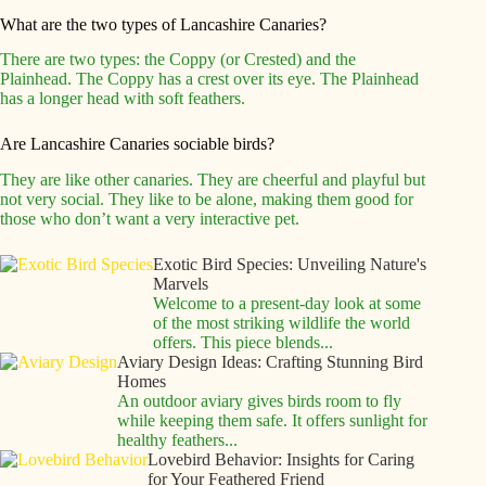
What are the two types of Lancashire Canaries?
There are two types: the Coppy (or Crested) and the
Plainhead. The Coppy has a crest over its eye. The Plainhead
has a longer head with soft feathers.
Are Lancashire Canaries sociable birds?
They are like other canaries. They are cheerful and playful but
not very social. They like to be alone, making them good for
those who don’t want a very interactive pet.
Exotic Bird Species: Unveiling Nature's
Marvels
Welcome to a present-day look at some
of the most striking wildlife the world
offers. This piece blends...
Aviary Design Ideas: Crafting Stunning Bird
Homes
An outdoor aviary gives birds room to fly
while keeping them safe. It offers sunlight for
healthy feathers...
Lovebird Behavior: Insights for Caring
for Your Feathered Friend