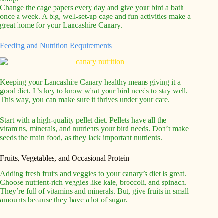
Change the cage papers every day and give your bird a bath
once a week. A big, well-set-up cage and fun activities make a
great home for your Lancashire Canary.
Feeding and Nutrition Requirements
Keeping your Lancashire Canary healthy means giving it a
good diet. It’s key to know what your bird needs to stay well.
This way, you can make sure it thrives under your care.
Start with a high-quality pellet diet. Pellets have all the
vitamins, minerals, and nutrients your bird needs. Don’t make
seeds the main food, as they lack important nutrients.
Fruits, Vegetables, and Occasional Protein
Adding fresh fruits and veggies to your canary’s diet is great.
Choose nutrient-rich veggies like kale, broccoli, and spinach.
They’re full of vitamins and minerals. But, give fruits in small
amounts because they have a lot of sugar.