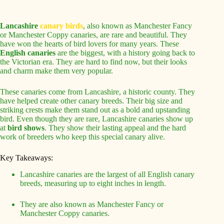
Lancashire
canary birds
, also known as Manchester Fancy
or Manchester Coppy canaries, are rare and beautiful. They
have won the hearts of bird lovers for many years. These
English canaries
are the biggest, with a history going back to
the Victorian era. They are hard to find now, but their looks
and charm make them very popular.
These canaries come from Lancashire, a historic county. They
have helped create other canary breeds. Their big size and
striking crests make them stand out as a bold and upstanding
bird. Even though they are rare, Lancashire canaries show up
at
bird shows
. They show their lasting appeal and the hard
work of breeders who keep this special canary alive.
Key Takeaways:
Lancashire canaries are the largest of all English canary
breeds, measuring up to eight inches in length.
They are also known as Manchester Fancy or
Manchester Coppy canaries.