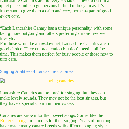
Lancashire Canaries are not very sociable. They do best in a
quiet place and can get nervous in loud or busy areas. It’s
important to give them a calm and cozy home as part of good
avian care
.
“Each Lancashire Canary has a unique personality, with some
being more outgoing and others preferring a more reserved
lifestyle.”
For those who like a low-key pet, Lancashire Canaries are a
good choice. They enjoy attention but don’t need it all the
time. This makes them perfect for busy people or those new to
bird care.
Singing Abilities of Lancashire Canaries
Lancashire Canaries are not bred for singing, but they can
make lovely sounds. They may not be the best singers, but
they have a special charm in their voices.
Canaries are known for their sweet songs. Some, like the
Roller Canary
, are famous for their singing. Years of breeding
have made many canary breeds with different singing styles.