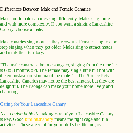
Differences Between Male and Female Canaries
Male and female canaries sing differently. Males sing more
and with more complexity. If you want a singing Lancashire
Canary, choose a male.
Male canaries sing more as they grow up. Females sing less or
stop singing when they get older. Males sing to attract mates
and mark their territory.
“The male canary is the true songster, singing from the time he
is 6 to 8 months old. The female may sing a little but not with
the enthusiasm or stamina of the male.” – The Spruce Pets
Lancashire Canaries may not be the best singers, but they are
delightful. Their songs can make your home more lively and
charming.
Caring for Your Lancashire Canary
As an
avian hobbyist
, taking care of your Lancashire Canary
is key. Good
bird husbandry
means the right cage and fun
activities. These are vital for your bird’s health and joy.