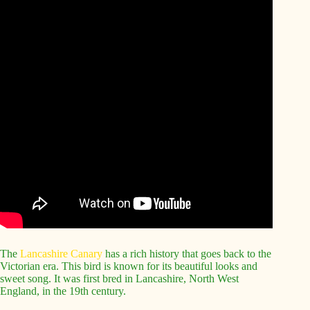
The
Lancashire Canary
has a rich history that goes back to the
Victorian era. This bird is known for its beautiful looks and
sweet song. It was first bred in Lancashire, North West
England, in the 19th century.