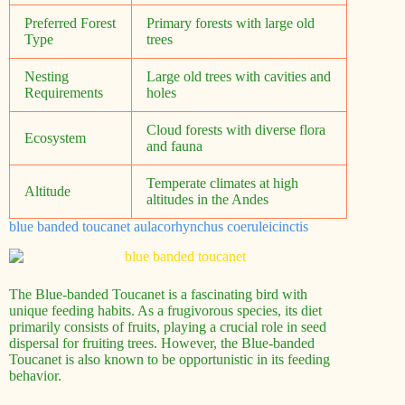
Preferred Forest
Primary forests with large old
Type
trees
Nesting
Large old trees with cavities and
Requirements
holes
Cloud forests with diverse flora
Ecosystem
and fauna
Temperate climates at high
Altitude
altitudes in the Andes
blue banded toucanet aulacorhynchus coeruleicinctis
The Blue-banded Toucanet is a fascinating bird with
unique feeding habits. As a frugivorous species, its diet
primarily consists of fruits, playing a crucial role in seed
dispersal for fruiting trees. However, the Blue-banded
Toucanet is also known to be opportunistic in its feeding
behavior.