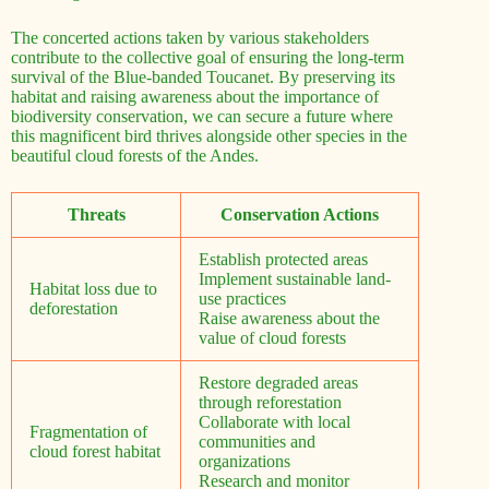
The concerted actions taken by various stakeholders
contribute to the collective goal of ensuring the long-term
survival of the Blue-banded Toucanet. By preserving its
habitat and raising awareness about the importance of
biodiversity conservation, we can secure a future where
this magnificent bird thrives alongside other species in the
beautiful cloud forests of the Andes.
Threats
Conservation Actions
Establish protected areas
Implement sustainable land-
Habitat loss due to
use practices
deforestation
Raise awareness about the
value of cloud forests
Restore degraded areas
through reforestation
Collaborate with local
Fragmentation of
communities and
cloud forest habitat
organizations
Research and monitor