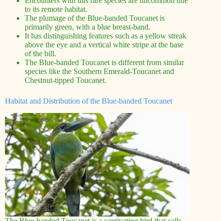
Encounters with this rare species are uncommon due
to its remote habitat.
The plumage of the Blue-banded Toucanet is
primarily green, with a blue breast-band.
It has distinguishing features such as a yellow streak
above the eye and a vertical white stripe at the base
of the bill.
The Blue-banded Toucanet is different from similar
species like the Southern Emerald-Toucanet and
Chestnut-tipped Toucanet.
Habitat and Distribution of the Blue-banded Toucanet
The Blue-banded Toucanet is a captivating bird that calls