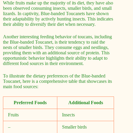
While fruits make up the majority of its diet, they have also
been observed consuming insects, smaller birds, and small
lizards. In captivity, Blue-banded Toucanets have shown
their adaptability by actively hunting insects. This indicates
their ability to diversify their diet when necessary.
Another interesting feeding behavior of toucans, including
the Blue-banded Toucanet, is their tendency to raid the
nests of smaller birds. They consume eggs and nestlings,
providing them with an additional source of protein. This
opportunistic behavior highlights their ability to adapt to
different food sources in their environment.
To illustrate the dietary preferences of the Blue-banded
Toucanet, here is a comprehensive table that showcases its
main food sources:
Preferred Foods
Additional Foods
Fruits
Insects
–
Smaller birds