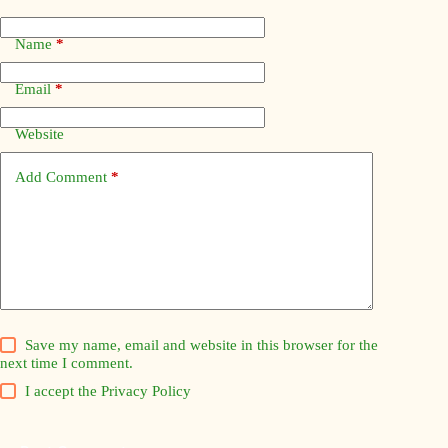
Name
*
Email
*
Website
Add Comment
*
Save my name, email and website in this browser for the
next time I comment.
I accept the
Privacy Policy