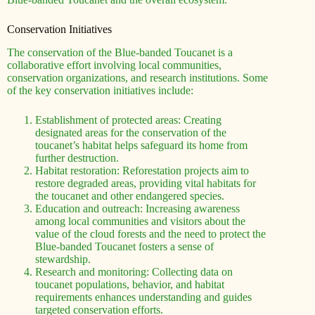
Conservation Initiatives
The conservation of the Blue-banded Toucanet is a
collaborative effort involving local communities,
conservation organizations, and research institutions. Some
of the key conservation initiatives include:
Establishment of protected areas: Creating
designated areas for the conservation of the
toucanet’s habitat helps safeguard its home from
further destruction.
Habitat restoration: Reforestation projects aim to
restore degraded areas, providing vital habitats for
the toucanet and other endangered species.
Education and outreach: Increasing awareness
among local communities and visitors about the
value of the cloud forests and the need to protect the
Blue-banded Toucanet fosters a sense of
stewardship.
Research and monitoring: Collecting data on
toucanet populations, behavior, and habitat
requirements enhances understanding and guides
targeted conservation efforts.