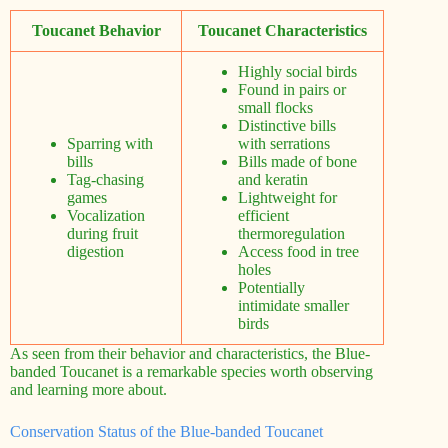
Toucanet Behavior
Toucanet Characteristics
Highly social birds
Found in pairs or
small flocks
Distinctive bills
Sparring with
with serrations
bills
Bills made of bone
Tag-chasing
and keratin
games
Lightweight for
Vocalization
efficient
during fruit
thermoregulation
digestion
Access food in tree
holes
Potentially
intimidate smaller
birds
As seen from their behavior and characteristics, the Blue-
banded Toucanet is a remarkable species worth observing
and learning more about.
Conservation Status of the Blue-banded Toucanet