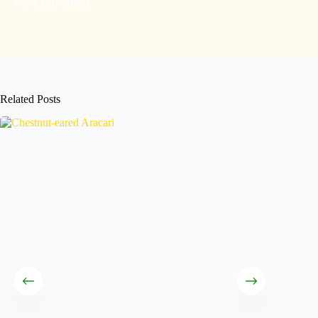
Post Comment
Related Posts