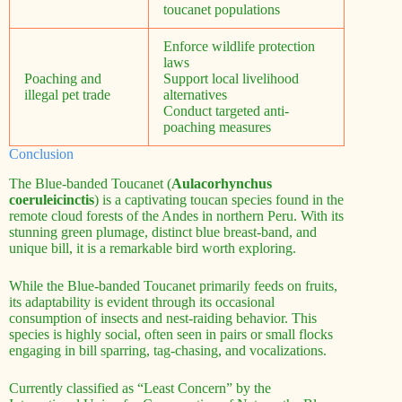
toucanet populations
Enforce wildlife protection
laws
Poaching and
Support local livelihood
illegal pet trade
alternatives
Conduct targeted anti-
poaching measures
Conclusion
The Blue-banded Toucanet (
Aulacorhynchus
coeruleicinctis
) is a captivating toucan species found in the
remote cloud forests of the Andes in northern Peru. With its
stunning green plumage, distinct blue breast-band, and
unique bill, it is a remarkable bird worth exploring.
While the Blue-banded Toucanet primarily feeds on fruits,
its adaptability is evident through its occasional
consumption of insects and nest-raiding behavior. This
species is highly social, often seen in pairs or small flocks
engaging in bill sparring, tag-chasing, and vocalizations.
Currently classified as “Least Concern” by the