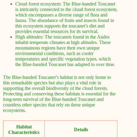
Cloud forest ecosystem: The Blue-banded Toucanet
is intricately connected to the cloud forest ecosystem,
which encompasses a diverse range of flora and
fauna. The abundance of fruits and insects found in
this ecosystem supports the toucanet’s diet and
provides essential resources for its survival.
High altitudes: The toucanets found in the Andes
inhabit temperate climates at high altitudes. These
mountainous regions have their own unique
environmental conditions, such as cooler
temperatures and specific vegetation types, which
the Blue-banded Toucanet has adapted to over time.
The Blue-banded Toucanet’s habitat is not only home to
this remarkable species but also plays a vital role in
supporting the overall biodiversity of the cloud forests.
Protecting and conserving these habitats is essential for the
long-term survival of the Blue-banded Toucanet and
countless other species that rely on these unique
ecosystems.
Habitat
Details
Characteristics