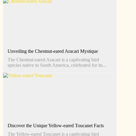
Unveiling the Chestnut-eared Aracari Mystique
The Chestnut-eared Aracari is a captivating bird
species native to South America, celebrated for its...
Discover the Unique Yellow-eared Toucanet Facts
The Yellow-eared Toucanet is a captivating bird