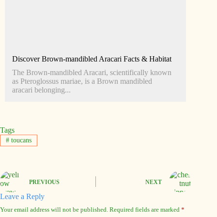
Discover Brown-mandibled Aracari Facts & Habitat
The Brown-mandibled Aracari, scientifically known
as Pteroglossus mariae, is a Brown mandibled
aracari belonging...
Tags
#
toucans
PREVIOUS
NEXT
Leave a Reply
Your email address will not be published.
Required fields are marked
*