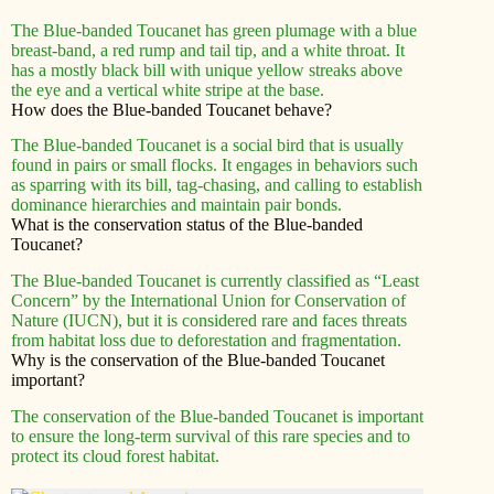
The Blue-banded Toucanet has green plumage with a blue
breast-band, a red rump and tail tip, and a white throat. It
has a mostly black bill with unique yellow streaks above
the eye and a vertical white stripe at the base.
How does the Blue-banded Toucanet behave?
The Blue-banded Toucanet is a social bird that is usually
found in pairs or small flocks. It engages in behaviors such
as sparring with its bill, tag-chasing, and calling to establish
dominance hierarchies and maintain pair bonds.
What is the conservation status of the Blue-banded
Toucanet?
The Blue-banded Toucanet is currently classified as “Least
Concern” by the International Union for Conservation of
Nature (IUCN), but it is considered rare and faces threats
from habitat loss due to deforestation and fragmentation.
Why is the conservation of the Blue-banded Toucanet
important?
The conservation of the Blue-banded Toucanet is important
to ensure the long-term survival of this rare species and to
protect its cloud forest habitat.