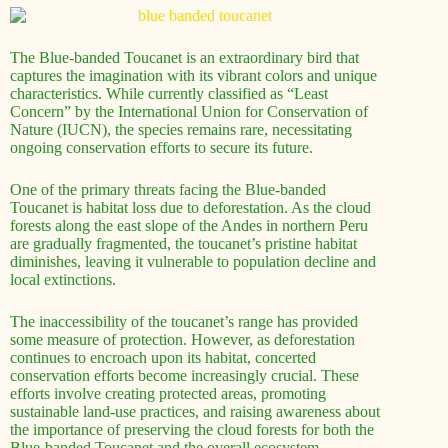
The Blue-banded Toucanet is an extraordinary bird that
captures the imagination with its vibrant colors and unique
characteristics. While currently classified as “Least
Concern” by the International Union for Conservation of
Nature (IUCN), the species remains rare, necessitating
ongoing conservation efforts to secure its future.
One of the primary threats facing the Blue-banded
Toucanet is habitat loss due to deforestation. As the cloud
forests along the east slope of the Andes in northern Peru
are gradually fragmented, the toucanet’s pristine habitat
diminishes, leaving it vulnerable to population decline and
local extinctions.
The inaccessibility of the toucanet’s range has provided
some measure of protection. However, as deforestation
continues to encroach upon its habitat, concerted
conservation efforts become increasingly crucial. These
efforts involve creating protected areas, promoting
sustainable land-use practices, and raising awareness about
the importance of preserving the cloud forests for both the
Blue-banded Toucanet and the overall ecosystem.