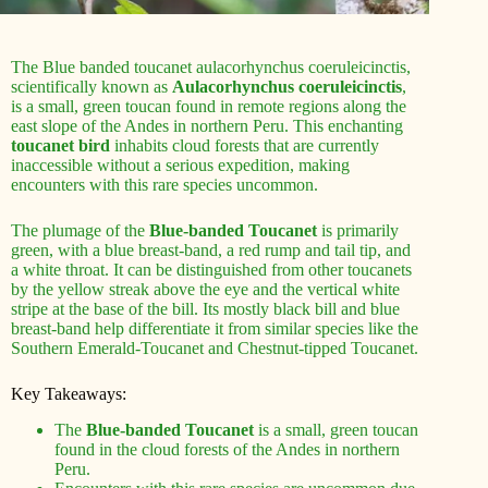
The Blue banded toucanet aulacorhynchus coeruleicinctis,
scientifically known as
Aulacorhynchus coeruleicinctis
,
is a small, green toucan found in remote regions along the
east slope of the Andes in northern Peru. This enchanting
toucanet bird
inhabits cloud forests that are currently
inaccessible without a serious expedition, making
encounters with this rare species uncommon.
The plumage of the
Blue-banded Toucanet
is primarily
green, with a blue breast-band, a red rump and tail tip, and
a white throat. It can be distinguished from other toucanets
by the yellow streak above the eye and the vertical white
stripe at the base of the bill. Its mostly black bill and blue
breast-band help differentiate it from similar species like the
Southern Emerald-Toucanet and Chestnut-tipped Toucanet.
Key Takeaways:
The
Blue-banded Toucanet
is a small, green toucan
found in the cloud forests of the Andes in northern
Peru.