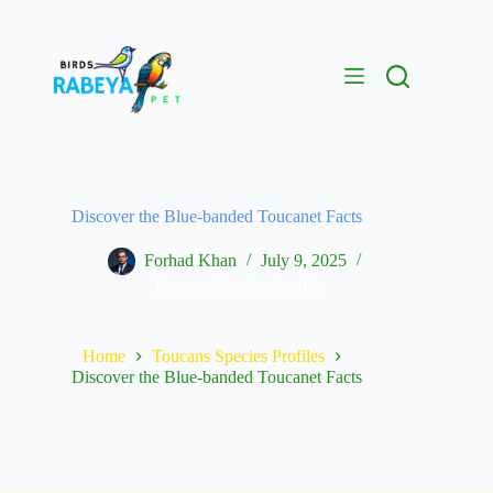
Discover the Blue-banded Toucanet Facts
Forhad Khan
July 9, 2025
Toucans Species Profiles
Home
Toucans Species Profiles
Discover the Blue-banded Toucanet Facts