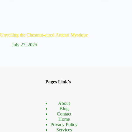
Unveiling the Chestnut-eared Aracari Mystique
Discove
July 27, 2025
Ju
Pages Link's
About
Blog
Contact
Home
Privacy Policy
Services