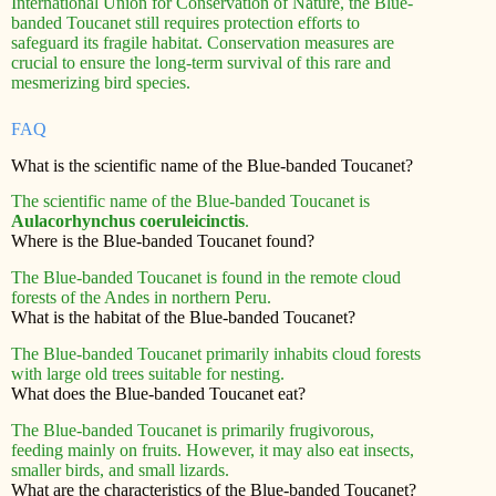
International Union for Conservation of Nature, the Blue-
banded Toucanet still requires protection efforts to
safeguard its fragile habitat. Conservation measures are
crucial to ensure the long-term survival of this rare and
mesmerizing bird species.
FAQ
What is the scientific name of the Blue-banded Toucanet?
The scientific name of the Blue-banded Toucanet is
Aulacorhynchus coeruleicinctis
.
Where is the Blue-banded Toucanet found?
The Blue-banded Toucanet is found in the remote cloud
forests of the Andes in northern Peru.
What is the habitat of the Blue-banded Toucanet?
The Blue-banded Toucanet primarily inhabits cloud forests
with large old trees suitable for nesting.
What does the Blue-banded Toucanet eat?
The Blue-banded Toucanet is primarily frugivorous,
feeding mainly on fruits. However, it may also eat insects,
smaller birds, and small lizards.
What are the characteristics of the Blue-banded Toucanet?