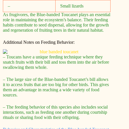
–
Small lizards
As frugivores, the Blue-banded Toucanet plays an essential
role in maintaining the ecosystem’s balance. Their feeding
habits contribute to seed dispersal, allowing for the growth
and regeneration of fruiting trees in their natural habitat.
Additional Notes on Feeding Behavior:
– Toucans have a unique feeding technique where they
snatch fruits with their bill and toss them into the air before
swallowing them whole.
– The large size of the Blue-banded Toucanet’s bill allows
it to access fruits that are too big for other birds. This gives
them an advantage in reaching a wide variety of food
sources.
– The feeding behavior of this species also includes social
interactions, such as feeding one another during courtship
rituals or sharing food with their offspring.