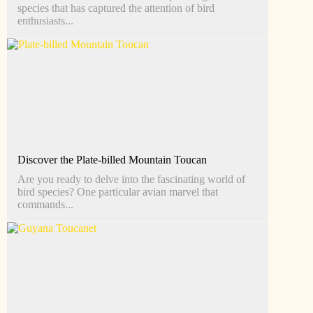
species that has captured the attention of bird
enthusiasts...
Discover the Plate-billed Mountain Toucan
Are you ready to delve into the fascinating world of
bird species? One particular avian marvel that
commands...