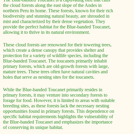
the cloud forests along the east slope of the Andes in
northern Peru its home. These forests, known for their rich
biodiversity and stunning natural beauty, are shrouded in
mist and characterized by their dense vegetation. They
provide the perfect habitat for the Blue-banded Toucanet,
allowing it to thrive in its natural environment.
These cloud forests are renowned for their towering trees,
which create a dense canopy that provides shelter and
protection for a variety of wildlife species, including the
Blue-banded Toucanet. The toucanets primarily inhabit
primary forests, which are old-growth forests with large,
mature trees. These trees often have natural cavities and
holes that serve as nesting sites for the toucanets.
While the Blue-banded Toucanet primarily resides in
primary forests, it may venture into secondary forests to
forage for food. However, it is limited to areas with suitable
breeding sites, as these forests lack the necessary nesting
opportunities found in primary forests. This dependence on
specific habitat requirements highlights the vulnerability of
the Blue-banded Toucanet and emphasizes the importance
of conserving its unique habitat.