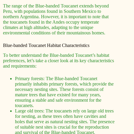
The range of the Blue-banded Toucanet extends beyond
Peru, with populations found in Southern Mexico to
northern Argentina. However, it is important to note that
the toucanets found in the Andes occupy temperate
climates at high altitudes, adapting to the unique
environmental conditions of their mountainous homes.
Blue-banded Toucanet Habitat Characteristics
To better understand the Blue-banded Toucanet’s habitat
preferences, let’s take a closer look at its key characteristics
and requirements:
Primary forests: The Blue-banded Toucanet
primarily inhabits primary forests, which provide the
necessary nesting sites. These forests consist of
mature trees that have existed for many years,
ensuring a stable and safe environment for the
toucanets.
Large old trees: The toucanets rely on large old trees
for nesting, as these trees often have cavities and
holes that serve as natural nesting sites. The presence
of suitable nest sites is crucial for the reproduction
and survival of the Blue-banded Toucanet.