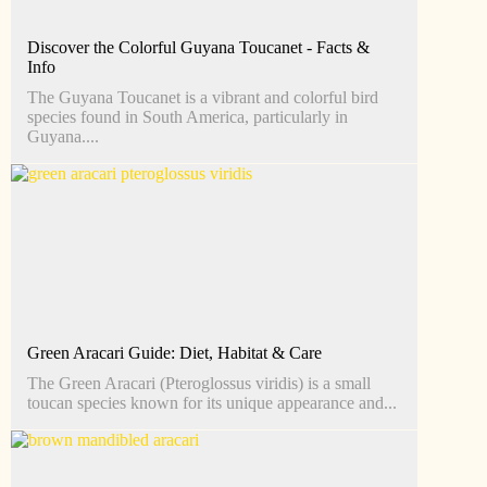
Discover the Colorful Guyana Toucanet - Facts &
Info
The Guyana Toucanet is a vibrant and colorful bird
species found in South America, particularly in
Guyana....
Green Aracari Guide: Diet, Habitat & Care
The Green Aracari (Pteroglossus viridis) is a small
toucan species known for its unique appearance and...