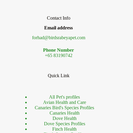
Contact Info
Email address
forhad@birdsrabeyapet.com
Phone Number
+65 83190742
Quick Link
All Pet's profiles
Avian Health and Care
Canaries Bird's Species Profiles
Canaries Health
Dove Health
Dove Species Profiles
Finch Health