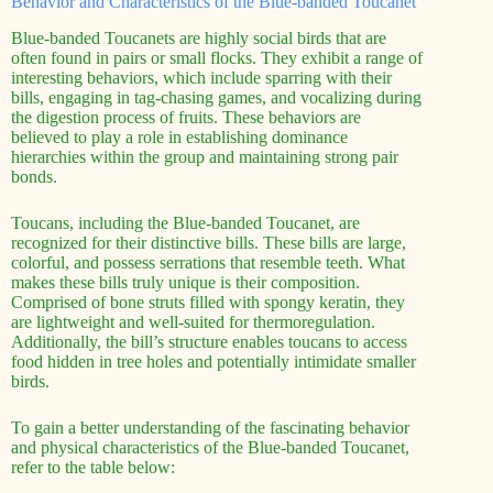
Behavior and Characteristics of the Blue-banded Toucanet
Blue-banded Toucanets are highly social birds that are
often found in pairs or small flocks. They exhibit a range of
interesting behaviors, which include sparring with their
bills, engaging in tag-chasing games, and vocalizing during
the digestion process of fruits. These behaviors are
believed to play a role in establishing dominance
hierarchies within the group and maintaining strong pair
bonds.
Toucans, including the Blue-banded Toucanet, are
recognized for their distinctive bills. These bills are large,
colorful, and possess serrations that resemble teeth. What
makes these bills truly unique is their composition.
Comprised of bone struts filled with spongy keratin, they
are lightweight and well-suited for thermoregulation.
Additionally, the bill’s structure enables toucans to access
food hidden in tree holes and potentially intimidate smaller
birds.
To gain a better understanding of the fascinating behavior
and physical characteristics of the Blue-banded Toucanet,
refer to the table below: