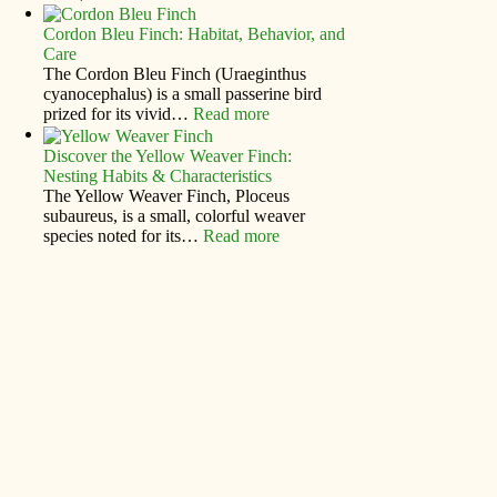
Cordon Bleu Finch: Habitat, Behavior, and
Care
The Cordon Bleu Finch (Uraeginthus
cyanocephalus) is a small passerine bird
prized for its vivid…
Read more
Discover the Yellow Weaver Finch:
Nesting Habits & Characteristics
The Yellow Weaver Finch, Ploceus
subaureus, is a small, colorful weaver
species noted for its…
Read more