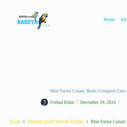
Home
All
Blue Factor Canary Birds: Complete Care
Forhad Khan
December 29, 2024
C
Home
Canaries Bird's Species Profiles
Blue Factor Canary