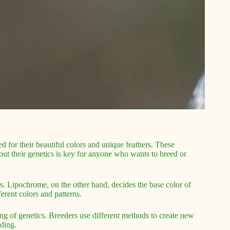
ed for their beautiful colors and unique feathers. These
ut their genetics is key for anyone who wants to breed or
rs. Lipochrome, on the other hand, decides the base color of
erent colors and patterns.
ng of genetics. Breeders use different methods to create new
eding.