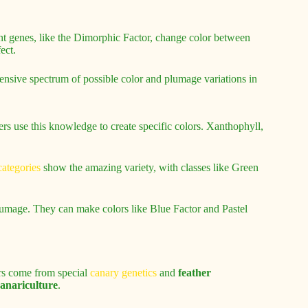
t genes, like the Dimorphic Factor, change color between
ect.
ensive spectrum of possible color and plumage variations in
rs use this knowledge to create specific colors. Xanthophyll,
ategories
show the amazing variety, with classes like Green
plumage. They can make colors like Blue Factor and Pastel
ors come from special
canary genetics
and
feather
anariculture
.