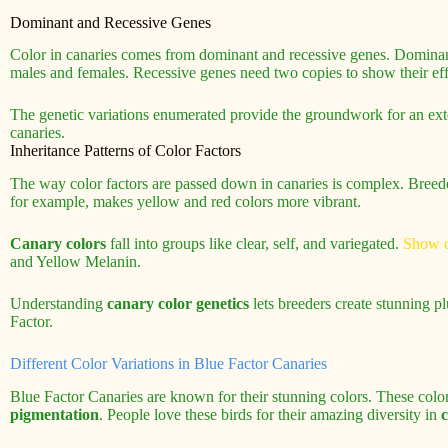
Dominant and Recessive Genes
Color in canaries comes from dominant and recessive genes. Dominan
males and females. Recessive genes need two copies to show their eff
The genetic variations enumerated provide the groundwork for an ext
canaries.
Inheritance Patterns of Color Factors
The way color factors are passed down in canaries is complex. Breede
for example, makes yellow and red colors more vibrant.
Canary colors
fall into groups like clear, self, and variegated.
Show c
and Yellow Melanin.
Understanding
canary color genetics
lets breeders create stunning 
Factor.
Different Color Variations in Blue Factor Canaries
Blue Factor Canaries are known for their stunning colors. These col
pigmentation
. People love these birds for their amazing diversity in
c