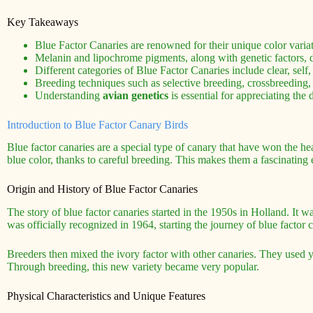
Key Takeaways
Blue Factor Canaries are renowned for their unique color varia
Melanin and lipochrome pigments, along with genetic factors, d
Different categories of Blue Factor Canaries include clear, self, 
Breeding techniques such as selective breeding, crossbreeding, 
Understanding
avian genetics
is essential for appreciating the
Introduction to Blue Factor Canary Birds
Blue factor canaries are a special type of canary that have won the he
blue color, thanks to careful breeding. This makes them a fascinatin
Origin and History of Blue Factor Canaries
The story of blue factor canaries started in the 1950s in Holland. It wa
was officially recognized in 1964, starting the journey of blue factor c
Breeders then mixed the ivory factor with other canaries. They used ye
Through breeding, this new variety became very popular.
Physical Characteristics and Unique Features