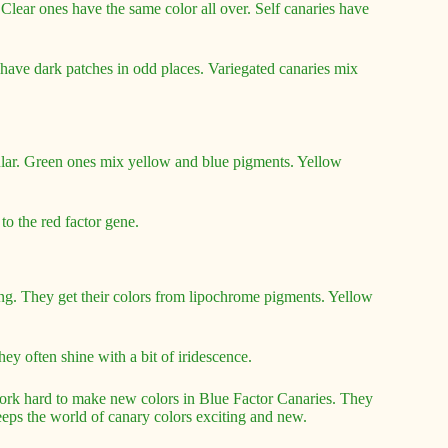
. Clear ones have the same color all over. Self canaries have
s have dark patches in odd places. Variegated canaries mix
ular. Green ones mix yellow and blue pigments. Yellow
to the red factor gene.
ng. They get their colors from lipochrome pigments. Yellow
ey often shine with a bit of iridescence.
ork hard to make new colors in Blue Factor Canaries. They
keeps the world of canary colors exciting and new.