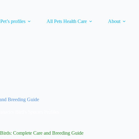
 Pet’s profiles
All Pets Health Care
About
 and Breeding Guide
anaries Bird's Species Profiles
 Birds: Complete Care and Breeding Guide