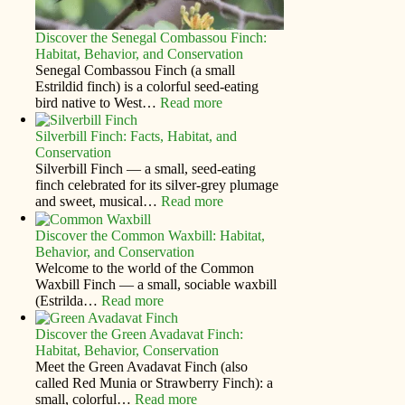
Discover the Senegal Combassou Finch:
Habitat, Behavior, and Conservation
Senegal Combassou Finch (a small
Estrildid finch) is a colorful seed-eating
bird native to West…
Read more
Silverbill Finch: Facts, Habitat, and
Conservation
Silverbill Finch — a small, seed‑eating
finch celebrated for its silver‑grey plumage
and sweet, musical…
Read more
Discover the Common Waxbill: Habitat,
Behavior, and Conservation
Welcome to the world of the Common
Waxbill Finch — a small, sociable waxbill
(Estrilda…
Read more
Discover the Green Avadavat Finch:
Habitat, Behavior, Conservation
Meet the Green Avadavat Finch (also
called Red Munia or Strawberry Finch): a
small, colorful…
Read more