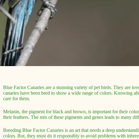
Blue Factor Canaries are a stunning variety of pet birds. They are lov
canaries have been bred to show a wide range of colors. Knowing abo
care for them.
Melanin, the pigment for black and brown, is important for their colo
their feathers. The mix of these pigments and genes leads to many diff
Breeding Blue Factor Canaries is an art that needs a deep understandi
colors. But, they must do it responsibly to avoid problems with inbre