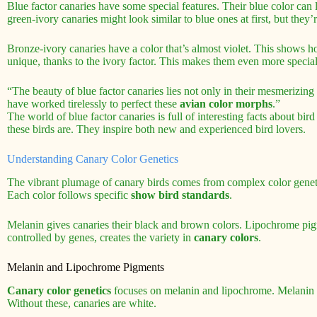
Blue factor canaries have some special features. Their blue color can 
green-ivory canaries might look similar to blue ones at first, but they’
Bronze-ivory canaries have a color that’s almost violet. This shows ho
unique, thanks to the ivory factor. This makes them even more special 
“The beauty of blue factor canaries lies not only in their mesmerizing 
have worked tirelessly to perfect these
avian color morphs
.”
The world of blue factor canaries is full of interesting facts about 
these birds are. They inspire both new and experienced bird lovers.
Understanding Canary Color Genetics
The vibrant plumage of canary birds comes from complex color gene
Each color follows specific
show bird standards
.
Melanin gives canaries their black and brown colors. Lipochrome pig
controlled by genes, creates the variety in
canary colors
.
Melanin and Lipochrome Pigments
Canary color genetics
focuses on melanin and lipochrome. Melanin 
Without these, canaries are white.