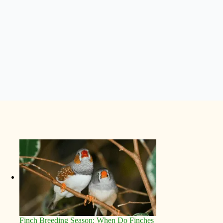
Finch Breeding Season: When Do Finches