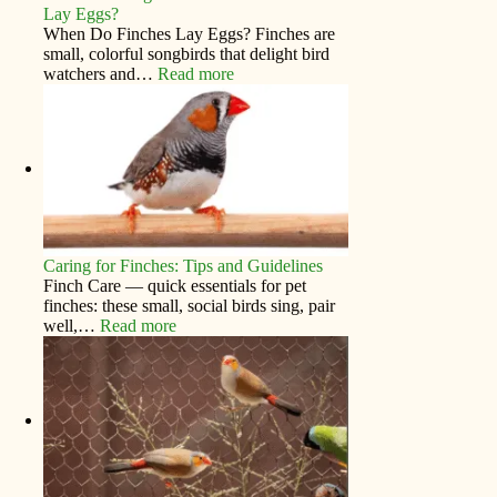
Lay Eggs?
When Do Finches Lay Eggs? Finches are
small, colorful songbirds that delight bird
watchers and…
Read more
Caring for Finches: Tips and Guidelines
Finch Care — quick essentials for pet
finches: these small, social birds sing, pair
well,…
Read more