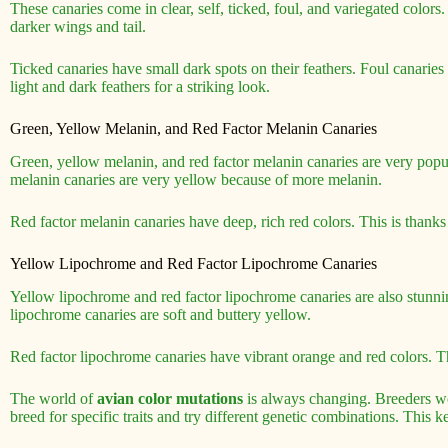
These canaries come in clear, self, ticked, foul, and variegated colors
darker wings and tail.
Ticked canaries have small dark spots on their feathers. Foul canarie
light and dark feathers for a striking look.
Green, Yellow Melanin, and Red Factor Melanin Canaries
Green, yellow melanin, and red factor melanin canaries are very pop
melanin canaries are very yellow because of more melanin.
Red factor melanin canaries have deep, rich red colors. This is thanks 
Yellow Lipochrome and Red Factor Lipochrome Canaries
Yellow lipochrome and red factor lipochrome canaries are also stunni
lipochrome canaries are soft and buttery yellow.
Red factor lipochrome canaries have vibrant orange and red colors. Th
The world of
avian color mutations
is always changing. Breeders w
breed for specific traits and try different genetic combinations. This 