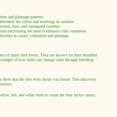
tions and plumage patterns.
etermine the colors and markings in canaries.
ticked, foul, and variegated varieties.
and outcrossing are used to enhance color variations.
 diversity in canary coloration and plumage.
arts of many bird lovers. They are known for their beautiful
g example of how birds can change color through breeding.
s there that the first ivory factor was found. This discovery
anaries.
llow, red, and white birds to create the blue factor canary.