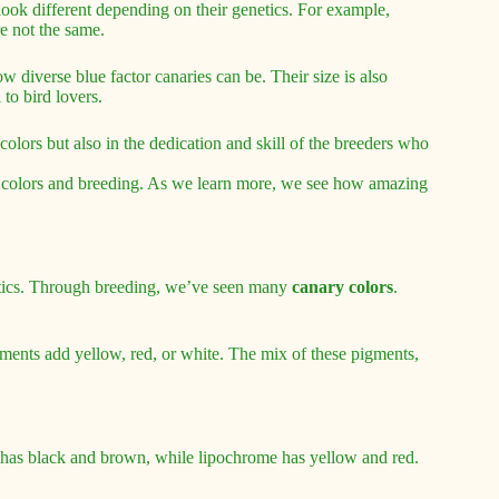
look different depending on their genetics. For example,
re not the same.
w diverse blue factor canaries can be. Their size is also
to bird lovers.
colors but also in the dedication and skill of the breeders who
bird colors and breeding. As we learn more, we see how amazing
tics. Through breeding, we’ve seen many
canary colors
.
ments add yellow, red, or white. The mix of these pigments,
has black and brown, while lipochrome has yellow and red.