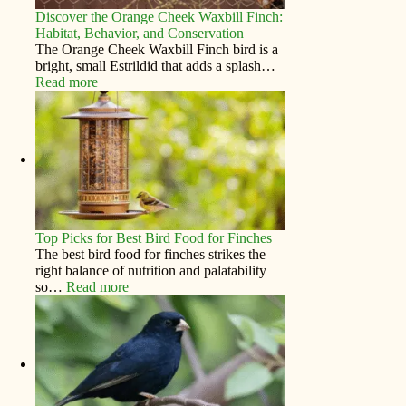
Discover the Orange Cheek Waxbill Finch:
Habitat, Behavior, and Conservation
The Orange Cheek Waxbill Finch bird is a
bright, small Estrildid that adds a splash…
Read more
Top Picks for Best Bird Food for Finches
The best bird food for finches strikes the
right balance of nutrition and palatability
so…
Read more