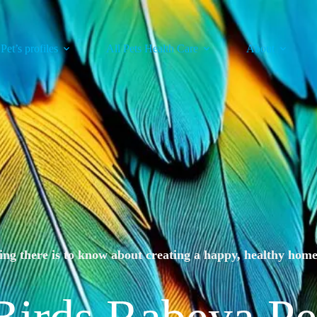
 Pet’s profiles
All Pets Health Care
About
ng there is to know about creating a happy, healthy home