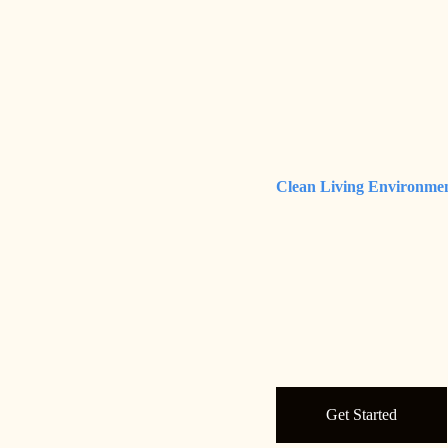
Clean Living Environme
Get Started