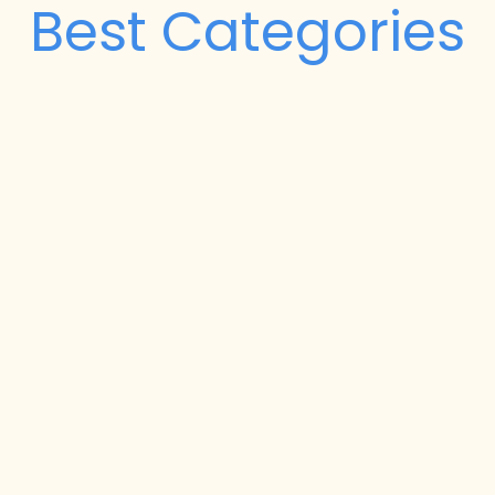
Best Categories