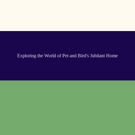
Exploring the World of Pet and Bird's Jubilant Home