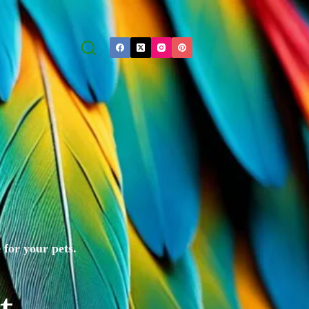
 for your pets.