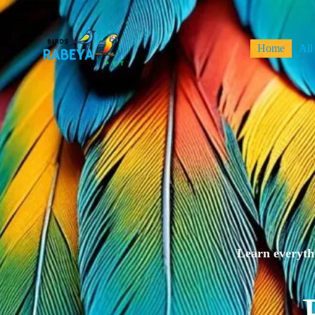
Home
All
Learn everythi