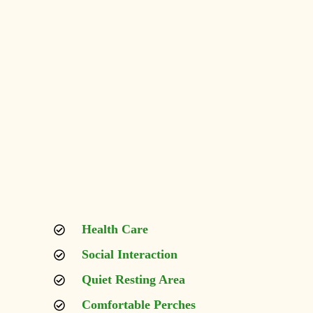
Health Care
Social Interaction
Quiet Resting Area
Comfortable Perches