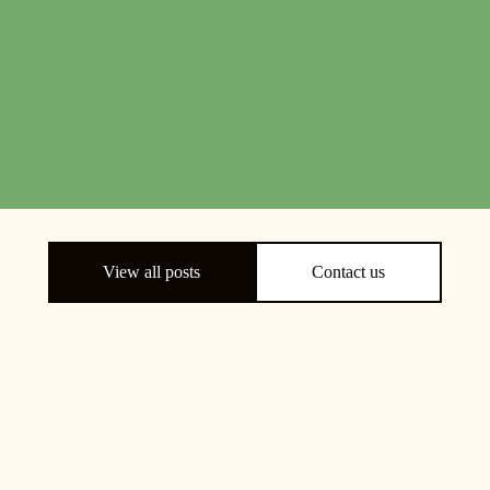
View all posts
Contact us