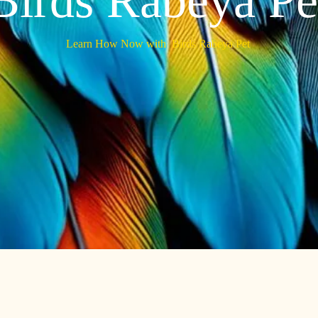
Birds Rabeya Pe
Learn How Now with
Birds Rabeya Pet