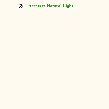
Access to Natural Light