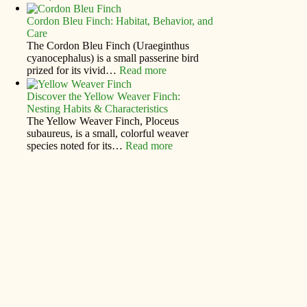
Cordon Bleu Finch: Habitat, Behavior, and
Care
The Cordon Bleu Finch (Uraeginthus
cyanocephalus) is a small passerine bird
prized for its vivid…
Read more
Discover the Yellow Weaver Finch:
Nesting Habits & Characteristics
The Yellow Weaver Finch, Ploceus
subaureus, is a small, colorful weaver
species noted for its…
Read more