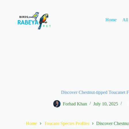
Home
All
Discover Chestnut-tipped Toucanet F
Forhad Khan
July 10, 2025
T
Home
Toucans Species Profiles
Discover Chestnut