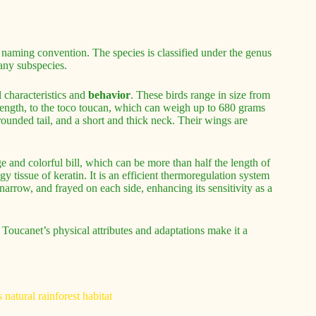
 naming convention. The species is classified under the genus
any subspecies.
 characteristics and
behavior
. These birds range in size from
length, to the toco toucan, which can weigh up to 680 grams
ounded tail, and a short and thick neck. Their wings are
ge and colorful bill, which can be more than half the length of
gy tissue of keratin. It is an efficient thermoregulation system
narrow, and frayed on each side, enhancing its sensitivity as a
 Toucanet’s physical attributes and adaptations make it a