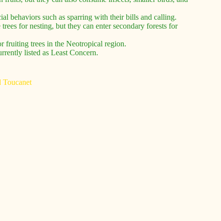
ial behaviors such as sparring with their bills and calling.
 trees for nesting, but they can enter secondary forests for
r fruiting trees in the Neotropical region.
urrently listed as Least Concern.