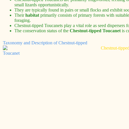
small lizards opportunistically.
They are typically found in pairs or small flocks and exhibit soc
Their
habitat
primarily consists of primary forests with suitable
foraging.
Chestnut-tipped Toucanets play a vital role as seed dispersers fo
The conservation status of the
Chestnut-tipped Toucanet
is c
Taxonomy and Description of Chestnut-tipped
Toucanet