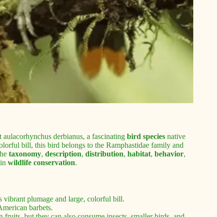
 aulacorhynchus derbianus, a fascinating
bird species
native
lorful bill, this bird belongs to the Ramphastidae family and
the
taxonomy
,
description
,
distribution
,
habitat
,
behavior
,
 in
wildlife conservation
.
 vibrant plumage and large, colorful bill.
 American barbets.
 fruits, but they can also consume insects, smaller birds, and