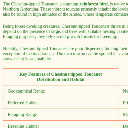
The Chestnut-tipped Toucanet, a stunning
rainforest bird
, is native
Northern Argentina. These vibrant toucans primarily inhabit the lowl
also be found in high altitudes of the Andes, where temperate climates
Being forest-dwelling creatures, Chestnut-tipped Toucanets thrive in l
depend on the presence of large, old trees with suitable nesting cavit
foraging purposes, they rely on old-growth forests for breeding.
Notably, Chestnut-tipped Toucanets are poor dispersers, limiting thei
exception of the toco toucan. The toco toucan can be spotted in sava
showcasing its adaptability.
Key Features of Chestnut-tipped Toucanet
Distribution and Habitat
Geographical Range
Ne
Preferred Habitat
Pr
Foraging Range
Ma
Breeding Habitat
De