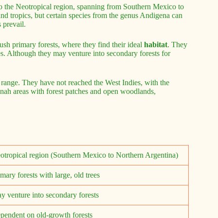
 to the Neotropical region, spanning from Southern Mexico to
and tropics, but certain species from the genus Andigena can
 prevail.
ush primary forests, where they find their ideal
habitat
. They
ies. Although they may venture into secondary forests for
r range. They have not reached the West Indies, with the
nnah areas with forest patches and open woodlands,
otropical region (Southern Mexico to Northern Argentina)
imary forests with large, old trees
y venture into secondary forests
pendent on old-growth forests