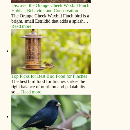
Discover the Orange Cheek Waxbill Finch:
Habitat, Behavior, and Conservation
The Orange Cheek Waxbill Finch bird is a
bright, small Estrildid that adds a splash…
Read more
Top Picks for Best Bird Food for Finches
The best bird food for finches strikes the
right balance of nutrition and palatability
so…
Read more