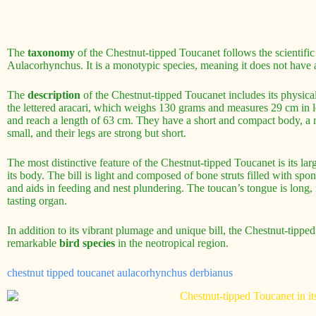
The
taxonomy
of the Chestnut-tipped Toucanet follows the scientific
Aulacorhynchus. It is a monotypic species, meaning it does not have 
The
description
of the Chestnut-tipped Toucanet includes its physical
the lettered aracari, which weighs 130 grams and measures 29 cm in 
and reach a length of 63 cm. They have a short and compact body, a r
small, and their legs are strong but short.
The most distinctive feature of the Chestnut-tipped Toucanet is its lar
its body. The bill is light and composed of bone struts filled with spon
and aids in feeding and nest plundering. The toucan’s tongue is long, 
tasting organ.
In addition to its vibrant plumage and unique bill, the Chestnut-tipped
remarkable
bird species
in the neotropical region.
chestnut tipped toucanet aulacorhynchus derbianus