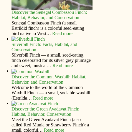
Discover the Senegal Combassou Finch:
Habitat, Behavior, and Conservation
Senegal Combassou Finch (a small
Estrildid finch) is a colorful seed-eating
bird native to West…
Read more
Silverbill Finch: Facts, Habitat, and
Conservation
Silverbill Finch — a small, seed‑eating
finch celebrated for its silver‑grey plumage
and sweet, musical…
Read more
Discover the Common Waxbill: Habitat,
Behavior, and Conservation
Welcome to the world of the Common
Waxbill Finch — a small, sociable waxbill
(Estrilda…
Read more
Discover the Green Avadavat Finch:
Habitat, Behavior, Conservation
Meet the Green Avadavat Finch (also
called Red Munia or Strawberry Finch): a
small, colorful…
Read more