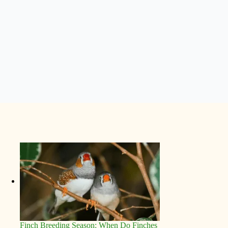
Finch Breeding Season: When Do Finches