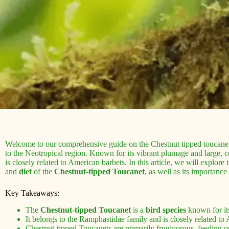
Welcome to our comprehensive guide on the Chestnut tipped toucanet
to the Neotropical region. Known for its vibrant plumage and large, co
is closely related to American barbets. In this article, we will explore 
and
diet
of the
Chestnut-tipped Toucanet
, as well as its importance
Key Takeaways:
The
Chestnut-tipped Toucanet
is a
bird species
known for its
It belongs to the Ramphastidae family and is closely related to
Chestnut-tipped Toucanets are primarily frugivorous, feeding on