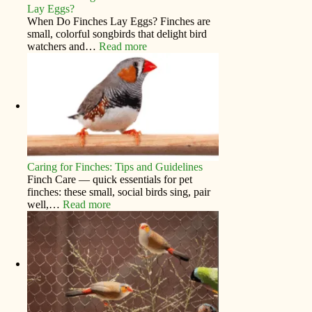
Lay Eggs?
When Do Finches Lay Eggs? Finches are
small, colorful songbirds that delight bird
watchers and…
Read more
Caring for Finches: Tips and Guidelines
Finch Care — quick essentials for pet
finches: these small, social birds sing, pair
well,…
Read more