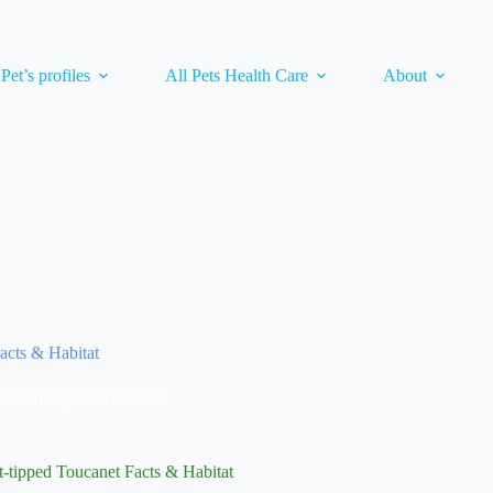
 Pet’s profiles
All Pets Health Care
About
acts & Habitat
oucans Species Profiles
-tipped Toucanet Facts & Habitat