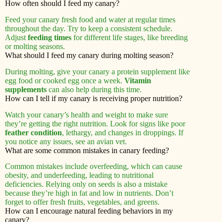
How often should I feed my canary?
Feed your canary fresh food and water at regular times
throughout the day. Try to keep a consistent schedule.
Adjust
feeding times
for different life stages, like breeding
or molting seasons.
What should I feed my canary during molting season?
During molting, give your canary a protein supplement like
egg food or cooked egg once a week.
Vitamin
supplements
can also help during this time.
How can I tell if my canary is receiving proper nutrition?
Watch your canary’s health and weight to make sure
they’re getting the right nutrition. Look for signs like poor
feather condition
, lethargy, and changes in droppings. If
you notice any issues, see an avian vet.
What are some common mistakes in canary feeding?
Common mistakes include overfeeding, which can cause
obesity, and underfeeding, leading to nutritional
deficiencies. Relying only on seeds is also a mistake
because they’re high in fat and low in nutrients. Don’t
forget to offer fresh fruits, vegetables, and greens.
How can I encourage natural feeding behaviors in my
canary?