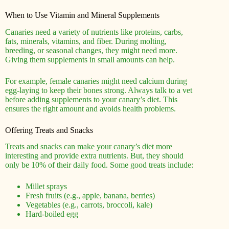
When to Use Vitamin and Mineral Supplements
Canaries need a variety of nutrients like proteins, carbs,
fats, minerals, vitamins, and fiber. During molting,
breeding, or seasonal changes, they might need more.
Giving them supplements in small amounts can help.
For example, female canaries might need calcium during
egg-laying to keep their bones strong. Always talk to a vet
before adding supplements to your canary’s diet. This
ensures the right amount and avoids health problems.
Offering Treats and Snacks
Treats and snacks can make your canary’s diet more
interesting and provide extra nutrients. But, they should
only be 10% of their daily food. Some good treats include:
Millet sprays
Fresh fruits (e.g., apple, banana, berries)
Vegetables (e.g., carrots, broccoli, kale)
Hard-boiled egg