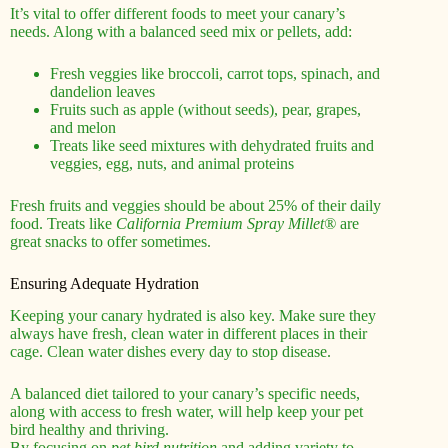
It’s vital to offer different foods to meet your canary’s
needs. Along with a balanced seed mix or pellets, add:
Fresh veggies like broccoli, carrot tops, spinach, and
dandelion leaves
Fruits such as apple (without seeds), pear, grapes,
and melon
Treats like seed mixtures with dehydrated fruits and
veggies, egg, nuts, and animal proteins
Fresh fruits and veggies should be about 25% of their daily
food. Treats like
California Premium Spray Millet®
are
great snacks to offer sometimes.
Ensuring Adequate Hydration
Keeping your canary hydrated is also key. Make sure they
always have fresh, clean water in different places in their
cage. Clean water dishes every day to stop disease.
A balanced diet tailored to your canary’s specific needs,
along with access to fresh water, will help keep your pet
bird healthy and thriving.
By focusing on
pet bird nutrition
and adding variety to