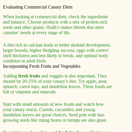
Evaluating Commercial Canary Diets
When looking at commercial diets, check the ingredients
and balance. Choose products with a mix of protein-rich
seeds and other grains. Haith’s makes blends that meet
canaries’ needs at every stage of life.
A diet rich in calcium leads to better skeletal development,
larger broods, higher fledgling success, eggs with correct
shell thickness and less likely to break, and optimal body
condition in adult birds.
Incorporating Fresh Fruits and Vegetables
Adding
fresh fruits
and veggies is also important. They
should be 20-25% of your canary’s diet. Try apple, pear,
spinach, carrot tops, and dandelion leaves. These foods are
full of vitamins and minerals.
Start with small amounts of new foods and watch how
your canary reacts. Carrots, cucumber, and young
dandelion leaves are good choices. Seed pots with fast-
growing seeds like mung beans or turnips are also great.