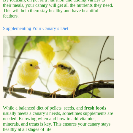
their meals, your canary will get all the nutrients they need.
This will help them stay healthy and have beautiful
feathers.
Supplementing Your Canary’s Diet
While a balanced diet of pellets, seeds, and
fresh foods
usually meets a canary’s needs, sometimes supplements are
needed. Knowing when and how to add vitamins,
minerals, and treats is key. This ensures your canary stays
healthy at all stages of life.