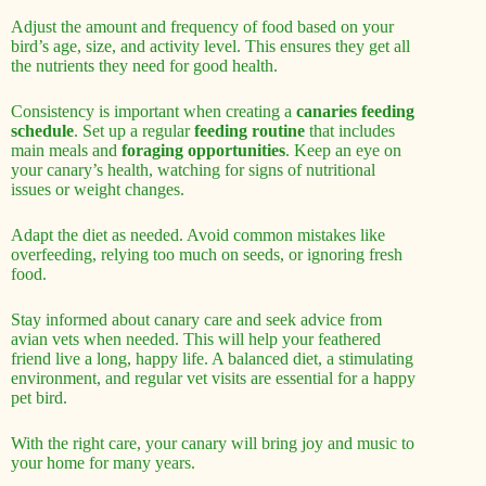
Adjust the amount and frequency of food based on your
bird’s age, size, and activity level. This ensures they get all
the nutrients they need for good health.
Consistency is important when creating a
canaries feeding
schedule
. Set up a regular
feeding routine
that includes
main meals and
foraging opportunities
. Keep an eye on
your canary’s health, watching for signs of nutritional
issues or weight changes.
Adapt the diet as needed. Avoid common mistakes like
overfeeding, relying too much on seeds, or ignoring fresh
food.
Stay informed about canary care and seek advice from
avian vets when needed. This will help your feathered
friend live a long, happy life. A balanced diet, a stimulating
environment, and regular vet visits are essential for a happy
pet bird.
With the right care, your canary will bring joy and music to
your home for many years.