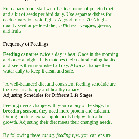
For canary food, start with 1-2 teaspoons of pelleted diet
and a bit of seeds per bird daily. Use separate dishes for
each canary to avoid fights. A good mix is 70% high-
quality seed or pelleted diet, 30% fresh veggies, greens,
and fruits.
Frequency of Feedings
Feeding canaries
twice a day is best. Once in the morning
and once at night. This matches their natural eating habits
and keeps them nourished all day. Always change their
water daily to keep it clean and safe.
“A well-balanced diet and consistent feeding schedule are
the keys to a happy and healthy canary.”
Adjusting Schedules for Different Life Stages
Feeding needs change with your canary’s life stage. In
breeding season
, they need more protein and calcium.
During molting, extra supplements help with feather
growth. Adjusting their diet meets their changing needs.
By following these
canary feeding tips
, you can ensure