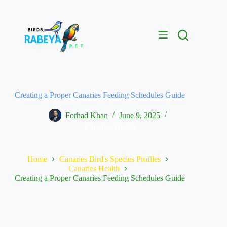
Creating a Proper Canaries Feeding Schedules Guide
Forhad Khan
June 9, 2025
Canaries Health
Home
Canaries Bird's Species Profiles
Canaries Health
Creating a Proper Canaries Feeding Schedules Guide