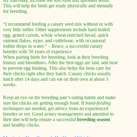
By mid-May, increase the soft food and sprouted seeds.
This will help the birds get ready physically and mentally
for breeding.
“I recommend feeding a canary seed mix without or with
very little millet. Other supplements include hard boiled
egg, grated carrots, whole wheat enriched bread, quick
oatmeal flakes, nyjer, and cuttlebone, with occasional
iodine drops in water.” – Bruce, a successful canary
breeder with 50 years of experience
When pairing birds for breeding, look at their breeding
history and bloodlines. After the first eggs are laid, add heat
to prevent egg binding. This also helps the hens care for
their chicks right after they hatch. Canary chicks usually
hatch after 14 days and can eat on their own at about 3
weeks.
Keep an eye on the breeding pair’s eating habits and make
sure the chicks are getting enough food. If
hand-feeding
techniques
are needed, get advice from an experienced
breeder or vet. Good
aviary management
and attention to
their diet will help ensure a successful
breeding season
and healthy chicks.