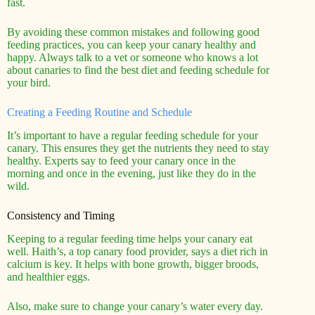
fast.
By avoiding these common mistakes and following good
feeding practices, you can keep your canary healthy and
happy. Always talk to a vet or someone who knows a lot
about canaries to find the best diet and feeding schedule for
your bird.
Creating a Feeding Routine and Schedule
It’s important to have a regular feeding schedule for your
canary. This ensures they get the nutrients they need to stay
healthy. Experts say to feed your canary once in the
morning and once in the evening, just like they do in the
wild.
Consistency and Timing
Keeping to a regular feeding time helps your canary eat
well. Haith’s, a top canary food provider, says a diet rich in
calcium is key. It helps with bone growth, bigger broods,
and healthier eggs.
Also, make sure to change your canary’s water every day.