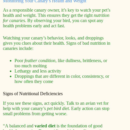
Monitoring Your Canary’s Health and Weight
As a responsible canary owner, it’s key to watch your pet’s
health and weight. This ensures they get the right
nutrition
for canaries
. By observing your bird, you can spot any
health problems early and act fast.
Watching your canary’s behavior, looks, and droppings
gives you clues about their health. Signs of bad nutrition in
canaries include:
Poor
feather condition
, like dullness, brittleness, or
too much molting
Lethargy and less activity
Droppings that are different in color, consistency, or
how often they come
Signs of Nutritional Deficiencies
If you see these signs, act quickly. Talk to an avian vet for
help with your canary’s
pet bird diet
. Early action can stop
small problems from getting worse.
“A balanced and
varied diet
is the foundation of good