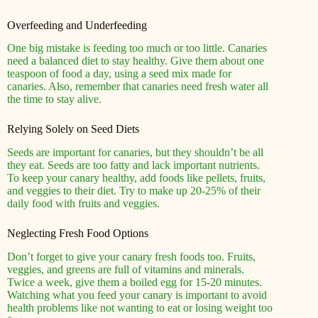
Overfeeding and Underfeeding
One big mistake is feeding too much or too little. Canaries
need a balanced diet to stay healthy. Give them about one
teaspoon of food a day, using a seed mix made for
canaries. Also, remember that canaries need fresh water all
the time to stay alive.
Relying Solely on Seed Diets
Seeds are important for canaries, but they shouldn’t be all
they eat. Seeds are too fatty and lack important nutrients.
To keep your canary healthy, add foods like pellets, fruits,
and veggies to their diet. Try to make up 20-25% of their
daily food with fruits and veggies.
Neglecting Fresh Food Options
Don’t forget to give your canary fresh foods too. Fruits,
veggies, and greens are full of vitamins and minerals.
Twice a week, give them a boiled egg for 15-20 minutes.
Watching what you feed your canary is important to avoid
health problems like not wanting to eat or losing weight too