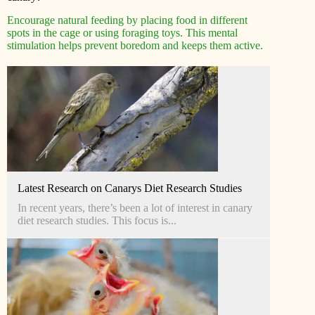
Encourage natural feeding by placing food in different
spots in the cage or using foraging toys. This mental
stimulation helps prevent boredom and keeps them active.
Latest Research on Canarys Diet Research Studies
In recent years, there’s been a lot of interest in canary
diet research studies. This focus is...