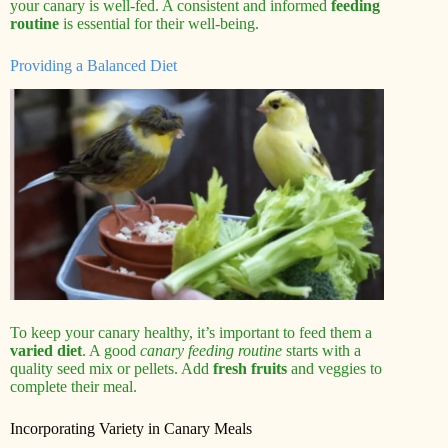
your canary is well-fed. A consistent and informed
feeding
routine
is essential for their well-being.
Providing a Balanced Diet
To keep your canary healthy, it’s important to feed them a
varied diet
. A good
canary feeding routine
starts with a
quality seed mix or pellets. Add
fresh fruits
and veggies to
complete their meal.
Incorporating Variety in Canary Meals