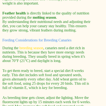
weight is also important.
Feather health
is directly linked to the quality of nutrition
provided during the
molting season
.
By understanding their nutritional needs and adjusting their
diet, you can help your canary stay healthy. This ensures
they grow strong, vibrant feathers during molting.
Feeding Considerations for Breeding Canaries
During the
breeding season
, canaries need a diet rich in
nutrients. This is because they have more energy needs
during breeding. They usually breed in spring when it’s
about 70°F (21°C) and daylight is long.
To get them ready to breed, start a special diet 8 weeks
early. This diet includes soft food and sprouted seeds,
given alternately every other day. Add wheat germ oil to
the soft food, using 25 drops for every 20 birds. This oil is
full of vitamin E, which is key for breeding.
As breeding time gets closer, adjust the lighting. Move the
fluorescent lights up by 15 minutes each week for 6 weeks.