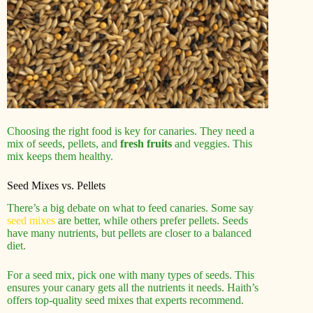
Choosing the right food is key for canaries. They need a
mix of seeds, pellets, and
fresh fruits
and veggies. This
mix keeps them healthy.
Seed Mixes vs. Pellets
There’s a big debate on what to feed canaries. Some say
seed mixes
are better, while others prefer pellets. Seeds
have many nutrients, but pellets are closer to a balanced
diet.
For a seed mix, pick one with many types of seeds. This
ensures your canary gets all the nutrients it needs. Haith’s
offers top-quality seed mixes that experts recommend.