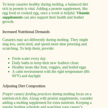
To keep canaries healthy during molting, a balanced diet
rich in protein is vital. Adding a protein supplement, like
egg food or cooked egg, once a week is helpful.
Vitamin
supplements
can also support their health and feather
growth.
Increased Nutritional Demands
Canaries may act differently during molting. They might
sing less, seem tired, and spend more time preening and
scratching. To help them, provide:
Fresh water every day
Daily baths to keep their new feathers clean
Healthy treats like fruit, veggies, and boiled eggs
A calm environment with the right temperature (80-
90°F) and daylight
Adjusting Diet Composition
Proper canary feeding practices
during molting focus on a
nutrient-rich diet. Along with protein supplements, consider
adding a molting supplement for extra nutrients. Keeping a
regular feeding schedule and watching your canary’s