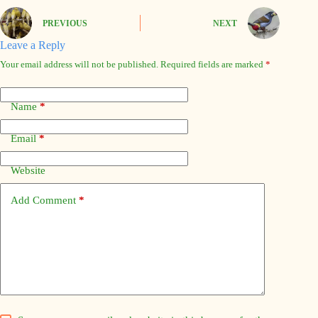
PREVIOUS
NEXT
Leave a Reply
Your email address will not be published.
Required fields are marked
*
Name
*
Email
*
Website
Add Comment
*