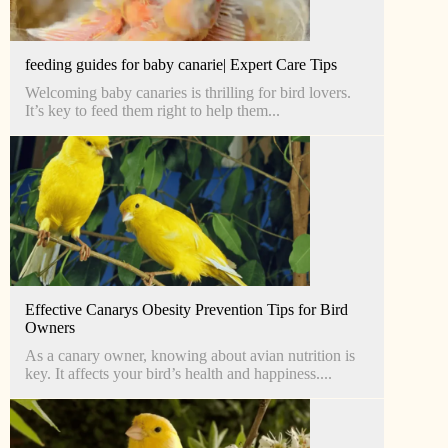
feeding guides for baby canarie| Expert Care Tips
Welcoming baby canaries is thrilling for bird lovers.
It’s key to feed them right to help them...
Effective Canarys Obesity Prevention Tips for Bird
Owners
As a canary owner, knowing about avian nutrition is
key. It affects your bird’s health and happiness....