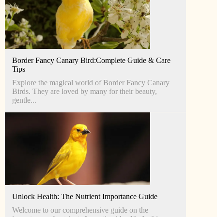
Border Fancy Canary Bird:Complete Guide & Care
Tips
Explore the magical world of Border Fancy Canary
Birds. They are loved by many for their beauty,
gentle...
Unlock Health: The Nutrient Importance Guide
Welcome to our comprehensive guide on the