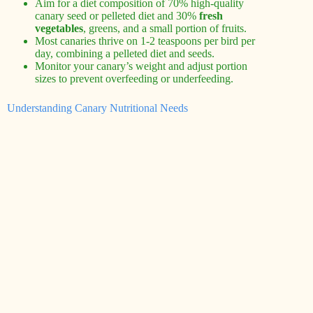
Aim for a diet composition of 70% high-quality
canary seed or pelleted diet and 30%
fresh
vegetables
, greens, and a small portion of fruits.
Most canaries thrive on 1-2 teaspoons per bird per
day, combining a pelleted diet and seeds.
Monitor your canary’s weight and adjust portion
sizes to prevent overfeeding or underfeeding.
Understanding Canary Nutritional Needs