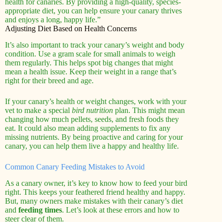
health for canaries. By providing a high-quality, species-
appropriate diet, you can help ensure your canary thrives
and enjoys a long, happy life.”
Adjusting Diet Based on Health Concerns
It’s also important to track your canary’s weight and body
condition. Use a gram scale for small animals to weigh
them regularly. This helps spot big changes that might
mean a health issue. Keep their weight in a range that’s
right for their breed and age.
If your canary’s health or weight changes, work with your
vet to make a special
bird nutrition
plan. This might mean
changing how much pellets, seeds, and fresh foods they
eat. It could also mean adding supplements to fix any
missing nutrients. By being proactive and caring for your
canary, you can help them live a happy and healthy life.
Common Canary Feeding Mistakes to Avoid
As a canary owner, it’s key to know how to feed your bird
right. This keeps your feathered friend healthy and happy.
But, many owners make mistakes with their canary’s diet
and
feeding times
. Let’s look at these errors and how to
steer clear of them.