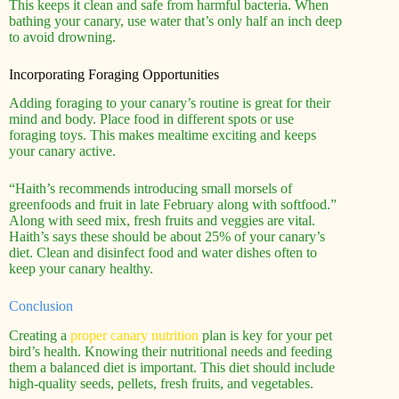
This keeps it clean and safe from harmful bacteria. When
bathing your canary, use water that’s only half an inch deep
to avoid drowning.
Incorporating Foraging Opportunities
Adding foraging to your canary’s routine is great for their
mind and body. Place food in different spots or use
foraging toys. This makes mealtime exciting and keeps
your canary active.
“Haith’s recommends introducing small morsels of
greenfoods and fruit in late February along with softfood.”
Along with seed mix, fresh fruits and veggies are vital.
Haith’s says these should be about 25% of your canary’s
diet. Clean and disinfect food and water dishes often to
keep your canary healthy.
Conclusion
Creating a
proper canary nutrition
plan is key for your pet
bird’s health. Knowing their nutritional needs and feeding
them a balanced diet is important. This diet should include
high-quality seeds, pellets, fresh fruits, and vegetables.