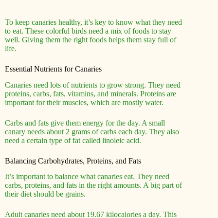
To keep canaries healthy, it’s key to know what they need
to eat. These colorful birds need a mix of foods to stay
well. Giving them the right foods helps them stay full of
life.
Essential Nutrients for Canaries
Canaries need lots of nutrients to grow strong. They need
proteins, carbs, fats, vitamins, and minerals. Proteins are
important for their muscles, which are mostly water.
Carbs and fats give them energy for the day. A small
canary needs about 2 grams of carbs each day. They also
need a certain type of fat called linoleic acid.
Balancing Carbohydrates, Proteins, and Fats
It’s important to balance what canaries eat. They need
carbs, proteins, and fats in the right amounts. A big part of
their diet should be grains.
Adult canaries need about 19.67 kilocalories a day. This