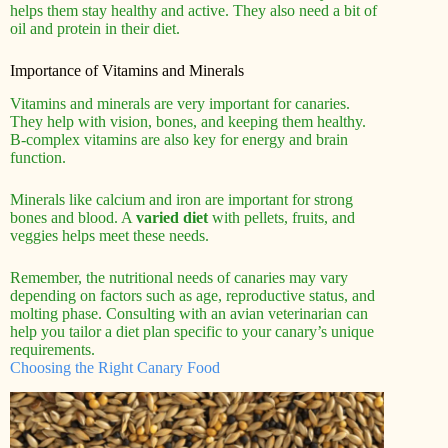
helps them stay healthy and active. They also need a bit of
oil and protein in their diet.
Importance of Vitamins and Minerals
Vitamins and minerals are very important for canaries.
They help with vision, bones, and keeping them healthy.
B-complex vitamins are also key for energy and brain
function.
Minerals like calcium and iron are important for strong
bones and blood. A
varied diet
with pellets, fruits, and
veggies helps meet these needs.
Remember, the nutritional needs of canaries may vary
depending on factors such as age, reproductive status, and
molting phase. Consulting with an avian veterinarian can
help you tailor a diet plan specific to your canary’s unique
requirements.
Choosing the Right Canary Food