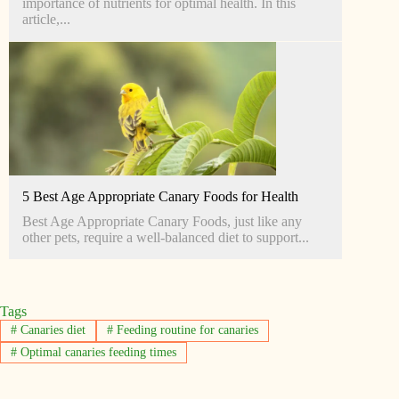
importance of nutrients for optimal health. In this
article,...
5 Best Age Appropriate Canary Foods for Health
Best Age Appropriate Canary Foods, just like any
other pets, require a well-balanced diet to support...
Tags
#
Canaries diet
#
Feeding routine for canaries
#
Optimal canaries feeding times