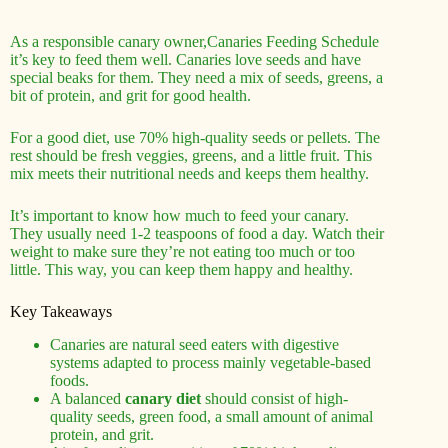
As a responsible canary owner,Canaries Feeding Schedule
it’s key to feed them well. Canaries love seeds and have
special beaks for them. They need a mix of seeds, greens, a
bit of protein, and grit for good health.
For a good diet, use 70% high-quality seeds or pellets. The
rest should be fresh veggies, greens, and a little fruit. This
mix meets their nutritional needs and keeps them healthy.
It’s important to know how much to feed your canary.
They usually need 1-2 teaspoons of food a day. Watch their
weight to make sure they’re not eating too much or too
little. This way, you can keep them happy and healthy.
Key Takeaways
Canaries are natural seed eaters with digestive
systems adapted to process mainly vegetable-based
foods.
A balanced
canary diet
should consist of high-
quality seeds, green food, a small amount of animal
protein, and grit.