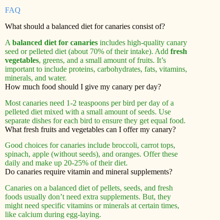
FAQ
What should a balanced diet for canaries consist of?
A
balanced diet for canaries
includes high-quality canary
seed or pelleted diet (about 70% of their intake). Add
fresh
vegetables
, greens, and a small amount of fruits. It’s
important to include proteins, carbohydrates, fats, vitamins,
minerals, and water.
How much food should I give my canary per day?
Most canaries need 1-2 teaspoons per bird per day of a
pelleted diet mixed with a small amount of seeds. Use
separate dishes for each bird to ensure they get equal food.
What fresh fruits and vegetables can I offer my canary?
Good choices for canaries include broccoli, carrot tops,
spinach, apple (without seeds), and oranges. Offer these
daily and make up 20-25% of their diet.
Do canaries require vitamin and mineral supplements?
Canaries on a balanced diet of pellets, seeds, and fresh
foods usually don’t need extra supplements. But, they
might need specific vitamins or minerals at certain times,
like calcium during egg-laying.