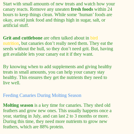
Start with small amounts of new treats and watch how your
canary reacts. Remove any uneaten
fresh foods
within 24
hours to keep things clean. While some ‘human’ foods are
okay, avoid junk food and things high in sugar, salt, or
artificial stuff.
Grit and cuttlebone
are often talked about in
bird
nutrition
, but canaries don’t really need them. They eat the
seeds without the hull, so they don’t need grit. But, having
grit available lets your canary eat it if they want.
By knowing when to add supplements and giving healthy
treats in small amounts, you can help your canary stay
healthy. This ensures they get the nutrients they need to
live well.
Feeding Canaries During Molting Season
Molting season
is a key time for canaries. They shed old
feathers and grow new ones. This usually happens once a
year, starting in July, and can last 2 to 3 months or more.
During this time, they need more nutrients to grow new
feathers, which are 88% protein.