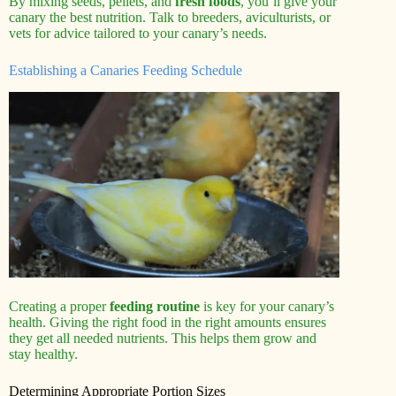
By mixing seeds, pellets, and
fresh foods
, you’ll give your
canary the best nutrition. Talk to breeders, aviculturists, or
vets for advice tailored to your canary’s needs.
Establishing a Canaries Feeding Schedule
Creating a proper
feeding routine
is key for your canary’s
health. Giving the right food in the right amounts ensures
they get all needed nutrients. This helps them grow and
stay healthy.
Determining Appropriate Portion Sizes