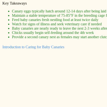
Key Takeaways
Canary eggs typically hatch around 12-14 days after being laid
Maintain a stable temperature of 75-85°F in the breeding cage 
Feed baby canaries fresh nestling food at least twice daily
Watch for signs of illness and seek veterinary care if needed
Baby canaries are nearly ready to leave the nest 2-3 weeks afte
Chicks usually begin self-feeding around the 4th week
Provide a second canary nest as females may start another clutch
Introduction to Caring for Baby Canaries