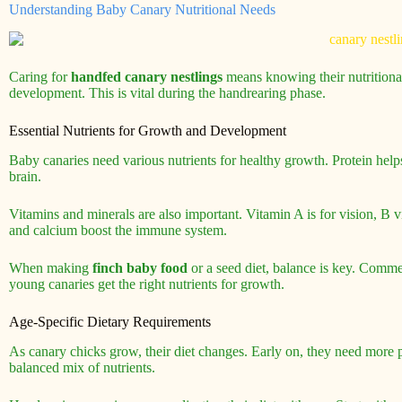
Understanding Baby Canary Nutritional Needs
Caring for
handfed canary nestlings
means knowing their nutritional
development. This is vital during the handrearing phase.
Essential Nutrients for Growth and Development
Baby canaries need various nutrients for healthy growth. Protein help
brain.
Vitamins and minerals are also important. Vitamin A is for vision, B 
and calcium boost the immune system.
When making
finch baby food
or a seed diet, balance is key. Comme
young canaries get the right nutrients for growth.
Age-Specific Dietary Requirements
As canary chicks grow, their diet changes. Early on, they need more pr
balanced mix of nutrients.