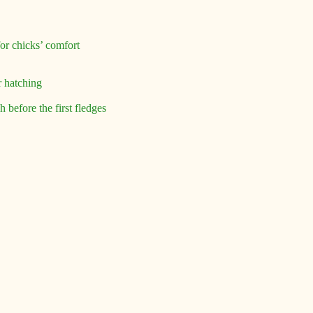
for chicks’ comfort
r hatching
 before the first fledges