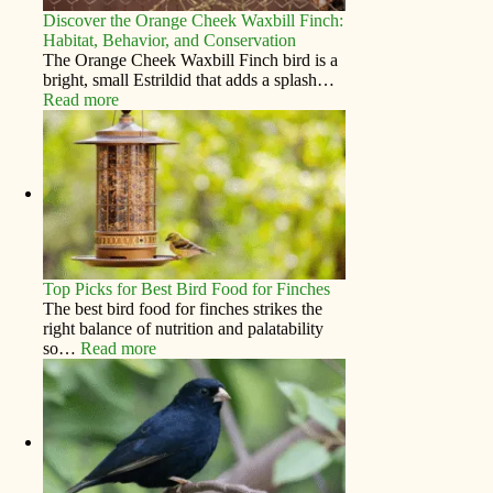
Discover the Orange Cheek Waxbill Finch:
Habitat, Behavior, and Conservation
The Orange Cheek Waxbill Finch bird is a
bright, small Estrildid that adds a splash…
Read more
Top Picks for Best Bird Food for Finches
The best bird food for finches strikes the
right balance of nutrition and palatability
so…
Read more