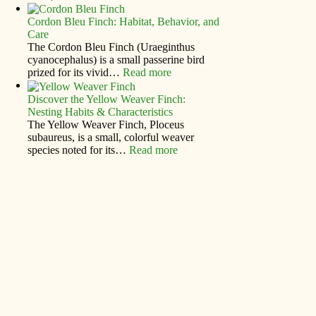
Cordon Bleu Finch: Habitat, Behavior, and
Care
The Cordon Bleu Finch (Uraeginthus
cyanocephalus) is a small passerine bird
prized for its vivid…
Read more
Discover the Yellow Weaver Finch:
Nesting Habits & Characteristics
The Yellow Weaver Finch, Ploceus
subaureus, is a small, colorful weaver
species noted for its…
Read more