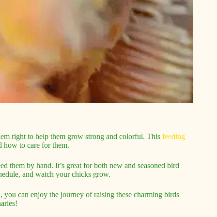
 them right to help them grow strong and colorful. This
feeding
d how to care for them.
feed them by hand. It’s great for both new and seasoned bird
chedule, and watch your chicks grow.
on, you can enjoy the journey of raising these charming birds
aries!