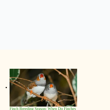
Finch Breeding Season: When Do Finches