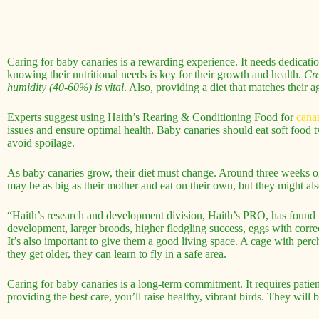
Caring for baby canaries is a rewarding experience. It needs dedicatio
knowing their nutritional needs is key for their growth and health.
Cre
humidity (40-60%) is vital
. Also, providing a diet that matches their a
Experts suggest using Haith’s Rearing & Conditioning Food for
canar
issues and ensure optimal health. Baby canaries should eat soft food 
avoid spoilage.
As baby canaries grow, their diet must change. Around three weeks old
may be as big as their mother and eat on their own, but they might als
“Haith’s research and development division, Haith’s PRO, has found tha
development, larger broods, higher fledgling success, eggs with correc
It’s also important to give them a good living space. A cage with perch
they get older, they can learn to fly in a safe area.
Caring for baby canaries is a long-term commitment. It requires patien
providing the best care, you’ll raise healthy, vibrant birds. They will 