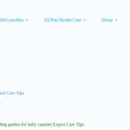
 Pet’s profiles
All Pets Health Care
About
pert Care Tips
Canaries Health
ding guides for baby canarie| Expert Care Tips