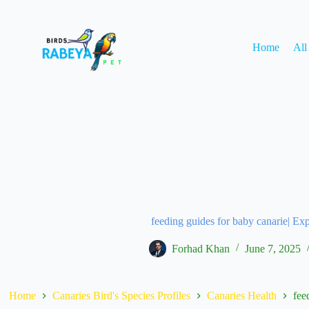
Home
All
feeding guides for baby canarie| Ex
Forhad Khan
June 7, 2025
Home
Canaries Bird's Species Profiles
Canaries Health
fee