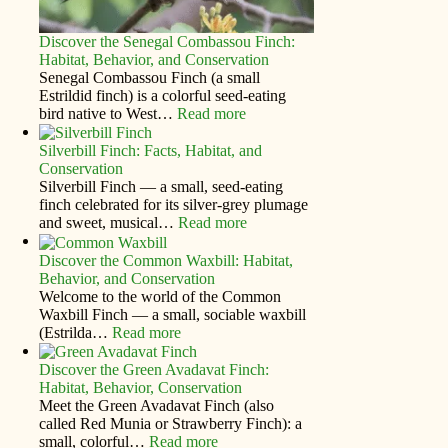
Discover the Senegal Combassou Finch:
Habitat, Behavior, and Conservation
Senegal Combassou Finch (a small
Estrildid finch) is a colorful seed-eating
bird native to West…
Read more
Silverbill Finch: Facts, Habitat, and
Conservation
Silverbill Finch — a small, seed‑eating
finch celebrated for its silver‑grey plumage
and sweet, musical…
Read more
Discover the Common Waxbill: Habitat,
Behavior, and Conservation
Welcome to the world of the Common
Waxbill Finch — a small, sociable waxbill
(Estrilda…
Read more
Discover the Green Avadavat Finch:
Habitat, Behavior, Conservation
Meet the Green Avadavat Finch (also
called Red Munia or Strawberry Finch): a
small, colorful…
Read more