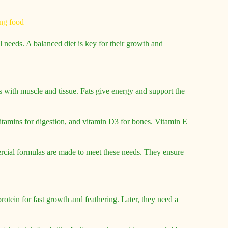
 needs. A balanced diet is key for their growth and
s with muscle and tissue. Fats give energy and support the
vitamins for digestion, and vitamin D3 for bones. Vitamin E
rcial formulas are made to meet these needs. They ensure
otein for fast growth and feathering. Later, they need a