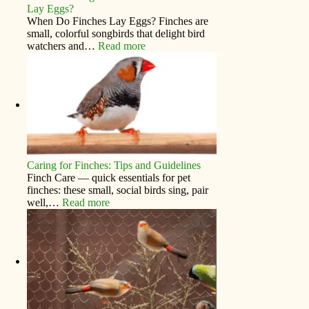
Lay Eggs?
When Do Finches Lay Eggs? Finches are
small, colorful songbirds that delight bird
watchers and…
Read more
Caring for Finches: Tips and Guidelines
Finch Care — quick essentials for pet
finches: these small, social birds sing, pair
well,…
Read more