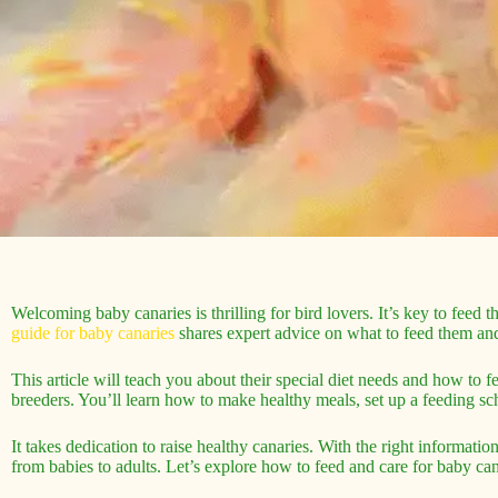
Welcoming baby canaries is thrilling for bird lovers. It’s key to feed
guide for baby canaries
shares expert advice on what to feed them an
This article will teach you about their special diet needs and how to 
breeders. You’ll learn how to make healthy meals, set up a feeding s
It takes dedication to raise healthy canaries. With the right informati
from babies to adults. Let’s explore how to feed and care for baby can