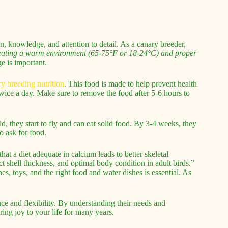
n, knowledge, and attention to detail. As a canary breeder,
ating a warm environment (65-75°F or 18-24°C) and proper
ge is important.
y breeding nutrition
. This food is made to help prevent health
twice a day. Make sure to remove the food after 5-6 hours to
, they start to fly and can eat solid food. By 3-4 weeks, they
o ask for food.
t a diet adequate in calcium leads to better skeletal
t shell thickness, and optimal body condition in adult birds.”
es, toys, and the right food and water dishes is essential. As
ce and flexibility. By understanding their needs and
bring joy to your life for many years.