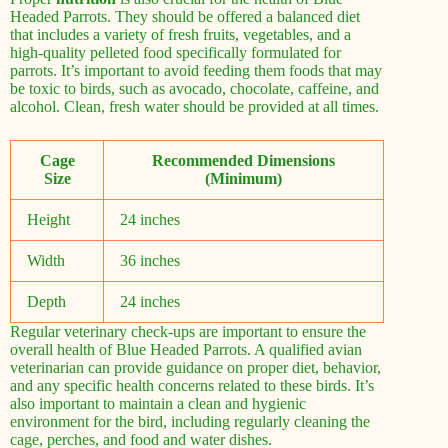
Headed Parrots. They should be offered a balanced diet
that includes a variety of fresh fruits, vegetables, and a
high-quality pelleted food specifically formulated for
parrots. It’s important to avoid feeding them foods that may
be toxic to birds, such as avocado, chocolate, caffeine, and
alcohol. Clean, fresh water should be provided at all times.
Cage
Recommended Dimensions
Size
(Minimum)
Height
24 inches
Width
36 inches
Depth
24 inches
Regular veterinary check-ups are important to ensure the
overall health of Blue Headed Parrots. A qualified avian
veterinarian can provide guidance on proper diet, behavior,
and any specific health concerns related to these birds. It’s
also important to maintain a clean and hygienic
environment for the bird, including regularly cleaning the
cage, perches, and food and water dishes.