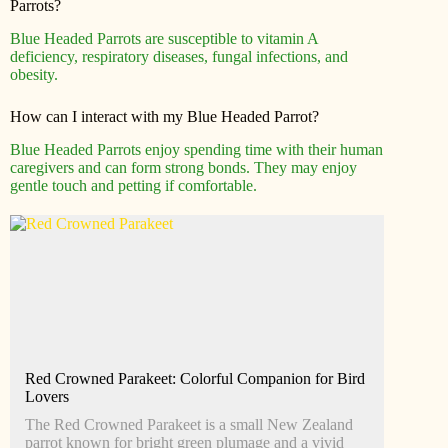
Parrots?
Blue Headed Parrots are susceptible to vitamin A
deficiency, respiratory diseases, fungal infections, and
obesity.
How can I interact with my Blue Headed Parrot?
Blue Headed Parrots enjoy spending time with their human
caregivers and can form strong bonds. They may enjoy
gentle touch and petting if comfortable.
Red Crowned Parakeet: Colorful Companion for Bird
Lovers
The Red Crowned Parakeet is a small New Zealand
parrot known for bright green plumage and a vivid