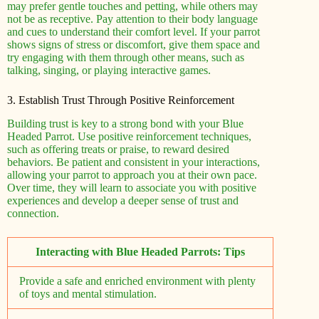
may prefer gentle touches and petting, while others may
not be as receptive. Pay attention to their body language
and cues to understand their comfort level. If your parrot
shows signs of stress or discomfort, give them space and
try engaging with them through other means, such as
talking, singing, or playing interactive games.
3. Establish Trust Through Positive Reinforcement
Building trust is key to a strong bond with your Blue
Headed Parrot. Use positive reinforcement techniques,
such as offering treats or praise, to reward desired
behaviors. Be patient and consistent in your interactions,
allowing your parrot to approach you at their own pace.
Over time, they will learn to associate you with positive
experiences and develop a deeper sense of trust and
connection.
Interacting with Blue Headed Parrots: Tips
Provide a safe and enriched environment with plenty
of toys and mental stimulation.