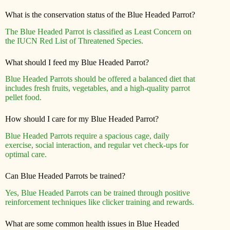
What is the conservation status of the Blue Headed Parrot?
The Blue Headed Parrot is classified as Least Concern on
the IUCN Red List of Threatened Species.
What should I feed my Blue Headed Parrot?
Blue Headed Parrots should be offered a balanced diet that
includes fresh fruits, vegetables, and a high-quality parrot
pellet food.
How should I care for my Blue Headed Parrot?
Blue Headed Parrots require a spacious cage, daily
exercise, social interaction, and regular vet check-ups for
optimal care.
Can Blue Headed Parrots be trained?
Yes, Blue Headed Parrots can be trained through positive
reinforcement techniques like clicker training and rewards.
What are some common health issues in Blue Headed