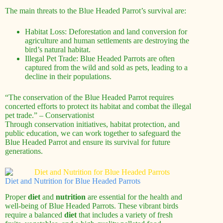
The main threats to the Blue Headed Parrot’s survival are:
Habitat Loss: Deforestation and land conversion for
agriculture and human settlements are destroying the
bird’s natural habitat.
Illegal Pet Trade: Blue Headed Parrots are often
captured from the wild and sold as pets, leading to a
decline in their populations.
“The conservation of the Blue Headed Parrot requires
concerted efforts to protect its habitat and combat the illegal
pet trade.” – Conservationist
Through conservation initiatives, habitat protection, and
public education, we can work together to safeguard the
Blue Headed Parrot and ensure its survival for future
generations.
Diet and Nutrition for Blue Headed Parrots
Proper
diet
and
nutrition
are essential for the health and
well-being of Blue Headed Parrots. These vibrant birds
require a balanced
diet
that includes a variety of fresh