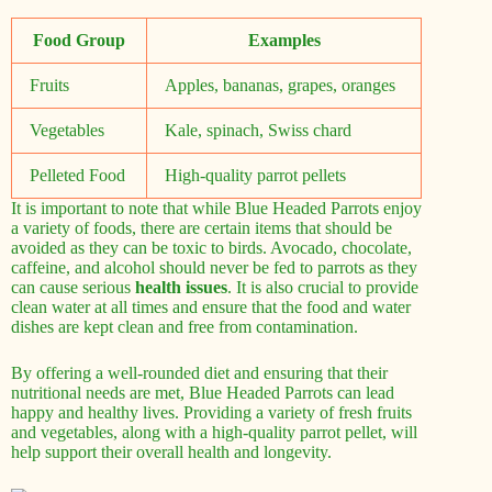
Food Group
Examples
Fruits
Apples, bananas, grapes, oranges
Vegetables
Kale, spinach, Swiss chard
Pelleted Food
High-quality parrot pellets
It is important to note that while Blue Headed Parrots enjoy
a variety of foods, there are certain items that should be
avoided as they can be toxic to birds. Avocado, chocolate,
caffeine, and alcohol should never be fed to parrots as they
can cause serious
health issues
. It is also crucial to provide
clean water at all times and ensure that the food and water
dishes are kept clean and free from contamination.
By offering a well-rounded diet and ensuring that their
nutritional needs are met, Blue Headed Parrots can lead
happy and healthy lives. Providing a variety of fresh fruits
and vegetables, along with a high-quality parrot pellet, will
help support their overall health and longevity.