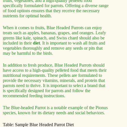
fruits, vegetables, and a high-quality pelleted food
specifically formulated for parrots. Offering a diverse range
of food options ensures that they receive the necessary
nutrients for optimal health.
When it comes to fruits, Blue Headed Parrots can enjoy
treats such as apples, bananas, grapes, and oranges. Leafy
greens like kale, spinach, and Swiss chard should also be
included in their
diet
. It is important to wash all fruits and
vegetables thoroughly and remove any seeds or pits that
may be harmful to the birds.
In addition to fresh produce, Blue Headed Parrots should
have access to a high-quality pelleted food that meets their
nutritional requirements. These pellets are formulated to
provide the necessary vitamins, minerals, and protein that
parrots need to thrive. It is important to select a brand that
is specifically designed for parrots and follow the
recommended feeding instructions.
The Blue-headed Parrot is a notable example of the Pionus
species, known for its dietary needs and social behaviors.
Table: Sample Blue Headed Parrot Diet