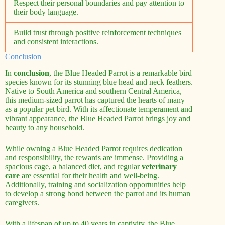
Respect their personal boundaries and pay attention to
their body language.
Build trust through positive reinforcement techniques
and consistent interactions.
Conclusion
In
conclusion
, the Blue Headed Parrot is a remarkable bird
species known for its stunning blue head and neck feathers.
Native to South America and southern Central America,
this medium-sized parrot has captured the hearts of many
as a popular pet bird. With its affectionate temperament and
vibrant appearance, the Blue Headed Parrot brings joy and
beauty to any household.
While owning a Blue Headed Parrot requires dedication
and responsibility, the rewards are immense. Providing a
spacious cage, a balanced diet, and regular
veterinary
care
are essential for their health and well-being.
Additionally, training and socialization opportunities help
to develop a strong bond between the parrot and its human
caregivers.
With a lifespan of up to 40 years in captivity, the Blue