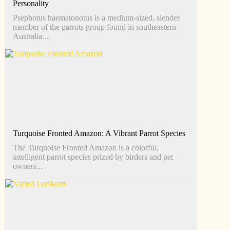
Personality
Psephotus haematonotus is a medium-sized, slender
member of the parrots group found in southeastern
Australia....
Turquoise Fronted Amazon: A Vibrant Parrot Species
The Turquoise Fronted Amazon is a colorful,
intelligent parrot species prized by birders and pet
owners...