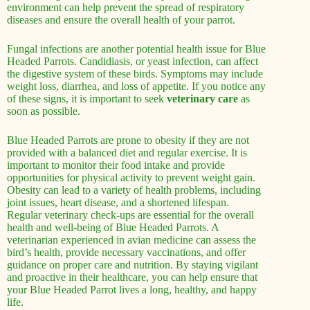
environment can help prevent the spread of respiratory
diseases and ensure the overall health of your parrot.
Fungal infections are another potential health issue for Blue
Headed Parrots. Candidiasis, or yeast infection, can affect
the digestive system of these birds. Symptoms may include
weight loss, diarrhea, and loss of appetite. If you notice any
of these signs, it is important to seek
veterinary care
as
soon as possible.
Blue Headed Parrots are prone to obesity if they are not
provided with a balanced diet and regular exercise. It is
important to monitor their food intake and provide
opportunities for physical activity to prevent weight gain.
Obesity can lead to a variety of health problems, including
joint issues, heart disease, and a shortened lifespan.
Regular veterinary check-ups are essential for the overall
health and well-being of Blue Headed Parrots. A
veterinarian experienced in avian medicine can assess the
bird’s health, provide necessary vaccinations, and offer
guidance on proper care and nutrition. By staying vigilant
and proactive in their healthcare, you can help ensure that
your Blue Headed Parrot lives a long, healthy, and happy
life.