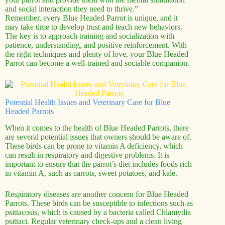
and social interaction they need to thrive.”
Remember, every Blue Headed Parrot is unique, and it
may take time to develop trust and teach new behaviors.
The key is to approach training and socialization with
patience, understanding, and positive reinforcement. With
the right techniques and plenty of love, your Blue Headed
Parrot can become a well-trained and sociable companion.
Potential Health Issues and Veterinary Care for Blue
Headed Parrots
When it comes to the health of Blue Headed Parrots, there
are several potential issues that owners should be aware of.
These birds can be prone to vitamin A deficiency, which
can result in respiratory and digestive problems. It is
important to ensure that the parrot’s diet includes foods rich
in vitamin A, such as carrots, sweet potatoes, and kale.
Respiratory diseases are another concern for Blue Headed
Parrots. These birds can be susceptible to infections such as
psittacosis, which is caused by a bacteria called Chlamydia
psittaci. Regular veterinary check-ups and a clean living