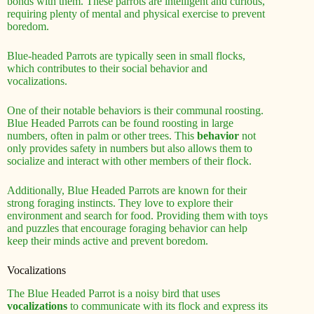
bonds with them. These parrots are intelligent and curious,
requiring plenty of mental and physical exercise to prevent
boredom.
Blue-headed Parrots are typically seen in small flocks,
which contributes to their social behavior and
vocalizations.
One of their notable behaviors is their communal roosting.
Blue Headed Parrots can be found roosting in large
numbers, often in palm or other trees. This
behavior
not
only provides safety in numbers but also allows them to
socialize and interact with other members of their flock.
Additionally, Blue Headed Parrots are known for their
strong foraging instincts. They love to explore their
environment and search for food. Providing them with toys
and puzzles that encourage foraging behavior can help
keep their minds active and prevent boredom.
Vocalizations
The Blue Headed Parrot is a noisy bird that uses
vocalizations
to communicate with its flock and express its