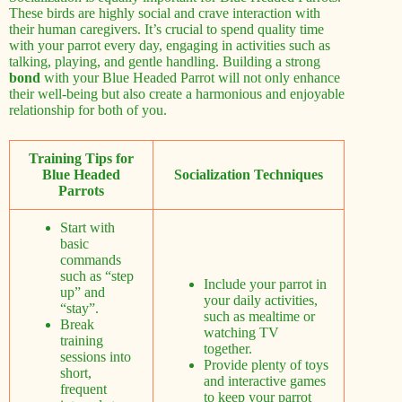
These birds are highly social and crave interaction with
their human caregivers. It’s crucial to spend quality time
with your parrot every day, engaging in activities such as
talking, playing, and gentle handling. Building a strong
bond
with your Blue Headed Parrot will not only enhance
their well-being but also create a harmonious and enjoyable
relationship for both of you.
Training Tips for
Blue Headed
Socialization Techniques
Parrots
Start with
basic
commands
such as “step
Include your parrot in
up” and
your daily activities,
“stay”.
such as mealtime or
Break
watching TV
training
together.
sessions into
Provide plenty of toys
short,
and interactive games
frequent
to keep your parrot