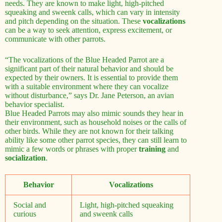
needs. They are known to make light, high-pitched
squeaking and sweenk calls, which can vary in intensity
and pitch depending on the situation. These
vocalizations
can be a way to seek attention, express excitement, or
communicate with other parrots.
“The vocalizations of the Blue Headed Parrot are a
significant part of their natural behavior and should be
expected by their owners. It is essential to provide them
with a suitable environment where they can vocalize
without disturbance,” says Dr. Jane Peterson, an avian
behavior specialist.
Blue Headed Parrots may also mimic sounds they hear in
their environment, such as household noises or the calls of
other birds. While they are not known for their talking
ability like some other parrot species, they can still learn to
mimic a few words or phrases with proper
training
and
socialization
.
Behavior
Vocalizations
Social and
Light, high-pitched squeaking
curious
and sweenk calls