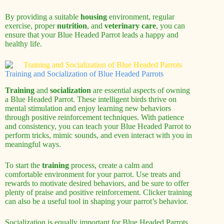
By providing a suitable
housing
environment, regular
exercise, proper
nutrition
, and
veterinary care
, you can
ensure that your Blue Headed Parrot leads a happy and
healthy life.
Training and Socialization of Blue Headed Parrots
Training
and
socialization
are essential aspects of owning
a Blue Headed Parrot. These intelligent birds thrive on
mental stimulation and enjoy learning new behaviors
through positive reinforcement techniques. With patience
and consistency, you can teach your Blue Headed Parrot to
perform tricks, mimic sounds, and even interact with you in
meaningful ways.
To start the
training
process, create a calm and
comfortable environment for your parrot. Use treats and
rewards to motivate desired behaviors, and be sure to offer
plenty of praise and positive reinforcement. Clicker training
can also be a useful tool in shaping your parrot’s behavior.
Socialization is equally important for Blue Headed Parrots.