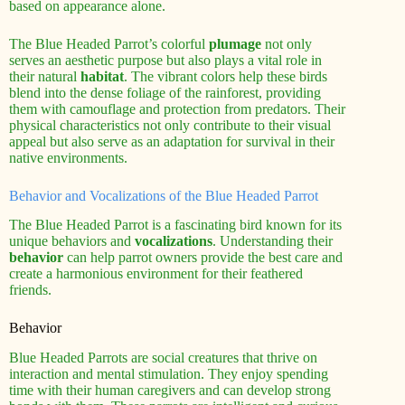
based on appearance alone.
The Blue Headed Parrot’s colorful
plumage
not only
serves an aesthetic purpose but also plays a vital role in
their natural
habitat
. The vibrant colors help these birds
blend into the dense foliage of the rainforest, providing
them with camouflage and protection from predators. Their
physical characteristics not only contribute to their visual
appeal but also serve as an adaptation for survival in their
native environments.
Behavior and Vocalizations of the Blue Headed Parrot
The Blue Headed Parrot is a fascinating bird known for its
unique behaviors and
vocalizations
. Understanding their
behavior
can help parrot owners provide the best care and
create a harmonious environment for their feathered
friends.
Behavior
Blue Headed Parrots are social creatures that thrive on
interaction and mental stimulation. They enjoy spending
time with their human caregivers and can develop strong