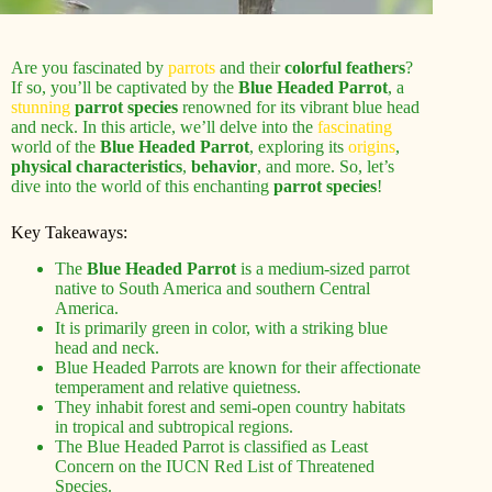
Are you fascinated by
parrots
and their
colorful feathers
?
If so, you’ll be captivated by the
Blue Headed Parrot
, a
stunning
parrot species
renowned for its vibrant blue head
and neck. In this article, we’ll delve into the
fascinating
world of the
Blue Headed Parrot
, exploring its
origins
,
physical characteristics
,
behavior
, and more. So, let’s
dive into the world of this enchanting
parrot species
!
Key Takeaways:
The
Blue Headed Parrot
is a medium-sized parrot
native to South America and southern Central
America.
It is primarily green in color, with a striking blue
head and neck.
Blue Headed Parrots are known for their affectionate
temperament and relative quietness.
They inhabit forest and semi-open country habitats
in tropical and subtropical regions.
The Blue Headed Parrot is classified as Least
Concern on the IUCN Red List of Threatened
Species.