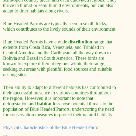
thrive in humid or semi-humid environments, but can also
adapt to drier habitats along rivers.
Blue Headed Parrots are typically seen in small flocks,
which contributes to the lively sounds of their environment.
Blue Headed Parrots have a wide
distribution
range that
extends from Costa Rica, Venezuela, and Trinidad in
Central America and the Caribbean, all the way down to
Bolivia and Brazil in South America. These birds are
known to explore different regions within their range,
seeking out areas with plentiful food sources and suitable
nesting sites.
Their ability to adapt to different habitats has contributed to
their successful presence in various countries throughout
the region. However, it is important to note that
deforestation and
habitat
loss pose potential threats to the
population of Blue Headed Parrots, underscoring the need
for conservation measures to protect their natural habitats.
Physical Characteristics of the Blue Headed Parrot