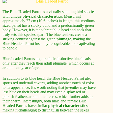
The Blue Headed Parrot is a visually stunning bird species
with unique
physical characteristics
. Measuring
approximately 27 cm (10.6 inches) in length, this medium-
sized parrot has a stocky build and a predominantly green
body. However, it is the vibrant blue head and neck that
truly sets this species apart. The blue feathers create a
striking contrast against the green
plumage
, making the
Blue Headed Parrot instantly recognizable and captivating
to behold.
Blue-headed Parrots acquire their distinctive blue heads
only after they reach their adult plumage, which occurs at
around one year of age.
In addition to its blue head, the Blue Headed Parrot also
sports red undertail coverts, adding another touch of color
to its appearance. It’s worth noting that juveniles may have
less blue on their heads and may even display red or
pinkish feathers around their ceres, which further adds to
their charm. Interestingly, both male and female Blue
Headed Parrots have similar
physical characteristics
,
making it challenging to distinguish between the sexes