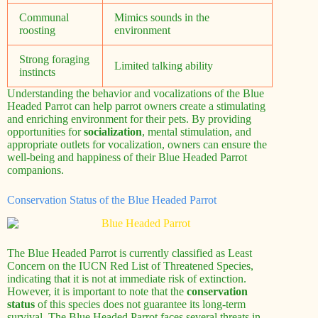
Communal
Mimics sounds in the
roosting
environment
Strong foraging
Limited talking ability
instincts
Understanding the behavior and vocalizations of the Blue
Headed Parrot can help parrot owners create a stimulating
and enriching environment for their pets. By providing
opportunities for
socialization
, mental stimulation, and
appropriate outlets for vocalization, owners can ensure the
well-being and happiness of their Blue Headed Parrot
companions.
Conservation Status of the Blue Headed Parrot
The Blue Headed Parrot is currently classified as Least
Concern on the IUCN Red List of Threatened Species,
indicating that it is not at immediate risk of extinction.
However, it is important to note that the
conservation
status
of this species does not guarantee its long-term
survival. The Blue Headed Parrot faces several threats in