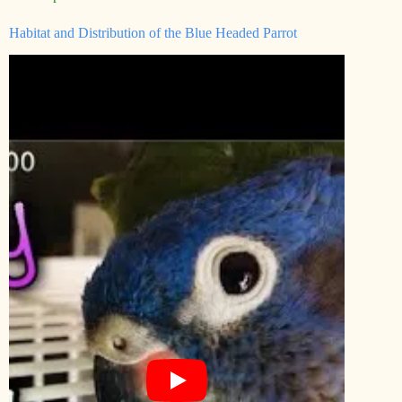
Habitat and Distribution of the Blue Headed Parrot