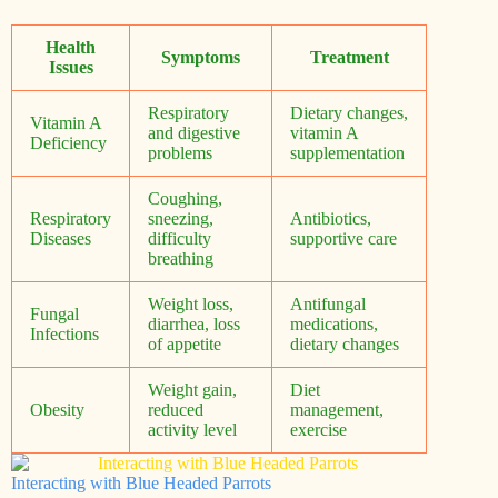
Health
Symptoms
Treatment
Issues
Respiratory
Dietary changes,
Vitamin A
and digestive
vitamin A
Deficiency
problems
supplementation
Coughing,
Respiratory
sneezing,
Antibiotics,
Diseases
difficulty
supportive care
breathing
Weight loss,
Antifungal
Fungal
diarrhea, loss
medications,
Infections
of appetite
dietary changes
Weight gain,
Diet
Obesity
reduced
management,
activity level
exercise
Interacting with Blue Headed Parrots