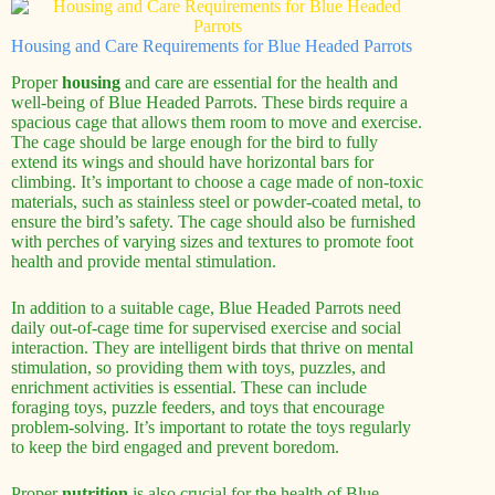
Housing and Care Requirements for Blue Headed Parrots
Proper
housing
and care are essential for the health and
well-being of Blue Headed Parrots. These birds require a
spacious cage that allows them room to move and exercise.
The cage should be large enough for the bird to fully
extend its wings and should have horizontal bars for
climbing. It’s important to choose a cage made of non-toxic
materials, such as stainless steel or powder-coated metal, to
ensure the bird’s safety. The cage should also be furnished
with perches of varying sizes and textures to promote foot
health and provide mental stimulation.
In addition to a suitable cage, Blue Headed Parrots need
daily out-of-cage time for supervised exercise and social
interaction. They are intelligent birds that thrive on mental
stimulation, so providing them with toys, puzzles, and
enrichment activities is essential. These can include
foraging toys, puzzle feeders, and toys that encourage
problem-solving. It’s important to rotate the toys regularly
to keep the bird engaged and prevent boredom.
Proper
nutrition
is also crucial for the health of Blue