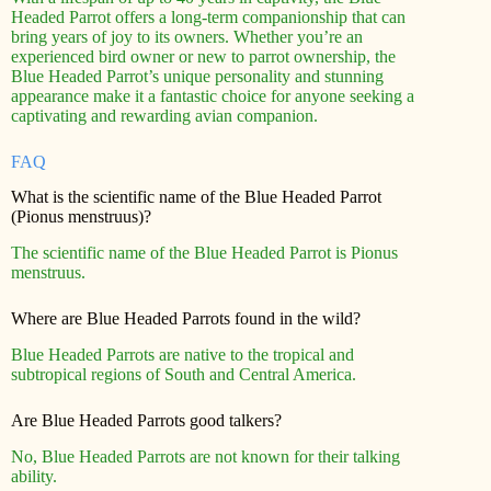
Headed Parrot offers a long-term companionship that can
bring years of joy to its owners. Whether you’re an
experienced bird owner or new to parrot ownership, the
Blue Headed Parrot’s unique personality and stunning
appearance make it a fantastic choice for anyone seeking a
captivating and rewarding avian companion.
FAQ
What is the scientific name of the Blue Headed Parrot
(Pionus menstruus)?
The scientific name of the Blue Headed Parrot is Pionus
menstruus.
Where are Blue Headed Parrots found in the wild?
Blue Headed Parrots are native to the tropical and
subtropical regions of South and Central America.
Are Blue Headed Parrots good talkers?
No, Blue Headed Parrots are not known for their talking
ability.