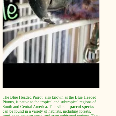
The Blue Headed Parrot, also known as the Blue Headed
Pionus, is native to the tropical and subtropical regions of
South and Central America. This vibrant
parrot species
can be found in a variety of habitats, including forests,
semi-open country areas, and even cultivated regions. They