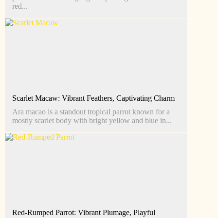
red...
Scarlet Macaw: Vibrant Feathers, Captivating Charm
Ara macao is a standout tropical parrot known for a
mostly scarlet body with bright yellow and blue in...
Red-Rumped Parrot: Vibrant Plumage, Playful