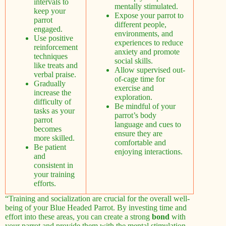
intervals to
mentally stimulated.
keep your
Expose your parrot to
parrot
different people,
engaged.
environments, and
Use positive
experiences to reduce
reinforcement
anxiety and promote
techniques
social skills.
like treats and
Allow supervised out-
verbal praise.
of-cage time for
Gradually
exercise and
increase the
exploration.
difficulty of
Be mindful of your
tasks as your
parrot’s body
parrot
language and cues to
becomes
ensure they are
more skilled.
comfortable and
Be patient
enjoying interactions.
and
consistent in
your training
efforts.
“Training and socialization are crucial for the overall well-
being of your Blue Headed Parrot. By investing time and
effort into these areas, you can create a strong
bond
with
your parrot and provide them with the mental stimulation