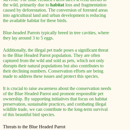
the wild, primarily due to
habitat
loss and fragmentation
caused by deforestation. The conversion of forested areas
into agricultural land and urban development is reducing
the available habitat for these birds.
Blue-headed Parrots typically breed in tree cavities, where
they lay around 3 to 5 eggs.
Additionally, the illegal pet trade poses a significant threat
to the Blue Headed Parrot population. They are often
captured from the wild and sold as pets, which not only
disrupts their natural populations but also contributes to
their declining numbers. Conservation efforts are being
made to address these issues and protect this species.
It is crucial to raise awareness about the conservation needs
of the Blue Headed Parrot and promote responsible pet
ownership. By supporting initiatives that focus on habitat
preservation, sustainable practices, and combating illegal
wildlife trade, we can contribute to the long-term survival
of this beautiful bird species.
Threats to the Blue Headed Parrot