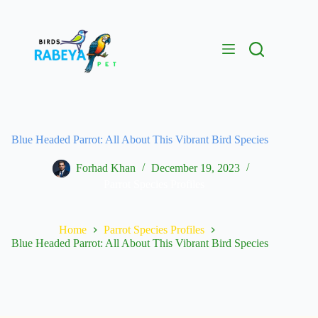
Blue Headed Parrot: All About This Vibrant Bird Species
Forhad Khan
December 19, 2023
Parrot Species Profiles
Home
Parrot Species Profiles
Blue Headed Parrot: All About This Vibrant Bird Species