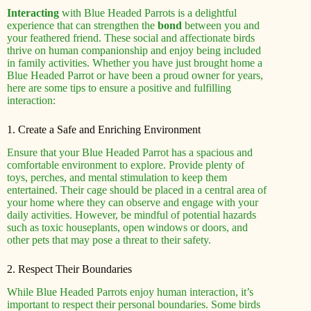
Interacting
with Blue Headed Parrots is a delightful
experience that can strengthen the
bond
between you and
your feathered friend. These social and affectionate birds
thrive on human companionship and enjoy being included
in family activities. Whether you have just brought home a
Blue Headed Parrot or have been a proud owner for years,
here are some tips to ensure a positive and fulfilling
interaction:
1. Create a Safe and Enriching Environment
Ensure that your Blue Headed Parrot has a spacious and
comfortable environment to explore. Provide plenty of
toys, perches, and mental stimulation to keep them
entertained. Their cage should be placed in a central area of
your home where they can observe and engage with your
daily activities. However, be mindful of potential hazards
such as toxic houseplants, open windows or doors, and
other pets that may pose a threat to their safety.
2. Respect Their Boundaries
While Blue Headed Parrots enjoy human interaction, it’s
important to respect their personal boundaries. Some birds