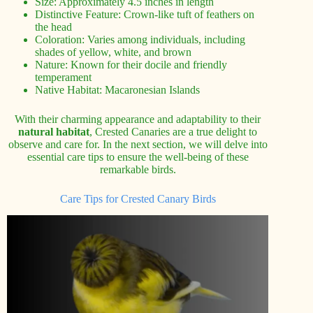
Size: Approximately 4.5 inches in length
Distinctive Feature: Crown-like tuft of feathers on
the head
Coloration: Varies among individuals, including
shades of yellow, white, and brown
Nature: Known for their docile and friendly
temperament
Native Habitat: Macaronesian Islands
With their charming appearance and adaptability to their
natural habitat
, Crested Canaries are a true delight to
observe and care for. In the next section, we will delve into
essential care tips to ensure the well-being of these
remarkable birds.
Care Tips for Crested Canary Birds