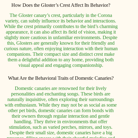
How Does the Gloster’s Crest Affect Its Behavior?
The Gloster canary’s crest, particularly in the Corona
variety, can subtly influence its behavior and interactions.
While the crest primarily contributes to the bird’s charming
appearance, it can also affect its field of vision, making it
slightly more cautious in unfamiliar environments. Despite
this, Glosters are generally known for their friendly and
curious nature, often enjoying interaction with their human
companions. Their compact size and distinct crest make
them a delightful addition to any home, providing both
visual appeal and engaging companionship.
What Are the Behavioral Traits of Domestic Canaries?
Domestic canaries are renowned for their lively
personalities and enchanting songs. These birds are
naturally inquisitive, often exploring their surroundings
with enthusiasm. While they may not be as social as some
other pet birds, domestic canaries can form bonds with
their owners through regular interaction and gentle
handling. They thrive in environments that offer
stimulation, such as varied perches, mirrors, and toys.
Despite their small size, domestic canaries have a big