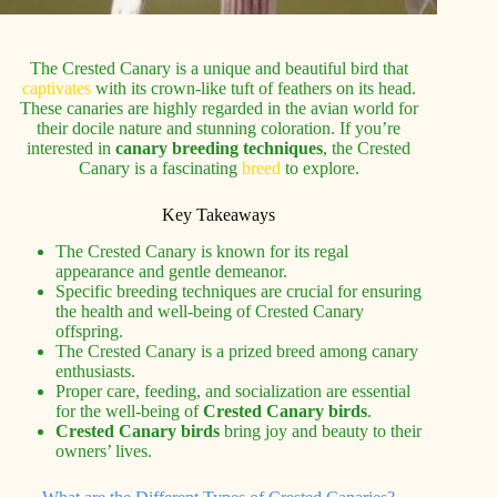
The Crested Canary is a unique and beautiful bird that
captivates
with its crown-like tuft of feathers on its head.
These canaries are highly regarded in the avian world for
their docile nature and stunning coloration. If you’re
interested in
canary breeding techniques
, the Crested
Canary is a fascinating
breed
to explore.
Key Takeaways
The Crested Canary is known for its regal
appearance and gentle demeanor.
Specific breeding techniques are crucial for ensuring
the health and well-being of Crested Canary
offspring.
The Crested Canary is a prized breed among canary
enthusiasts.
Proper care, feeding, and socialization are essential
for the well-being of
Crested Canary birds
.
Crested Canary birds
bring joy and beauty to their
owners’ lives.