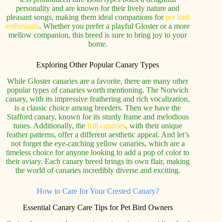
personality and are known for their lively nature and
pleasant songs, making them ideal companions for
pet bird
enthusiasts
. Whether you prefer a playful Gloster or a more
mellow companion, this breed is sure to bring joy to your
home.
Exploring Other Popular Canary Types
While Gloster canaries are a favorite, there are many other
popular types of canaries worth mentioning. The Norwich
canary, with its impressive feathering and rich vocalization,
is a classic choice among breeders. Then we have the
Stafford canary, known for its sturdy frame and melodious
tunes. Additionally, the
frill canaries
, with their unique
feather patterns, offer a different aesthetic appeal. And let’s
not forget the eye-catching yellow canaries, which are a
timeless choice for anyone looking to add a pop of color to
their aviary. Each canary breed brings its own flair, making
the world of canaries incredibly diverse and exciting.
How to Care for Your Crested Canary?
Essential Canary Care Tips for Pet Bird Owners