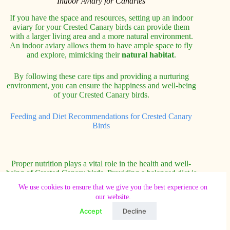
Indoor Aviary for Canaries
If you have the space and resources, setting up an indoor
aviary for your Crested Canary birds can provide them
with a larger living area and a more natural environment.
An indoor aviary allows them to have ample space to fly
and explore, mimicking their
natural habitat
.
By following these care tips and providing a nurturing
environment, you can ensure the happiness and well-being
of your Crested Canary birds.
Feeding and Diet Recommendations for Crested Canary
Birds
Proper nutrition plays a vital role in the health and well-
being of Crested Canary birds. Providing a balanced diet is
essential to meet their nutritional needs and promote overall
We use cookies to ensure that we give you the best experience on
avian health. Here are some feeding and diet
our website.
recommendations to keep your Crested Canary happy and
healthy:
Accept
Decline