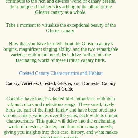
contribute to the rich and diverse world of canary breeds,
their unique characteristics adding to the allure of the
Gloster canary as a whole.
Take a moment to visualize the exceptional beauty of the
Gloster canary:
Now that you have learned about the Gloster canary’s
origins, magnificent singing ability, and the two remarkable
varieties within the breed, let’s delve further into the
fascinating world of these British canary birds.
Crested Canary Characteristics and Habitat
Canary Varieties: Crested, Gloster, and Domestic Canary
Breed Guide
Canaries have long fascinated bird enthusiasts with their
vibrant colors and melodious songs. These small, lively
birds are part of the finch family and have been bred into
various canary varieties over the years, each with its unique
characteristics. This guide will delve into the enchanting
world of crested, Gloster, and domestic canary breeds,
giving you insights into their care, history, and what makes
each type so special.