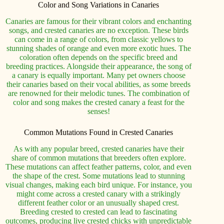
Color and Song Variations in Canaries
Canaries are famous for their vibrant colors and enchanting
songs, and crested canaries are no exception. These birds
can come in a range of colors, from classic yellows to
stunning shades of orange and even more exotic hues. The
coloration often depends on the specific breed and
breeding practices. Alongside their appearance, the song of
a canary is equally important. Many pet owners choose
their canaries based on their vocal abilities, as some breeds
are renowned for their melodic tunes. The combination of
color and song makes the crested canary a feast for the
senses!
Common Mutations Found in Crested Canaries
As with any popular breed, crested canaries have their
share of common mutations that breeders often explore.
These mutations can affect feather patterns, color, and even
the shape of the crest. Some mutations lead to stunning
visual changes, making each bird unique. For instance, you
might come across a crested canary with a strikingly
different feather color or an unusually shaped crest.
Breeding crested to crested can lead to fascinating
outcomes, producing live crested chicks with unpredictable