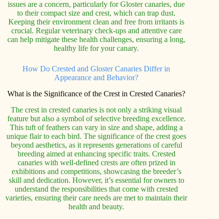
issues are a concern, particularly for Gloster canaries, due
to their compact size and crest, which can trap dust.
Keeping their environment clean and free from irritants is
crucial. Regular veterinary check-ups and attentive care
can help mitigate these health challenges, ensuring a long,
healthy life for your canary.
How Do Crested and Gloster Canaries Differ in
Appearance and Behavior?
What is the Significance of the Crest in Crested Canaries?
The crest in crested canaries is not only a striking visual
feature but also a symbol of selective breeding excellence.
This tuft of feathers can vary in size and shape, adding a
unique flair to each bird. The significance of the crest goes
beyond aesthetics, as it represents generations of careful
breeding aimed at enhancing specific traits. Crested
canaries with well-defined crests are often prized in
exhibitions and competitions, showcasing the breeder’s
skill and dedication. However, it’s essential for owners to
understand the responsibilities that come with crested
varieties, ensuring their care needs are met to maintain their
health and beauty.