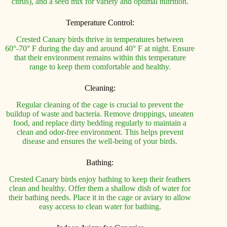
citrus), and a seed mix for variety and optimal nutrition.
Temperature Control:
Crested Canary birds thrive in temperatures between
60°-70° F during the day and around 40° F at night. Ensure
that their environment remains within this temperature
range to keep them comfortable and healthy.
Cleaning:
Regular cleaning of the cage is crucial to prevent the
buildup of waste and bacteria. Remove droppings, uneaten
food, and replace dirty bedding regularly to maintain a
clean and odor-free environment. This helps prevent
disease and ensures the well-being of your birds.
Bathing:
Crested Canary birds enjoy bathing to keep their feathers
clean and healthy. Offer them a shallow dish of water for
their bathing needs. Place it in the cage or aviary to allow
easy access to clean water for bathing.