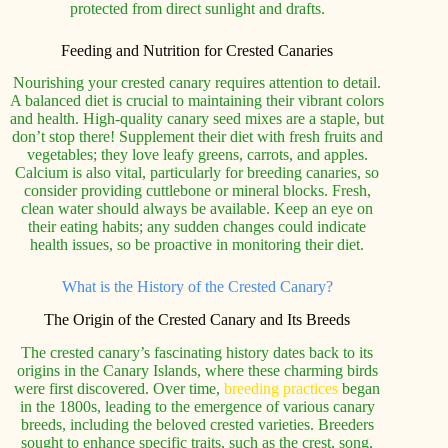
protected from direct sunlight and drafts.
Feeding and Nutrition for Crested Canaries
Nourishing your crested canary requires attention to detail.
A balanced diet is crucial to maintaining their vibrant colors
and health. High-quality canary seed mixes are a staple, but
don’t stop there! Supplement their diet with fresh fruits and
vegetables; they love leafy greens, carrots, and apples.
Calcium is also vital, particularly for breeding canaries, so
consider providing cuttlebone or mineral blocks. Fresh,
clean water should always be available. Keep an eye on
their eating habits; any sudden changes could indicate
health issues, so be proactive in monitoring their diet.
What is the History of the Crested Canary?
The Origin of the Crested Canary and Its Breeds
The crested canary’s fascinating history dates back to its
origins in the Canary Islands, where these charming birds
were first discovered. Over time,
breeding practices
began
in the 1800s, leading to the emergence of various canary
breeds, including the beloved crested varieties. Breeders
sought to enhance specific traits, such as the crest, song,