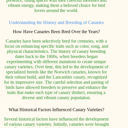
presence, filling spaces with their cheerful melodies and
vibrant energy, making them a beloved choice for bird
lovers around the world.
Understanding the History and Breeding of Canaries
How Have Canaries Been Bred Over the Years?
Canaries have been selectively bred for centuries, with a
focus on enhancing specific traits such as color, song, and
physical characteristics. The history of canary breeding
dates back to the 1800s, when breeders began
experimenting with different mutations to create unique
canary varieties. Over time, this led to the development of
specialized breeds like the Norwich canaries, known for
their robust build, and the Lancashire canary, recognized
for its impressive size. The careful selection and pairing of
birds have allowed breeders to preserve and enhance the
traits that make each type of canary distinct, ensuring a
diverse and vibrant canary population.
What Historical Factors Influenced Canary Varieties?
Several historical factors have influenced the development
of various canary varieties. Initially, canaries were brought