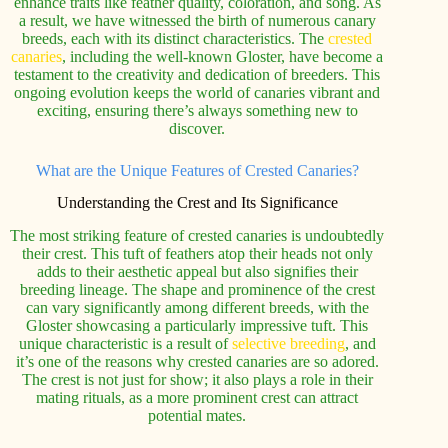
enhance traits like feather quality, coloration, and song. As
a result, we have witnessed the birth of numerous canary
breeds, each with its distinct characteristics. The
crested
canaries
, including the well-known Gloster, have become a
testament to the creativity and dedication of breeders. This
ongoing evolution keeps the world of canaries vibrant and
exciting, ensuring there’s always something new to
discover.
What are the Unique Features of Crested Canaries?
Understanding the Crest and Its Significance
The most striking feature of crested canaries is undoubtedly
their crest. This tuft of feathers atop their heads not only
adds to their aesthetic appeal but also signifies their
breeding lineage. The shape and prominence of the crest
can vary significantly among different breeds, with the
Gloster showcasing a particularly impressive tuft. This
unique characteristic is a result of
selective breeding
, and
it’s one of the reasons why crested canaries are so adored.
The crest is not just for show; it also plays a role in their
mating rituals, as a more prominent crest can attract
potential mates.