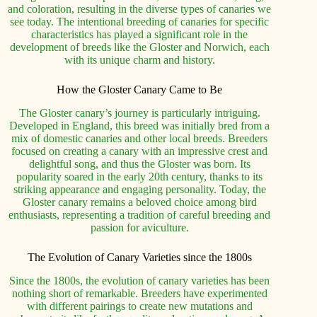
and coloration, resulting in the diverse types of canaries we
see today. The intentional breeding of canaries for specific
characteristics has played a significant role in the
development of breeds like the Gloster and Norwich, each
with its unique charm and history.
How the Gloster Canary Came to Be
The Gloster canary’s journey is particularly intriguing.
Developed in England, this breed was initially bred from a
mix of domestic canaries and other local breeds. Breeders
focused on creating a canary with an impressive crest and
delightful song, and thus the Gloster was born. Its
popularity soared in the early 20th century, thanks to its
striking appearance and engaging personality. Today, the
Gloster canary remains a beloved choice among bird
enthusiasts, representing a tradition of careful breeding and
passion for aviculture.
The Evolution of Canary Varieties since the 1800s
Since the 1800s, the evolution of canary varieties has been
nothing short of remarkable. Breeders have experimented
with different pairings to create new mutations and