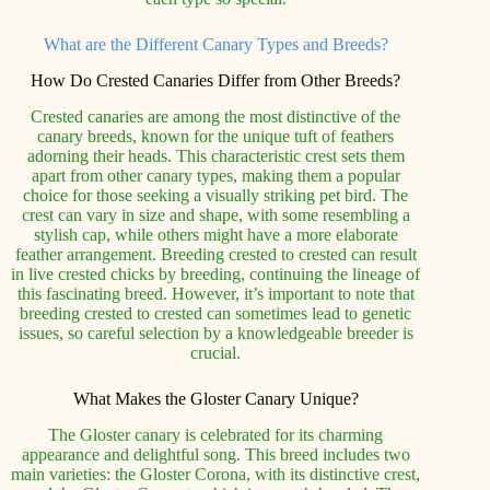
What are the Different Canary Types and Breeds?
How Do Crested Canaries Differ from Other Breeds?
Crested canaries are among the most distinctive of the
canary breeds, known for the unique tuft of feathers
adorning their heads. This characteristic crest sets them
apart from other canary types, making them a popular
choice for those seeking a visually striking pet bird. The
crest can vary in size and shape, with some resembling a
stylish cap, while others might have a more elaborate
feather arrangement. Breeding crested to crested can result
in live crested chicks by breeding, continuing the lineage of
this fascinating breed. However, it’s important to note that
breeding crested to crested can sometimes lead to genetic
issues, so careful selection by a knowledgeable breeder is
crucial.
What Makes the Gloster Canary Unique?
The Gloster canary is celebrated for its charming
appearance and delightful song. This breed includes two
main varieties: the Gloster Corona, with its distinctive crest,