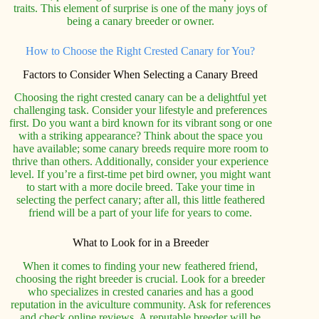
traits. This element of surprise is one of the many joys of
being a canary breeder or owner.
How to Choose the Right Crested Canary for You?
Factors to Consider When Selecting a Canary Breed
Choosing the right crested canary can be a delightful yet
challenging task. Consider your lifestyle and preferences
first. Do you want a bird known for its vibrant song or one
with a striking appearance? Think about the space you
have available; some canary breeds require more room to
thrive than others. Additionally, consider your experience
level. If you’re a first-time pet bird owner, you might want
to start with a more docile breed. Take your time in
selecting the perfect canary; after all, this little feathered
friend will be a part of your life for years to come.
What to Look for in a Breeder
When it comes to finding your new feathered friend,
choosing the right breeder is crucial. Look for a breeder
who specializes in crested canaries and has a good
reputation in the aviculture community. Ask for references
and check online reviews. A reputable breeder will be