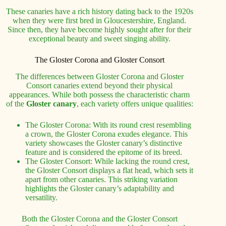
These canaries have a rich history dating back to the 1920s
when they were first bred in Gloucestershire, England.
Since then, they have become highly sought after for their
exceptional beauty and sweet singing ability.
The Gloster Corona and Gloster Consort
The differences between Gloster Corona and Gloster
Consort canaries extend beyond their physical
appearances. While both possess the characteristic charm
of the
Gloster canary
, each variety offers unique qualities:
The Gloster Corona: With its round crest resembling
a crown, the Gloster Corona exudes elegance. This
variety showcases the Gloster canary’s distinctive
feature and is considered the epitome of its breed.
The Gloster Consort: While lacking the round crest,
the Gloster Consort displays a flat head, which sets it
apart from other canaries. This striking variation
highlights the Gloster canary’s adaptability and
versatility.
Both the Gloster Corona and the Gloster Consort