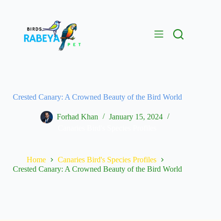
Crested Canary: A Crowned Beauty of the Bird World
Forhad Khan
January 15, 2024
Canaries Bird's Species Profiles
Home
Canaries Bird's Species Profiles
Crested Canary: A Crowned Beauty of the Bird World