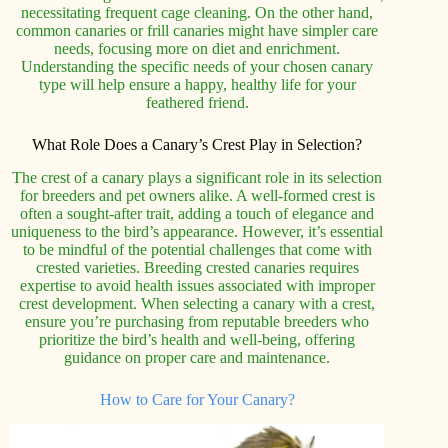
necessitating frequent cage cleaning. On the other hand,
common canaries or frill canaries might have simpler care
needs, focusing more on diet and enrichment.
Understanding the specific needs of your chosen canary
type will help ensure a happy, healthy life for your
feathered friend.
What Role Does a Canary’s Crest Play in Selection?
The crest of a canary plays a significant role in its selection
for breeders and pet owners alike. A well-formed crest is
often a sought-after trait, adding a touch of elegance and
uniqueness to the bird’s appearance. However, it’s essential
to be mindful of the potential challenges that come with
crested varieties. Breeding crested canaries requires
expertise to avoid health issues associated with improper
crest development. When selecting a canary with a crest,
ensure you’re purchasing from reputable breeders who
prioritize the bird’s health and well-being, offering
guidance on proper care and maintenance.
How to Care for Your Canary?