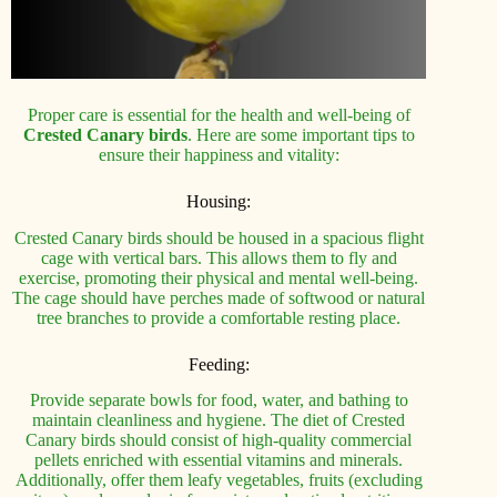
Proper care is essential for the health and well-being of
Crested Canary birds
. Here are some important tips to
ensure their happiness and vitality:
Housing:
Crested Canary birds should be housed in a spacious flight
cage with vertical bars. This allows them to fly and
exercise, promoting their physical and mental well-being.
The cage should have perches made of softwood or natural
tree branches to provide a comfortable resting place.
Feeding:
Provide separate bowls for food, water, and bathing to
maintain cleanliness and hygiene. The diet of Crested
Canary birds should consist of high-quality commercial
pellets enriched with essential vitamins and minerals.
Additionally, offer them leafy vegetables, fruits (excluding