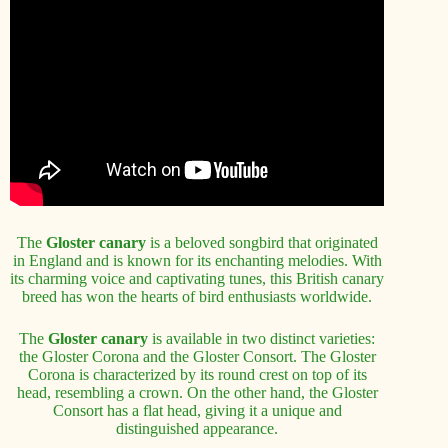
The
Gloster canary
is a beloved songbird that originated
in England and is known for its enchanting melodies. With
its charming voice and captivating tunes, this British canary
breed has won the hearts of bird enthusiasts worldwide.
The
Gloster canary
is available in two distinct varieties:
the Gloster Corona and the Gloster Consort. The Gloster
Corona is characterized by its round crest on top of its
head, resembling a crown. On the other hand, the Gloster
Consort has a flat head, giving it a unique and
distinguished appearance.