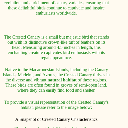
evolution and enrichment of canary varieties, ensuring that
these delightful birds continue to captivate and inspire
enthusiasts worldwide.
The Crested Canary is a small but majestic bird that stands
out with its distinctive crown-like tuft of feathers on its
head. Measuring around 4.5 inches in length, this
enchanting creature captivates bird enthusiasts with its
regal appearance.
Native to the Macaronesian Islands, including the Canary
Islands, Madeira, and Azores, the Crested Canary thrives in
the diverse and vibrant
natural habitat
of these regions.
These birds are often found in groves of semi-open land,
where they can easily find food and shelter.
To provide a visual representation of the Crested Canary’s
habitat, please refer to the image below:
A Snapshot of Crested Canary Characteristics