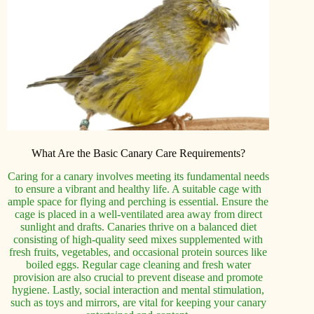
What Are the Basic Canary Care Requirements?
Caring for a canary involves meeting its fundamental needs
to ensure a vibrant and healthy life. A suitable cage with
ample space for flying and perching is essential. Ensure the
cage is placed in a well-ventilated area away from direct
sunlight and drafts. Canaries thrive on a balanced diet
consisting of high-quality seed mixes supplemented with
fresh fruits, vegetables, and occasional protein sources like
boiled eggs. Regular cage cleaning and fresh water
provision are also crucial to prevent disease and promote
hygiene. Lastly, social interaction and mental stimulation,
such as toys and mirrors, are vital for keeping your canary