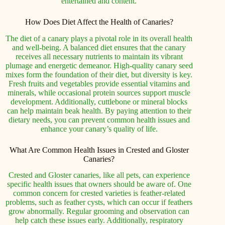
entertained and content.
How Does Diet Affect the Health of Canaries?
The diet of a canary plays a pivotal role in its overall health
and well-being. A balanced diet ensures that the canary
receives all necessary nutrients to maintain its vibrant
plumage and energetic demeanor. High-quality canary seed
mixes form the foundation of their diet, but diversity is key.
Fresh fruits and vegetables provide essential vitamins and
minerals, while occasional protein sources support muscle
development. Additionally, cuttlebone or mineral blocks
can help maintain beak health. By paying attention to their
dietary needs, you can prevent common health issues and
enhance your canary’s quality of life.
What Are Common Health Issues in Crested and Gloster
Canaries?
Crested and Gloster canaries, like all pets, can experience
specific health issues that owners should be aware of. One
common concern for crested varieties is feather-related
problems, such as feather cysts, which can occur if feathers
grow abnormally. Regular grooming and observation can
help catch these issues early. Additionally, respiratory