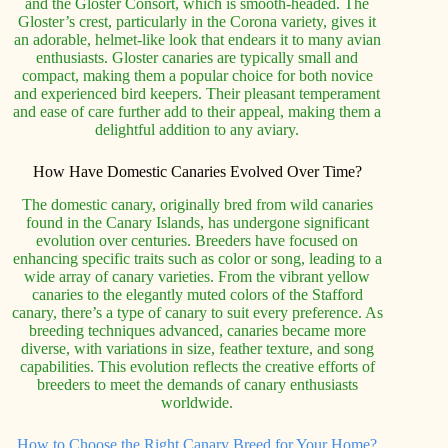
and the Gloster Consort, which is smooth-headed. The
Gloster’s crest, particularly in the Corona variety, gives it
an adorable, helmet-like look that endears it to many avian
enthusiasts. Gloster canaries are typically small and
compact, making them a popular choice for both novice
and experienced bird keepers. Their pleasant temperament
and ease of care further add to their appeal, making them a
delightful addition to any aviary.
How Have Domestic Canaries Evolved Over Time?
The domestic canary, originally bred from wild canaries
found in the Canary Islands, has undergone significant
evolution over centuries. Breeders have focused on
enhancing specific traits such as color or song, leading to a
wide array of canary varieties. From the vibrant yellow
canaries to the elegantly muted colors of the Stafford
canary, there’s a type of canary to suit every preference. As
breeding techniques advanced, canaries became more
diverse, with variations in size, feather texture, and song
capabilities. This evolution reflects the creative efforts of
breeders to meet the demands of canary enthusiasts
worldwide.
How to Choose the Right Canary Breed for Your Home?