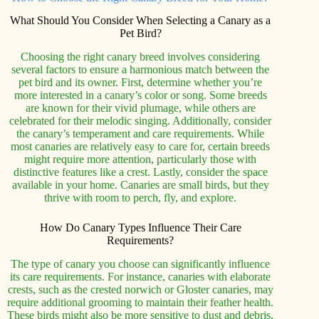
What Should You Consider When Selecting a Canary as a
Pet Bird?
Choosing the right canary breed involves considering
several factors to ensure a harmonious match between the
pet bird and its owner. First, determine whether you’re
more interested in a canary’s color or song. Some breeds
are known for their vivid plumage, while others are
celebrated for their melodic singing. Additionally, consider
the canary’s temperament and care requirements. While
most canaries are relatively easy to care for, certain breeds
might require more attention, particularly those with
distinctive features like a crest. Lastly, consider the space
available in your home. Canaries are small birds, but they
thrive with room to perch, fly, and explore.
How Do Canary Types Influence Their Care
Requirements?
The type of canary you choose can significantly influence
its care requirements. For instance, canaries with elaborate
crests, such as the crested norwich or Gloster canaries, may
require additional grooming to maintain their feather health.
These birds might also be more sensitive to dust and debris,