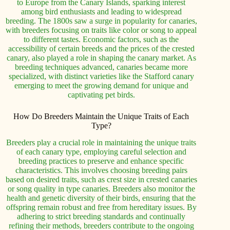
to Europe from the Canary Islands, sparking interest
among bird enthusiasts and leading to widespread
breeding. The 1800s saw a surge in popularity for canaries,
with breeders focusing on traits like color or song to appeal
to different tastes. Economic factors, such as the
accessibility of certain breeds and the prices of the crested
canary, also played a role in shaping the canary market. As
breeding techniques advanced, canaries became more
specialized, with distinct varieties like the Stafford canary
emerging to meet the growing demand for unique and
captivating pet birds.
How Do Breeders Maintain the Unique Traits of Each
Type?
Breeders play a crucial role in maintaining the unique traits
of each canary type, employing careful selection and
breeding practices to preserve and enhance specific
characteristics. This involves choosing breeding pairs
based on desired traits, such as crest size in crested canaries
or song quality in type canaries. Breeders also monitor the
health and genetic diversity of their birds, ensuring that the
offspring remain robust and free from hereditary issues. By
adhering to strict breeding standards and continually
refining their methods, breeders contribute to the ongoing