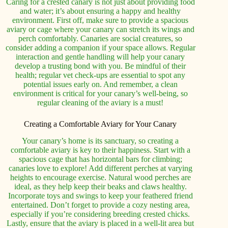
Caring for a crested canary is not just about providing food
and water; it’s about ensuring a happy and healthy
environment. First off, make sure to provide a spacious
aviary or cage where your canary can stretch its wings and
perch comfortably. Canaries are social creatures, so
consider adding a companion if your space allows. Regular
interaction and gentle handling will help your canary
develop a trusting bond with you. Be mindful of their
health; regular vet check-ups are essential to spot any
potential issues early on. And remember, a clean
environment is critical for your canary’s well-being, so
regular cleaning of the aviary is a must!
Creating a Comfortable Aviary for Your Canary
Your canary’s home is its sanctuary, so creating a
comfortable aviary is key to their happiness. Start with a
spacious cage that has horizontal bars for climbing;
canaries love to explore! Add different perches at varying
heights to encourage exercise. Natural wood perches are
ideal, as they help keep their beaks and claws healthy.
Incorporate toys and swings to keep your feathered friend
entertained. Don’t forget to provide a cozy nesting area,
especially if you’re considering breeding crested chicks.
Lastly, ensure that the aviary is placed in a well-lit area but