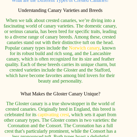
What are the Different Types of Crested Canaries?
Understanding Canary Varieties and Breeds
When we talk about crested canaries, we’re diving into a
fascinating world of canary varieties. The domestic canary,
or serinus canaria, has been bred for specific traits, leading
to a diverse range of canary breeds. Among these, crested
canaries stand out with their distinctive tuft on the head.
Popular canary types include the
Norwich canary
, known
for its robust build and rich song, and the Lancashire
canary, which is often recognized for its size and feather
quality. Each of these breeds carries its unique charm, but
crested varieties include the Gloster and the Stafford,
which have become favorites among bird lovers for their
beauty and personality.
What Makes the Gloster Canary Unique?
The Gloster canary is a true showstopper in the world of
crested canaries. Originally bred in England, this breed is
celebrated for its
captivating crest
, which sets it apart from
other canary types. The Gloster comes in two varieties: the
Coronation and the Consort. The Coronation has a full
crest that’s particularly prominent, while the Consort has a
less pronounced tuft. Both types boast a delightful