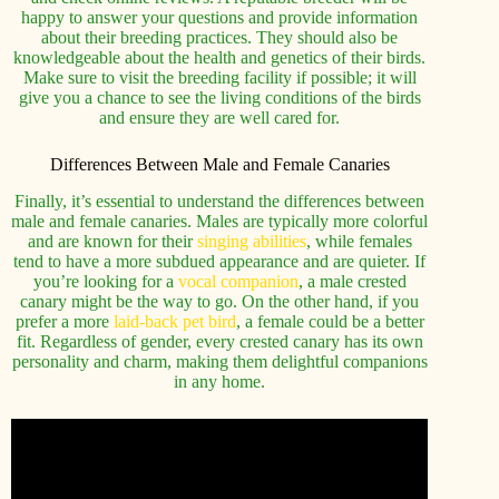
happy to answer your questions and provide information
about their breeding practices. They should also be
knowledgeable about the health and genetics of their birds.
Make sure to visit the breeding facility if possible; it will
give you a chance to see the living conditions of the birds
and ensure they are well cared for.
Differences Between Male and Female Canaries
Finally, it’s essential to understand the differences between
male and female canaries. Males are typically more colorful
and are known for their
singing abilities
, while females
tend to have a more subdued appearance and are quieter. If
you’re looking for a
vocal companion
, a male crested
canary might be the way to go. On the other hand, if you
prefer a more
laid-back pet bird
, a female could be a better
fit. Regardless of gender, every crested canary has its own
personality and charm, making them delightful companions
in any home.