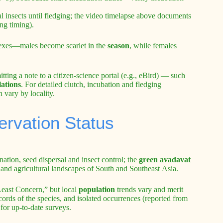
l insects until fledging; the video timelapse above documents
ng timing).
exes—males become scarlet in the
season
, while females
tting a note to a citizen-science portal (e.g., eBird) — such
ations
. For detailed clutch, incubation and fledging
n vary by locality.
ervation Status
ation, seed dispersal and insect control; the
green avadavat
nd and agricultural landscapes of South and Southeast Asia.
Least Concern,” but local
population
trends vary and merit
ords of the species, and isolated occurrences (reported from
for up-to-date surveys.