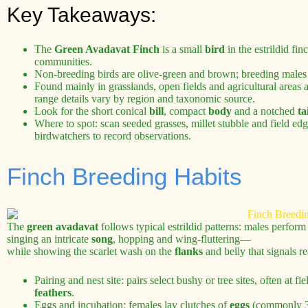
Key Takeaways:
The
Green Avadavat Finch
is a small
bird
in the estrildid fi
communities.
Non-breeding birds are olive-green and brown; breeding males
Found mainly in grasslands, open fields and agricultural areas
range details vary by region and taxonomic source.
Look for the short conical
bill
, compact
body
and a notched
ta
Where to spot: scan seeded grasses, millet stubble and field edg
birdwatchers to record observations.
Finch Breeding Habits
The
green avadavat
follows typical estrildid patterns: males perfor
singing an intricate
song
, hopping and wing-fluttering—
while showing the scarlet wash on the
flanks
and belly that signals re
Pairing and nest site: pairs select bushy or tree sites, often at 
feathers
.
Eggs and incubation: females lay clutches of
eggs
(commonly 3