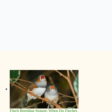
Finch Breeding Season: When Do Finches