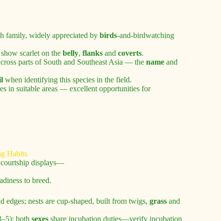
nch family, widely appreciated by
birds
-and-birdwatching
 show scarlet on the
belly
,
flanks
and
coverts
.
 across parts of South and Southeast Asia — the
name
and
il
when identifying this species in the field.
es in suitable areas — excellent opportunities for
m courtship displays—
adiness to breed.
field edges; nests are cup-shaped, built from twigs,
grass
and
–5); both
sexes
share incubation duties—verify incubation