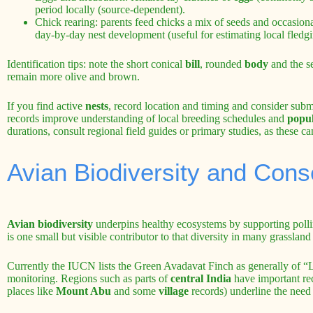
period locally (source-dependent).
Chick rearing: parents feed chicks a mix of seeds and occasiona
day-by-day nest development (useful for estimating local fledgi
Identification tips: note the short conical
bill
, rounded
body
and the s
remain more olive and brown.
If you find active
nests
, record location and timing and consider submi
records improve understanding of local breeding schedules and
popul
durations, consult regional field guides or primary studies, as these ca
Avian Biodiversity and Cons
Avian biodiversity
underpins healthy ecosystems by supporting pollin
is one small but visible contributor to that diversity in many grassla
Currently the IUCN lists the Green Avadavat Finch as generally of “
monitoring. Regions such as parts of
central India
have important rec
places like
Mount Abu
and some
village
records) underline the need 