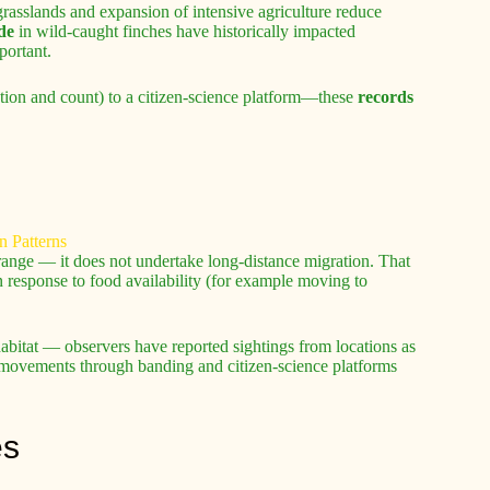
asslands and expansion of intensive agriculture reduce
de
in wild-caught finches have historically impacted
portant.
cation and count) to a citizen-science platform—these
records
.
range — it does not undertake long-distance migration. That
 response to food availability (for example moving to
habitat — observers have reported sightings from locations as
al movements through banding and citizen-science platforms
es