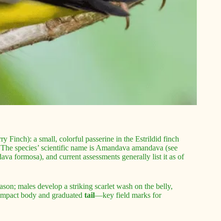
 Finch): a small, colorful passerine in the Estrildid finch
. The species’ scientific name is Amandava amandava (see
a formosa), and current assessments generally list it as of
ason; males develop a striking scarlet wash on the belly,
ompact body and graduated
tail
—key field marks for