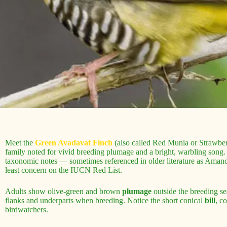
Meet the
Green Avadavat Finch
(also called Red Munia or Strawberry
family noted for vivid breeding plumage and a bright, warbling song
taxonomic notes — sometimes referenced in older literature as Amandav
least concern on the IUCN Red List.
Adults show olive-green and brown
plumage
outside the breeding se
flanks and underparts when breeding. Notice the short conical
bill
, c
birdwatchers.