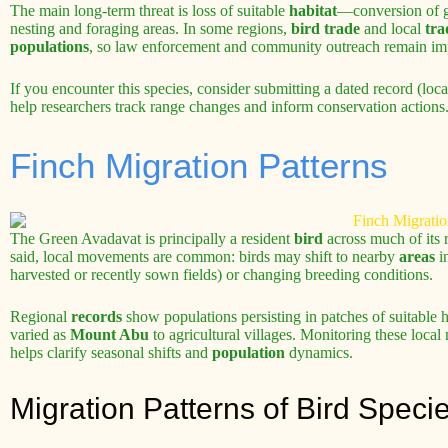
The main long-term threat is loss of suitable
habitat
—conversion of gr
nesting and foraging areas. In some regions,
bird trade
and local
tra
populations
, so law enforcement and community outreach remain im
If you encounter this species, consider submitting a dated record (lo
help researchers track range changes and inform conservation actions
Finch Migration Patterns
The Green Avadavat is principally a resident
bird
across much of its 
said, local movements are common: birds may shift to nearby
areas
in
harvested or recently sown fields) or changing breeding conditions.
Regional
records
show populations persisting in patches of suitable 
varied as
Mount Abu
to agricultural villages. Monitoring these loc
helps clarify seasonal shifts and
population
dynamics.
Migration Patterns of Bird Speci