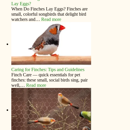
Lay Eggs?
When Do Finches Lay Eggs? Finches are
small, colorful songbirds that delight bird
watchers and…
Read more
Caring for Finches: Tips and Guidelines
Finch Care — quick essentials for pet
finches: these small, social birds sing, pair
well,…
Read more