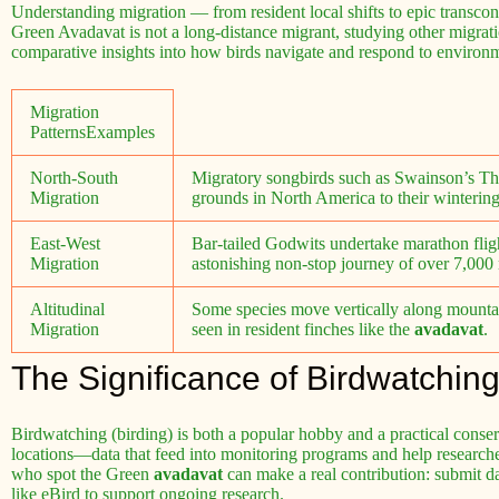
Understanding migration — from resident local shifts to epic transcon
Green Avadavat is not a long-distance migrant, studying other migration
comparative insights into how birds navigate and respond to environ
Migration
PatternsExamples
North-South
Migratory songbirds such as Swainson’s Thr
Migration
grounds in North America to their winterin
East-West
Bar-tailed Godwits undertake marathon fli
Migration
astonishing non-stop journey of over 7,000 
Altitudinal
Some species move vertically along mountain
Migration
seen in resident finches like the
avadavat
.
The Significance of Birdwatchin
Birdwatching (birding) is both a popular hobby and a practical conser
locations—data that feed into monitoring programs and help research
who spot the Green
avadavat
can make a real contribution: submit da
like eBird to support ongoing research.