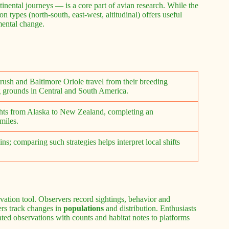
tinental journeys — is a core part of avian research. While the
 types (north-south, east-west, altitudinal) offers useful
mental change.
ush and Baltimore Oriole travel from their breeding
g grounds in Central and South America.
ghts from Alaska to New Zealand, completing an
miles.
s; comparing such strategies helps interpret local shifts
g
vation tool. Observers record sightings, behavior and
ers track changes in
populations
and distribution. Enthusiasts
ted observations with counts and habitat notes to platforms