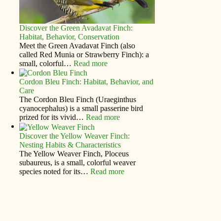
Discover the Green Avadavat Finch:
Habitat, Behavior, Conservation
Meet the Green Avadavat Finch (also
called Red Munia or Strawberry Finch): a
small, colorful…
Read more
Cordon Bleu Finch: Habitat, Behavior, and
Care
The Cordon Bleu Finch (Uraeginthus
cyanocephalus) is a small passerine bird
prized for its vivid…
Read more
Discover the Yellow Weaver Finch:
Nesting Habits & Characteristics
The Yellow Weaver Finch, Ploceus
subaureus, is a small, colorful weaver
species noted for its…
Read more