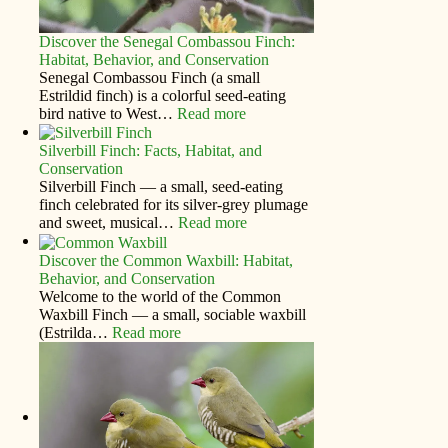
Discover the Senegal Combassou Finch:
Habitat, Behavior, and Conservation
Senegal Combassou Finch (a small
Estrildid finch) is a colorful seed-eating
bird native to West…
Read more
Silverbill Finch: Facts, Habitat, and
Conservation
Silverbill Finch — a small, seed‑eating
finch celebrated for its silver‑grey plumage
and sweet, musical…
Read more
Discover the Common Waxbill: Habitat,
Behavior, and Conservation
Welcome to the world of the Common
Waxbill Finch — a small, sociable waxbill
(Estrilda…
Read more