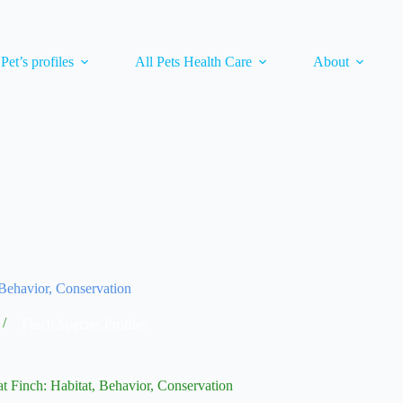
 Pet’s profiles
All Pets Health Care
About
Behavior, Conservation
Finch Species Profiles
t Finch: Habitat, Behavior, Conservation