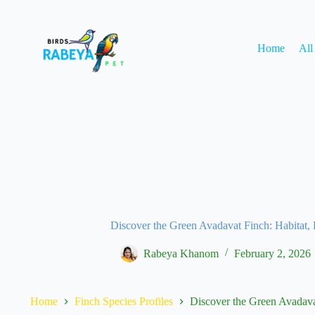
Home
All
Discover the Green Avadavat Finch: Habitat, 
Rabeya Khanom
February 2, 2026
Home
Finch Species Profiles
Discover the Green Avadava