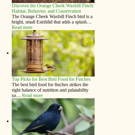
Discover the Orange Cheek Waxbill Finch:
Habitat, Behavior, and Conservation
The Orange Cheek Waxbill Finch bird is a
bright, small Estrildid that adds a splash…
Read more
Top Picks for Best Bird Food for Finches
The best bird food for finches strikes the
right balance of nutrition and palatability
so…
Read more