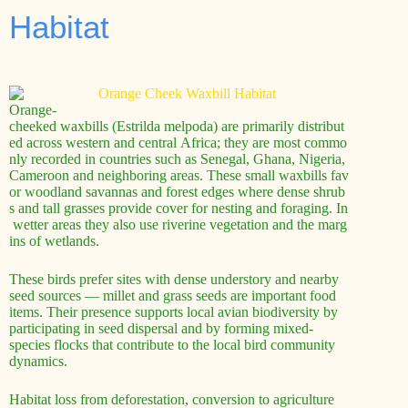
Habitat
Orange-
cheeked waxbills (Estrilda melpoda) are primarily distribut
ed across western and central Africa; they are most commo
nly recorded in countries such as Senegal, Ghana, Nigeria,
Cameroon and neighboring areas. These small waxbills fav
or woodland savannas and forest edges where dense shrub
s and tall grasses provide cover for nesting and foraging. In
wetter areas they also use riverine vegetation and the marg
ins of wetlands.
These birds prefer sites with dense understory and nearby
seed sources — millet and grass seeds are important food
items. Their presence supports local avian biodiversity by
participating in seed dispersal and by forming mixed-
species flocks that contribute to the local bird community
dynamics.
Habitat loss from deforestation, conversion to agriculture