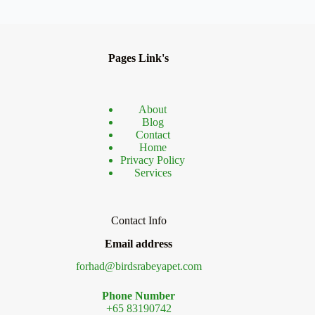
Pages Link's
About
Blog
Contact
Home
Privacy Policy
Services
Contact Info
Email address
forhad@birdsrabeyapet.com
Phone Number
+65 83190742