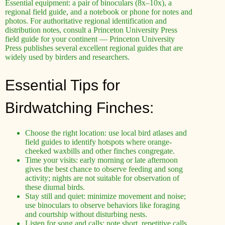
Essential equipment: a pair of binoculars (8x–10x), a
regional field guide, and a notebook or phone for notes and
photos. For authoritative regional identification and
distribution notes, consult a Princeton University Press
field guide for your continent — Princeton University
Press publishes several excellent regional guides that are
widely used by birders and researchers.
Essential Tips for
Birdwatching Finches:
Choose the right location: use local bird atlases and
field guides to identify hotspots where orange-
cheeked waxbills and other finches congregate.
Time your visits: early morning or late afternoon
gives the best chance to observe feeding and song
activity; nights are not suitable for observation of
these diurnal birds.
Stay still and quiet: minimize movement and noise;
use binoculars to observe behaviors like foraging
and courtship without disturbing nests.
Listen for song and calls: note short, repetitive calls