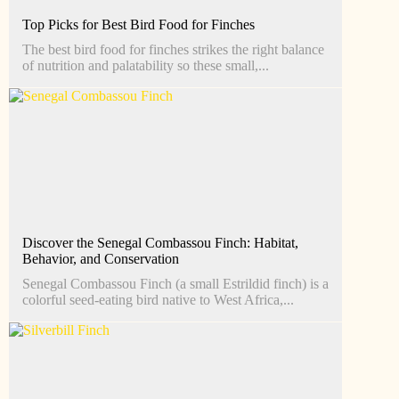
Top Picks for Best Bird Food for Finches
The best bird food for finches strikes the right balance
of nutrition and palatability so these small,...
Discover the Senegal Combassou Finch: Habitat,
Behavior, and Conservation
Senegal Combassou Finch (a small Estrildid finch) is a
colorful seed-eating bird native to West Africa,...