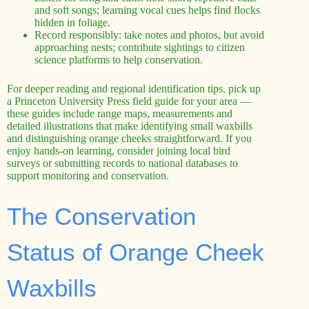
and soft songs; learning vocal cues helps find flocks
hidden in foliage.
Record responsibly: take notes and photos, but avoid
approaching nests; contribute sightings to citizen
science platforms to help conservation.
For deeper reading and regional identification tips, pick up
a Princeton University Press field guide for your area —
these guides include range maps, measurements and
detailed illustrations that make identifying small waxbills
and distinguishing orange cheeks straightforward. If you
enjoy hands-on learning, consider joining local bird
surveys or submitting records to national databases to
support monitoring and conservation.
The Conservation
Status of Orange Cheek
Waxbills