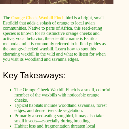
The
Orange Cheek Waxbill Finch
bird is a bright, small
Estrildid that adds a splash of orange to local avian
communities. Native to parts of Africa, this seed-eating
species is known for its distinctive orange cheeks and
active, vocal behavior; the scientific name is Estrilda
melpoda and it is commonly referred to in field guides as
the orange-cheeked waxbill. Learn how to spot this
charming waxbill in the wild and what to listen for when
you visit its woodland and savanna edges.
Key Takeaways:
The Orange Cheek Waxbill Finch is a small, colorful
member of the waxbills with noticeable orange
cheeks.
Typical habitats include woodland savannas, forest
edges, and dense riverside vegetation.
Primarily a seed-eating songbird, it may also take
small insects—especially during breeding.
Habitat loss and fragmentation threaten local