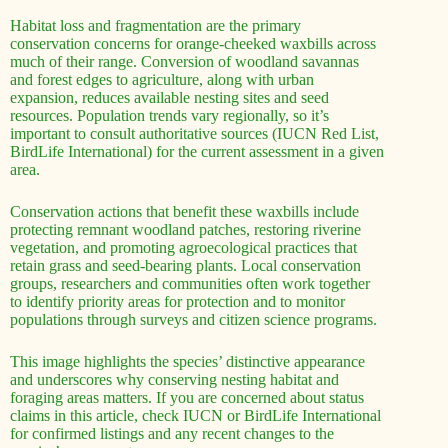
Habitat loss and fragmentation are the primary
conservation concerns for orange-cheeked waxbills across
much of their range. Conversion of woodland savannas
and forest edges to agriculture, along with urban
expansion, reduces available nesting sites and seed
resources. Population trends vary regionally, so it’s
important to consult authoritative sources (IUCN Red List,
BirdLife International) for the current assessment in a given
area.
Conservation actions that benefit these waxbills include
protecting remnant woodland patches, restoring riverine
vegetation, and promoting agroecological practices that
retain grass and seed-bearing plants. Local conservation
groups, researchers and communities often work together
to identify priority areas for protection and to monitor
populations through surveys and citizen science programs.
This image highlights the species’ distinctive appearance
and underscores why conserving nesting habitat and
foraging areas matters. If you are concerned about status
claims in this article, check IUCN or BirdLife International
for confirmed listings and any recent changes to the