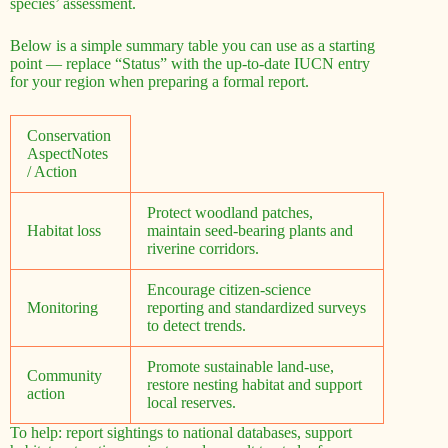
species’ assessment.
Below is a simple summary table you can use as a starting
point — replace “Status” with the up-to-date IUCN entry
for your region when preparing a formal report.
Conservation
AspectNotes
/ Action
Protect woodland patches,
Habitat loss
maintain seed-bearing plants and
riverine corridors.
Encourage citizen-science
Monitoring
reporting and standardized surveys
to detect trends.
Promote sustainable land-use,
Community
restore nesting habitat and support
action
local reserves.
To help: report sightings to national databases, support