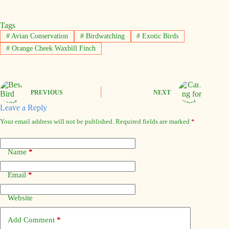
Tags
#
Avian Conservation
#
Birdwatching
#
Exotic Birds
#
Orange Cheek Waxbill Finch
PREVIOUS
NEXT
Leave a Reply
Your email address will not be published.
Required fields are marked
*
Name
*
Email
*
Website
Add Comment
*