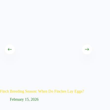
Finch Breeding Season: When Do Finches Lay Eggs?
Caring f
February 15, 2026
Fe