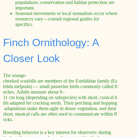
populations; conservation and habitat protection are
important.
Seasonal movements or local nomadism occur where
resources vary—consult regional guides for
specifics.
Finch Ornithology: A
Closer Look
The orange-
cheeked waxbills are members of the Estrildidae family (Es
trilda melpoda) — small passerine birds commonly called fi
nches. Adults measure about 9–
11 cm long (depending on subspecies) with short, conical b
ills adapted for cracking seeds. Their perching and hopping
adaptations make them agile in dense vegetation, and their
short, musical calls are often used to communicate within fl
ocks.
Breeding behavior is a key interest for observers: during