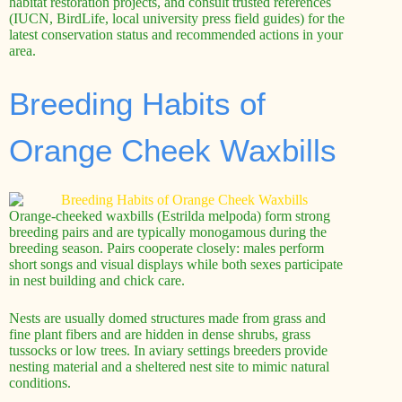
habitat restoration projects, and consult trusted references
(IUCN, BirdLife, local university press field guides) for the
latest conservation status and recommended actions in your
area.
Breeding Habits of
Orange Cheek Waxbills
Orange-cheeked waxbills (Estrilda melpoda) form strong
breeding pairs and are typically monogamous during the
breeding season. Pairs cooperate closely: males perform
short songs and visual displays while both sexes participate
in nest building and chick care.
Nests are usually domed structures made from grass and
fine plant fibers and are hidden in dense shrubs, grass
tussocks or low trees. In aviary settings breeders provide
nesting material and a sheltered nest site to mimic natural
conditions.