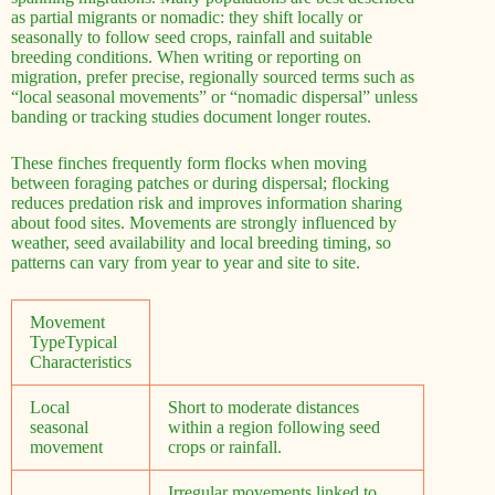
as partial migrants or nomadic: they shift locally or
seasonally to follow seed crops, rainfall and suitable
breeding conditions. When writing or reporting on
migration, prefer precise, regionally sourced terms such as
“local seasonal movements” or “nomadic dispersal” unless
banding or tracking studies document longer routes.
These finches frequently form flocks when moving
between foraging patches or during dispersal; flocking
reduces predation risk and improves information sharing
about food sites. Movements are strongly influenced by
weather, seed availability and local breeding timing, so
patterns can vary from year to year and site to site.
Movement
TypeTypical
Characteristics
Local
Short to moderate distances
seasonal
within a region following seed
movement
crops or rainfall.
Irregular movements linked to