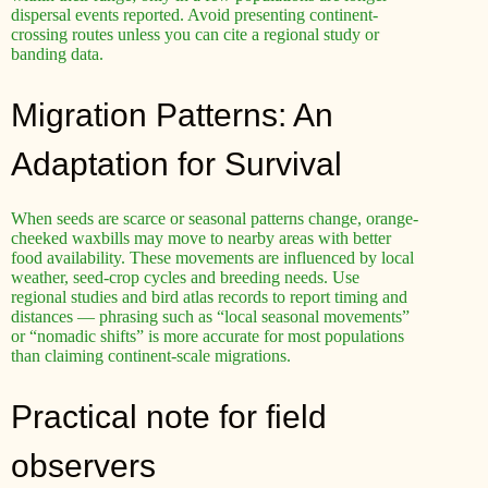
dispersal events reported. Avoid presenting continent-
crossing routes unless you can cite a regional study or
banding data.
Migration Patterns: An
Adaptation for Survival
When seeds are scarce or seasonal patterns change, orange-
cheeked waxbills may move to nearby areas with better
food availability. These movements are influenced by local
weather, seed-crop cycles and breeding needs. Use
regional studies and bird atlas records to report timing and
distances — phrasing such as “local seasonal movements”
or “nomadic shifts” is more accurate for most populations
than claiming continent-scale migrations.
Practical note for field
observers