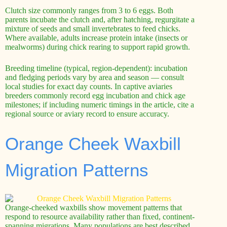
Clutch size commonly ranges from 3 to 6 eggs. Both
parents incubate the clutch and, after hatching, regurgitate a
mixture of seeds and small invertebrates to feed chicks.
Where available, adults increase protein intake (insects or
mealworms) during chick rearing to support rapid growth.
Breeding timeline (typical, region-dependent): incubation
and fledging periods vary by area and season — consult
local studies for exact day counts. In captive aviaries
breeders commonly record egg incubation and chick age
milestones; if including numeric timings in the article, cite a
regional source or aviary record to ensure accuracy.
Orange Cheek Waxbill
Migration Patterns
Orange-cheeked waxbills show movement patterns that
respond to resource availability rather than fixed, continent-
spanning migrations. Many populations are best described