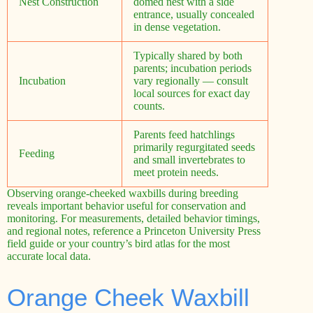
Nest Construction
domed nest with a side
entrance, usually concealed
in dense vegetation.
Typically shared by both
parents; incubation periods
Incubation
vary regionally — consult
local sources for exact day
counts.
Parents feed hatchlings
primarily regurgitated seeds
Feeding
and small invertebrates to
meet protein needs.
Observing orange-cheeked waxbills during breeding
reveals important behavior useful for conservation and
monitoring. For measurements, detailed behavior timings,
and regional notes, reference a Princeton University Press
field guide or your country’s bird atlas for the most
accurate local data.
Orange Cheek Waxbill