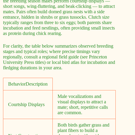
the breeding season males perform courtship displays —
short songs, wing-fluttering, and beak-clicking — to attract
mates. Pairs often build domed grass nests with a side
entrance, hidden in shrubs or grass tussocks. Clutch size
typically ranges from three to six eggs; both parents share
incubation and feed nestlings, often providing small insects
as protein during chick rearing.
For clarity, the table below summarizes observed breeding
stages and typical roles; where precise timings vary
regionally, consult a regional field guide (see Princeton
University Press titles) or local bird atlas for incubation and
fledging durations in your area.
BehaviorDescription
Male vocalizations and
visual displays to attract a
Courtship Displays
mate; short, repetitive calls
are common.
Both birds gather grass and
plant fibers to build a