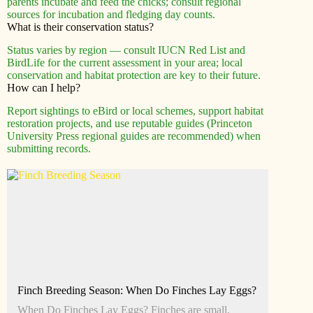
parents incubate and feed the chicks; consult regional
sources for incubation and fledging day counts.
What is their conservation status?
Status varies by region — consult IUCN Red List and
BirdLife for the current assessment in your area; local
conservation and habitat protection are key to their future.
How can I help?
Report sightings to eBird or local schemes, support habitat
restoration projects, and use reputable guides (Princeton
University Press regional guides are recommended) when
submitting records.
Finch Breeding Season: When Do Finches Lay Eggs?
When Do Finches Lay Eggs? Finches are small,