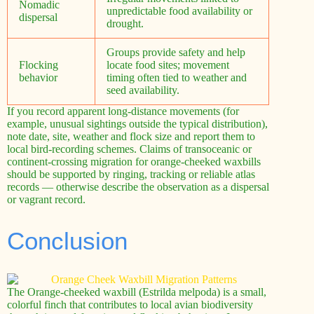
Nomadic
unpredictable food availability or
dispersal
drought.
Groups provide safety and help
Flocking
locate food sites; movement
behavior
timing often tied to weather and
seed availability.
If you record apparent long-distance movements (for
example, unusual sightings outside the typical distribution),
note date, site, weather and flock size and report them to
local bird-recording schemes. Claims of transoceanic or
continent-crossing migration for orange-cheeked waxbills
should be supported by ringing, tracking or reliable atlas
records — otherwise describe the observation as a dispersal
or vagrant record.
Conclusion
The Orange-cheeked waxbill (Estrilda melpoda) is a small,
colorful finch that contributes to local avian biodiversity