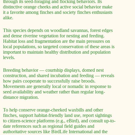
through its seed-foraging and flocking behaviors. Its
distinctive orange cheeks and active social behavior make
it a favorite among finches and society finches enthusiasts
alike.
This species depends on woodland savannas, forest edges
and dense riverine vegetation for nesting and feeding.
Habitat loss and fragmentation are the main pressures on
local populations, so targeted conservation of these areas is
important to maintain healthy distribution and population
levels.
Breeding behavior — courtship displays, domed nest
construction, and shared incubation and feeding — reveals
how pairs cooperate to successfully raise broods.
Movements are generally local or nomadic in response to
seed availability and weather rather than regular long-
distance migration.
To help conserve orange-cheeked waxbills and other
finches, support habitat-friendly land use, report sightings
to citizen-science platforms (e.g., eBird), and consult up-to-
date references such as regional field guides and
authoritative sources like BirdLife International and the