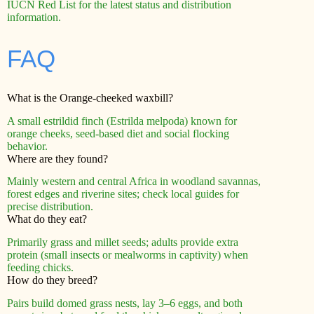
IUCN Red List for the latest status and distribution
information.
FAQ
What is the Orange-cheeked waxbill?
A small estrildid finch (Estrilda melpoda) known for
orange cheeks, seed-based diet and social flocking
behavior.
Where are they found?
Mainly western and central Africa in woodland savannas,
forest edges and riverine sites; check local guides for
precise distribution.
What do they eat?
Primarily grass and millet seeds; adults provide extra
protein (small insects or mealworms in captivity) when
feeding chicks.
How do they breed?
Pairs build domed grass nests, lay 3–6 eggs, and both