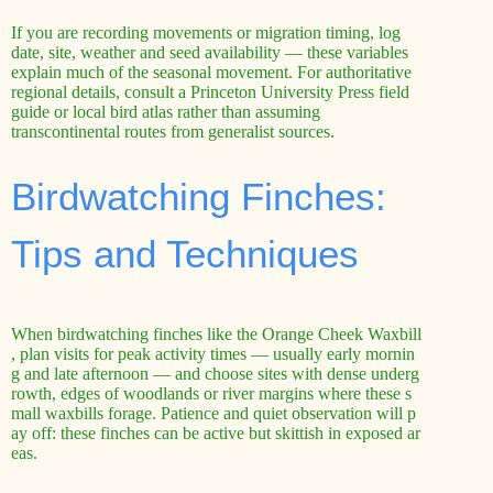
If you are recording movements or migration timing, log
date, site, weather and seed availability — these variables
explain much of the seasonal movement. For authoritative
regional details, consult a Princeton University Press field
guide or local bird atlas rather than assuming
transcontinental routes from generalist sources.
Birdwatching Finches:
Tips and Techniques
When birdwatching finches like the Orange Cheek Waxbill
, plan visits for peak activity times — usually early mornin
g and late afternoon — and choose sites with dense underg
rowth, edges of woodlands or river margins where these s
mall waxbills forage. Patience and quiet observation will p
ay off: these finches can be active but skittish in exposed ar
eas.