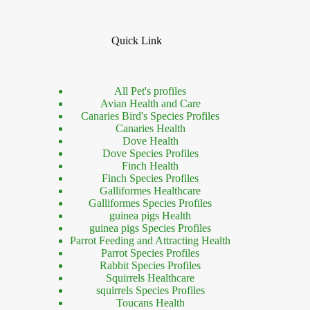
Quick Link
All Pet's profiles
Avian Health and Care
Canaries Bird's Species Profiles
Canaries Health
Dove Health
Dove Species Profiles
Finch Health
Finch Species Profiles
Galliformes Healthcare
Galliformes Species Profiles
guinea pigs Health
guinea pigs Species Profiles
Parrot Feeding and Attracting Health
Parrot Species Profiles
Rabbit Species Profiles
Squirrels Healthcare
squirrels Species Profiles
Toucans Health