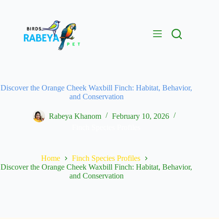
Discover the Orange Cheek Waxbill Finch: Habitat, Behavior,
and Conservation
Rabeya Khanom
February 10, 2026
Finch Species Profiles
Home
Finch Species Profiles
Discover the Orange Cheek Waxbill Finch: Habitat, Behavior,
and Conservation