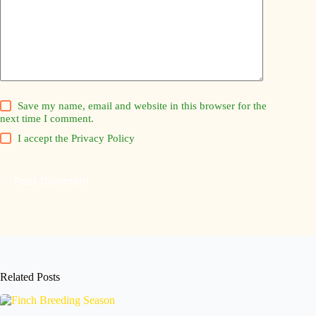
Save my name, email and website in this browser for the
next time I comment.
I accept the
Privacy Policy
Post Comment
Related Posts