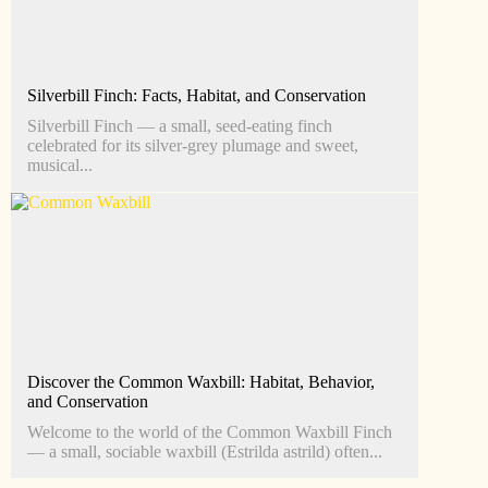
Silverbill Finch: Facts, Habitat, and Conservation
Silverbill Finch — a small, seed‑eating finch
celebrated for its silver‑grey plumage and sweet,
musical...
Discover the Common Waxbill: Habitat, Behavior,
and Conservation
Welcome to the world of the Common Waxbill Finch
— a small, sociable waxbill (Estrilda astrild) often...