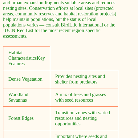
and urban expansion fragments suitable areas and reduces
nesting sites. Conservation efforts at local sites (protected
areas, community reserves and habitat restoration projects)
help maintain populations, but the status of local
populations varies — consult BirdLife International or the
IUCN Red List for the most recent region-specific
assessments.
Habitat
CharacteristicsKey
Features
Provides nesting sites and
Dense Vegetation
shelter from predators
Woodland
A mix of trees and grasses
Savannas
with seed resources
Transition zones with varied
Forest Edges
resources and nesting
opportunities
Important where seeds and