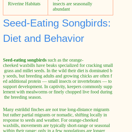
Riverine Habitats
insects are seasonally
abundant
Seed-Eating Songbirds:
Diet and Behavior
Seed-eating songbirds
such as the orange-
cheeked waxbills have beaks specialized for cracking small
grass and millet seeds. In the wild their diet is dominated b
y seeds, but breeding adults and growing chicks are often f
ed additional protein — small insects or invertebrates — to
support development. In captivity, keepers commonly supp
lement with mealworms or finely chopped live food during
the breeding season.
Many estrildid finches are not true long-distance migrants
but rather partial migrants or nomadic, shifting locally in
response to seeds and weather. For orange-cheeked
waxbills, movements are typically short-range or seasonal
within their range; only in a few populations are longer