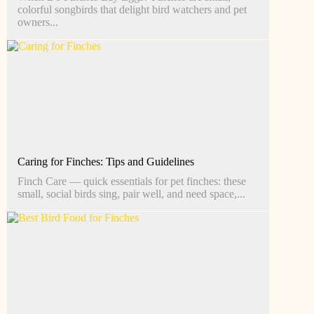
colorful songbirds that delight bird watchers and pet
owners...
Caring for Finches: Tips and Guidelines
Finch Care — quick essentials for pet finches: these
small, social birds sing, pair well, and need space,...