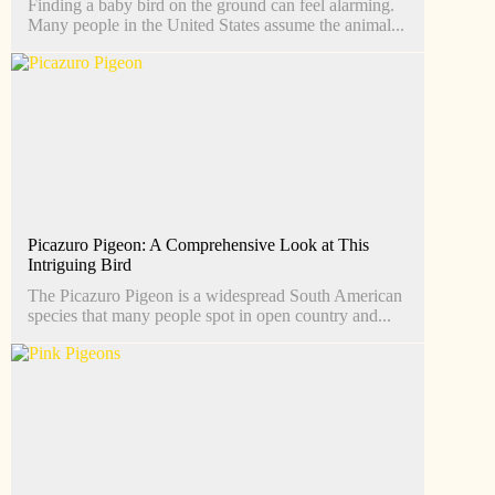
Finding a baby bird on the ground can feel alarming.
Many people in the United States assume the animal...
Picazuro Pigeon: A Comprehensive Look at This
Intriguing Bird
The Picazuro Pigeon is a widespread South American
species that many people spot in open country and...