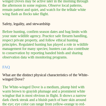
winged Doves may be active later in the morning through
the afternoon in some regions. Observe local patterns,
remain patient and quiet, and watch for the telltale white
wing flash as flocks take flight.
Safety, legality, and stewardship
Before hunting, confirm season dates and bag limits with
your state wildlife agency. Practice safe firearm handling,
respect private property, and follow ethical hunting
principles. Regulated hunting has played a role in wildlife
management for many species; hunters can also contribute
to conservation by reporting banded birds and sharing
observation data with monitoring programs.
FAQ
What are the distinct physical characteristics of the White-
winged Dove?
The White-winged Dove is a medium, plump bird with
warm brown to grayish plumage and a prominent white
wingbar that is most obvious in flight. It shows a narrow
dark cheek streak and a bluish patch of bare skin around
the eye; eye color can range from yellow-orange to red-