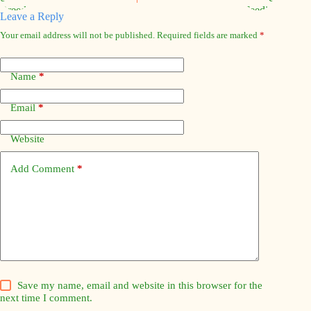
Leave a Reply
Your email address will not be published.
Required fields are marked
*
Name
*
Email
*
Website
Add Comment
*
Save my name, email and website in this browser for the
next time I comment.