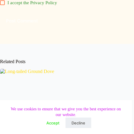
I accept the
Privacy Policy
Post Comment
Related Posts
We use cookies to ensure that we give you the best experience on
our website.
Accept
Decline