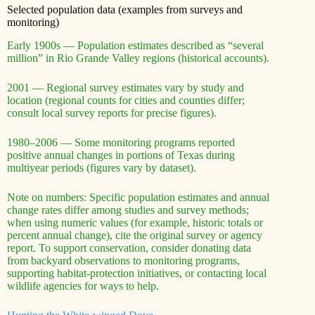
Selected population data (examples from surveys and
monitoring)
Early 1900s — Population estimates described as “several
million” in Rio Grande Valley regions (historical accounts).
2001 — Regional survey estimates vary by study and
location (regional counts for cities and counties differ;
consult local survey reports for precise figures).
1980–2006 — Some monitoring programs reported
positive annual changes in portions of Texas during
multiyear periods (figures vary by dataset).
Note on numbers: Specific population estimates and annual
change rates differ among studies and survey methods;
when using numeric values (for example, historic totals or
percent annual change), cite the original survey or agency
report. To support conservation, consider donating data
from backyard observations to monitoring programs,
supporting habitat-protection initiatives, or contacting local
wildlife agencies for ways to help.