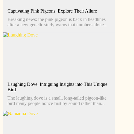
Captivating Pink Pigeons: Explore Their Allure
Breaking news: the pink pigeon is back in headlines
after a new genetic study warns that numbers alone...
Laughing Dove: Intriguing Insights into This Unique
Bird
The laughing dove is a small, long-tailed pigeon-like
bird many people notice first by sound rather than...