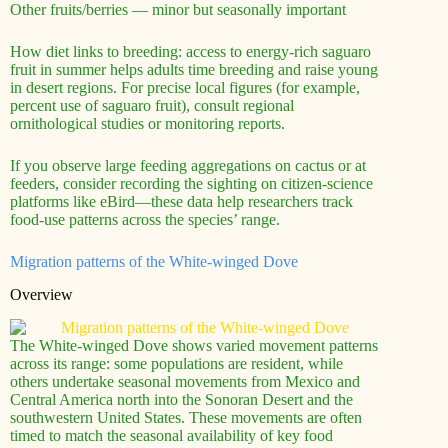
Other fruits/berries — minor but seasonally important
How diet links to breeding: access to energy-rich saguaro
fruit in summer helps adults time breeding and raise young
in desert regions. For precise local figures (for example,
percent use of saguaro fruit), consult regional
ornithological studies or monitoring reports.
If you observe large feeding aggregations on cactus or at
feeders, consider recording the sighting on citizen-science
platforms like eBird—these data help researchers track
food-use patterns across the species’ range.
Migration patterns of the White-winged Dove
Overview
The White-winged Dove shows varied movement patterns
across its range: some populations are resident, while
others undertake seasonal movements from Mexico and
Central America north into the Sonoran Desert and the
southwestern United States. These movements are often
timed to match the seasonal availability of key food