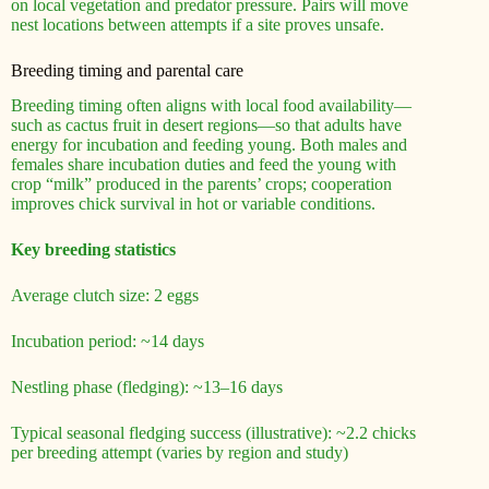
on local vegetation and predator pressure. Pairs will move
nest locations between attempts if a site proves unsafe.
Breeding timing and parental care
Breeding timing often aligns with local food availability—
such as cactus fruit in desert regions—so that adults have
energy for incubation and feeding young. Both males and
females share incubation duties and feed the young with
crop “milk” produced in the parents’ crops; cooperation
improves chick survival in hot or variable conditions.
Key breeding statistics
Average clutch size: 2 eggs
Incubation period: ~14 days
Nestling phase (fledging): ~13–16 days
Typical seasonal fledging success (illustrative): ~2.2 chicks
per breeding attempt (varies by region and study)