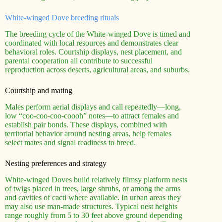
White-winged Dove breeding rituals
The breeding cycle of the White-winged Dove is timed and
coordinated with local resources and demonstrates clear
behavioral roles. Courtship displays, nest placement, and
parental cooperation all contribute to successful
reproduction across deserts, agricultural areas, and suburbs.
Courtship and mating
Males perform aerial displays and call repeatedly—long,
low “coo-coo-coo-coooh” notes—to attract females and
establish pair bonds. These displays, combined with
territorial behavior around nesting areas, help females
select mates and signal readiness to breed.
Nesting preferences and strategy
White-winged Doves build relatively flimsy platform nests
of twigs placed in trees, large shrubs, or among the arms
and cavities of cacti where available. In urban areas they
may also use man-made structures. Typical nest heights
range roughly from 5 to 30 feet above ground depending