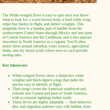
The White-winged Dove is easy to spot once you know
what to look for: a warm brown body, a bold white wing
stripe that flashes in flight, and darker wingtips. This
adaptable dove is a familiar part of birdlife from the
southwestern United States through Mexico and into parts
of Central America and the Caribbean, and it also appears
elsewhere in North America as a vagrant. You’ll often
notice them around suburban water sources, agricultural
fields, and dry desert scrub where trees or cacti provide
nesting sites.
Key takeaways
White-winged Doves show a distinctive white
wingbar and black-tipped wings that make the
species easy to identify in flight.
Their range covers the American southwest and
extends into Central and parts of South America,
with occasional sightings farther north.
These doves are highly adaptable — their behavior,
diet, and migration patterns vary with habitat, from