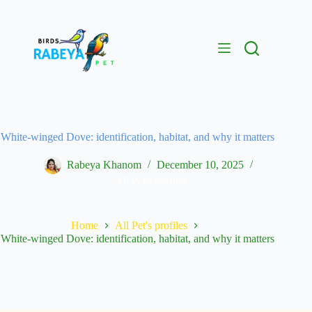
White-winged Dove: identification, habitat, and why it matters
Rabeya Khanom
December 10, 2025
All Pet's profiles
Home
All Pet's profiles
White-winged Dove: identification, habitat, and why it matters