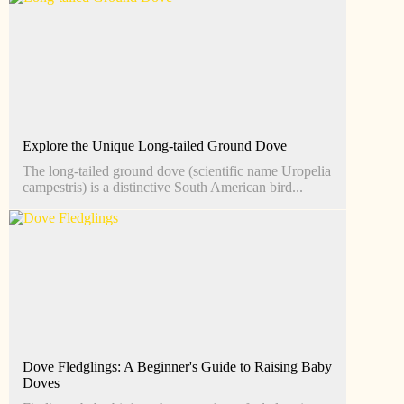
Explore the Unique Long-tailed Ground Dove
The long-tailed ground dove (scientific name Uropelia
campestris) is a distinctive South American bird...
Dove Fledglings: A Beginner's Guide to Raising Baby
Doves