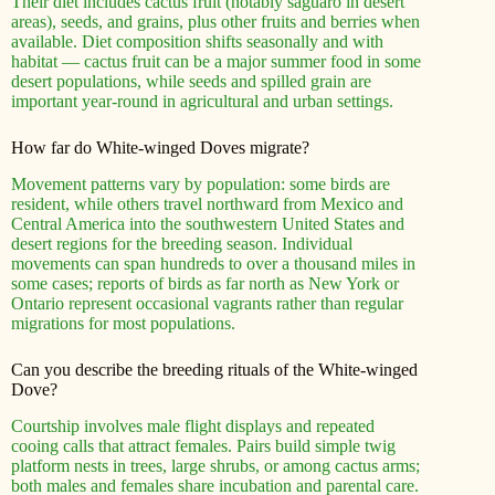
Their diet includes cactus fruit (notably saguaro in desert
areas), seeds, and grains, plus other fruits and berries when
available. Diet composition shifts seasonally and with
habitat — cactus fruit can be a major summer food in some
desert populations, while seeds and spilled grain are
important year-round in agricultural and urban settings.
How far do White-winged Doves migrate?
Movement patterns vary by population: some birds are
resident, while others travel northward from Mexico and
Central America into the southwestern United States and
desert regions for the breeding season. Individual
movements can span hundreds to over a thousand miles in
some cases; reports of birds as far north as New York or
Ontario represent occasional vagrants rather than regular
migrations for most populations.
Can you describe the breeding rituals of the White-winged
Dove?
Courtship involves male flight displays and repeated
cooing calls that attract females. Pairs build simple twig
platform nests in trees, large shrubs, or among cactus arms;
both males and females share incubation and parental care.