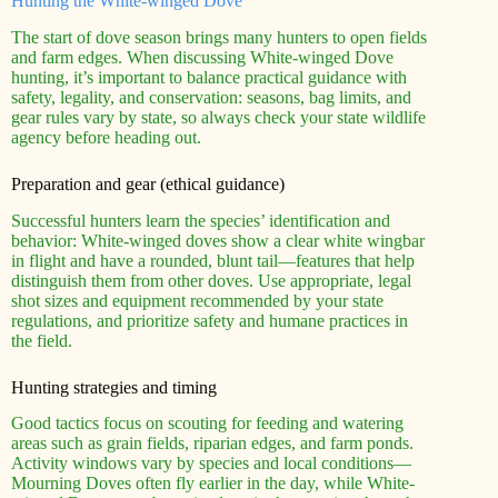
Hunting the White-winged Dove
The start of dove season brings many hunters to open fields
and farm edges. When discussing White-winged Dove
hunting, it’s important to balance practical guidance with
safety, legality, and conservation: seasons, bag limits, and
gear rules vary by state, so always check your state wildlife
agency before heading out.
Preparation and gear (ethical guidance)
Successful hunters learn the species’ identification and
behavior: White-winged doves show a clear white wingbar
in flight and have a rounded, blunt tail—features that help
distinguish them from other doves. Use appropriate, legal
shot sizes and equipment recommended by your state
regulations, and prioritize safety and humane practices in
the field.
Hunting strategies and timing
Good tactics focus on scouting for feeding and watering
areas such as grain fields, riparian edges, and farm ponds.
Activity windows vary by species and local conditions—
Mourning Doves often fly earlier in the day, while White-