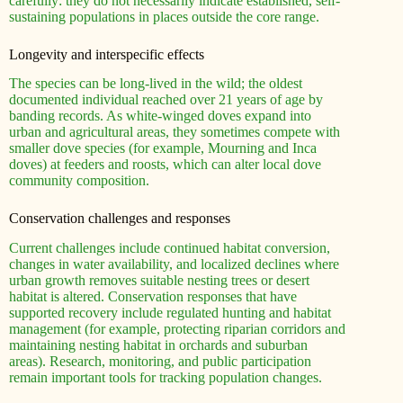
carefully: they do not necessarily indicate established, self-
sustaining populations in places outside the core range.
Longevity and interspecific effects
The species can be long-lived in the wild; the oldest
documented individual reached over 21 years of age by
banding records. As white-winged doves expand into
urban and agricultural areas, they sometimes compete with
smaller dove species (for example, Mourning and Inca
doves) at feeders and roosts, which can alter local dove
community composition.
Conservation challenges and responses
Current challenges include continued habitat conversion,
changes in water availability, and localized declines where
urban growth removes suitable nesting trees or desert
habitat is altered. Conservation responses that have
supported recovery include regulated hunting and habitat
management (for example, protecting riparian corridors and
maintaining nesting habitat in orchards and suburban
areas). Research, monitoring, and public participation
remain important tools for tracking population changes.