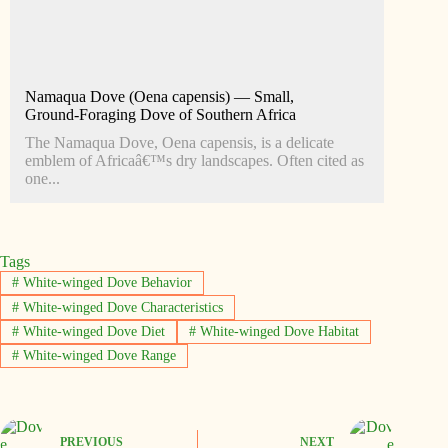
Namaqua Dove (Oena capensis) — Small,
Ground‑Foraging Dove of Southern Africa
The Namaqua Dove, Oena capensis, is a delicate
emblem of Africaâ€™s dry landscapes. Often cited as
one...
Tags
#
White-winged Dove Behavior
#
White-winged Dove Characteristics
#
White-winged Dove Diet
#
White-winged Dove Habitat
#
White-winged Dove Range
PREVIOUS
NEXT