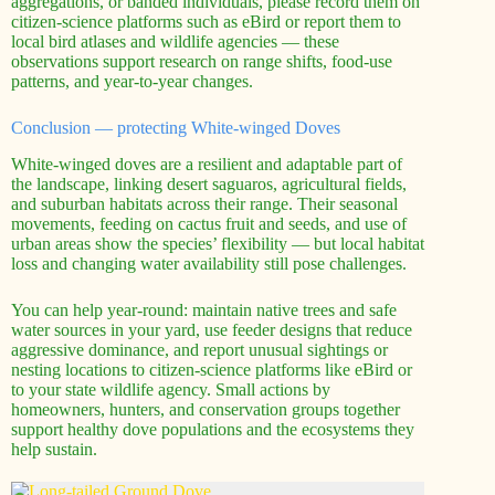
aggregations, or banded individuals, please record them on
citizen-science platforms such as eBird or report them to
local bird atlases and wildlife agencies — these
observations support research on range shifts, food-use
patterns, and year-to-year changes.
Conclusion — protecting White-winged Doves
White-winged doves are a resilient and adaptable part of
the landscape, linking desert saguaros, agricultural fields,
and suburban habitats across their range. Their seasonal
movements, feeding on cactus fruit and seeds, and use of
urban areas show the species’ flexibility — but local habitat
loss and changing water availability still pose challenges.
You can help year-round: maintain native trees and safe
water sources in your yard, use feeder designs that reduce
aggressive dominance, and report unusual sightings or
nesting locations to citizen-science platforms like eBird or
to your state wildlife agency. Small actions by
homeowners, hunters, and conservation groups together
support healthy dove populations and the ecosystems they
help sustain.