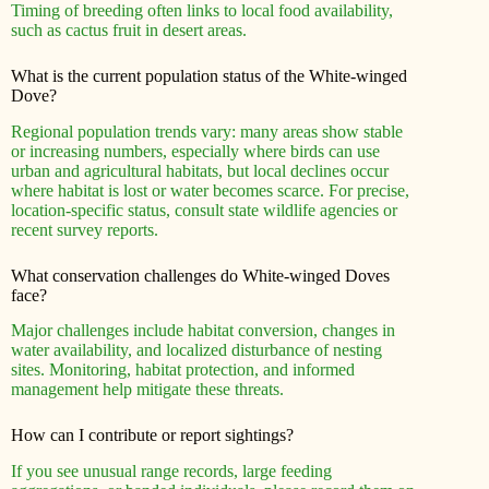
Timing of breeding often links to local food availability,
such as cactus fruit in desert areas.
What is the current population status of the White-winged
Dove?
Regional population trends vary: many areas show stable
or increasing numbers, especially where birds can use
urban and agricultural habitats, but local declines occur
where habitat is lost or water becomes scarce. For precise,
location-specific status, consult state wildlife agencies or
recent survey reports.
What conservation challenges do White-winged Doves
face?
Major challenges include habitat conversion, changes in
water availability, and localized disturbance of nesting
sites. Monitoring, habitat protection, and informed
management help mitigate these threats.
How can I contribute or report sightings?
If you see unusual range records, large feeding