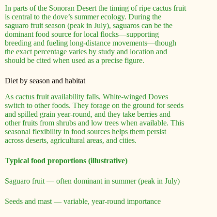
In parts of the Sonoran Desert the timing of ripe cactus fruit
is central to the dove’s summer ecology. During the
saguaro fruit season (peak in July), saguaros can be the
dominant food source for local flocks—supporting
breeding and fueling long-distance movements—though
the exact percentage varies by study and location and
should be cited when used as a precise figure.
Diet by season and habitat
As cactus fruit availability falls, White-winged Doves
switch to other foods. They forage on the ground for seeds
and spilled grain year-round, and they take berries and
other fruits from shrubs and low trees when available. This
seasonal flexibility in food sources helps them persist
across deserts, agricultural areas, and cities.
Typical food proportions (illustrative)
Saguaro fruit — often dominant in summer (peak in July)
Seeds and mast — variable, year-round importance