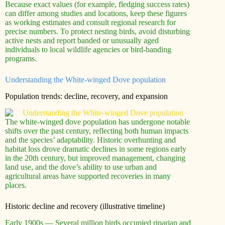
Because exact values (for example, fledging success rates)
can differ among studies and locations, keep these figures
as working estimates and consult regional research for
precise numbers. To protect nesting birds, avoid disturbing
active nests and report banded or unusually aged
individuals to local wildlife agencies or bird-banding
programs.
Understanding the White-winged Dove population
Population trends: decline, recovery, and expansion
The white-winged dove population has undergone notable
shifts over the past century, reflecting both human impacts
and the species’ adaptability. Historic overhunting and
habitat loss drove dramatic declines in some regions early
in the 20th century, but improved management, changing
land use, and the dove’s ability to use urban and
agricultural areas have supported recoveries in many
places.
Historic decline and recovery (illustrative timeline)
Early 1900s — Several million birds occupied riparian and