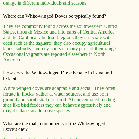
orange in different individuals and seasons.
Where can White-winged Doves be typically found?
They are commonly found across the southwestern United
States, through Mexico and into parts of Central America
and the Caribbean. In desert regions they associate with
cacti such as the saguaro; they also occupy agricultural
lands, suburbs, and city parks in many parts of their range.
Occasional vagrants are reported elsewhere in North
America.
How does the White-winged Dove behave in its natural
habitat?
White-winged doves are adaptable and social. They often
forage in flocks, gather at water sources, and use both
ground and shrub strata for food. At concentrated feeding
sites like bird feeders they can behave aggressively and
may displace smaller dove species.
What are the main components of the White-winged
Dove’s diet?