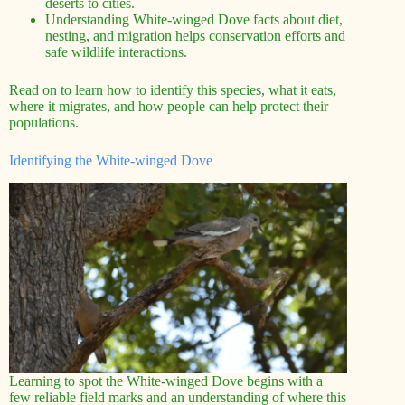
deserts to cities.
Understanding White-winged Dove facts about diet,
nesting, and migration helps conservation efforts and
safe wildlife interactions.
Read on to learn how to identify this species, what it eats,
where it migrates, and how people can help protect their
populations.
Identifying the White-winged Dove
Learning to spot the White-winged Dove begins with a
few reliable field marks and an understanding of where this