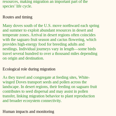
resources, making migration an important part of the
species’ life cycle.
Routes and timing
Many doves south of the U.S. move northward each spring
and summer to exploit abundant resources in desert and
temperate zones. Arrival in desert regions often coincides
with the saguaro fruit season and cactus flowering, which
provides high-energy food for breeding adults and
nestlings. Individual journeys vary in length—some birds
travel several hundred to over a thousand miles depending
on origin and destination.
Ecological role during migration
As they travel and congregate at feeding sites, White-
winged Doves transport seeds and pollen across the
landscape. In desert regions, their feeding on saguaro fruit
contributes to seed dispersal and may assist in pollen
transfer, linking migration behavior to plant reproduction
and broader ecosystem connectivity.
Human impacts and monitoring