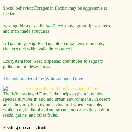
Social behavior: Forages in flocks; may be aggressive at
feeders
Nesting: Nests usually 5–30 feet above ground; uses trees
and man-made structures
Adaptability: Highly adaptable to urban environments;
changes diet with available resources
Ecosystem role: Seed dispersal; contributes to saguaro
pollination in desert areas
The unique diet of the White-winged Dove
The White-winged Dove’s diet helps explain how this
species survives in arid and urban environments. In desert
areas they rely heavily on cactus fruit when available,
while in agricultural and suburban landscapes they shift to
seeds, grains, and other fruits.
Feeding on cactus fruits