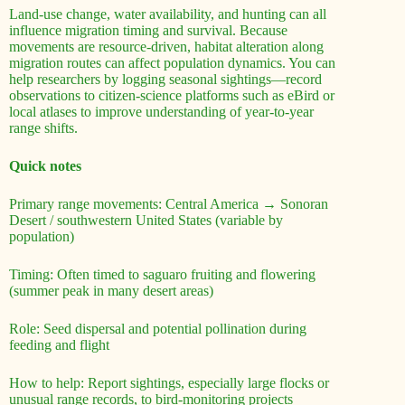
Land-use change, water availability, and hunting can all
influence migration timing and survival. Because
movements are resource-driven, habitat alteration along
migration routes can affect population dynamics. You can
help researchers by logging seasonal sightings—record
observations to citizen-science platforms such as eBird or
local atlases to improve understanding of year-to-year
range shifts.
Quick notes
Primary range movements: Central America → Sonoran
Desert / southwestern United States (variable by
population)
Timing: Often timed to saguaro fruiting and flowering
(summer peak in many desert areas)
Role: Seed dispersal and potential pollination during
feeding and flight
How to help: Report sightings, especially large flocks or
unusual range records, to bird-monitoring projects