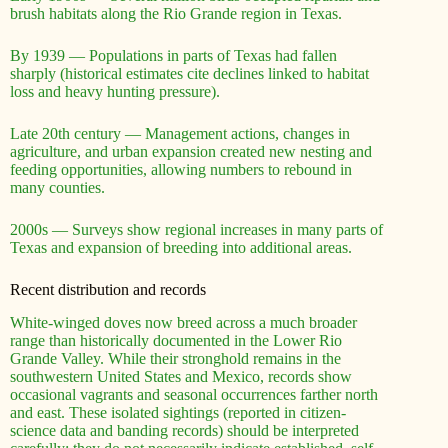
brush habitats along the Rio Grande region in Texas.
By 1939 — Populations in parts of Texas had fallen
sharply (historical estimates cite declines linked to habitat
loss and heavy hunting pressure).
Late 20th century — Management actions, changes in
agriculture, and urban expansion created new nesting and
feeding opportunities, allowing numbers to rebound in
many counties.
2000s — Surveys show regional increases in many parts of
Texas and expansion of breeding into additional areas.
Recent distribution and records
White-winged doves now breed across a much broader
range than historically documented in the Lower Rio
Grande Valley. While their stronghold remains in the
southwestern United States and Mexico, records show
occasional vagrants and seasonal occurrences farther north
and east. These isolated sightings (reported in citizen-
science data and banding records) should be interpreted