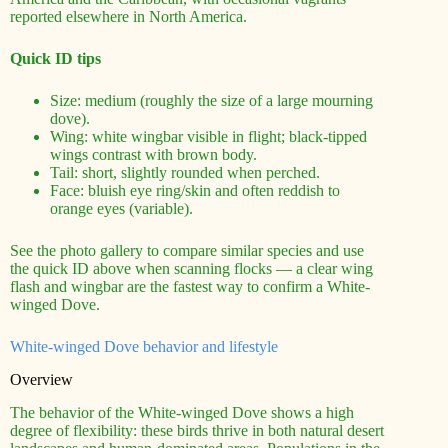
reported elsewhere in North America.
Quick ID tips
Size: medium (roughly the size of a large mourning
dove).
Wing: white wingbar visible in flight; black-tipped
wings contrast with brown body.
Tail: short, slightly rounded when perched.
Face: bluish eye ring/skin and often reddish to
orange eyes (variable).
See the photo gallery to compare similar species and use
the quick ID above when scanning flocks — a clear wing
flash and wingbar are the fastest way to confirm a White-
winged Dove.
White-winged Dove behavior and lifestyle
Overview
The behavior of the White-winged Dove shows a high
degree of flexibility: these birds thrive in both natural desert