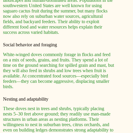
landscapes and human-dominated areas. Populations in the
southwestern United States are well known for using
saguaro cactus fruit during the summer, but many flocks
now also rely on suburban water sources, agricultural
fields, and backyard feeders. Their ability to exploit
different food and water resources helps explain their
success across varied habitats.
Social behavior and foraging
White-winged doves commonly forage in flocks and feed
on a mix of seeds, grains, and fruits. They spend a lot of
time on the ground searching for spilled grain and mast, but
they will also feed in shrubs and low trees when fruit is
available. At concentrated food sources—especially bird
feeders—they can become aggressive, displacing smaller
birds.
Nesting and adaptability
These doves nest in trees and shrubs, typically placing
nests 5–30 feet above ground; they readily use man-made
structures in urban areas as nesting platforms. Their
willingness to nest in suburban trees, citrus orchards, and
even on building ledges demonstrates strong adaptability to