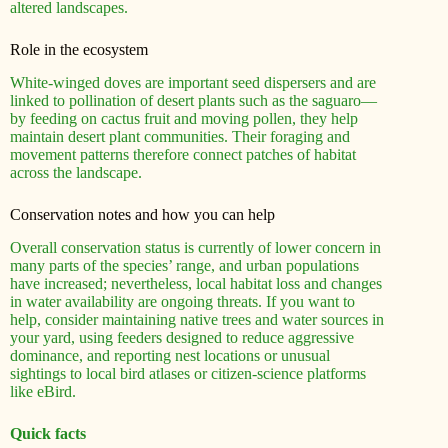
altered landscapes.
Role in the ecosystem
White-winged doves are important seed dispersers and are
linked to pollination of desert plants such as the saguaro—
by feeding on cactus fruit and moving pollen, they help
maintain desert plant communities. Their foraging and
movement patterns therefore connect patches of habitat
across the landscape.
Conservation notes and how you can help
Overall conservation status is currently of lower concern in
many parts of the species’ range, and urban populations
have increased; nevertheless, local habitat loss and changes
in water availability are ongoing threats. If you want to
help, consider maintaining native trees and water sources in
your yard, using feeders designed to reduce aggressive
dominance, and reporting nest locations or unusual
sightings to local bird atlases or citizen-science platforms
like eBird.
Quick facts