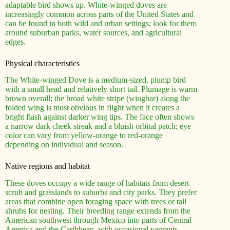
adaptable bird shows up. White-winged doves are
increasingly common across parts of the United States and
can be found in both wild and urban settings; look for them
around suburban parks, water sources, and agricultural
edges.
Physical characteristics
The White-winged Dove is a medium-sized, plump bird
with a small head and relatively short tail. Plumage is warm
brown overall; the broad white stripe (wingbar) along the
folded wing is most obvious in flight when it creates a
bright flash against darker wing tips. The face often shows
a narrow dark cheek streak and a bluish orbital patch; eye
color can vary from yellow-orange to red-orange
depending on individual and season.
Native regions and habitat
These doves occupy a wide range of habitats from desert
scrub and grasslands to suburbs and city parks. They prefer
areas that combine open foraging space with trees or tall
shrubs for nesting. Their breeding range extends from the
American southwest through Mexico into parts of Central
America and the Caribbean, with occasional vagrants