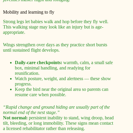
Mobility and learning to fly
Strong legs let babies walk and hop before they fly well.
This walking stage may look like an injury but is age-
appropriate.
Wings strengthen over days as they practice short bursts
until sustained flight develops.
Daily-care checkpoints:
warmth, calm, a small safe
box, minimal handling, and readying for
reunification.
Watch posture, weight, and alertness — these show
progress.
Keep the bird near the original area so parents can
resume care when possible.
“Rapid change and ground hiding are usually part of the
normal end of the nest stage.”
Not normal:
persistent inability to stand, wing droop, head
tilt, bleeding, or long immobility. These signs mean contact
a licensed rehabilitator rather than releasing.