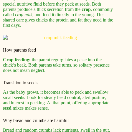
special nutritive fluid before they peck at seeds. Both
parents produce a thick secretion from the
crop
, commonly
called
crop milk
, and feed it directly to the young. This
shared care gives chicks the protein and fat they need in the
first days.
How parents feed
Crop feeding:
the parent regurgitates a paste into the
chick’s beak. Both parents take turns, so solitary presence
does not mean neglect.
Transition to seeds
As the baby grows, it becomes able to peck and swallow
small
seeds
. Look for steady head control, alert posture,
and interest in pecking. At that point, offering appropriate
seed
mixes makes sense.
Why bread and crumbs are harmful
Bread and random crumbs lack nutrients, swell in the gut,