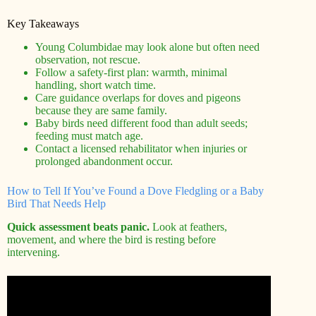
Key Takeaways
Young Columbidae may look alone but often need
observation, not rescue.
Follow a safety-first plan: warmth, minimal
handling, short watch time.
Care guidance overlaps for doves and pigeons
because they are same family.
Baby birds need different food than adult seeds;
feeding must match age.
Contact a licensed rehabilitator when injuries or
prolonged abandonment occur.
How to Tell If You’ve Found a Dove Fledgling or a Baby
Bird That Needs Help
Quick assessment beats panic.
Look at feathers,
movement, and where the bird is resting before
intervening.