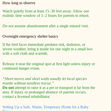
How long to observe
Watch quietly from at least 15–30 feet away. Allow one
realistic time window of 1–2 hours for parents to return.
Do not
assume abandonment after a single missed visit.
Overnight emergency shelter basics
If the bird faces immediate predator risk, darkness, or
severe weather, bring it inside for one night in a small box
with a soft cloth and warmth.
Release it near the original spot at first light unless injury or
continued danger exists.
“Short moves and short waits usually let local species
reunite without needless rescue.”
Do not
attempt to raise it as a pet or transport it far from the
area. If injury or prolonged absence of parents occurs,
contact a licensed rehabilitator.
Setting Up a Safe, Warm, Temporary Home for a Baby