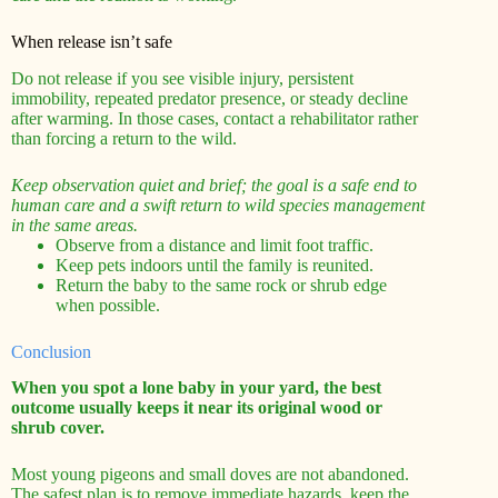
When release isn’t safe
Do not release if you see visible injury, persistent
immobility, repeated predator presence, or steady decline
after warming. In those cases, contact a rehabilitator rather
than forcing a return to the wild.
Keep observation quiet and brief; the goal is a safe end to
human care and a swift return to wild species management
in the same areas.
Observe from a distance and limit foot traffic.
Keep pets indoors until the family is reunited.
Return the baby to the same rock or shrub edge
when possible.
Conclusion
When you spot a lone baby in your yard, the best
outcome usually keeps it near its original wood or
shrub cover.
Most young pigeons and small doves are not abandoned.
The safest plan is to remove immediate hazards, keep the