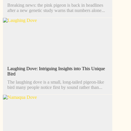
Breaking news: the pink pigeon is back in headlines
after a new genetic study warns that numbers alone...
Laughing Dove: Intriguing Insights into This Unique
Bird
The laughing dove is a small, long-tailed pigeon-like
bird many people notice first by sound rather than...