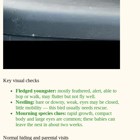
Key visual checks
Fledged youngster:
mostly feathered, alert, able to
hop or walk, may flutter but not fly well.
Nestling:
bare or downy, weak, eyes may be closed,
little mobility — this bird usually needs rescue.
Mourning species clues:
rapid growth, compact
body and large eyes are common; these babies can
leave the nest in about two weeks.
Normal hiding and parental visits