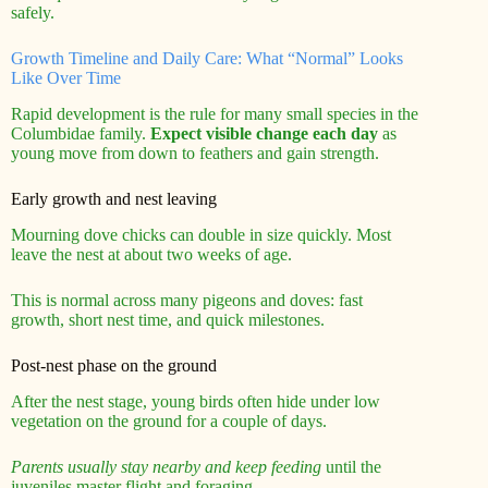
safely.
Growth Timeline and Daily Care: What “Normal” Looks
Like Over Time
Rapid development is the rule for many small species in the
Columbidae family.
Expect visible change each day
as
young move from down to feathers and gain strength.
Early growth and nest leaving
Mourning dove chicks can double in size quickly. Most
leave the nest at about two weeks of age.
This is normal across many pigeons and doves: fast
growth, short nest time, and quick milestones.
Post-nest phase on the ground
After the nest stage, young birds often hide under low
vegetation on the ground for a couple of days.
Parents usually stay nearby and keep feeding
until the
juveniles master flight and foraging.