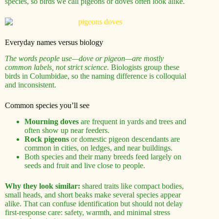
species, so birds we call pigeons or doves often look alike.
Everyday names versus biology
The words people use—dove or pigeon—are mostly
common labels, not strict science.
Biologists group these
birds in Columbidae, so the naming difference is colloquial
and inconsistent.
Common species you’ll see
Mourning doves
are frequent in yards and trees and
often show up near feeders.
Rock pigeons
or domestic pigeon descendants are
common in cities, on ledges, and near buildings.
Both species and their many breeds feed largely on
seeds and fruit and live close to people.
Why they look similar:
shared traits like compact bodies,
small heads, and short beaks make several species appear
alike. That can confuse identification but should not delay
first-response care: safety, warmth, and minimal stress