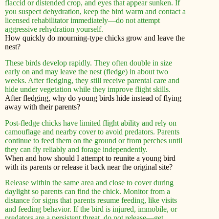
flaccid or distended crop, and eyes that appear sunken. If
you suspect dehydration, keep the bird warm and contact a
licensed rehabilitator immediately—do not attempt
aggressive rehydration yourself.
How quickly do mourning-type chicks grow and leave the
nest?
These birds develop rapidly. They often double in size
early on and may leave the nest (fledge) in about two
weeks. After fledging, they still receive parental care and
hide under vegetation while they improve flight skills.
After fledging, why do young birds hide instead of flying
away with their parents?
Post-fledge chicks have limited flight ability and rely on
camouflage and nearby cover to avoid predators. Parents
continue to feed them on the ground or from perches until
they can fly reliably and forage independently.
When and how should I attempt to reunite a young bird
with its parents or release it back near the original site?
Release within the same area and close to cover during
daylight so parents can find the chick. Monitor from a
distance for signs that parents resume feeding, like visits
and feeding behavior. If the bird is injured, immobile, or
predators are a persistent threat, do not release—get