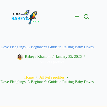
Dove Fledglings: A Beginner’s Guide to Raising Baby Doves
Rabeya Khanom
January 25, 2026
All Pet's profiles
Home
All Pet's profiles
Dove Fledglings: A Beginner’s Guide to Raising Baby Doves