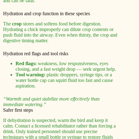
and can be fatal.
Hydration and crop function in these species
The
crop
stores and softens food before digestion.
Hydrating a chick improperly can dilute crop contents or
push fluid into the airway. Even when thirsty, the crop and
digestive timing matter.
Hydration red flags and tool risks
Red flags:
weakness, low responsiveness, eyes
closing, and a fast weight drop — seek urgent help.
Tool warning:
plastic droppers, syringe tips, or a
water bottle cap can squirt fluid too fast and cause
aspiration.
“Warmth and quiet stabilize more effectively than
immediate watering.”
Safer first steps
If dehydration is suspected, warm the bird and keep it
calm. Contact a licensed rehabilitator rather than forcing a
drink. Only trained personnel should use precise
techniques with a small bottle or syringe to restore fluids