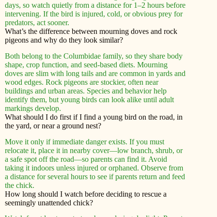
days, so watch quietly from a distance for 1–2 hours before
intervening. If the bird is injured, cold, or obvious prey for
predators, act sooner.
What’s the difference between mourning doves and rock
pigeons and why do they look similar?
Both belong to the Columbidae family, so they share body
shape, crop function, and seed-based diets. Mourning
doves are slim with long tails and are common in yards and
wood edges. Rock pigeons are stockier, often near
buildings and urban areas. Species and behavior help
identify them, but young birds can look alike until adult
markings develop.
What should I do first if I find a young bird on the road, in
the yard, or near a ground nest?
Move it only if immediate danger exists. If you must
relocate it, place it in nearby cover—low branch, shrub, or
a safe spot off the road—so parents can find it. Avoid
taking it indoors unless injured or orphaned. Observe from
a distance for several hours to see if parents return and feed
the chick.
How long should I watch before deciding to rescue a
seemingly unattended chick?