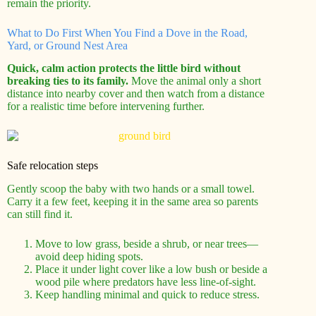
remain the priority.
What to Do First When You Find a Dove in the Road,
Yard, or Ground Nest Area
Quick, calm action protects the little bird without
breaking ties to its family.
Move the animal only a short
distance into nearby cover and then watch from a distance
for a realistic time before intervening further.
Safe relocation steps
Gently scoop the baby with two hands or a small towel.
Carry it a few feet, keeping it in the same area so parents
can still find it.
Move to low grass, beside a shrub, or near trees—
avoid deep hiding spots.
Place it under light cover like a low bush or beside a
wood pile where predators have less line-of-sight.
Keep handling minimal and quick to reduce stress.