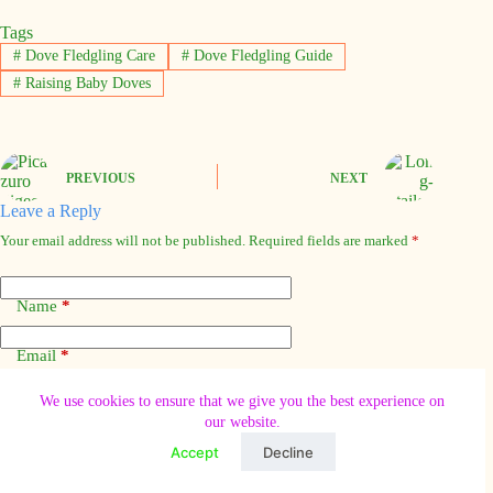
Tags
#
Dove Fledgling Care
#
Dove Fledgling Guide
#
Raising Baby Doves
PREVIOUS
NEXT
Leave a Reply
Your email address will not be published.
Required fields are marked
*
Name
*
Email
*
We use cookies to ensure that we give you the best experience on
Website
our website.
Accept
Decline
Add Comment
*