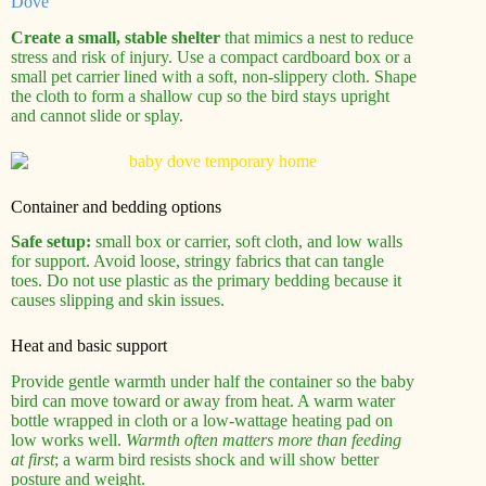
Dove
Create a small, stable shelter
that mimics a nest to reduce
stress and risk of injury. Use a compact cardboard box or a
small pet carrier lined with a soft, non‑slippery cloth. Shape
the cloth to form a shallow cup so the bird stays upright
and cannot slide or splay.
Container and bedding options
Safe setup:
small box or carrier, soft cloth, and low walls
for support. Avoid loose, stringy fabrics that can tangle
toes. Do not use plastic as the primary bedding because it
causes slipping and skin issues.
Heat and basic support
Provide gentle warmth under half the container so the baby
bird can move toward or away from heat. A warm water
bottle wrapped in cloth or a low‑wattage heating pad on
low works well.
Warmth often matters more than feeding
at first
; a warm bird resists shock and will show better
posture and weight.