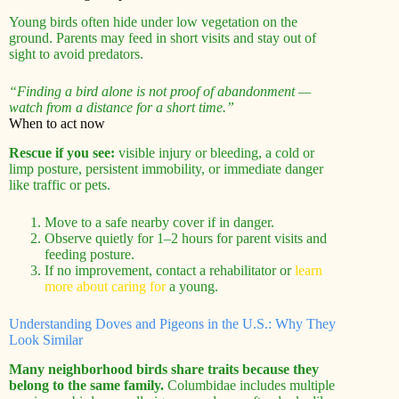
Young birds often hide under low vegetation on the
ground. Parents may feed in short visits and stay out of
sight to avoid predators.
“Finding a bird alone is not proof of abandonment —
watch from a distance for a short time.”
When to act now
Rescue if you see:
visible injury or bleeding, a cold or
limp posture, persistent immobility, or immediate danger
like traffic or pets.
Move to a safe nearby cover if in danger.
Observe quietly for 1–2 hours for parent visits and
feeding posture.
If no improvement, contact a rehabilitator or
learn
more about caring for
a young.
Understanding Doves and Pigeons in the U.S.: Why They
Look Similar
Many neighborhood birds share traits because they
belong to the same family.
Columbidae includes multiple