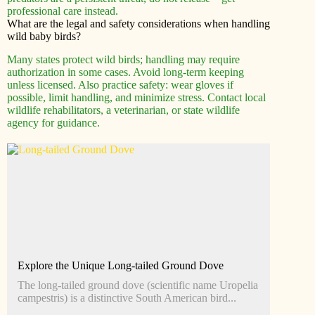
professional care instead.
What are the legal and safety considerations when handling
wild baby birds?
Many states protect wild birds; handling may require
authorization in some cases. Avoid long-term keeping
unless licensed. Also practice safety: wear gloves if
possible, limit handling, and minimize stress. Contact local
wildlife rehabilitators, a veterinarian, or state wildlife
agency for guidance.
Explore the Unique Long-tailed Ground Dove
The long-tailed ground dove (scientific name Uropelia
campestris) is a distinctive South American bird...