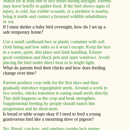
Watch for at least one to two hours during daylight. Parents
may leave briefly to gather food. If the bird shows signs of
injury, is cold, has visible wounds, or a predator is nearby,
bring it inside and contact a licensed wildlife rehabilitator
or vet.
If I must shelter a baby bird overnight, how do I set up a
safe temporary home?
Use a small cardboard box or plastic container with soft
cloth lining and low sides so it won’t escape. Keep the box
in a warm, quiet, dim place and limit handling. Ensure
good ventilation and block pets and open windows. Avoid
placing the bird under direct heat or in bright light.
What do parents feed their chicks and how does feeding
change over time?
Parents produce crop milk for the first days and then
gradually introduce regurgitated seeds. Around a week to
two weeks, chicks transition to eating small seeds directly.
This shift happens as the crop and beak strengthen.
Supplemental feeding by people should match this
progression and be short-term.
Is bread or table scraps okay if I need to feed a young
granivorous bird like a mourning dove or pigeon?
No. Bread, crackers, and random crumbs lack proper