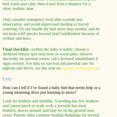
bird warm and calm, then watch from a distance for a
short, realistic time.
Only
consider emergency food after warmth and
observation, and avoid improvised feeding or forced
watering. Do not handle the bird more than needed, and do
not keep wild species beyond brief stabilization because of
welfare and laws.
Final checklist:
confirm the baby is stable; choose a
sheltered release spot near trees or wood piles; observe
discreetly for parental return; call a licensed rehabilitator if
signs worsen. For data on survival and parental care for
pigeons and doves, see this note on
pigeons doves survival
.
FAQ
How can I tell if I’ve found a baby bird that needs help or a
young mourning dove just learning to move?
Look for feathers and mobility. A nestling has few feathers
and cannot perch or walk well; a juvenile has most
feathers, moves around, and may be on the ground near
cover. Parents often continue feeding fledglings for several