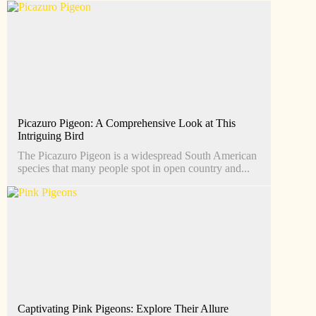
Picazuro Pigeon: A Comprehensive Look at This
Intriguing Bird
The Picazuro Pigeon is a widespread South American
species that many people spot in open country and...
Captivating Pink Pigeons: Explore Their Allure