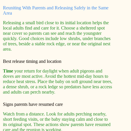
Reuniting With Parents and Releasing Safely in the Same
Area
Releasing a small bird close to its initial location helps the
local adults find and care for it. Choose a sheltered spot
near cover so parents can see and reach the youngster
quickly. Good choices include low shrubs, under branches
of trees, beside a stable rock edge, or near the original nest
area.
Best release timing and location
Time
your return for daylight when adult pigeons and
doves are most active. Avoid the hottest mid‑day hours to
reduce heat stress. Place the baby on soft ground near trees,
a dense shrub, or a rock ledge so predators have less access
and adults can perch nearby.
Signs parents have resumed care
Watch from a distance. Look for adults perching nearby,
short feeding visits, or the baby staying calm and close to
its original spot. These actions show parents have resumed
care and the reunion is working.