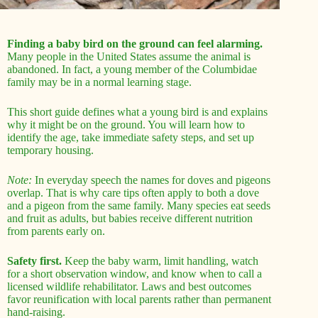
Finding a baby bird on the ground can feel alarming.
Many people in the United States assume the animal is
abandoned. In fact, a young member of the Columbidae
family may be in a normal learning stage.
This short guide defines what a young bird is and explains
why it might be on the ground. You will learn how to
identify the age, take immediate safety steps, and set up
temporary housing.
Note:
In everyday speech the names for doves and pigeons
overlap. That is why care tips often apply to both a dove
and a pigeon from the same family. Many species eat seeds
and fruit as adults, but babies receive different nutrition
from parents early on.
Safety first.
Keep the baby warm, limit handling, watch
for a short observation window, and know when to call a
licensed wildlife rehabilitator. Laws and best outcomes
favor reunification with local parents rather than permanent
hand-raising.