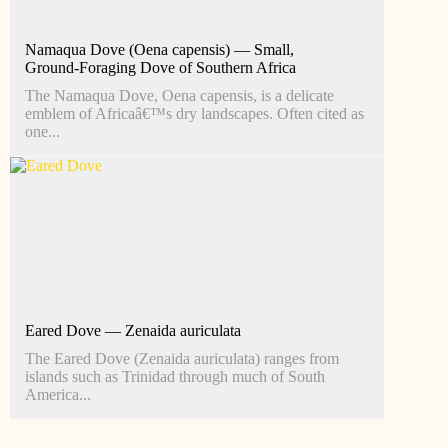
Namaqua Dove (Oena capensis) — Small,
Ground‑Foraging Dove of Southern Africa
The Namaqua Dove, Oena capensis, is a delicate
emblem of Africaâ€™s dry landscapes. Often cited as
one...
Eared Dove — Zenaida auriculata
The Eared Dove (Zenaida auriculata) ranges from
islands such as Trinidad through much of South
America...