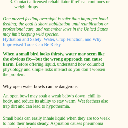
Contact a licensed rehabilitator if refusal continues or
weight drops.
One missed feeding overnight is safer than improper hand
feeding; the goal is short stabilization until reunification or
professional care, and remember laws in the United States
may limit keeping wild species.
Hydration and Safety: Water, Crop Function, and Why
Improvised Tools Can Be Risky
When a small bird looks thirsty, water may seem like
the obvious fix—but the wrong approach can cause
harm.
Before offering liquid, understand how columbid
physiology and simple risks interact so you don’t worsen
the problem.
Why open water bowls can be dangerous
An open bowl may soak a weak baby’s down, chill its
body, and reduce its ability to stay warm. Wet feathers also
trap dirt and can lead to hypothermia.
Small birds can easily inhale liquid when they are too weak
to hold their heads steady. Aspiration causes pneumonia