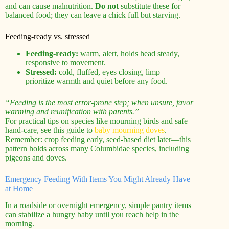
and can cause malnutrition.
Do not
substitute these for
balanced food; they can leave a chick full but starving.
Feeding-ready vs. stressed
Feeding-ready:
warm, alert, holds head steady,
responsive to movement.
Stressed:
cold, fluffed, eyes closing, limp—
prioritize warmth and quiet before any food.
“Feeding is the most error-prone step; when unsure, favor
warming and reunification with parents.”
For practical tips on species like mourning birds and safe
hand‑care, see this guide to
baby mourning doves
.
Remember: crop feeding early, seed-based diet later—this
pattern holds across many Columbidae species, including
pigeons and doves.
Emergency Feeding With Items You Might Already Have
at Home
In a roadside or overnight emergency, simple pantry items
can stabilize a hungry baby until you reach help in the
morning.