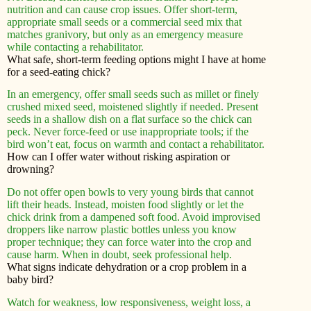
nutrition and can cause crop issues. Offer short-term,
appropriate small seeds or a commercial seed mix that
matches granivory, but only as an emergency measure
while contacting a rehabilitator.
What safe, short-term feeding options might I have at home
for a seed-eating chick?
In an emergency, offer small seeds such as millet or finely
crushed mixed seed, moistened slightly if needed. Present
seeds in a shallow dish on a flat surface so the chick can
peck. Never force-feed or use inappropriate tools; if the
bird won’t eat, focus on warmth and contact a rehabilitator.
How can I offer water without risking aspiration or
drowning?
Do not offer open bowls to very young birds that cannot
lift their heads. Instead, moisten food slightly or let the
chick drink from a dampened soft food. Avoid improvised
droppers like narrow plastic bottles unless you know
proper technique; they can force water into the crop and
cause harm. When in doubt, seek professional help.
What signs indicate dehydration or a crop problem in a
baby bird?
Watch for weakness, low responsiveness, weight loss, a