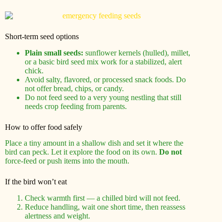
Short-term seed options
Plain small seeds:
sunflower kernels (hulled), millet,
or a basic bird seed mix work for a stabilized, alert
chick.
Avoid salty, flavored, or processed snack foods. Do
not offer bread, chips, or candy.
Do not feed seed to a very young nestling that still
needs crop feeding from parents.
How to offer food safely
Place a tiny amount in a shallow dish and set it where the
bird can peck. Let it explore the food on its own.
Do not
force-feed or push items into the mouth.
If the bird won’t eat
Check warmth first — a chilled bird will not feed.
Reduce handling, wait one short time, then reassess
alertness and weight.