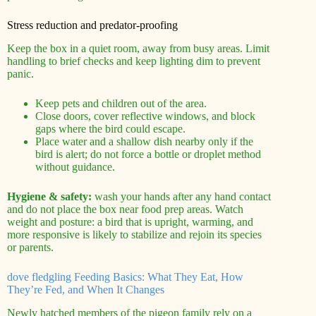
Stress reduction and predator-proofing
Keep the box in a quiet room, away from busy areas. Limit
handling to brief checks and keep lighting dim to prevent
panic.
Keep pets and children out of the area.
Close doors, cover reflective windows, and block
gaps where the bird could escape.
Place water and a shallow dish nearby only if the
bird is alert; do not force a bottle or droplet method
without guidance.
Hygiene & safety:
wash your hands after any hand contact
and do not place the box near food prep areas. Watch
weight and posture: a bird that is upright, warming, and
more responsive is likely to stabilize and rejoin its species
or parents.
dove fledgling Feeding Basics: What They Eat, How
They’re Fed, and When It Changes
Newly hatched members of the pigeon family rely on a