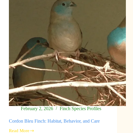
Behavior,
Conservation
February 2, 2026
Finch Species Profiles
Cordon Bleu Finch: Habitat, Behavior, and Care
Read More
Cordon