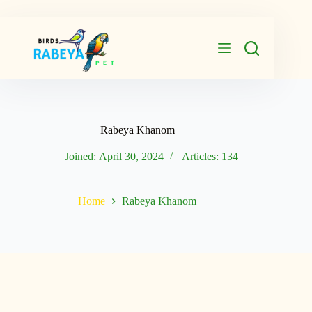
Skip
to
content
Rabeya Khanom
Joined: April 30, 2024
Articles: 134
Home
Rabeya Khanom