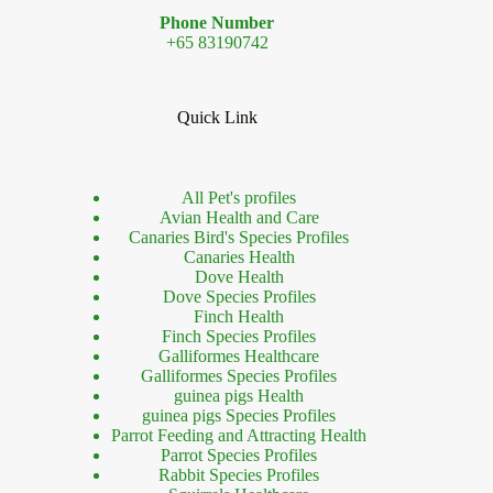
Phone Number
+65 83190742
Quick Link
All Pet's profiles
Avian Health and Care
Canaries Bird's Species Profiles
Canaries Health
Dove Health
Dove Species Profiles
Finch Health
Finch Species Profiles
Galliformes Healthcare
Galliformes Species Profiles
guinea pigs Health
guinea pigs Species Profiles
Parrot Feeding and Attracting Health
Parrot Species Profiles
Rabbit Species Profiles