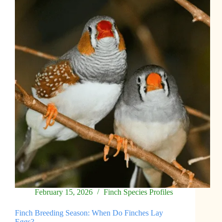
February 15, 2026
Finch Species Profiles
Finch Breeding Season: When Do Finches Lay
Eggs?