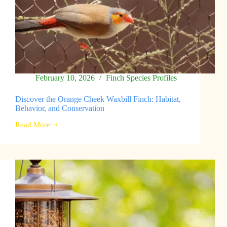
February 10, 2026
Finch Species Profiles
Discover the Orange Cheek Waxbill Finch: Habitat,
Behavior, and Conservation
Read More
Discover
the
Orange
Cheek
Waxbill
Finch:
Habitat,
Behavior,
and
Conservation