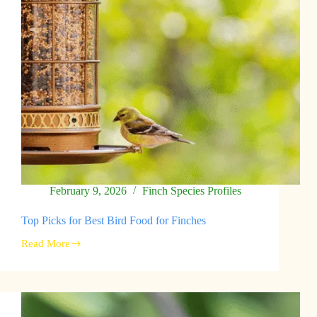
February 9, 2026
Finch Species Profiles
Top Picks for Best Bird Food for Finches
Read More
Top
Picks
for
Best
Bird
Food