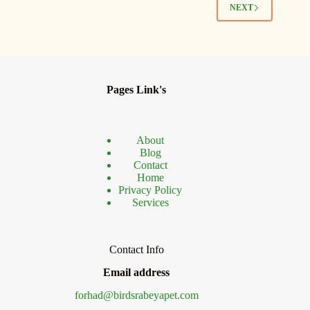
Bird
NEXT
Lovers
Pages Link's
About
Blog
Contact
Home
Privacy Policy
Services
Contact Info
Email address
forhad@birdsrabeyapet.com