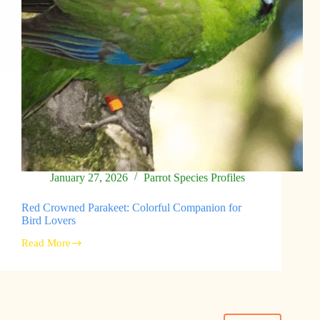
January 27, 2026
Parrot Species Profiles
Red Crowned Parakeet: Colorful Companion for
Bird Lovers
Read More
Red
Crowned
Parakeet:
Colorful
Companion
for