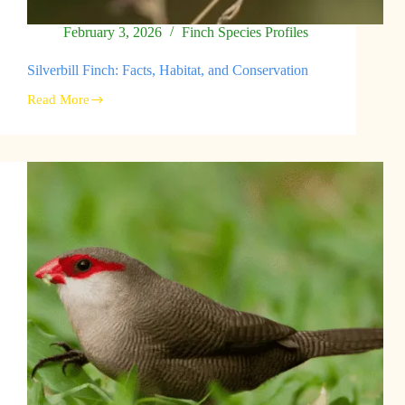
February 3, 2026
Finch Species Profiles
Silverbill Finch: Facts, Habitat, and Conservation
Read More
Silverbill
Finch:
Facts,
Habitat,
and
Conservation