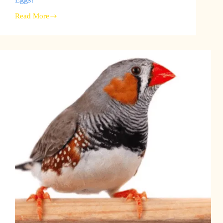
Read More
Finch
Breeding
Season:
When
Do
Finches
Lay
Eggs?