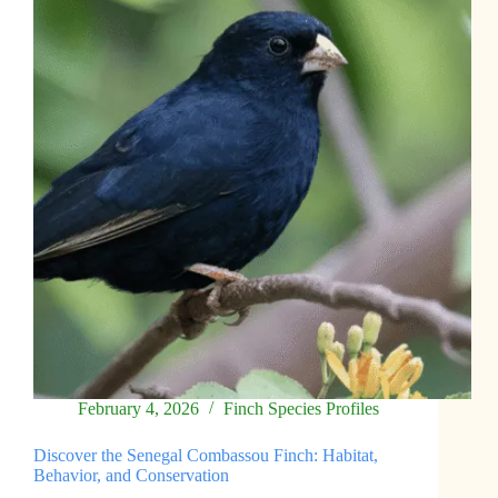
for
Finches
February 4, 2026
Finch Species Profiles
Discover the Senegal Combassou Finch: Habitat,
Behavior, and Conservation