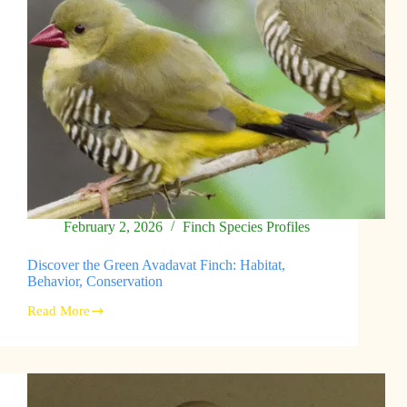
February 2, 2026
Finch Species Profiles
Discover the Green Avadavat Finch: Habitat,
Behavior, Conservation
Read More
Discover
the
Green
Avadavat
Finch:
Habitat,