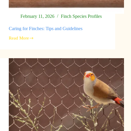
February 11, 2026
Finch Species Profiles
Caring for Finches: Tips and Guidelines
Read More
Caring
for
Finches:
Tips
and
Guidelines