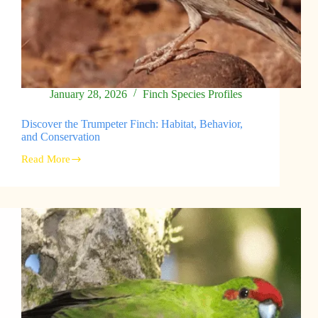
January 28, 2026
Finch Species Profiles
Discover the Trumpeter Finch: Habitat, Behavior,
and Conservation
Read More
Discover
the
Trumpeter
Finch:
Habitat,
Behavior,
and
Conservation