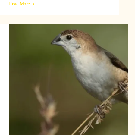
Read More
Discover
the
Senegal
Combassou
Finch:
Habitat,
Behavior,
and
Conservation