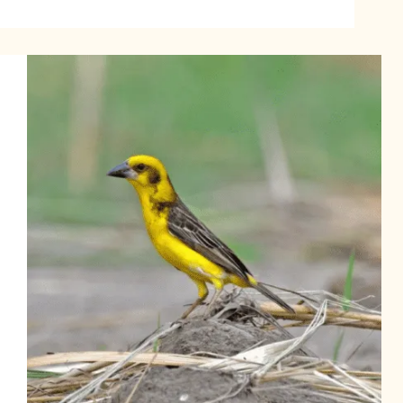
Bleu
Finch:
Habitat,
Behavior,
and
Care