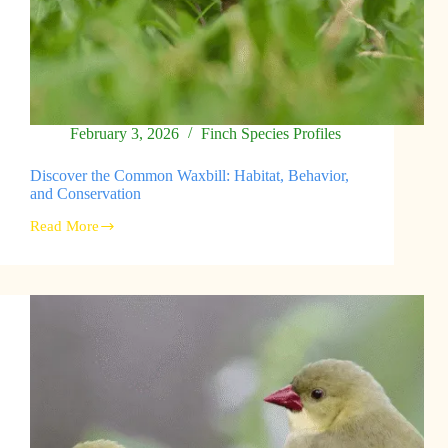
February 3, 2026
Finch Species Profiles
Discover the Common Waxbill: Habitat, Behavior,
and Conservation
Read More
Discover
the
Common
Waxbill:
Habitat,
Behavior,
and
Conservation