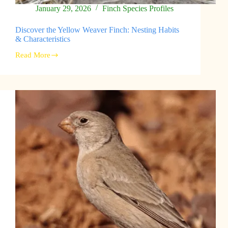
January 29, 2026
Finch Species Profiles
Discover the Yellow Weaver Finch: Nesting Habits
& Characteristics
Read More
Discover
the
Yellow
Weaver
Finch:
Nesting
Habits
&
Characteristics