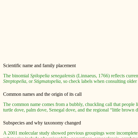
Scientific name and family placement
The binomial
Spilopelia senegalensis
(Linnaeus, 1766) reflects curre
Streptopelia
, or
Stigmatopelia
, so check labels when consulting older
Common names and the origin of its call
The common name comes from a bubbly, chuckling call that people lik
turtle dove, palm dove, Senegal dove, and the regional “little brown 
Subspecies and why taxonomy changed
A 2001 molecular study showed previous groupings were incomplete