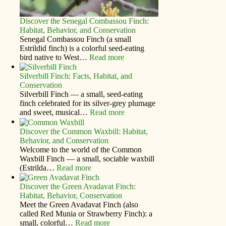
Discover the Senegal Combassou Finch:
Habitat, Behavior, and Conservation
Senegal Combassou Finch (a small
Estrildid finch) is a colorful seed-eating
bird native to West…
Read more
Silverbill Finch: Facts, Habitat, and
Conservation
Silverbill Finch — a small, seed‑eating
finch celebrated for its silver‑grey plumage
and sweet, musical…
Read more
Discover the Common Waxbill: Habitat,
Behavior, and Conservation
Welcome to the world of the Common
Waxbill Finch — a small, sociable waxbill
(Estrilda…
Read more
Discover the Green Avadavat Finch:
Habitat, Behavior, Conservation
Meet the Green Avadavat Finch (also
called Red Munia or Strawberry Finch): a
small, colorful…
Read more