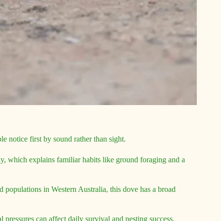
e notice first by sound rather than sight.
ly, which explains familiar habits like ground foraging and a
d populations in Western Australia, this dove has a broad
 pressures can affect daily survival and nesting success.