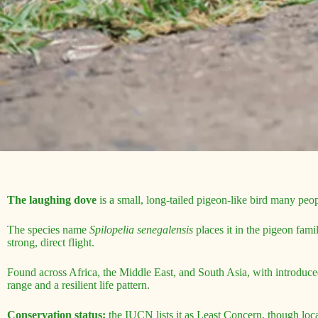
The laughing dove
is a small, long-tailed pigeon-like bird many peopl
The species name
Spilopelia senegalensis
places it in the pigeon fami
strong, direct flight.
Found across Africa, the Middle East, and South Asia, with introduce
range and a resilient life pattern.
Conservation status:
the IUCN lists it as Least Concern, though local