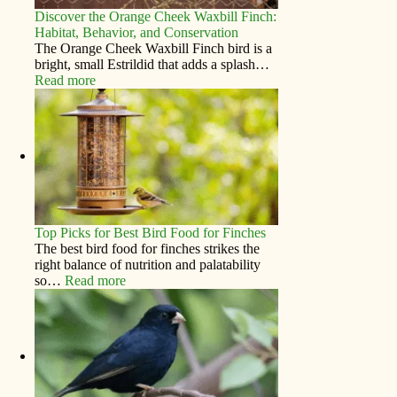
Discover the Orange Cheek Waxbill Finch:
Habitat, Behavior, and Conservation
The Orange Cheek Waxbill Finch bird is a
bright, small Estrildid that adds a splash…
Read more
Top Picks for Best Bird Food for Finches
The best bird food for finches strikes the
right balance of nutrition and palatability
so…
Read more