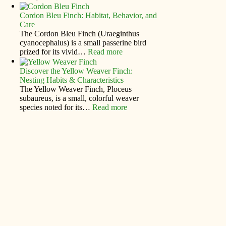
Cordon Bleu Finch: Habitat, Behavior, and
Care
The Cordon Bleu Finch (Uraeginthus
cyanocephalus) is a small passerine bird
prized for its vivid…
Read more
Discover the Yellow Weaver Finch:
Nesting Habits & Characteristics
The Yellow Weaver Finch, Ploceus
subaureus, is a small, colorful weaver
species noted for its…
Read more