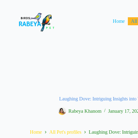
Home
All
Laughing Dove: Intriguing Insights into
Rabeya Khanom
January 17, 20
Home
All Pet's profiles
Laughing Dove: Intriguin