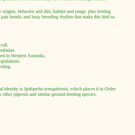
 origins, behavior and diet, habitat and range, plus nesting
g pair bonds, and busy breeding rhythm that make this bird so
call.
umbidae.
ed in Western Australia.
opulations.
esting.
l identity is
Spilopelia senegalensis
, which places it in Order
th other pigeons and similar ground-feeding species.