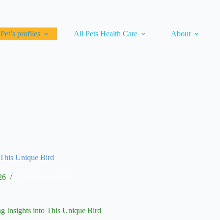
 Pet’s profiles
All Pets Health Care
About
 This Unique Bird
26
All Pet's profiles
g Insights into This Unique Bird