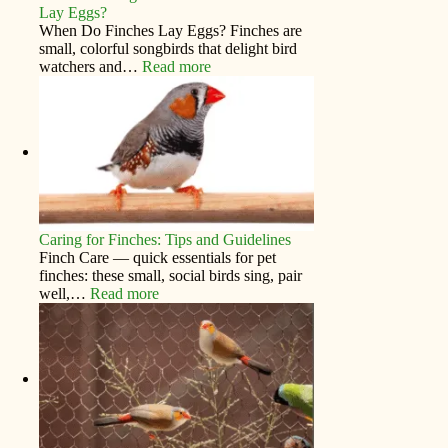
Lay Eggs?
When Do Finches Lay Eggs? Finches are
small, colorful songbirds that delight bird
watchers and…
Read more
Caring for Finches: Tips and Guidelines
Finch Care — quick essentials for pet
finches: these small, social birds sing, pair
well,…
Read more