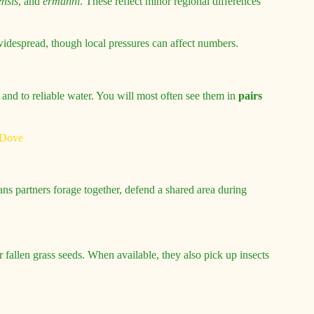
nsis
, and
ermanni
. These reflect minor regional differences
widespread, though local pressures can affect numbers.
r and to reliable water. You will most often see them in
pairs
s partners forage together, defend a shared area during
r fallen grass seeds. When available, they also pick up insects