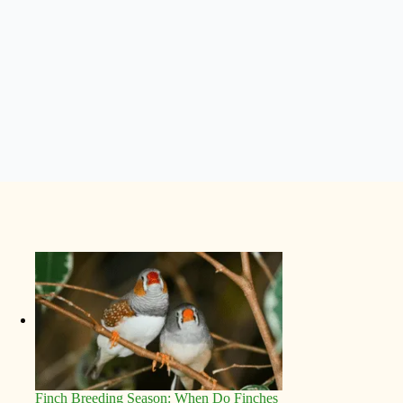
Finch Breeding Season: When Do Finches