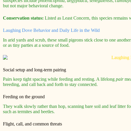
subspecies include
phoenicophila
,
aegyptiaca
,
senegalensis
,
cambaye
but not major behavioral change.
Conservation status:
Listed as Least Concern, this species remains 
Laughing Dove Behavior and Daily Life in the Wild
In arid yards and scrub, these small pigeons stick close to one anothe
or as tiny parties at a source of food.
Social setup and long-term pairing
Pairs keep tight spacing while feeding and resting. A lifelong
pair
mean
breeding, and call back and forth to stay connected.
Feeding on the ground
They walk slowly rather than hop, scanning bare soil and leaf litter fo
such as termites and beetles.
Flight, call, and common threats