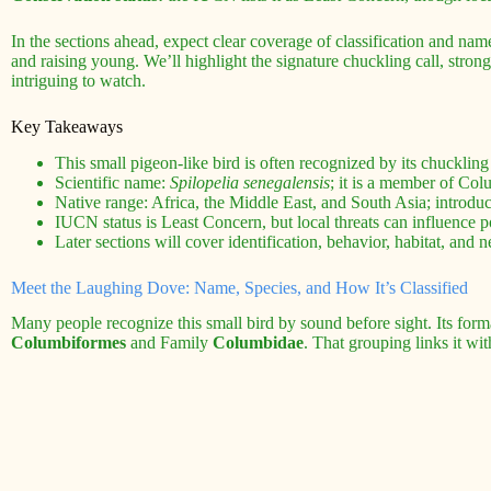
In the sections ahead, expect clear coverage of classification and name
and raising young. We’ll highlight the signature chuckling call, stron
intriguing to watch.
Key Takeaways
This small pigeon-like bird is often recognized by its chuckling 
Scientific name:
Spilopelia senegalensis
; it is a member of Col
Native range: Africa, the Middle East, and South Asia; introduc
IUCN status is Least Concern, but local threats can influence p
Later sections will cover identification, behavior, habitat, and n
Meet the Laughing Dove: Name, Species, and How It’s Classified
Many people recognize this small bird by sound before sight. Its forma
Columbiformes
and Family
Columbidae
. That grouping links it wi