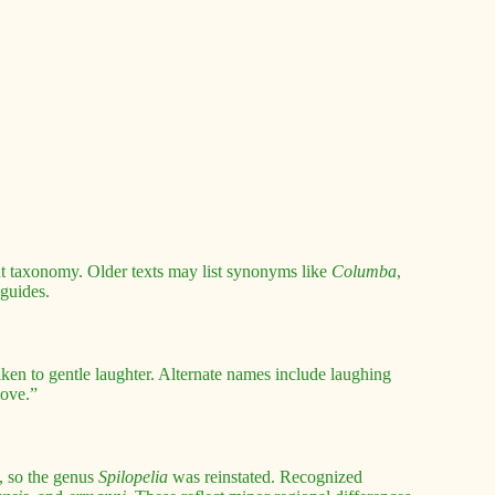
nt taxonomy. Older texts may list synonyms like
Columba
,
 guides.
en to gentle laughter. Alternate names include laughing
dove.”
, so the genus
Spilopelia
was reinstated. Recognized