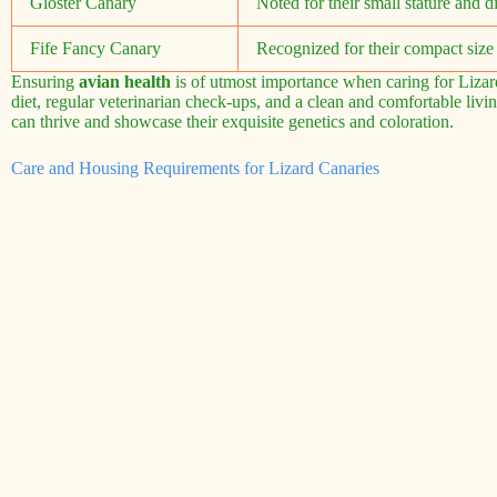
Gloster Canary
Noted for their small stature and di
Fife Fancy Canary
Recognized for their compact size 
Ensuring
avian health
is of utmost importance when caring for Lizard
diet, regular veterinarian check-ups, and a clean and comfortable li
can thrive and showcase their exquisite genetics and coloration.
Care and Housing Requirements for Lizard Canaries