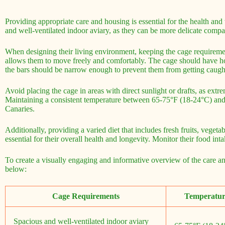
Providing appropriate care and housing is essential for the health and
and well-ventilated indoor aviary, as they can be more delicate compa
When designing their living environment, keeping the cage requiremen
allows them to move freely and comfortably. The cage should have hor
the bars should be narrow enough to prevent them from getting caugh
Avoid placing the cage in areas with direct sunlight or drafts, as extr
Maintaining a consistent temperature between 65-75°F (18-24°C) and 
Canaries.
Additionally, providing a varied diet that includes fresh fruits, vegeta
essential for their overall health and longevity. Monitor their food int
To create a visually engaging and informative overview of the care an
below:
Cage Requirements
Temperatur
Spacious and well-ventilated indoor aviary