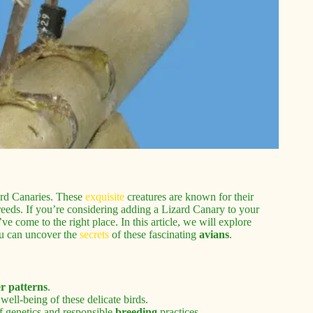
rd Canaries. These
exquisite
creatures are known for their
reeds. If you’re considering adding a Lizard Canary to your
ve come to the right place. In this article, we will explore
ou can uncover the
secrets
of these fascinating
avians
.
er patterns
.
well-being of these delicate birds.
f genetics and responsible
breeding
practices.