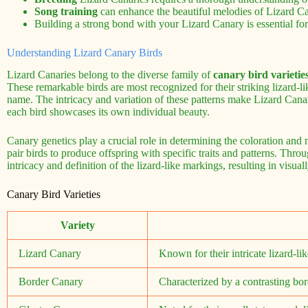
Song training
can enhance the beautiful melodies of Lizard Ca
Building a strong bond with your Lizard Canary is essential for
Understanding Lizard Canary Birds
Lizard Canaries belong to the diverse family of
canary bird varietie
These remarkable birds are most recognized for their striking lizard-l
name. The intricacy and variation of these patterns make Lizard Canari
each bird showcases its own individual beauty.
Canary genetics play a crucial role in determining the coloration and
pair birds to produce offspring with specific traits and patterns. Thr
intricacy and definition of the lizard-like markings, resulting in visual
Canary Bird Varieties
Variety
Lizard Canary
Known for their intricate lizard-li
Border Canary
Characterized by a contrasting bord