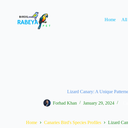
Home
All
Lizard Canary: A Unique Pattern
Forhad Khan
January 29, 2024
Ca
Home
Canaries Bird's Species Profiles
Lizard Can