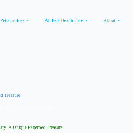
 Pet’s profiles
All Pets Health Care
About
ed Treasure
naries Bird's Species Profiles
ary: A Unique Patterned Treasure