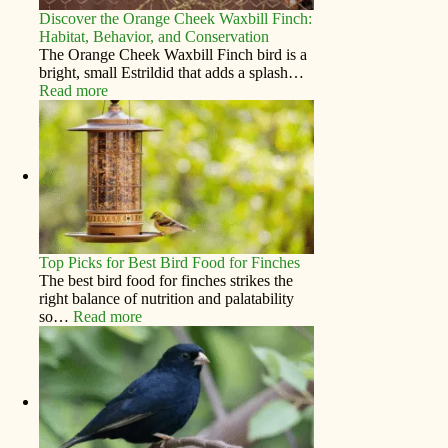
Discover the Orange Cheek Waxbill Finch:
Habitat, Behavior, and Conservation
The Orange Cheek Waxbill Finch bird is a
bright, small Estrildid that adds a splash…
Read more
Top Picks for Best Bird Food for Finches
The best bird food for finches strikes the
right balance of nutrition and palatability
so…
Read more