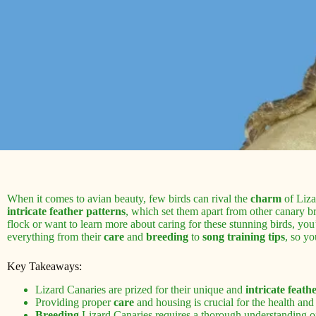
When it comes to avian beauty, few birds can rival the
charm
of Liza
intricate feather patterns
, which set them apart from other canary b
flock or want to learn more about caring for these stunning birds, you’
everything from their
care
and
breeding
to
song training tips
, so y
Key Takeaways:
Lizard Canaries are prized for their unique and
intricate feath
Providing proper
care
and housing is crucial for the health and 
Breeding
Lizard Canaries requires a thorough understanding o