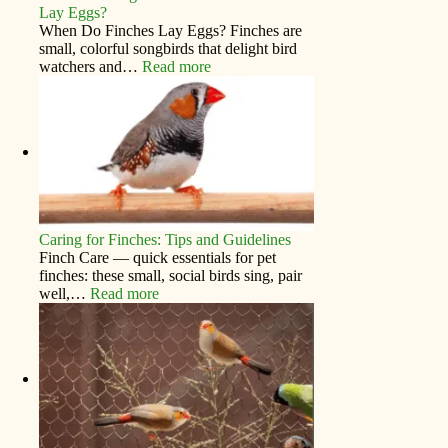
Lay Eggs?
When Do Finches Lay Eggs? Finches are
small, colorful songbirds that delight bird
watchers and…
Read more
Caring for Finches: Tips and Guidelines
Finch Care — quick essentials for pet
finches: these small, social birds sing, pair
well,…
Read more