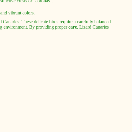
stinctive crests or “coronas”.
and vibrant colors.
 Canaries. These delicate birds require a carefully balanced
ving environment. By providing proper
care
, Lizard Canaries