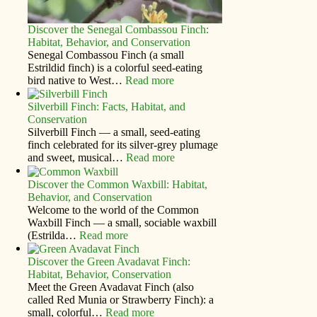
Discover the Senegal Combassou Finch:
Habitat, Behavior, and Conservation
Senegal Combassou Finch (a small
Estrildid finch) is a colorful seed-eating
bird native to West…
Read more
Silverbill Finch: Facts, Habitat, and
Conservation
Silverbill Finch — a small, seed‑eating
finch celebrated for its silver‑grey plumage
and sweet, musical…
Read more
Discover the Common Waxbill: Habitat,
Behavior, and Conservation
Welcome to the world of the Common
Waxbill Finch — a small, sociable waxbill
(Estrilda…
Read more
Discover the Green Avadavat Finch:
Habitat, Behavior, Conservation
Meet the Green Avadavat Finch (also
called Red Munia or Strawberry Finch): a
small, colorful…
Read more