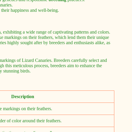
naries.
 their happiness and well-being.
s
, exhibiting a wide range of captivating patterns and colors.
ike markings on their feathers, which lend them their unique
es highly sought after by breeders and enthusiasts alike, as
 markings of Lizard Canaries. Breeders carefully select and
ough this meticulous process, breeders aim to enhance the
ly stunning birds.
Description
ke markings on their feathers.
er of color around their feathers.