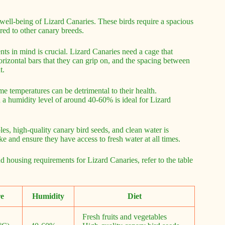
 well-being of Lizard Canaries. These birds require a spacious
red to other canary breeds.
ts in mind is crucial. Lizard Canaries need a cage that
izontal bars that they can grip on, and the spacing between
t.
eme temperatures can be detrimental to their health.
a humidity level of around 40-60% is ideal for Lizard
bles, high-quality canary bird seeds, and clean water is
ake and ensure they have access to fresh water at all times.
d housing requirements for Lizard Canaries, refer to the table
e
Humidity
Diet
Fresh fruits and vegetables