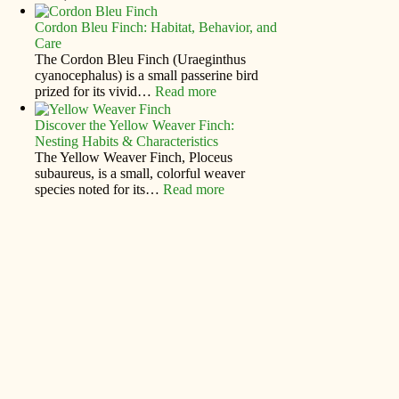
Cordon Bleu Finch: Habitat, Behavior, and
Care
The Cordon Bleu Finch (Uraeginthus
cyanocephalus) is a small passerine bird
prized for its vivid…
Read more
Discover the Yellow Weaver Finch:
Nesting Habits & Characteristics
The Yellow Weaver Finch, Ploceus
subaureus, is a small, colorful weaver
species noted for its…
Read more