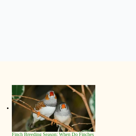
Finch Breeding Season: When Do Finches