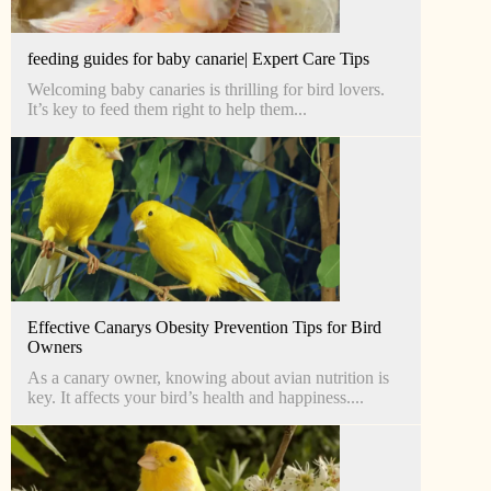
feeding guides for baby canarie| Expert Care Tips
Welcoming baby canaries is thrilling for bird lovers.
It’s key to feed them right to help them...
Effective Canarys Obesity Prevention Tips for Bird
Owners
As a canary owner, knowing about avian nutrition is
key. It affects your bird’s health and happiness....