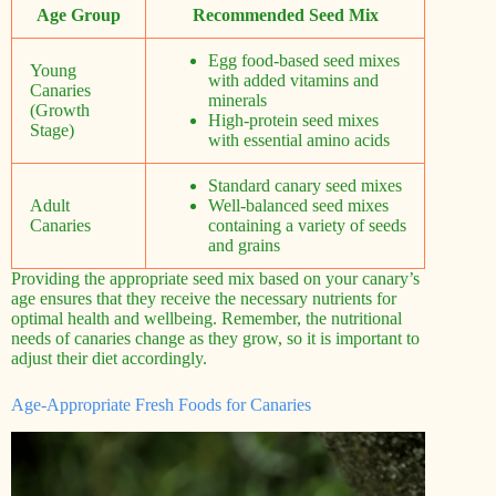
Age Group
Recommended Seed Mix
Egg food-based seed mixes
Young
with added vitamins and
Canaries
minerals
(Growth
High-protein seed mixes
Stage)
with essential amino acids
Standard canary seed mixes
Adult
Well-balanced seed mixes
Canaries
containing a variety of seeds
and grains
Providing the appropriate seed mix based on your canary’s
age ensures that they receive the necessary nutrients for
optimal health and wellbeing. Remember, the nutritional
needs of canaries change as they grow, so it is important to
adjust their diet accordingly.
Age-Appropriate Fresh Foods for Canaries