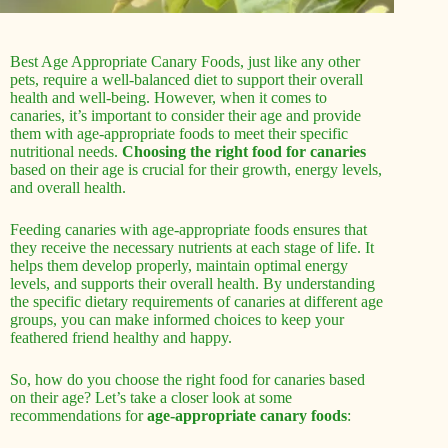
Best Age Appropriate Canary Foods, just like any other
pets, require a well-balanced diet to support their overall
health and well-being. However, when it comes to
canaries, it’s important to consider their age and provide
them with age-appropriate foods to meet their specific
nutritional needs.
Choosing the right food for canaries
based on their age is crucial for their growth, energy levels,
and overall health.
Feeding canaries with age-appropriate foods ensures that
they receive the necessary nutrients at each stage of life. It
helps them develop properly, maintain optimal energy
levels, and supports their overall health. By understanding
the specific dietary requirements of canaries at different age
groups, you can make informed choices to keep your
feathered friend healthy and happy.
So, how do you choose the right food for canaries based
on their age? Let’s take a closer look at some
recommendations for
age-appropriate canary foods
: