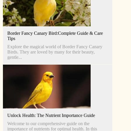
Border Fancy Canary Bird:Complete Guide & Care
Tips
Explore the magical world of Border Fancy Canary
Birds. They are loved by many for their beauty,
gentle...
Unlock Health: The Nutrient Importance Guide
Welcome to our comprehensive guide on the
importance of nutrients for optimal health. In this