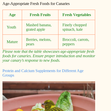
Age-Appropriate Fresh Foods for Canaries
Age
Fresh Fruits
Fresh Vegetables
Mashed banana,
Finely chopped
Youth
grated apple
spinach, kale
Berries, melons,
Broccoli, carrots,
Mature
pears
peppers
Please note that the table showcases age-appropriate fresh
foods for canaries. Ensure proper introduction and monitor
your canary’s response to new foods.
Protein and Calcium Supplements for Different Age
Groups