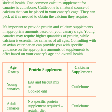
skeletal health. One common calcium supplement for
canaries is cuttlebone. Cuttlebone is a natural source of
calcium that can be placed in your canary’s cage. They can
peck at it as needed to obtain the calcium they require.
It’s important to provide protein and calcium supplements
in appropriate amounts based on your canary’s age. Young
canaries may require higher quantities of protein, while
calcium is essential for canaries of all ages. Consulting with
an avian veterinarian can provide you with specific
guidance on the appropriate amounts of supplements to
offer based on your canary’s age and overall health.
Age
Calcium
Protein Supplement
Group
Supplement
Egg and biscuit mix
Young
or
Cuttlebone
canaries
Cooked egg
No specific protein
Adult
supplement required –
Cuttlebone
canaries
regular diet