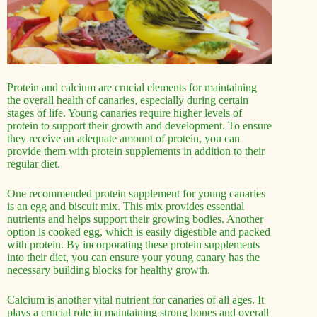
Protein and calcium are crucial elements for maintaining
the overall health of canaries, especially during certain
stages of life. Young canaries require higher levels of
protein to support their growth and development. To ensure
they receive an adequate amount of protein, you can
provide them with protein supplements in addition to their
regular diet.
One recommended protein supplement for young canaries
is an egg and biscuit mix. This mix provides essential
nutrients and helps support their growing bodies. Another
option is cooked egg, which is easily digestible and packed
with protein. By incorporating these protein supplements
into their diet, you can ensure your young canary has the
necessary building blocks for healthy growth.
Calcium is another vital nutrient for canaries of all ages. It
plays a crucial role in maintaining strong bones and overall