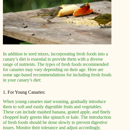
In addition to seed mixes, incorporating fresh foods into a
canary’s diet is essential to provide them with a diverse
range of nutrients. The types of fresh foods recommended
for canaries may vary depending on their age. Here are
some age-based recommendations for including fresh foods
in your canary’s diet:
1. For Young Canaries:
When young canaries start weaning, gradually introduce
them to soft and easily digestible fruits and vegetables.
These can include mashed banana, grated apple, and finely
chopped leafy greens like spinach or kale. The introduction
of fresh foods should be done slowly to prevent digestive
issues. Monitor their tolerance and adjust accordingly.