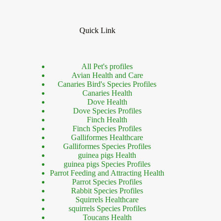
Quick Link
All Pet's profiles
Avian Health and Care
Canaries Bird's Species Profiles
Canaries Health
Dove Health
Dove Species Profiles
Finch Health
Finch Species Profiles
Galliformes Healthcare
Galliformes Species Profiles
guinea pigs Health
guinea pigs Species Profiles
Parrot Feeding and Attracting Health
Parrot Species Profiles
Rabbit Species Profiles
Squirrels Healthcare
squirrels Species Profiles
Toucans Health