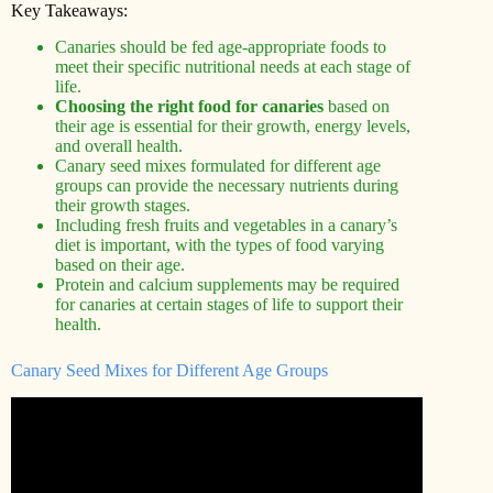
Key Takeaways:
Canaries should be fed age-appropriate foods to
meet their specific nutritional needs at each stage of
life.
Choosing the right food for canaries
based on
their age is essential for their growth, energy levels,
and overall health.
Canary seed mixes formulated for different age
groups can provide the necessary nutrients during
their growth stages.
Including fresh fruits and vegetables in a canary’s
diet is important, with the types of food varying
based on their age.
Protein and calcium supplements may be required
for canaries at certain stages of life to support their
health.
Canary Seed Mixes for Different Age Groups