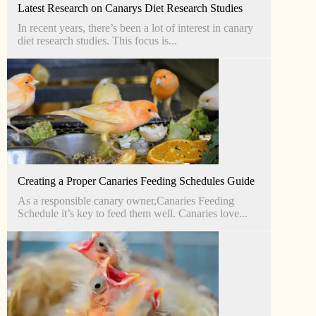
Latest Research on Canarys Diet Research Studies
In recent years, there’s been a lot of interest in canary
diet research studies. This focus is...
Creating a Proper Canaries Feeding Schedules Guide
As a responsible canary owner,Canaries Feeding
Schedule it’s key to feed them well. Canaries love...