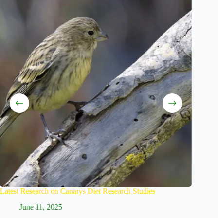
Research Studies
Creating a Proper Canaries Feeding Sched
June 9, 2025