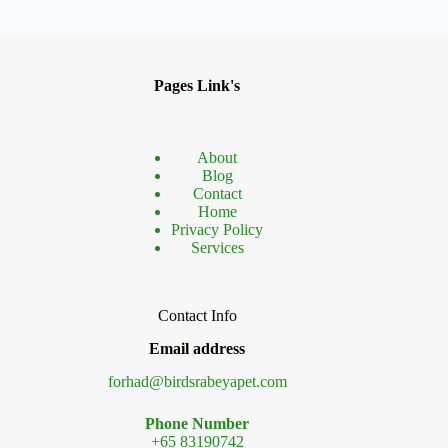
Pages Link's
About
Blog
Contact
Home
Privacy Policy
Services
Contact Info
Email address
forhad@birdsrabeyapet.com
Phone Number
+65 83190742