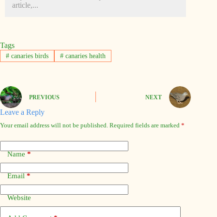
article,...
Tags
#
canaries birds
#
canaries health
PREVIOUS
NEXT
Leave a Reply
Your email address will not be published.
Required fields are marked
*
Name
*
Email
*
Website