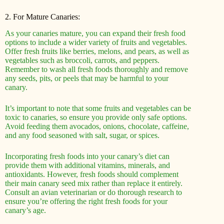
2. For Mature Canaries:
As your canaries mature, you can expand their fresh food
options to include a wider variety of fruits and vegetables.
Offer fresh fruits like berries, melons, and pears, as well as
vegetables such as broccoli, carrots, and peppers.
Remember to wash all fresh foods thoroughly and remove
any seeds, pits, or peels that may be harmful to your
canary.
It’s important to note that some fruits and vegetables can be
toxic to canaries, so ensure you provide only safe options.
Avoid feeding them avocados, onions, chocolate, caffeine,
and any food seasoned with salt, sugar, or spices.
Incorporating fresh foods into your canary’s diet can
provide them with additional vitamins, minerals, and
antioxidants. However, fresh foods should complement
their main canary seed mix rather than replace it entirely.
Consult an avian veterinarian or do thorough research to
ensure you’re offering the right fresh foods for your
canary’s age.