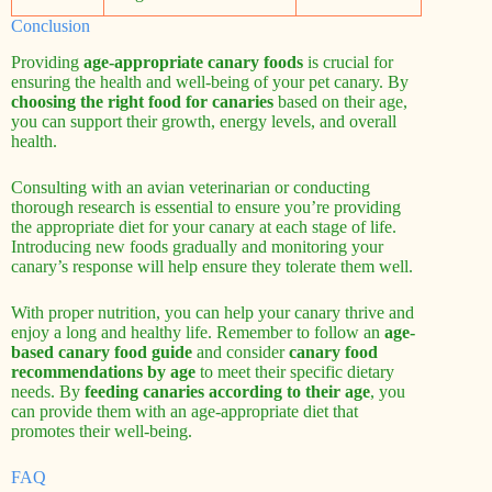
Conclusion
Providing
age-appropriate canary foods
is crucial for
ensuring the health and well-being of your pet canary. By
choosing the right food for canaries
based on their age,
you can support their growth, energy levels, and overall
health.
Consulting with an avian veterinarian or conducting
thorough research is essential to ensure you’re providing
the appropriate diet for your canary at each stage of life.
Introducing new foods gradually and monitoring your
canary’s response will help ensure they tolerate them well.
With proper nutrition, you can help your canary thrive and
enjoy a long and healthy life. Remember to follow an
age-
based canary food guide
and consider
canary food
recommendations by age
to meet their specific dietary
needs. By
feeding canaries according to their age
, you
can provide them with an age-appropriate diet that
promotes their well-being.
FAQ