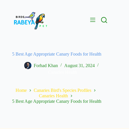
5 Best Age Appropriate Canary Foods for Health
Forhad Khan
August 31, 2024
Canaries Health
Home
Canaries Bird's Species Profiles
Canaries Health
5 Best Age Appropriate Canary Foods for Health