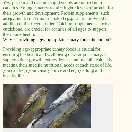
Yes, protein and calcium supplements are important for
canaries. Young canaries require higher levels of protein for
their growth and development. Protein supplements, such
as egg and biscuit mix or cooked egg, can be provided in
addition to their regular diet. Calcium supplements, such as
cuttlebone, are crucial for canaries of all ages to support
their bone health.
Why is providing age-appropriate canary foods important?
Providing age-appropriate canary foods is crucial for
ensuring the health and well-being of your pet canary. It
supports their growth, energy levels, and overall health. By
meeting their specific nutritional needs at each stage of life,
you can help your canary thrive and enjoy a long and
healthy life.