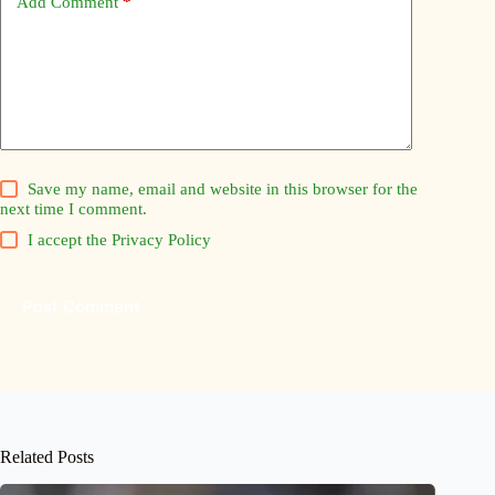
Add Comment
*
Save my name, email and website in this browser for the
next time I comment.
I accept the
Privacy Policy
Post Comment
Related Posts