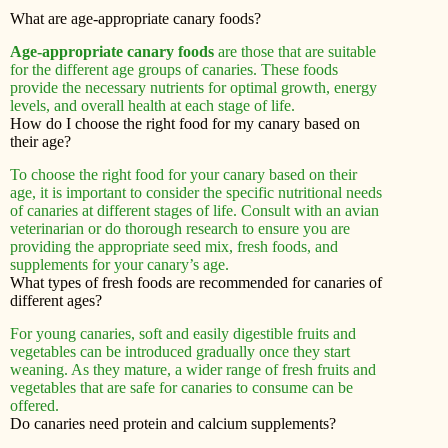
What are age-appropriate canary foods?
Age-appropriate canary foods
are those that are suitable
for the different age groups of canaries. These foods
provide the necessary nutrients for optimal growth, energy
levels, and overall health at each stage of life.
How do I choose the right food for my canary based on
their age?
To choose the right food for your canary based on their
age, it is important to consider the specific nutritional needs
of canaries at different stages of life. Consult with an avian
veterinarian or do thorough research to ensure you are
providing the appropriate seed mix, fresh foods, and
supplements for your canary’s age.
What types of fresh foods are recommended for canaries of
different ages?
For young canaries, soft and easily digestible fruits and
vegetables can be introduced gradually once they start
weaning. As they mature, a wider range of fresh fruits and
vegetables that are safe for canaries to consume can be
offered.
Do canaries need protein and calcium supplements?