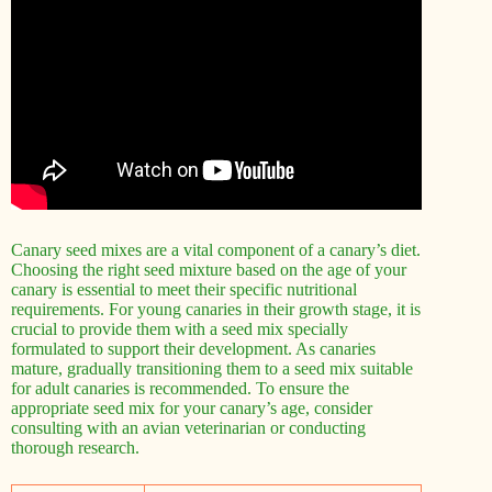
Canary seed mixes are a vital component of a canary’s diet.
Choosing the right seed mixture based on the age of your
canary is essential to meet their specific nutritional
requirements. For young canaries in their growth stage, it is
crucial to provide them with a seed mix specially
formulated to support their development. As canaries
mature, gradually transitioning them to a seed mix suitable
for adult canaries is recommended. To ensure the
appropriate seed mix for your canary’s age, consider
consulting with an avian veterinarian or conducting
thorough research.