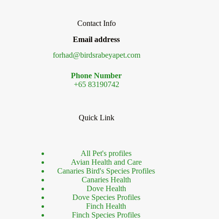
Contact Info
Email address
forhad@birdsrabeyapet.com
Phone Number
+65 83190742
Quick Link
All Pet's profiles
Avian Health and Care
Canaries Bird's Species Profiles
Canaries Health
Dove Health
Dove Species Profiles
Finch Health
Finch Species Profiles