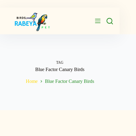
Skip
to
content
TAG
Blue Factor Canary Birds
Home
Blue Factor Canary Birds