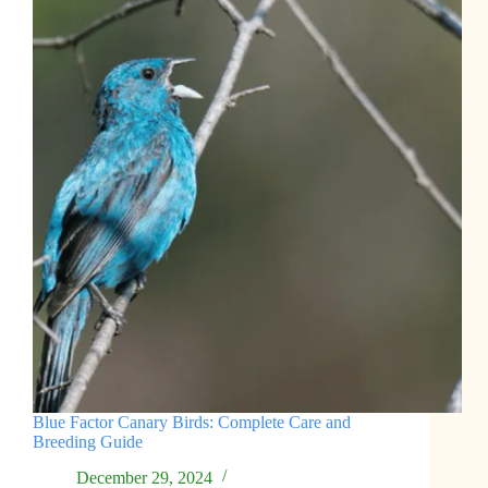
Blue Factor Canary Birds: Complete Care and
Breeding Guide
December 29, 2024