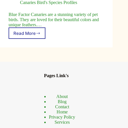
Canaries Bird's Species Profiles
Blue Factor Canaries are a stunning variety of pet
birds. They are loved for their beautiful colors and
unique feathers.…
Read More
Blue
Factor
Canary
Birds:
Complete
Care
and
Breeding
Pages Link's
Guide
About
Blog
Contact
Home
Privacy Policy
Services