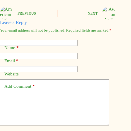
PREVIOUS
NEXT
Leave a Reply
Your email address will not be published.
Required fields are marked
*
Name
*
Email
*
Website
Add Comment
*