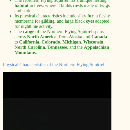
The Northern Flying Squirrel has a unique nesting
habitat
in trees, where it builds
nests
made of twigs
and bark.
Its physical characteristics include silky
fur
, a fleshy
membrane for
gliding
, and large black
eyes
adapted
for nighttime activity.
The
range
of the Northern Flying Squirrel spans
across
North America
, from
Alaska
and
Canada
to
California
,
Colorado
,
Michigan
,
Wisconsin
,
North Carolina
,
Tennessee
, and the
Appalachian
Mountains
.
Physical Characteristics of the Northern Flying Squirrel