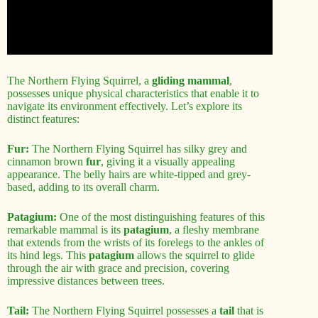
The Northern Flying Squirrel, a
gliding mammal
,
possesses unique physical characteristics that enable it to
navigate its environment effectively. Let’s explore its
distinct features:
Fur:
The Northern Flying Squirrel has silky grey and
cinnamon brown
fur
, giving it a visually appealing
appearance. The belly hairs are white-tipped and grey-
based, adding to its overall charm.
Patagium:
One of the most distinguishing features of this
remarkable mammal is its
patagium
, a fleshy membrane
that extends from the wrists of its forelegs to the ankles of
its hind legs. This
patagium
allows the squirrel to glide
through the air with grace and precision, covering
impressive distances between trees.
Tail:
The Northern Flying Squirrel possesses a
tail
that is