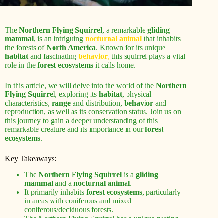
The
Northern Flying Squirrel
, a remarkable
gliding
mammal
, is an intriguing
nocturnal animal
that inhabits
the forests of
North America
. Known for its unique
habitat
and fascinating
behavior
,
this squirrel plays a vital
role in the
forest ecosystems
it calls home.
In this article, we will delve into the world of the
Northern
Flying Squirrel
, exploring its
habitat
, physical
characteristics,
range
and distribution,
behavior
and
reproduction, as well as its conservation status. Join us on
this journey to gain a deeper understanding of this
remarkable creature and its importance in our
forest
ecosystems
.
Key Takeaways:
The
Northern Flying Squirrel
is a
gliding
mammal
and a
nocturnal animal
.
It primarily inhabits
forest ecosystems
, particularly
in areas with coniferous and mixed
coniferous/deciduous forests.