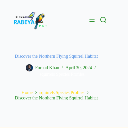
Discover the Northern Flying Squirrel Habitat
Forhad Khan
April 30, 2024
squirrels Species Profiles
Home
squirrels Species Profiles
Discover the Northern Flying Squirrel Habitat