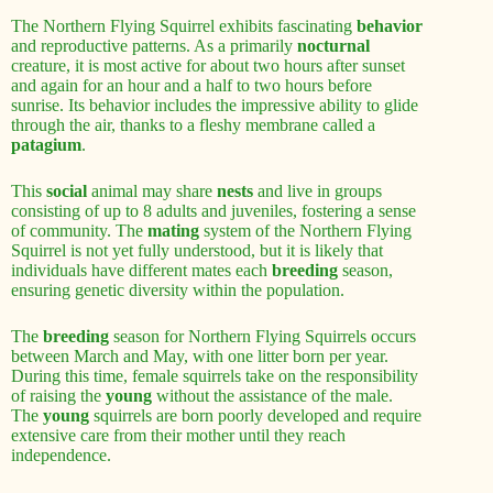
The Northern Flying Squirrel exhibits fascinating
behavior
and reproductive patterns. As a primarily
nocturnal
creature, it is most active for about two hours after sunset
and again for an hour and a half to two hours before
sunrise. Its behavior includes the impressive ability to glide
through the air, thanks to a fleshy membrane called a
patagium
.
This
social
animal may share
nests
and live in groups
consisting of up to 8 adults and juveniles, fostering a sense
of community. The
mating
system of the Northern Flying
Squirrel is not yet fully understood, but it is likely that
individuals have different mates each
breeding
season,
ensuring genetic diversity within the population.
The
breeding
season for Northern Flying Squirrels occurs
between March and May, with one litter born per year.
During this time, female squirrels take on the responsibility
of raising the
young
without the assistance of the male.
The
young
squirrels are born poorly developed and require
extensive care from their mother until they reach
independence.