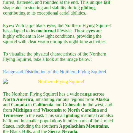
furred, flattened, and rounded at the end. This unique
tail
shape aids in steering and stability during
gliding
,
contributing to its exceptional aerial abilities.
Eyes:
With large black
eyes
, the Northern Flying Squirrel
has adapted to its
nocturnal
lifestyle. These
eyes
are
highly efficient in low light conditions, providing the
squirrel with clear vision during its night-time activities.
To visualize the physical characteristics of the Northern
Flying Squirrel, take a look at the image below:
Range and Distribution of the Northern Flying Squirrel
The Northern Flying Squirrel has a wide
range
across
North America
, inhabiting various regions from
Alaska
and
Canada
to
California
and
Colorado
in the west, and
from
Michigan
and
Wisconsin
to
North Carolina
and
Tennessee
in the east. This small
gliding
mammal can also
be found in smaller populations in other parts of the United
States, including the southern
Appalachian Mountains
,
the Black Hills, and the
Sierra Nevada
.