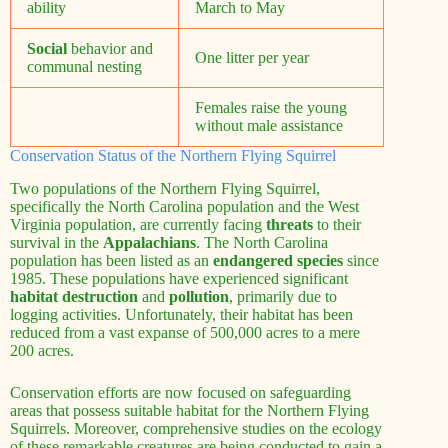
ability
March to May
Social
behavior and
One litter per year
communal nesting
Females raise the young
without male assistance
Conservation Status of the Northern Flying Squirrel
Two populations of the Northern Flying Squirrel,
specifically the North Carolina population and the West
Virginia population, are currently facing
threats
to their
survival in the
Appalachians
. The North Carolina
population has been listed as an
endangered species
since
1985. These populations have experienced significant
habitat destruction
and
pollution
, primarily due to
logging activities. Unfortunately, their habitat has been
reduced from a vast expanse of 500,000 acres to a mere
200 acres.
Conservation efforts are now focused on safeguarding
areas that possess suitable habitat for the Northern Flying
Squirrels. Moreover, comprehensive studies on the ecology
of these remarkable creatures are being conducted to gain a