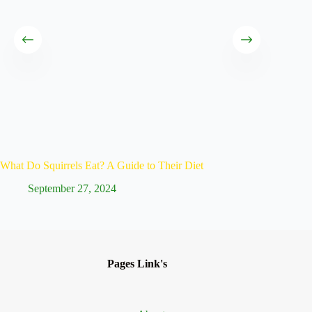
What Do Squirrels Eat? A Guide to Their Diet
Life Spa
September 27, 2024
Ju
Pages Link's