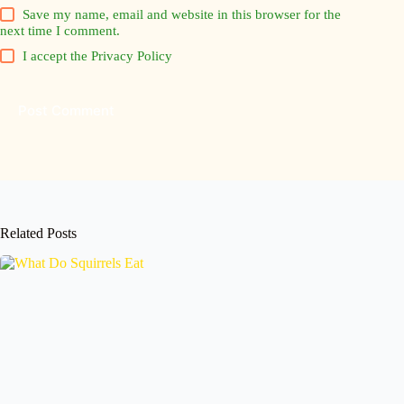
Save my name, email and website in this browser for the
next time I comment.
I accept the
Privacy Policy
Post Comment
Related Posts