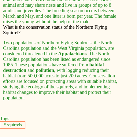
animal and may share nests and live in groups of up to 8
adults and juveniles. The breeding season occurs between
March and May, and one litter is born per year. The female
raises the young without the help of the male.
What is the conservation status of the Northern Flying
Squirrel?
Two populations of Northern Flying Squirrels, the North
Carolina population and the West Virginia population, are
considered threatened in the
Appalachians
. The North
Carolina population has been listed as endangered since
1985. These populations have suffered from
habitat
destruction
and
pollution
, with logging reducing their
habitat from 500,000 acres to just 200 acres. Conservation
efforts are focused on protecting areas with suitable habitat,
studying the ecology of the squirrels, and implementing
habitat changes to improve their habitat and protect their
population.
Tags
#
squirrels