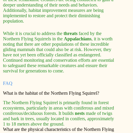
deeper understanding of their needs and behaviors.
Additionally, habitat improvement measures are being
implemented to restore and protect their diminishing
population.
While it is crucial to address the
threats
faced by the
Northern Flying Squirrels in the
Appalachians
, it is worth
noting that there are other populations of these incredible
gliding mammals that could also be at risk. However, they
have not yet been officially classified as endangered.
Continued monitoring and conservation efforts are essential
to safeguard these remarkable creatures and ensure their
survival for generations to come.
FAQ
What is the habitat of the Northern Flying Squirrel?
The Northern Flying Squirrel is primarily found in forest
ecosystems, particularly in areas with coniferous and mixed
coniferous/deciduous forests. It builds
nests
made of twigs
and bark in trees, usually located in conifers, approximately
1 to 18 meters above the ground.
What are the physical characteristics of the Northern Flying