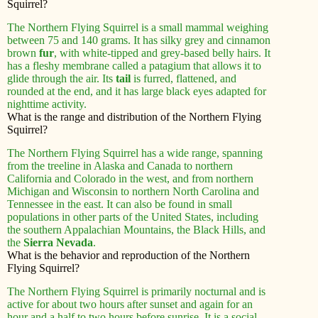
Squirrel?
The Northern Flying Squirrel is a small mammal weighing
between 75 and 140 grams. It has silky grey and cinnamon
brown
fur
, with white-tipped and grey-based belly hairs. It
has a fleshy membrane called a patagium that allows it to
glide through the air. Its
tail
is furred, flattened, and
rounded at the end, and it has large black eyes adapted for
nighttime activity.
What is the range and distribution of the Northern Flying
Squirrel?
The Northern Flying Squirrel has a wide range, spanning
from the treeline in Alaska and Canada to northern
California and Colorado in the west, and from northern
Michigan and Wisconsin to northern North Carolina and
Tennessee in the east. It can also be found in small
populations in other parts of the United States, including
the southern Appalachian Mountains, the Black Hills, and
the
Sierra Nevada
.
What is the behavior and reproduction of the Northern
Flying Squirrel?
The Northern Flying Squirrel is primarily nocturnal and is
active for about two hours after sunset and again for an
hour and a half to two hours before sunrise. It is a social