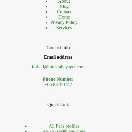
About
Blog
Contact
Home
Privacy Policy
Services
Contact Info
Email address
forhad@birdsrabeyapet.com
Phone Number
+65 83190742
Quick Link
All Pet's profiles
Avian Health and Care