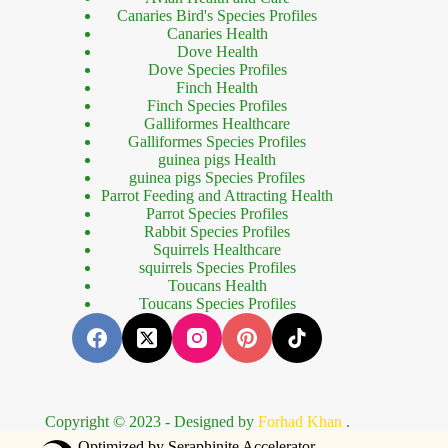
Canaries Bird's Species Profiles
Canaries Health
Dove Health
Dove Species Profiles
Finch Health
Finch Species Profiles
Galliformes Healthcare
Galliformes Species Profiles
guinea pigs Health
guinea pigs Species Profiles
Parrot Feeding and Attracting Health
Parrot Species Profiles
Rabbit Species Profiles
Squirrels Healthcare
squirrels Species Profiles
Toucans Health
Toucans Species Profiles
Copyright © 2023 - Designed by
Forhad Khan
.
bet güncel giriş
holiganbet giriş
holiganbet
vevobahis güncel giriş
vevoba
Optimized by Seraphinite Accelerator