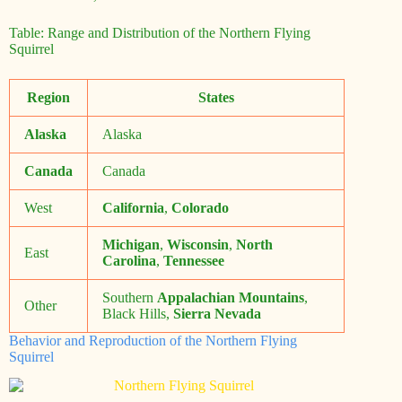
Table: Range and Distribution of the Northern Flying
Squirrel
Region
States
Alaska
Alaska
Canada
Canada
West
California
,
Colorado
Michigan
,
Wisconsin
,
North
East
Carolina
,
Tennessee
Southern
Appalachian Mountains
,
Other
Black Hills,
Sierra Nevada
Behavior and Reproduction of the Northern Flying
Squirrel