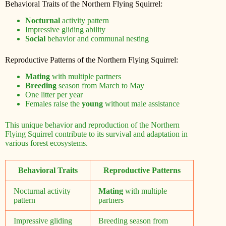
Behavioral Traits of the Northern Flying Squirrel:
Nocturnal
activity pattern
Impressive gliding ability
Social
behavior and communal nesting
Reproductive Patterns of the Northern Flying Squirrel:
Mating
with multiple partners
Breeding
season from March to May
One litter per year
Females raise the
young
without male assistance
This unique behavior and reproduction of the Northern
Flying Squirrel contribute to its survival and adaptation in
various forest ecosystems.
Behavioral Traits
Reproductive Patterns
Nocturnal activity
Mating
with multiple
pattern
partners
Impressive gliding
Breeding season from