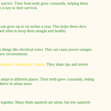
to survive. Their front teeth grow constantly, helping them
is key to their survival.
h can grow up to six inches a year. This helps them chew
ed often to keep them straight and healthy.
h things like electrical wires. This can cause power outages.
n new environments.
Squirrel Community Forums
. They share tips and stories
dapt to different places. Their teeth grow constantly, letting
hrive in urban areas.
ogether. Many think squirrels are alone, but tree squirrels