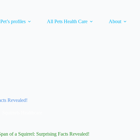
 Pet’s profiles
All Pets Health Care
About
acts Revealed!
Squirrels Healthcare
Span of a Squirrel: Surprising Facts Revealed!