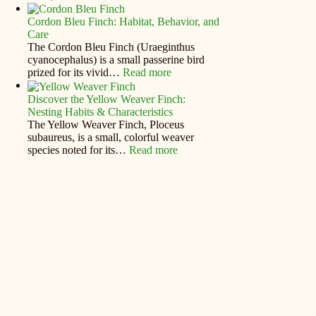
Cordon Bleu Finch: Habitat, Behavior, and
Care
The Cordon Bleu Finch (Uraeginthus
cyanocephalus) is a small passerine bird
prized for its vivid…
Read more
Discover the Yellow Weaver Finch:
Nesting Habits & Characteristics
The Yellow Weaver Finch, Ploceus
subaureus, is a small, colorful weaver
species noted for its…
Read more