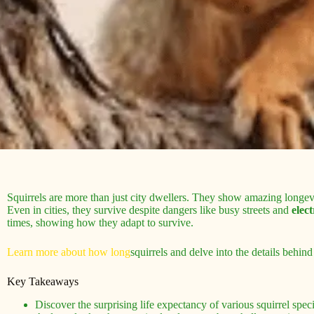
Squirrels are more than just city dwellers. They show amazing longevity
Even in cities, they survive despite dangers like busy streets and
elect
times, showing how they adapt to survive.
Learn more about how long
squirrels and delve into the details behind 
Key Takeaways
Discover the surprising life expectancy of various squirrel spe