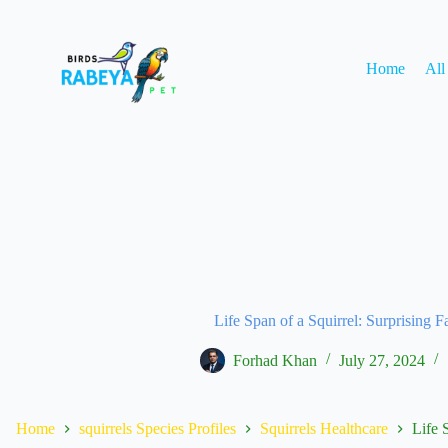
Home
All
Life Span of a Squirrel: Surprising F
Forhad Khan
July 27, 2024
Home
squirrels Species Profiles
Squirrels Healthcare
Life 