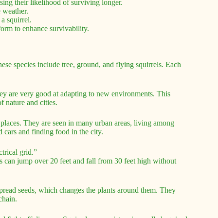
sing their likelihood of surviving longer.
e weather.
a squirrel.
form to enhance survivability.
se species include tree, ground, and flying squirrels. Each
They are very good at adapting to new environments. This
 nature and cities.
 places. They are seen in many urban areas, living among
 cars and finding food in the city.
trical grid.”
s can jump over 20 feet and fall from 30 feet high without
 spread seeds, which changes the plants around them. They
chain.