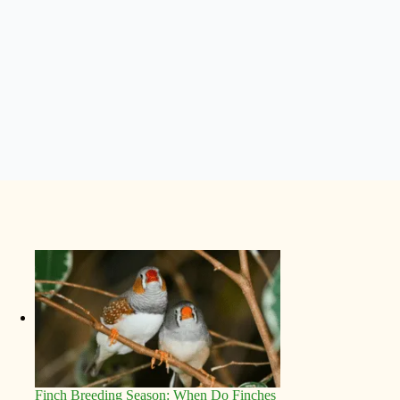
Finch Breeding Season: When Do Finches