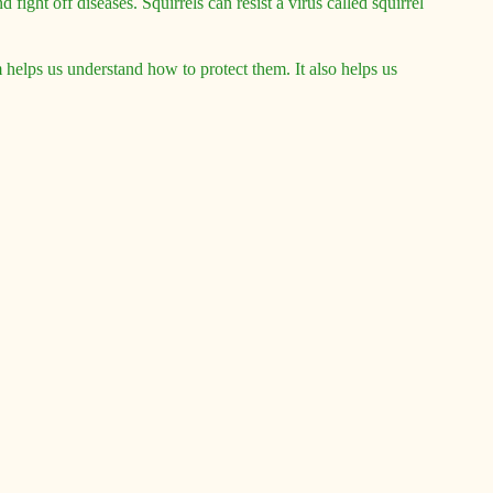
 fight off diseases. Squirrels can resist a virus called squirrel
em helps us understand how to protect them. It also helps us