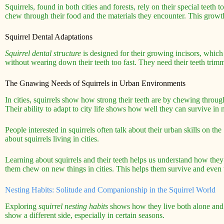
Squirrels, found in both cities and forests, rely on their special teeth 
chew through their food and the materials they encounter. This growth 
Squirrel Dental Adaptations
Squirrel dental structure
is designed for their growing incisors, whic
without wearing down their teeth too fast. They need their teeth trimm
The Gnawing Needs of Squirrels in Urban Environments
In cities, squirrels show how strong their teeth are by chewing throug
Their ability to adapt to city life shows how well they can survive i
People interested in squirrels often talk about their urban skills on the
about squirrels living in cities.
Learning about squirrels and their teeth helps us understand how they a
them chew on new things in cities. This helps them survive and even t
Nesting Habits: Solitude and Companionship in the Squirrel World
Exploring
squirrel nesting habits
shows how they live both alone and t
show a different side, especially in certain seasons.