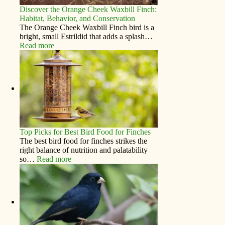
Discover the Orange Cheek Waxbill Finch:
Habitat, Behavior, and Conservation
The Orange Cheek Waxbill Finch bird is a
bright, small Estrildid that adds a splash…
Read more
Top Picks for Best Bird Food for Finches
The best bird food for finches strikes the
right balance of nutrition and palatability
so…
Read more