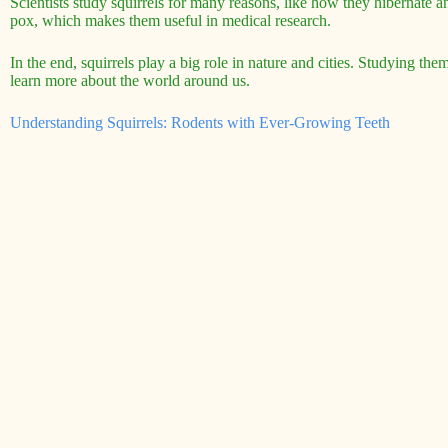
Scientists study squirrels for many reasons, like how they hibernate and
pox, which makes them useful in medical research.
In the end, squirrels play a big role in nature and cities. Studying th
learn more about the world around us.
Understanding Squirrels: Rodents with Ever-Growing Teeth