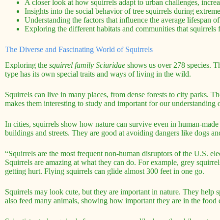
A closer look at how squirrels adapt to urban challenges, increa
Insights into the social behavior of tree squirrels during extrem
Understanding the factors that influence the average lifespan of 
Exploring the different habitats and communities that squirrels 
The Diverse and Fascinating World of Squirrels
Exploring the
squirrel family Sciuridae
shows us over 278 species. The
type has its own special traits and ways of living in the wild.
Squirrels can live in many places, from dense forests to city parks. 
makes them interesting to study and important for our understanding of
In cities, squirrels show how nature can survive even in human-made
buildings and streets. They are good at avoiding dangers like dogs and
“Squirrels are the most frequent non-human disruptors of the U.S. elec
Squirrels are amazing at what they can do. For example, grey squirrel
getting hurt. Flying squirrels can glide almost 300 feet in one go.
Squirrels may look cute, but they are important in nature. They help
also feed many animals, showing how important they are in the food 