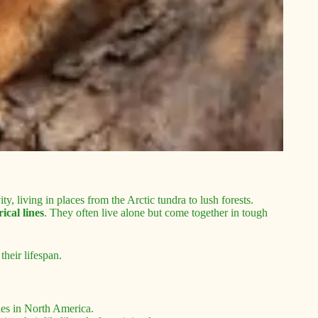
, living in places from the Arctic tundra to lush forests.
rical lines
. They often live alone but come together in tough
their lifespan.
cies in North America.