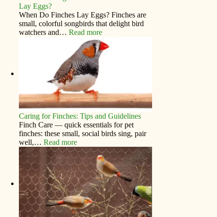
Lay Eggs?
When Do Finches Lay Eggs? Finches are
small, colorful songbirds that delight bird
watchers and…
Read more
Caring for Finches: Tips and Guidelines
Finch Care — quick essentials for pet
finches: these small, social birds sing, pair
well,…
Read more