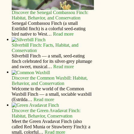
Discover the Senegal Combassou Finch:
Habitat, Behavior, and Conservation
Senegal Combassou Finch (a small
Estrildid finch) is a colorful seed-eating
bird native to West…
Read more
Silverbill Finch: Facts, Habitat, and
Conservation
Silverbill Finch — a small, seed‑eating
finch celebrated for its silver‑grey plumage
and sweet, musical…
Read more
Discover the Common Waxbill: Habitat,
Behavior, and Conservation
Welcome to the world of the Common
Waxbill Finch — a small, sociable waxbill
(Estrilda…
Read more
Discover the Green Avadavat Finch:
Habitat, Behavior, Conservation
Meet the Green Avadavat Finch (also
called Red Munia or Strawberry Finch): a
small, colorful…
Read more