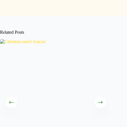
Related Posts