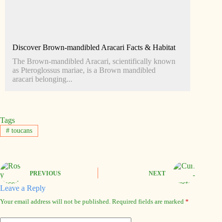
Discover Brown-mandibled Aracari Facts & Habitat
The Brown-mandibled Aracari, scientifically known
as Pteroglossus mariae, is a Brown mandibled
aracari belonging...
Tags
#
toucans
PREVIOUS
NEXT
Leave a Reply
Your email address will not be published.
Required fields are marked
*