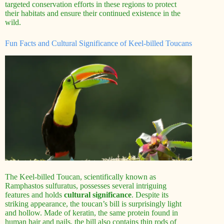
targeted conservation efforts in these regions to protect
their habitats and ensure their continued existence in the
wild.
Fun Facts and Cultural Significance of Keel-billed Toucans
The Keel-billed Toucan, scientifically known as
Ramphastos sulfuratus, possesses several intriguing
features and holds
cultural significance
. Despite its
striking appearance, the toucan’s bill is surprisingly light
and hollow. Made of keratin, the same protein found in
human hair and nails, the bill also contains thin rods of