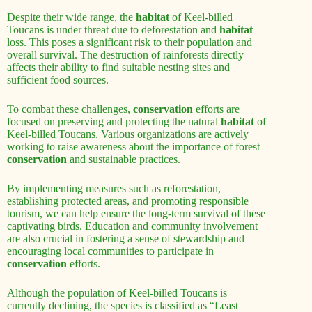
Despite their wide range, the
habitat
of Keel-billed
Toucans is under threat due to deforestation and
habitat
loss. This poses a significant risk to their population and
overall survival. The destruction of rainforests directly
affects their ability to find suitable nesting sites and
sufficient food sources.
To combat these challenges,
conservation
efforts are
focused on preserving and protecting the natural
habitat
of
Keel-billed Toucans. Various organizations are actively
working to raise awareness about the importance of forest
conservation
and sustainable practices.
By implementing measures such as reforestation,
establishing protected areas, and promoting responsible
tourism, we can help ensure the long-term survival of these
captivating birds. Education and community involvement
are also crucial in fostering a sense of stewardship and
encouraging local communities to participate in
conservation
efforts.
Although the population of Keel-billed Toucans is
currently declining, the species is classified as “Least