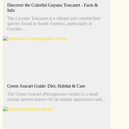
Discover the Colorful Guyana Toucanet - Facts &
Info
The Guyana Toucanet is a vibrant and colorful bird
species found in South America, particularly in
Guyana....
Green Aracari Guide: Diet, Habitat & Care
The Green Aracari (Pteroglossus viridis) is a small
toucan species known for its unique appearance and...