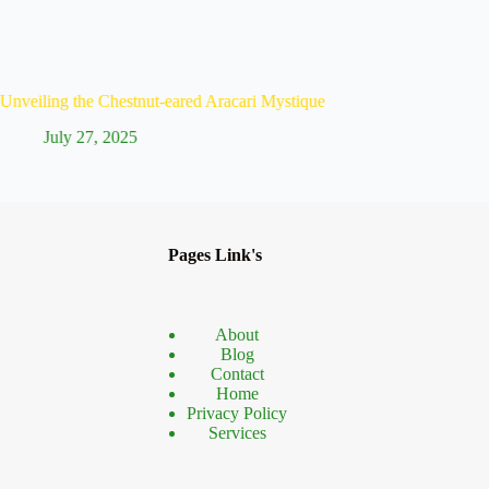
hestnut-eared Aracari Mystique
Discover the Unique Ye
2025
July 26, 2025
Pages Link's
About
Blog
Contact
Home
Privacy Policy
Services