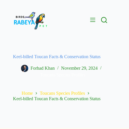
Keel-billed Toucan Facts & Conservation Status
Forhad Khan
November 29, 2024
Toucans Species Profiles
Home
Toucans Species Profiles
Keel-billed Toucan Facts & Conservation Status