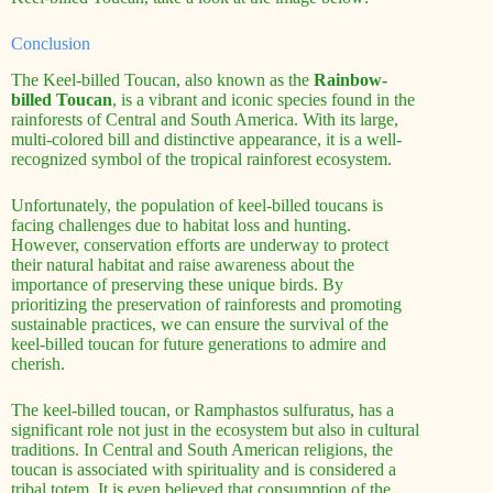
Conclusion
The Keel-billed Toucan, also known as the
Rainbow-
billed Toucan
, is a vibrant and iconic species found in the
rainforests of Central and South America. With its large,
multi-colored bill and distinctive appearance, it is a well-
recognized symbol of the tropical rainforest ecosystem.
Unfortunately, the population of keel-billed toucans is
facing challenges due to habitat loss and hunting.
However, conservation efforts are underway to protect
their natural habitat and raise awareness about the
importance of preserving these unique birds. By
prioritizing the preservation of rainforests and promoting
sustainable practices, we can ensure the survival of the
keel-billed toucan for future generations to admire and
cherish.
The keel-billed toucan, or Ramphastos sulfuratus, has a
significant role not just in the ecosystem but also in cultural
traditions. In Central and South American religions, the
toucan is associated with spirituality and is considered a
tribal totem. It is even believed that consumption of the