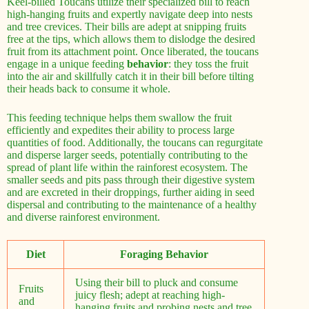
Keel-billed Toucans utilize their specialized bill to reach
high-hanging fruits and expertly navigate deep into nests
and tree crevices. Their bills are adept at snipping fruits
free at the tips, which allows them to dislodge the desired
fruit from its attachment point. Once liberated, the toucans
engage in a unique feeding
behavior
: they toss the fruit
into the air and skillfully catch it in their bill before tilting
their heads back to consume it whole.
This feeding technique helps them swallow the fruit
efficiently and expedites their ability to process large
quantities of food. Additionally, the toucans can regurgitate
and disperse larger seeds, potentially contributing to the
spread of plant life within the rainforest ecosystem. The
smaller seeds and pits pass through their digestive system
and are excreted in their droppings, further aiding in seed
dispersal and contributing to the maintenance of a healthy
and diverse rainforest environment.
Diet
Foraging Behavior
Using their bill to pluck and consume
Fruits
juicy flesh; adept at reaching high-
and
hanging fruits and probing nests and tree