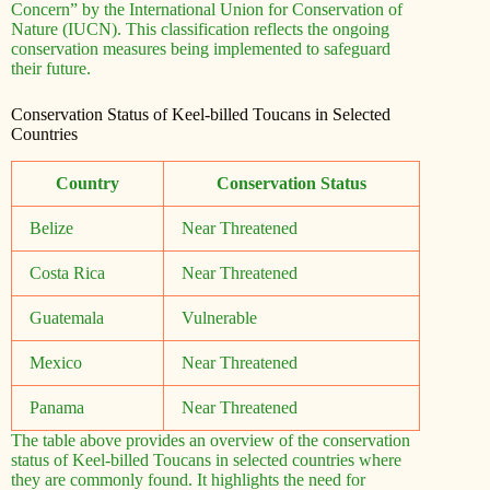
Concern” by the International Union for Conservation of
Nature (IUCN). This classification reflects the ongoing
conservation measures being implemented to safeguard
their future.
Conservation Status of Keel-billed Toucans in Selected
Countries
Country
Conservation Status
Belize
Near Threatened
Costa Rica
Near Threatened
Guatemala
Vulnerable
Mexico
Near Threatened
Panama
Near Threatened
The table above provides an overview of the conservation
status of Keel-billed Toucans in selected countries where
they are commonly found. It highlights the need for