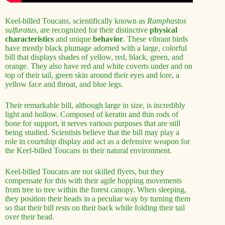
Keel-billed Toucans, scientifically known as
Ramphastos
sulfuratus
, are recognized for their distinctive
physical
characteristics
and unique
behavior
. These vibrant birds
have mostly black plumage adorned with a large, colorful
bill that displays shades of yellow, red, black, green, and
orange. They also have red and white coverts under and on
top of their tail, green skin around their eyes and lore, a
yellow face and throat, and blue legs.
Their remarkable bill, although large in size, is incredibly
light and hollow. Composed of keratin and thin rods of
bone for support, it serves various purposes that are still
being studied. Scientists believe that the bill may play a
role in courtship display and act as a defensive weapon for
the Keel-billed Toucans in their natural environment.
Keel-billed Toucans are not skilled flyers, but they
compensate for this with their agile hopping movements
from tree to tree within the forest canopy. When sleeping,
they position their heads in a peculiar way by turning them
so that their bill rests on their back while folding their tail
over their head.