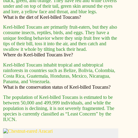
black, green, and orange. They have red and white coverts
under and on top of their tail, green skin around the eyes
and lore, a yellow face and throat, and blue legs.
What is the diet of Keel-billed Toucans?
Keel-billed Toucans are primarily fruit-eaters, but they also
consume insects, reptiles, birds, and eggs. They have a
unique feeding behavior where they snip fruit free with the
tips of their bill, toss it into the air, and then catch and
swallow it whole by tilting back their head.
Where do Keel-billed Toucans live?
Keel-billed Toucans inhabit tropical and subtropical
rainforests in countries such as Belize, Bolivia, Colombia,
Costa Rica, Guatemala, Honduras, Mexico, Nicaragua,
Panama, and Venezuela.
What is the conservation status of Keel-billed Toucans?
The population of Keel-billed Toucans is estimated to be
between 50,000 and 499,999 individuals, and while the
population is declining, it is not severely fragmented. The
species is currently classified as “Least Concern” by the
IUCN.