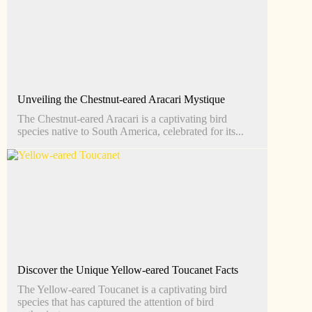
Unveiling the Chestnut-eared Aracari Mystique
The Chestnut-eared Aracari is a captivating bird
species native to South America, celebrated for its...
Discover the Unique Yellow-eared Toucanet Facts
The Yellow-eared Toucanet is a captivating bird
species that has captured the attention of bird