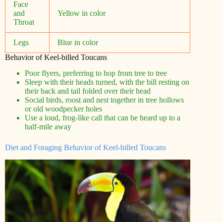
Face
and
Yellow in color
Throat
Legs
Blue in color
Behavior of Keel-billed Toucans
Poor flyers, preferring to hop from tree to tree
Sleep with their heads turned, with the bill resting on
their back and tail folded over their head
Social birds, roost and nest together in tree hollows
or old woodpecker holes
Use a loud, frog-like call that can be heard up to a
half-mile away
Diet and Foraging Behavior of Keel-billed Toucans