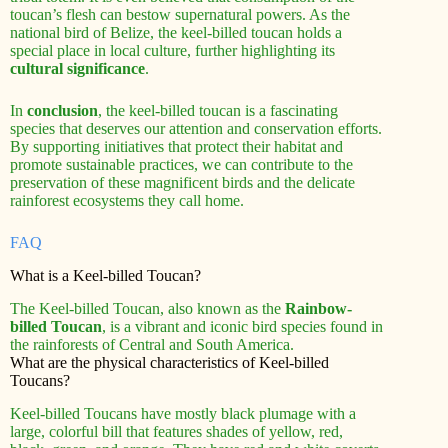
toucan’s flesh can bestow supernatural powers. As the
national bird of Belize, the keel-billed toucan holds a
special place in local culture, further highlighting its
cultural significance
.
In
conclusion
, the keel-billed toucan is a fascinating
species that deserves our attention and conservation efforts.
By supporting initiatives that protect their habitat and
promote sustainable practices, we can contribute to the
preservation of these magnificent birds and the delicate
rainforest ecosystems they call home.
FAQ
What is a Keel-billed Toucan?
The Keel-billed Toucan, also known as the
Rainbow-
billed Toucan
, is a vibrant and iconic bird species found in
the rainforests of Central and South America.
What are the physical characteristics of Keel-billed
Toucans?
Keel-billed Toucans have mostly black plumage with a
large, colorful bill that features shades of yellow, red,