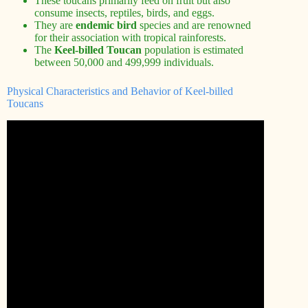
These toucans primarily feed on fruit but also
consume insects, reptiles, birds, and eggs.
They are
endemic bird
species and are renowned
for their association with tropical rainforests.
The
Keel-billed Toucan
population is estimated
between 50,000 and 499,999 individuals.
Physical Characteristics and Behavior of Keel-billed
Toucans