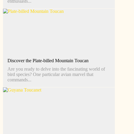
enthusiasts...
Discover the Plate-billed Mountain Toucan
Are you ready to delve into the fascinating world of
bird species? One particular avian marvel that
commands...