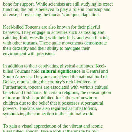
bone for support. While scientists are still studying its exact
function, the bill is believed to play a role in courtship and
defense, showcasing the toucan’s unique adaptation.
Keel-billed Toucans are also known for their playful
behavior. They engage in activities such as tossing and
catching fruit, wrestling with their bills, and even fencing
with other toucans. These agile movements demonstrate
their dexterity and their ability to navigate their
environment with precision.
In addition to their captivating physical attributes, Keel-
billed Toucans hold
cultural significance
in Central and
South America. They are considered the national bird of
Belize, representing the country’s rich biodiversity.
Furthermore, toucans are associated with various cultural
beliefs and traditions. In certain religions, the consumption
of toucan flesh is prohibited for fathers of newborn
children due to the belief that it possesses supernatural
powers. Toucans are also regarded as tribal totems,
symbolizing the connection to the spiritual world.
To gain a visual appreciation of the vibrant and iconic
Keel-billed Toucan, take a look at the image below: