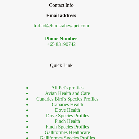
Contact Info
Email address
forhad@birdsrabeyapet.com
Phone Number
+65 83190742
Quick Link
All Pet's profiles
Avian Health and Care
Canaries Bird's Species Profiles
Canaries Health
Dove Health
Dove Species Profiles
Finch Health
Finch Species Profiles
Galliformes Healthcare
Galliformes Species Profiles