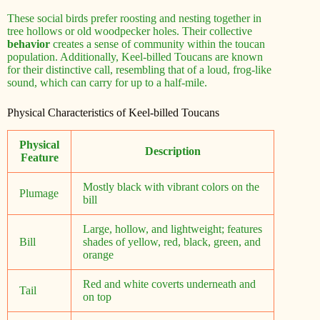
These social birds prefer roosting and nesting together in
tree hollows or old woodpecker holes. Their collective
behavior
creates a sense of community within the toucan
population. Additionally, Keel-billed Toucans are known
for their distinctive call, resembling that of a loud, frog-like
sound, which can carry for up to a half-mile.
Physical Characteristics of Keel-billed Toucans
Physical
Description
Feature
Mostly black with vibrant colors on the
Plumage
bill
Large, hollow, and lightweight; features
Bill
shades of yellow, red, black, green, and
orange
Red and white coverts underneath and
Tail
on top