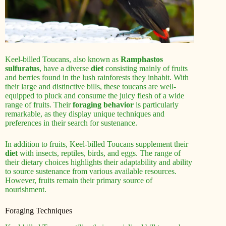
Keel-billed Toucans, also known as
Ramphastos
sulfuratus
, have a diverse
diet
consisting mainly of fruits
and berries found in the lush rainforests they inhabit. With
their large and distinctive bills, these toucans are well-
equipped to pluck and consume the juicy flesh of a wide
range of fruits. Their
foraging behavior
is particularly
remarkable, as they display unique techniques and
preferences in their search for sustenance.
In addition to fruits, Keel-billed Toucans supplement their
diet
with insects, reptiles, birds, and eggs. The range of
their dietary choices highlights their adaptability and ability
to source sustenance from various available resources.
However, fruits remain their primary source of
nourishment.
Foraging Techniques