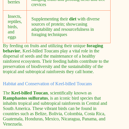
berries
crevices
Insects,
Supplementing their
diet
with diverse
reptiles,
sources of protein; showcasing
birds,
adaptability and resourcefulness in
and
foraging techniques
eggs
By feeding on fruits and utilizing their unique
foraging
behavior
, Keel-billed Toucans play a vital role in the
dispersal of seeds and the maintenance of a healthy
rainforest ecosystem. Their feeding habits contribute to the
preservation of biodiversity and the sustainability of the
tropical and subtropical rainforests they call home.
Habitat and Conservation of Keel-billed Toucans
The
Keel-billed Toucan
, scientifically known as
Ramphastos sulfuratus
, is an iconic bird species that
inhabits tropical and subtropical rainforests in Central and
South America. These vibrant birds can be found in
countries such as Belize, Bolivia, Colombia, Costa Rica,
Guatemala, Honduras, Mexico, Nicaragua, Panama, and
Venezuela.