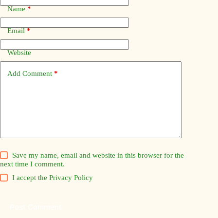
Name
*
Email
*
Website
Add Comment
*
Save my name, email and website in this browser for the
next time I comment.
I accept the
Privacy Policy
Post Comment