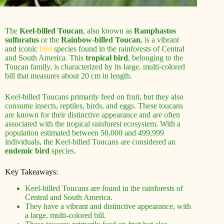
The
Keel-billed Toucan
, also known as
Ramphastos
sulfuratus
or the
Rainbow-billed Toucan
, is a vibrant
and iconic
bird
species found in the rainforests of Central
and South America. This
tropical bird
, belonging to the
Toucan family, is characterized by its large, multi-colored
bill that measures about 20 cm in length.
Keel-billed Toucans primarily feed on fruit, but they also
consume insects, reptiles, birds, and eggs. These toucans
are known for their distinctive appearance and are often
associated with the tropical rainforest ecosystem. With a
population estimated between 50,000 and 499,999
individuals, the Keel-billed Toucans are considered an
endemic bird
species.
Key Takeaways:
Keel-billed Toucans are found in the rainforests of
Central and South America.
They have a vibrant and distinctive appearance, with
a large, multi-colored bill.