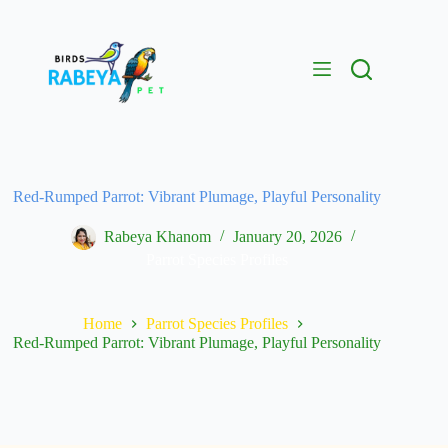
Red-Rumped Parrot: Vibrant Plumage, Playful Personality
Rabeya Khanom
January 20, 2026
Parrot Species Profiles
Home
Parrot Species Profiles
Red-Rumped Parrot: Vibrant Plumage, Playful Personality