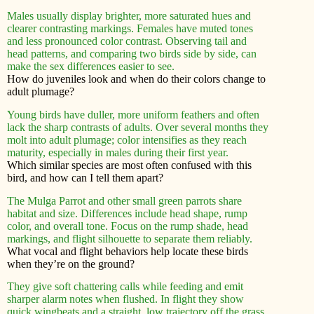
Males usually display brighter, more saturated hues and
clearer contrasting markings. Females have muted tones
and less pronounced color contrast. Observing tail and
head patterns, and comparing two birds side by side, can
make the sex differences easier to see.
How do juveniles look and when do their colors change to
adult plumage?
Young birds have duller, more uniform feathers and often
lack the sharp contrasts of adults. Over several months they
molt into adult plumage; color intensifies as they reach
maturity, especially in males during their first year.
Which similar species are most often confused with this
bird, and how can I tell them apart?
The Mulga Parrot and other small green parrots share
habitat and size. Differences include head shape, rump
color, and overall tone. Focus on the rump shade, head
markings, and flight silhouette to separate them reliably.
What vocal and flight behaviors help locate these birds
when they’re on the ground?
They give soft chattering calls while feeding and emit
sharper alarm notes when flushed. In flight they show
quick wingbeats and a straight, low trajectory off the grass.