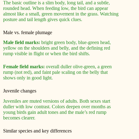
The basic outline is a slim body, long tail, and a subtle,
rounded head. When feeding low, the bird can appear
almost like a small, green movement in the grass. Watching
posture and tail length gives quick clues.
Male vs. female plumage
Male field marks:
bright green body, blue-green head,
yellow on the shoulders and belly, and the defining red
rump visible in flight or when the bird shifts.
Female field marks:
overall duller olive-green, a green
rump (not red), and faint pale scaling on the belly that
shows only in good light.
Juvenile changes
Juveniles are muted versions of adults. Both sexes start
duller with low contrast. Colors deepen over months as
young birds gain adult tones and the male’s red rump
becomes clearer.
Similar species and key differences