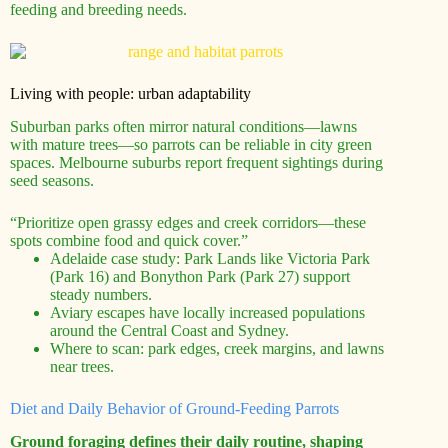
feeding and breeding needs.
Living with people: urban adaptability
Suburban parks often mirror natural conditions—lawns
with mature trees—so parrots can be reliable in city green
spaces. Melbourne suburbs report frequent sightings during
seed seasons.
“Prioritize open grassy edges and creek corridors—these
spots combine food and quick cover.”
Adelaide case study: Park Lands like Victoria Park
(Park 16) and Bonython Park (Park 27) support
steady numbers.
Aviary escapes have locally increased populations
around the Central Coast and Sydney.
Where to scan: park edges, creek margins, and lawns
near trees.
Diet and Daily Behavior of Ground-Feeding Parrots
Ground foraging defines their daily routine, shaping