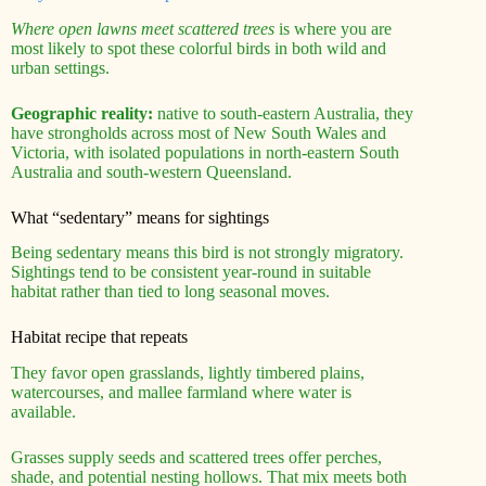
Where open lawns meet scattered trees
is where you are
most likely to spot these colorful birds in both wild and
urban settings.
Geographic reality:
native to south-eastern Australia, they
have strongholds across most of New South Wales and
Victoria, with isolated populations in north-eastern South
Australia and south-western Queensland.
What “sedentary” means for sightings
Being sedentary means this bird is not strongly migratory.
Sightings tend to be consistent year-round in suitable
habitat rather than tied to long seasonal moves.
Habitat recipe that repeats
They favor open grasslands, lightly timbered plains,
watercourses, and mallee farmland where water is
available.
Grasses supply seeds and scattered trees offer perches,
shade, and potential nesting hollows. That mix meets both