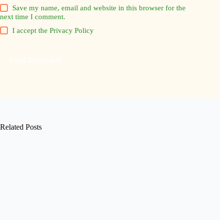
Save my name, email and website in this browser for the
next time I comment.
I accept the
Privacy Policy
Post Comment
Related Posts