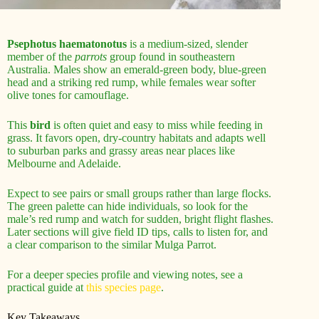
Psephotus haematonotus
is a medium-sized, slender
member of the
parrots
group found in southeastern
Australia. Males show an emerald-green body, blue-green
head and a striking red rump, while females wear softer
olive tones for camouflage.
This
bird
is often quiet and easy to miss while feeding in
grass. It favors open, dry-country habitats and adapts well
to suburban parks and grassy areas near places like
Melbourne and Adelaide.
Expect to see pairs or small groups rather than large flocks.
The green palette can hide individuals, so look for the
male’s red rump and watch for sudden, bright flight flashes.
Later sections will give field ID tips, calls to listen for, and
a clear comparison to the similar Mulga Parrot.
For a deeper species profile and viewing notes, see a
practical guide at
this species page
.
Key Takeaways