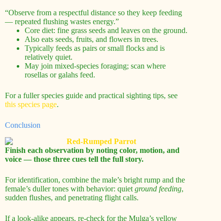
“Observe from a respectful distance so they keep feeding
— repeated flushing wastes energy.”
Core diet: fine grass seeds and leaves on the ground.
Also eats seeds, fruits, and flowers in trees.
Typically feeds as pairs or small flocks and is
relatively quiet.
May join mixed-species foraging; scan where
rosellas or galahs feed.
For a fuller species guide and practical sighting tips, see
this species page
.
Conclusion
Finish each observation by noting color, motion, and
voice — those three cues tell the full story.
For identification, combine the male’s bright rump and the
female’s duller tones with behavior: quiet
ground feeding
,
sudden flushes, and penetrating flight calls.
If a look-alike appears, re-check for the Mulga’s yellow