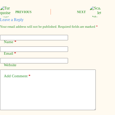
PREVIOUS
NEXT
Leave a Reply
Your email address will not be published.
Required fields are marked
*
Name
*
Email
*
Website
Add Comment
*