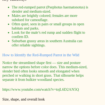
The red-rumped parrot (Psephotus haematonotus) is
slender and medium-sized.
Males are brightly colored; females are more
subdued for camouflage.
Often quiet, seen in pairs or small groups in open
habitats and parks.
Look for the male’s red rump and sudden flight to
confirm ID.
Suburban grassy areas in southern Australia can
offer reliable sightings.
How to Identify the Red-Rumped Parrot in the Wild
Notice the streamlined shape first — size and posture
narrow the options before color does. This medium-sized,
slender bird often looks smooth and elongated when
perched or walking in short grass. That silhouette helps
separate it from bulkier woodland species.
https://www.youtube.com/watch?v=tojL6D2AN5Q
Size, shape, and overall look