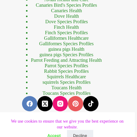
Canaries Bird's Species Profiles
Canaries Health
Dove Health
Dove Species Profiles
Finch Health
Finch Species Profiles
Galliformes Healthcare
Galliformes Species Profiles
guinea pigs Health
guinea pigs Species Profiles
Parrot Feeding and Attracting Health
Parrot Species Profiles
Rabbit Species Profiles
Squirrels Healthcare
squirrels Species Profiles
Toucans Health
Toucans Species Profiles
We use cookies to ensure that we give you the best experience on
our website.
Copyright © 2023 - Designed by
Forhad Khan
.
al izle
dizipal
betebet güncel giriş
betebet güncel
betebet giriş
betebet
dene
Accept
Decline
Optimized by Seraphinite Accelerator