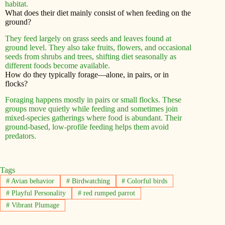
habitat.
What does their diet mainly consist of when feeding on the
ground?
They feed largely on grass seeds and leaves found at
ground level. They also take fruits, flowers, and occasional
seeds from shrubs and trees, shifting diet seasonally as
different foods become available.
How do they typically forage—alone, in pairs, or in
flocks?
Foraging happens mostly in pairs or small flocks. These
groups move quietly while feeding and sometimes join
mixed-species gatherings where food is abundant. Their
ground-based, low-profile feeding helps them avoid
predators.
Tags
#
Avian behavior
#
Birdwatching
#
Colorful birds
#
Playful Personality
#
red rumped parrot
#
Vibrant Plumage