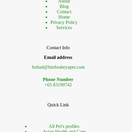
About
Blog
Contact
Home
Privacy Policy
Services
Contact Info
Email address
forhad@birdsrabeyapet.com
Phone Number
+65 83190742
Quick Link
All Pet's profiles
Avian Health and Care