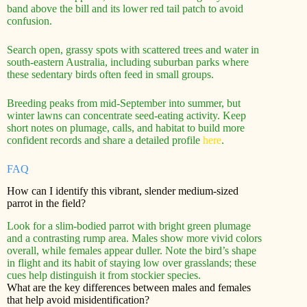
band above the bill and its lower red tail patch to avoid
confusion.
Search open, grassy spots with scattered trees and water in
south‑eastern Australia, including suburban parks where
these sedentary birds often feed in small groups.
Breeding peaks from mid‑September into summer, but
winter lawns can concentrate seed-eating activity. Keep
short notes on plumage, calls, and habitat to build more
confident records and share a detailed profile
here
.
FAQ
How can I identify this vibrant, slender medium-sized
parrot in the field?
Look for a slim-bodied parrot with bright green plumage
and a contrasting rump area. Males show more vivid colors
overall, while females appear duller. Note the bird’s shape
in flight and its habit of staying low over grasslands; these
cues help distinguish it from stockier species.
What are the key differences between males and females
that help avoid misidentification?