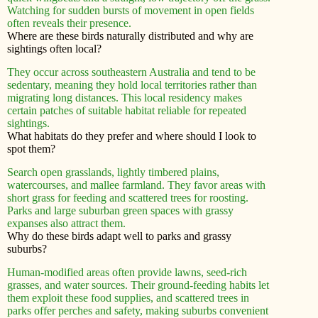
Watching for sudden bursts of movement in open fields
often reveals their presence.
Where are these birds naturally distributed and why are
sightings often local?
They occur across southeastern Australia and tend to be
sedentary, meaning they hold local territories rather than
migrating long distances. This local residency makes
certain patches of suitable habitat reliable for repeated
sightings.
What habitats do they prefer and where should I look to
spot them?
Search open grasslands, lightly timbered plains,
watercourses, and mallee farmland. They favor areas with
short grass for feeding and scattered trees for roosting.
Parks and large suburban green spaces with grassy
expanses also attract them.
Why do these birds adapt well to parks and grassy
suburbs?
Human-modified areas often provide lawns, seed-rich
grasses, and water sources. Their ground-feeding habits let
them exploit these food supplies, and scattered trees in
parks offer perches and safety, making suburbs convenient