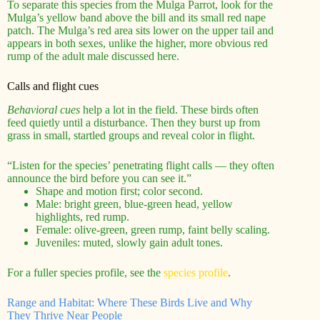
To separate this species from the Mulga Parrot, look for the
Mulga’s yellow band above the bill and its small red nape
patch. The Mulga’s red area sits lower on the upper tail and
appears in both sexes, unlike the higher, more obvious red
rump of the adult male discussed here.
Calls and flight cues
Behavioral cues
help a lot in the field. These birds often
feed quietly until a disturbance. Then they burst up from
grass in small, startled groups and reveal color in flight.
“Listen for the species’ penetrating flight calls — they often
announce the bird before you can see it.”
Shape and motion first; color second.
Male: bright green, blue-green head, yellow
highlights, red rump.
Female: olive-green, green rump, faint belly scaling.
Juveniles: muted, slowly gain adult tones.
For a fuller species profile, see the
species profile
.
Range and Habitat: Where These Birds Live and Why
They Thrive Near People