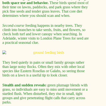
both space use and behavior.
These birds spend most of
their time on lawns, paddocks, and park grass where they
pick fine seeds and tender grass leaves. That core diet
determines where you should scan and when.
Second-course
feeding happens in nearby trees. They
climb into branches to take seeds, fruits, and flowers, so
check both turf and lower canopy when searching. In
Adelaide, winter visits to London Plane Trees for seed are
a practical seasonal clue.
They feed quietly in pairs or small family groups rather
than large noisy flocks. Often they mix with other local
species like Eastern Rosellas or Galahs, so seeing those
birds on a lawn is a useful tip to look closer.
Stealth and sudden reveals:
green plumage blends with
grass, so individuals are easy to miss until movement or a
startled flush. When disturbed, they rise in small, tight
groups and give penetrating flight calls that carry across
parks.