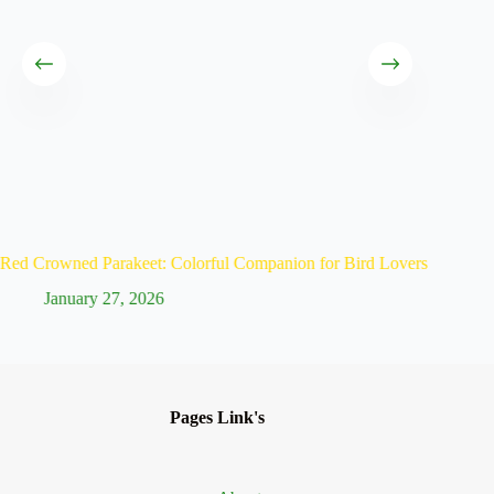
Red Crowned Parakeet: Colorful Companion for Bird Lovers
Scarlet 
January 27, 2026
Ja
Pages Link's