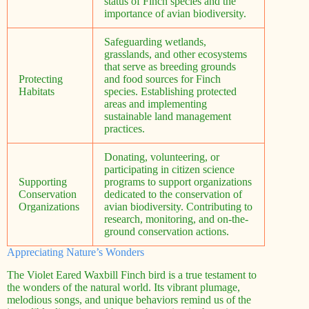
status of Finch species and the
importance of avian biodiversity.
Safeguarding wetlands,
grasslands, and other ecosystems
that serve as breeding grounds
Protecting
and food sources for Finch
Habitats
species. Establishing protected
areas and implementing
sustainable land management
practices.
Donating, volunteering, or
participating in citizen science
Supporting
programs to support organizations
Conservation
dedicated to the conservation of
Organizations
avian biodiversity. Contributing to
research, monitoring, and on-the-
ground conservation actions.
Appreciating Nature’s Wonders
The Violet Eared Waxbill Finch bird is a true testament to
the wonders of the natural world. Its vibrant plumage,
melodious songs, and unique behaviors remind us of the