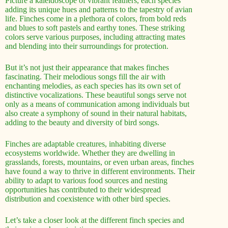
Picture a kaleidoscope of vibrant feathers, each species
adding its unique hues and patterns to the tapestry of avian
life. Finches come in a plethora of colors, from bold reds
and blues to soft pastels and earthy tones. These striking
colors serve various purposes, including attracting mates
and blending into their surroundings for protection.
But it’s not just their appearance that makes finches
fascinating. Their melodious songs fill the air with
enchanting melodies, as each species has its own set of
distinctive vocalizations. These beautiful songs serve not
only as a means of communication among individuals but
also create a symphony of sound in their natural habitats,
adding to the beauty and diversity of bird songs.
Finches are adaptable creatures, inhabiting diverse
ecosystems worldwide. Whether they are dwelling in
grasslands, forests, mountains, or even urban areas, finches
have found a way to thrive in different environments. Their
ability to adapt to various food sources and nesting
opportunities has contributed to their widespread
distribution and coexistence with other bird species.
Let’s take a closer look at the different finch species and