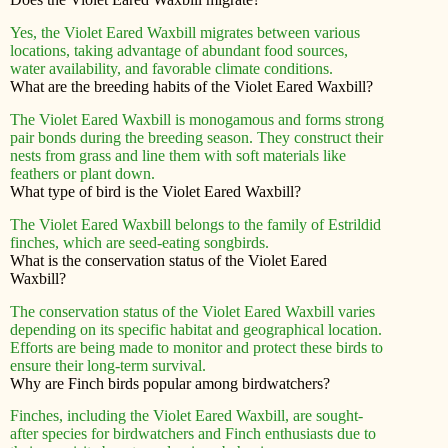
Yes, the Violet Eared Waxbill migrates between various
locations, taking advantage of abundant food sources,
water availability, and favorable climate conditions.
What are the breeding habits of the Violet Eared Waxbill?
The Violet Eared Waxbill is monogamous and forms strong
pair bonds during the breeding season. They construct their
nests from grass and line them with soft materials like
feathers or plant down.
What type of bird is the Violet Eared Waxbill?
The Violet Eared Waxbill belongs to the family of Estrildid
finches, which are seed-eating songbirds.
What is the conservation status of the Violet Eared
Waxbill?
The conservation status of the Violet Eared Waxbill varies
depending on its specific habitat and geographical location.
Efforts are being made to monitor and protect these birds to
ensure their long-term survival.
Why are Finch birds popular among birdwatchers?
Finches, including the Violet Eared Waxbill, are sought-
after species for birdwatchers and Finch enthusiasts due to