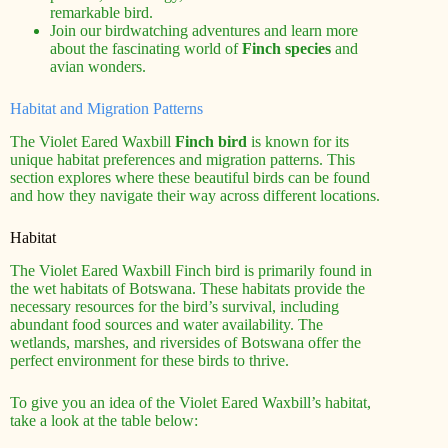
remarkable bird.
Join our birdwatching adventures and learn more
about the fascinating world of
Finch species
and
avian wonders.
Habitat and Migration Patterns
The Violet Eared Waxbill
Finch bird
is known for its
unique habitat preferences and migration patterns. This
section explores where these beautiful birds can be found
and how they navigate their way across different locations.
Habitat
The Violet Eared Waxbill Finch bird is primarily found in
the wet habitats of Botswana. These habitats provide the
necessary resources for the bird’s survival, including
abundant food sources and water availability. The
wetlands, marshes, and riversides of Botswana offer the
perfect environment for these birds to thrive.
To give you an idea of the Violet Eared Waxbill’s habitat,
take a look at the table below: