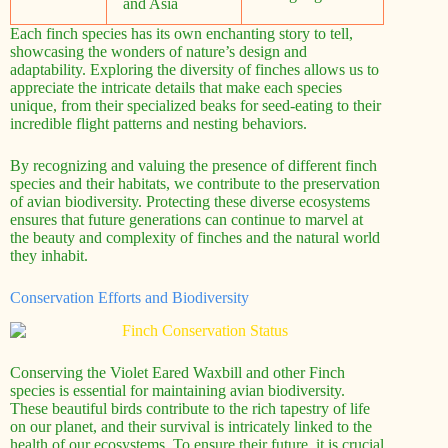
and Asia
Each finch species has its own enchanting story to tell,
showcasing the wonders of nature’s design and
adaptability. Exploring the diversity of finches allows us to
appreciate the intricate details that make each species
unique, from their specialized beaks for seed-eating to their
incredible flight patterns and nesting behaviors.
By recognizing and valuing the presence of different finch
species and their habitats, we contribute to the preservation
of avian biodiversity. Protecting these diverse ecosystems
ensures that future generations can continue to marvel at
the beauty and complexity of finches and the natural world
they inhabit.
Conservation Efforts and Biodiversity
Conserving the Violet Eared Waxbill and other Finch
species is essential for maintaining avian biodiversity.
These beautiful birds contribute to the rich tapestry of life
on our planet, and their survival is intricately linked to the
health of our ecosystems. To ensure their future, it is crucial