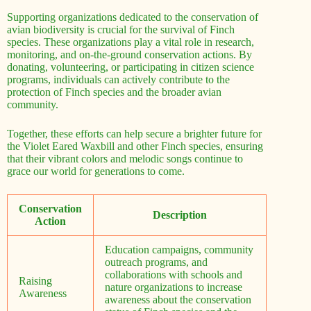
Supporting organizations dedicated to the conservation of
avian biodiversity is crucial for the survival of Finch
species. These organizations play a vital role in research,
monitoring, and on-the-ground conservation actions. By
donating, volunteering, or participating in citizen science
programs, individuals can actively contribute to the
protection of Finch species and the broader avian
community.
Together, these efforts can help secure a brighter future for
the Violet Eared Waxbill and other Finch species, ensuring
that their vibrant colors and melodic songs continue to
grace our world for generations to come.
Conservation
Description
Action
Education campaigns, community
outreach programs, and
collaborations with schools and
Raising
nature organizations to increase
Awareness
awareness about the conservation