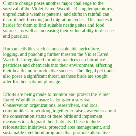
Climate change poses another major challenge to the
survival of the Violet Eared Waxbill. Rising temperatures,
unpredictable weather patterns, and shifts in rainfall can
disrupt their breeding and migration cycles. This makes it
harder for them to find suitable nesting sites and food
sources, as well as increasing their vulnerability to diseases
and parasites.
Human activities such as unsustainable agriculture,
logging, and poaching further threaten the Violet Eared
Waxbill. Unregulated farming practices can introduce
pesticides and chemicals into their environment, affecting
their health and reproductive success. The illegal pet trade
also poses a significant threat, as these birds are sought
after for their vibrant plumage.
Efforts are being made to monitor and protect the Violet
Eared Waxbill to ensure its long-term survival.
Conservation organizations, researchers, and local
communities are working together to raise awareness about
the conservation status of these birds and implement
measures to safeguard their habitats. These include
reforestation initiatives, protected area management, and
sustainable livelihood programs that promote alternative