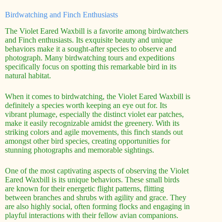
Birdwatching and Finch Enthusiasts
The Violet Eared Waxbill is a favorite among birdwatchers
and Finch enthusiasts. Its exquisite beauty and unique
behaviors make it a sought-after species to observe and
photograph. Many birdwatching tours and expeditions
specifically focus on spotting this remarkable bird in its
natural habitat.
When it comes to birdwatching, the Violet Eared Waxbill is
definitely a species worth keeping an eye out for. Its
vibrant plumage, especially the distinct violet ear patches,
make it easily recognizable amidst the greenery. With its
striking colors and agile movements, this finch stands out
amongst other bird species, creating opportunities for
stunning photographs and memorable sightings.
One of the most captivating aspects of observing the Violet
Eared Waxbill is its unique behaviors. These small birds
are known for their energetic flight patterns, flitting
between branches and shrubs with agility and grace. They
are also highly social, often forming flocks and engaging in
playful interactions with their fellow avian companions.