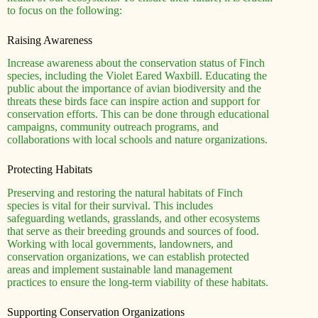
to focus on the following:
Raising Awareness
Increase awareness about the conservation status of Finch
species, including the Violet Eared Waxbill. Educating the
public about the importance of avian biodiversity and the
threats these birds face can inspire action and support for
conservation efforts. This can be done through educational
campaigns, community outreach programs, and
collaborations with local schools and nature organizations.
Protecting Habitats
Preserving and restoring the natural habitats of Finch
species is vital for their survival. This includes
safeguarding wetlands, grasslands, and other ecosystems
that serve as their breeding grounds and sources of food.
Working with local governments, landowners, and
conservation organizations, we can establish protected
areas and implement sustainable land management
practices to ensure the long-term viability of these habitats.
Supporting Conservation Organizations