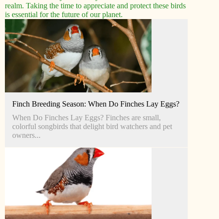
realm. Taking the time to appreciate and protect these birds
is essential for the future of our planet.
Finch Breeding Season: When Do Finches Lay Eggs?
When Do Finches Lay Eggs? Finches are small,
colorful songbirds that delight bird watchers and pet
owners...