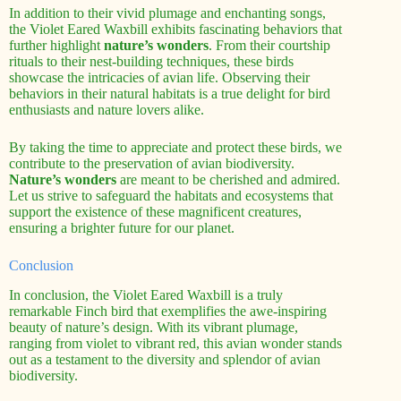
In addition to their vivid plumage and enchanting songs,
the Violet Eared Waxbill exhibits fascinating behaviors that
further highlight
nature’s wonders
. From their courtship
rituals to their nest-building techniques, these birds
showcase the intricacies of avian life. Observing their
behaviors in their natural habitats is a true delight for bird
enthusiasts and nature lovers alike.
By taking the time to appreciate and protect these birds, we
contribute to the preservation of avian biodiversity.
Nature’s wonders
are meant to be cherished and admired.
Let us strive to safeguard the habitats and ecosystems that
support the existence of these magnificent creatures,
ensuring a brighter future for our planet.
Conclusion
In conclusion, the Violet Eared Waxbill is a truly
remarkable Finch bird that exemplifies the awe-inspiring
beauty of nature’s design. With its vibrant plumage,
ranging from violet to vibrant red, this avian wonder stands
out as a testament to the diversity and splendor of avian
biodiversity.