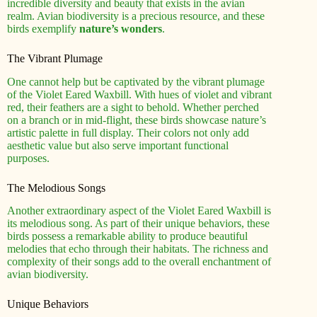
incredible diversity and beauty that exists in the avian
realm. Avian biodiversity is a precious resource, and these
birds exemplify
nature’s wonders
.
The Vibrant Plumage
One cannot help but be captivated by the vibrant plumage
of the Violet Eared Waxbill. With hues of violet and vibrant
red, their feathers are a sight to behold. Whether perched
on a branch or in mid-flight, these birds showcase nature’s
artistic palette in full display. Their colors not only add
aesthetic value but also serve important functional
purposes.
The Melodious Songs
Another extraordinary aspect of the Violet Eared Waxbill is
its melodious song. As part of their unique behaviors, these
birds possess a remarkable ability to produce beautiful
melodies that echo through their habitats. The richness and
complexity of their songs add to the overall enchantment of
avian biodiversity.
Unique Behaviors