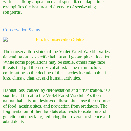
with its striking appearance and specialized adaptations,
exemplifies the beauty and diversity of seed-eating
songbirds.
Conservation Status
The conservation status of the Violet Eared Waxbill varies
depending on its specific habitat and geographical location.
While some populations may be stable, others may face
threats that put their survival at risk. The main factors
contributing to the decline of this species include habitat
loss, climate change, and human activities.
Habitat loss, caused by deforestation and urbanization, is a
significant threat to the Violet Eared Waxbill. As their
natural habitats are destroyed, these birds lose their sources
of food, nesting sites, and protection from predators. The
fragmentation of their habitats also leads to isolation and
genetic bottlenecking, reducing their overall resilience and
adaptability.