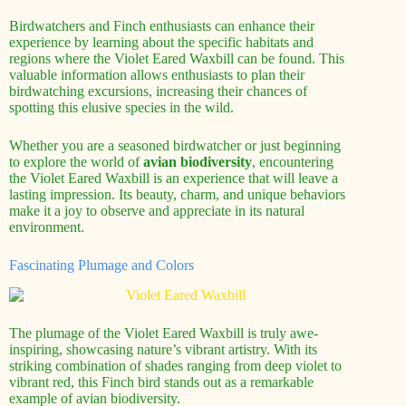
Birdwatchers and Finch enthusiasts can enhance their
experience by learning about the specific habitats and
regions where the Violet Eared Waxbill can be found. This
valuable information allows enthusiasts to plan their
birdwatching excursions, increasing their chances of
spotting this elusive species in the wild.
Whether you are a seasoned birdwatcher or just beginning
to explore the world of
avian biodiversity
, encountering
the Violet Eared Waxbill is an experience that will leave a
lasting impression. Its beauty, charm, and unique behaviors
make it a joy to observe and appreciate in its natural
environment.
Fascinating Plumage and Colors
The plumage of the Violet Eared Waxbill is truly awe-
inspiring, showcasing nature’s vibrant artistry. With its
striking combination of shades ranging from deep violet to
vibrant red, this Finch bird stands out as a remarkable
example of avian biodiversity.