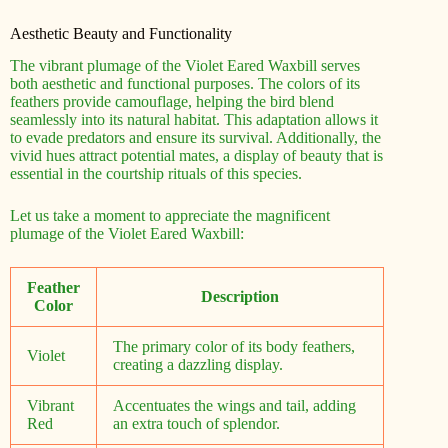
Aesthetic Beauty and Functionality
The vibrant plumage of the Violet Eared Waxbill serves
both aesthetic and functional purposes. The colors of its
feathers provide camouflage, helping the bird blend
seamlessly into its natural habitat. This adaptation allows it
to evade predators and ensure its survival. Additionally, the
vivid hues attract potential mates, a display of beauty that is
essential in the courtship rituals of this species.
Let us take a moment to appreciate the magnificent
plumage of the Violet Eared Waxbill:
Feather
Description
Color
The primary color of its body feathers,
Violet
creating a dazzling display.
Vibrant
Accentuates the wings and tail, adding
Red
an extra touch of splendor.