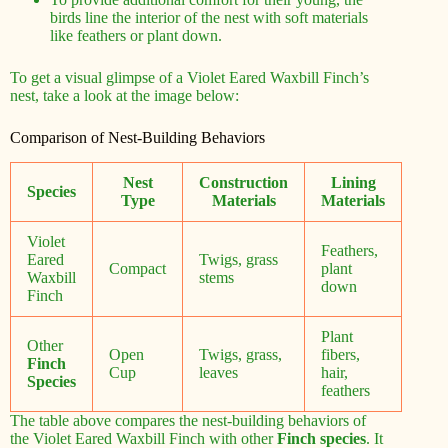
birds line the interior of the nest with soft materials
like feathers or plant down.
To get a visual glimpse of a Violet Eared Waxbill Finch’s
nest, take a look at the image below:
Comparison of Nest-Building Behaviors
Nest
Construction
Lining
Species
Type
Materials
Materials
Violet
Feathers,
Eared
Twigs, grass
Compact
plant
Waxbill
stems
down
Finch
Plant
Other
Open
Twigs, grass,
fibers,
Finch
Cup
leaves
hair,
Species
feathers
The table above compares the nest-building behaviors of
the Violet Eared Waxbill Finch with other
Finch species
. It