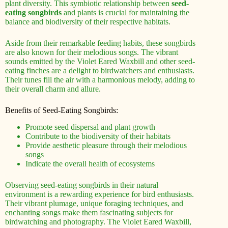
plant diversity. This symbiotic relationship between
seed-
eating songbirds
and plants is crucial for maintaining the
balance and biodiversity of their respective habitats.
Aside from their remarkable feeding habits, these songbirds
are also known for their melodious songs. The vibrant
sounds emitted by the Violet Eared Waxbill and other seed-
eating finches are a delight to birdwatchers and enthusiasts.
Their tunes fill the air with a harmonious melody, adding to
their overall charm and allure.
Benefits of Seed-Eating Songbirds:
Promote seed dispersal and plant growth
Contribute to the biodiversity of their habitats
Provide aesthetic pleasure through their melodious
songs
Indicate the overall health of ecosystems
Observing seed-eating songbirds in their natural
environment is a rewarding experience for bird enthusiasts.
Their vibrant plumage, unique foraging techniques, and
enchanting songs make them fascinating subjects for
birdwatching and photography. The Violet Eared Waxbill,