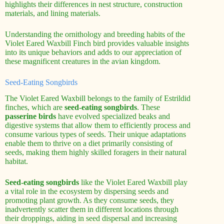
highlights their differences in nest structure, construction
materials, and lining materials.
Understanding the ornithology and breeding habits of the
Violet Eared Waxbill Finch bird provides valuable insights
into its unique behaviors and adds to our appreciation of
these magnificent creatures in the avian kingdom.
Seed-Eating Songbirds
The Violet Eared Waxbill belongs to the family of Estrildid
finches, which are
seed-eating songbirds
. These
passerine birds
have evolved specialized beaks and
digestive systems that allow them to efficiently process and
consume various types of seeds. Their unique adaptations
enable them to thrive on a diet primarily consisting of
seeds, making them highly skilled foragers in their natural
habitat.
Seed-eating songbirds
like the Violet Eared Waxbill play
a vital role in the ecosystem by dispersing seeds and
promoting plant growth. As they consume seeds, they
inadvertently scatter them in different locations through
their droppings, aiding in seed dispersal and increasing