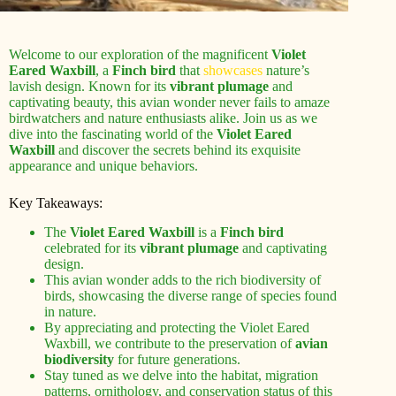
Welcome to our exploration of the magnificent
Violet
Eared Waxbill
, a
Finch bird
that
showcases
nature’s
lavish design. Known for its
vibrant plumage
and
captivating beauty, this avian wonder never fails to amaze
birdwatchers and nature enthusiasts alike. Join us as we
dive into the fascinating world of the
Violet Eared
Waxbill
and discover the secrets behind its exquisite
appearance and unique behaviors.
Key Takeaways:
The
Violet Eared Waxbill
is a
Finch bird
celebrated for its
vibrant plumage
and captivating
design.
This avian wonder adds to the rich biodiversity of
birds, showcasing the diverse range of species found
in nature.
By appreciating and protecting the Violet Eared
Waxbill, we contribute to the preservation of
avian
biodiversity
for future generations.
Stay tuned as we delve into the habitat, migration
patterns, ornithology, and conservation status of this