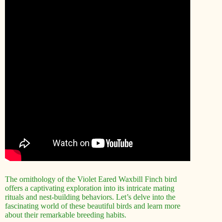
The ornithology of the Violet Eared Waxbill Finch bird
offers a captivating exploration into its intricate mating
rituals and nest-building behaviors. Let’s delve into the
fascinating world of these beautiful birds and learn more
about their remarkable breeding habits.