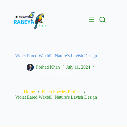
Violet Eared Waxbill: Nature’s Lavish Design
Forhad Khan
July 11, 2024
Finch Species Profiles
Home
Finch Species Profiles
Violet Eared Waxbill: Nature’s Lavish Design