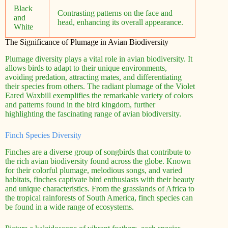
Black
Contrasting patterns on the face and
and
head, enhancing its overall appearance.
White
The Significance of Plumage in Avian Biodiversity
Plumage diversity plays a vital role in avian biodiversity. It
allows birds to adapt to their unique environments,
avoiding predation, attracting mates, and differentiating
their species from others. The radiant plumage of the Violet
Eared Waxbill exemplifies the remarkable variety of colors
and patterns found in the bird kingdom, further
highlighting the fascinating range of avian biodiversity.
Finch Species Diversity
Finches are a diverse group of songbirds that contribute to
the rich avian biodiversity found across the globe. Known
for their colorful plumage, melodious songs, and varied
habitats, finches captivate bird enthusiasts with their beauty
and unique characteristics. From the grasslands of Africa to
the tropical rainforests of South America, finch species can
be found in a wide range of ecosystems.