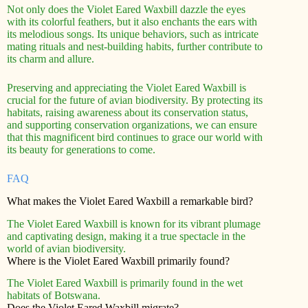
Not only does the Violet Eared Waxbill dazzle the eyes
with its colorful feathers, but it also enchants the ears with
its melodious songs. Its unique behaviors, such as intricate
mating rituals and nest-building habits, further contribute to
its charm and allure.
Preserving and appreciating the Violet Eared Waxbill is
crucial for the future of avian biodiversity. By protecting its
habitats, raising awareness about its conservation status,
and supporting conservation organizations, we can ensure
that this magnificent bird continues to grace our world with
its beauty for generations to come.
FAQ
What makes the Violet Eared Waxbill a remarkable bird?
The Violet Eared Waxbill is known for its vibrant plumage
and captivating design, making it a true spectacle in the
world of avian biodiversity.
Where is the Violet Eared Waxbill primarily found?
The Violet Eared Waxbill is primarily found in the wet
habitats of Botswana.
Does the Violet Eared Waxbill migrate?