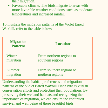
their migration.
Favorable climate: The birds migrate to areas with
more favorable weather conditions, such as moderate
temperatures and increased rainfall.
To illustrate the migration patterns of the Violet Eared
Waxbill, refer to the table below:
Migration
Locations
Patterns
Winter
From northern regions to
migration
southern regions
Summer
From southern regions to
migration
northern regions
Understanding the habitat preferences and migration
patterns of the Violet Eared Waxbill Finch bird is vital in
conservation efforts and protecting their populations. By
preserving their wetland habitats and recognizing the
importance of migration, we can ensure the continued
survival and well-being of these beautiful birds.