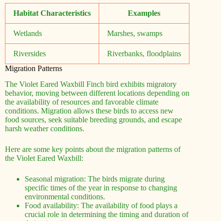
Habitat Characteristics
Examples
Wetlands
Marshes, swamps
Riversides
Riverbanks, floodplains
Migration Patterns
The Violet Eared Waxbill Finch bird exhibits migratory
behavior, moving between different locations depending on
the availability of resources and favorable climate
conditions. Migration allows these birds to access new
food sources, seek suitable breeding grounds, and escape
harsh weather conditions.
Here are some key points about the migration patterns of
the Violet Eared Waxbill:
Seasonal migration: The birds migrate during
specific times of the year in response to changing
environmental conditions.
Food availability: The availability of food plays a
crucial role in determining the timing and duration of