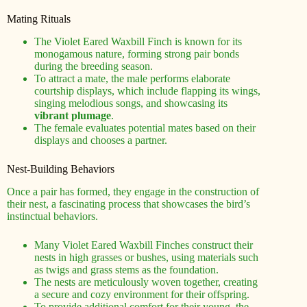
Mating Rituals
The Violet Eared Waxbill Finch is known for its
monogamous nature, forming strong pair bonds
during the breeding season.
To attract a mate, the male performs elaborate
courtship displays, which include flapping its wings,
singing melodious songs, and showcasing its
vibrant plumage
.
The female evaluates potential mates based on their
displays and chooses a partner.
Nest-Building Behaviors
Once a pair has formed, they engage in the construction of
their nest, a fascinating process that showcases the bird’s
instinctual behaviors.
Many Violet Eared Waxbill Finches construct their
nests in high grasses or bushes, using materials such
as twigs and grass stems as the foundation.
The nests are meticulously woven together, creating
a secure and cozy environment for their offspring.
To provide additional comfort for their young, the