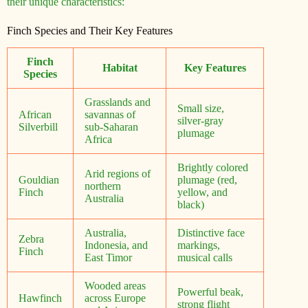
their unique characteristics:
Finch Species and Their Key Features
Finch
Habitat
Key Features
Species
Grasslands and
Small size,
African
savannas of
silver-gray
Silverbill
sub-Saharan
plumage
Africa
Brightly colored
Arid regions of
Gouldian
plumage (red,
northern
Finch
yellow, and
Australia
black)
Australia,
Distinctive face
Zebra
Indonesia, and
markings,
Finch
East Timor
musical calls
Wooded areas
Powerful beak,
Hawfinch
across Europe
strong flight