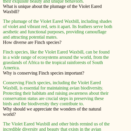
their exquisite beauty and unique behaviors.
What is unique about the plumage of the Violet Eared
Waxbill?
The plumage of the Violet Eared Waxbill, including shades
of violet and vibrant red, sets it apart. Its feathers serve both
aesthetic and functional purposes, providing camouflage
and attracting potential mates.
How diverse are Finch species?
Finch species, like the Violet Eared Waxbill, can be found
in a wide range of ecosystems around the world, from the
grasslands of Africa to the tropical rainforests of South
America.
Why is conserving Finch species important?
Conserving Finch species, including the Violet Eared
Waxbill, is essential for maintaining avian biodiversity.
Protecting their habitats and raising awareness about their
conservation status are crucial steps in preserving these
birds and the biodiversity they contribute to.
Why should we appreciate the wonders of the natural
world?
The Violet Eared Waxbill and other birds remind us of the
incredible diversity and beauty that exists in the avian