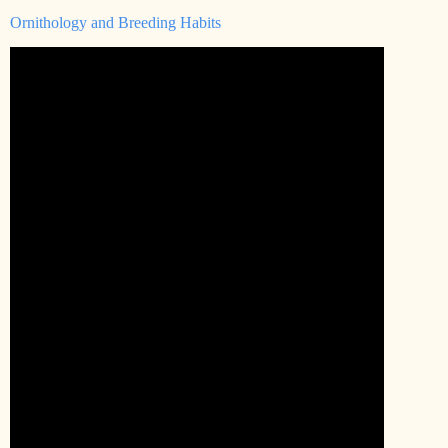
Ornithology and Breeding Habits