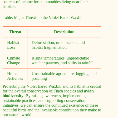
sources of income for communities living near their
habitats.
Table: Major Threats to the Violet Eared Waxbill
Threat
Description
Habitat
Deforestation, urbanization, and
Loss
habitat fragmentation
Climate
Rising temperatures, unpredictable
Change
weather patterns, and shifts in rainfall
Human
Unsustainable agriculture, logging, and
Activities
poaching
Protecting the Violet Eared Waxbill and its habitat is crucial
for the overall conservation of Finch species and
avian
biodiversity
. By raising awareness, implementing
sustainable practices, and supporting conservation
initiatives, we can ensure the continued existence of these
beautiful birds and the invaluable contribution they make to
our natural world.