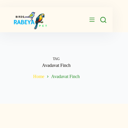
Skip
to
content
TAG
Avadavat Finch
Home
Avadavat Finch