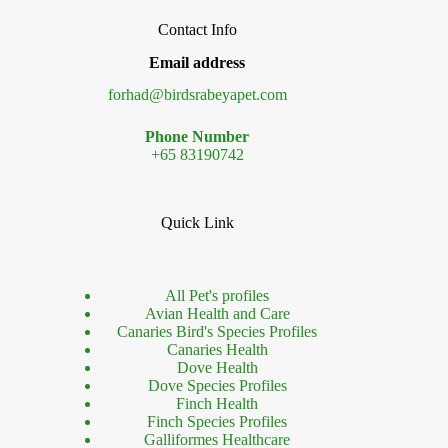
Contact Info
Email address
forhad@birdsrabeyapet.com
Phone Number
+65 83190742
Quick Link
All Pet's profiles
Avian Health and Care
Canaries Bird's Species Profiles
Canaries Health
Dove Health
Dove Species Profiles
Finch Health
Finch Species Profiles
Galliformes Healthcare