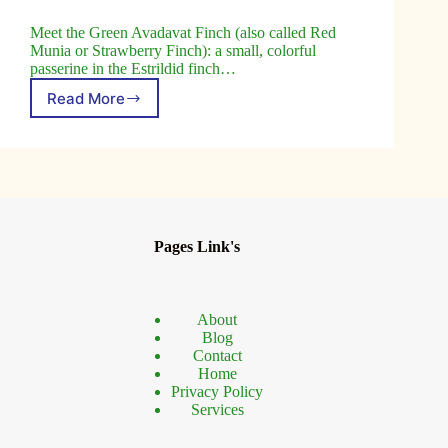
Meet the Green Avadavat Finch (also called Red
Munia or Strawberry Finch): a small, colorful
passerine in the Estrildid finch…
Read More
Discover
the
Green
Avadavat
Finch:
Habitat,
Behavior,
Conservation
Pages Link's
About
Blog
Contact
Home
Privacy Policy
Services