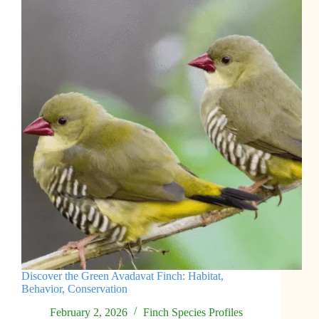
Discover the Green Avadavat Finch: Habitat,
Behavior, Conservation
February 2, 2026
Finch Species Profiles