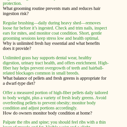
protection.
What grooming routine prevents mats and reduces hair
ingestion risk?
Regular brushing—daily during heavy shed—removes
loose fur before it’s ingested. Check and trim nails, inspect
ears for mites, and monitor coat condition. Short, gentle
grooming sessions keep stress low and health optimal.
Why is unlimited fresh hay essential and what benefits
does it provide?
Unlimited grass hay supports dental wear, healthy
digestion, urinary tract health, and offers enrichment. High-
fiber hay helps prevent overgrowth of teeth and hairball-
related blockages common in small breeds.
What balance of pellets and fresh greens is appropriate for
a dwarf-type diet?
Offer a measured portion of high-fiber pellets daily tailored
to body weight, plus a variety of fresh leafy greens. Avoid
overfeeding pellets to prevent obesity; monitor body
condition and adjust portions accordingly.
How do owners monitor body condition at home?
Palpate the ribs and spine; you should feel ribs with a thin