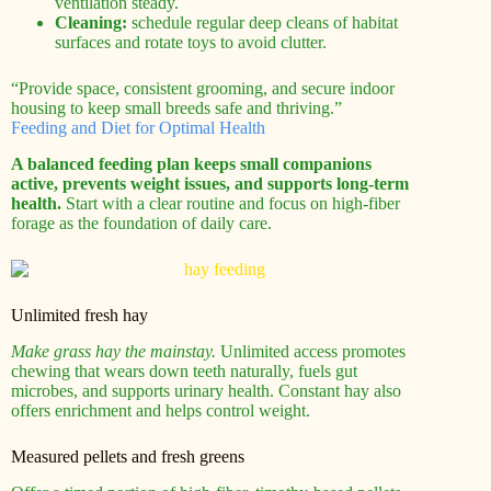
ventilation steady.
Cleaning:
schedule regular deep cleans of habitat
surfaces and rotate toys to avoid clutter.
“Provide space, consistent grooming, and secure indoor
housing to keep small breeds safe and thriving.”
Feeding and Diet for Optimal Health
A balanced feeding plan keeps small companions
active, prevents weight issues, and supports long-term
health.
Start with a clear routine and focus on high-fiber
forage as the foundation of daily care.
Unlimited fresh hay
Make grass hay the mainstay.
Unlimited access promotes
chewing that wears down teeth naturally, fuels gut
microbes, and supports urinary health. Constant hay also
offers enrichment and helps control weight.
Measured pellets and fresh greens