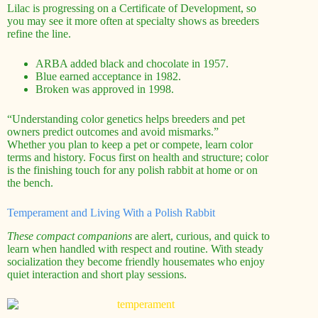
Lilac is progressing on a Certificate of Development, so
you may see it more often at specialty shows as breeders
refine the line.
ARBA added black and chocolate in 1957.
Blue earned acceptance in 1982.
Broken was approved in 1998.
“Understanding color genetics helps breeders and pet
owners predict outcomes and avoid mismarks.”
Whether you plan to keep a pet or compete, learn color
terms and history. Focus first on health and structure; color
is the finishing touch for any polish rabbit at home or on
the bench.
Temperament and Living With a Polish Rabbit
These compact companions
are alert, curious, and quick to
learn when handled with respect and routine. With steady
socialization they become friendly housemates who enjoy
quiet interaction and short play sessions.