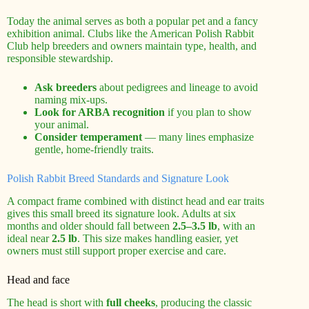
Today the animal serves as both a popular pet and a fancy
exhibition animal. Clubs like the American Polish Rabbit
Club help breeders and owners maintain type, health, and
responsible stewardship.
Ask breeders
about pedigrees and lineage to avoid
naming mix-ups.
Look for ARBA recognition
if you plan to show
your animal.
Consider temperament
— many lines emphasize
gentle, home-friendly traits.
Polish Rabbit Breed Standards and Signature Look
A compact frame combined with distinct head and ear traits
gives this small breed its signature look. Adults at six
months and older should fall between
2.5–3.5 lb
, with an
ideal near
2.5 lb
. This size makes handling easier, yet
owners must still support proper exercise and care.
Head and face
The head is short with
full cheeks
, producing the classic