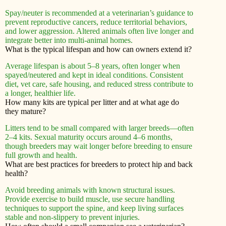
Spay/neuter is recommended at a veterinarian’s guidance to
prevent reproductive cancers, reduce territorial behaviors,
and lower aggression. Altered animals often live longer and
integrate better into multi-animal homes.
What is the typical lifespan and how can owners extend it?
Average lifespan is about 5–8 years, often longer when
spayed/neutered and kept in ideal conditions. Consistent
diet, vet care, safe housing, and reduced stress contribute to
a longer, healthier life.
How many kits are typical per litter and at what age do
they mature?
Litters tend to be small compared with larger breeds—often
2–4 kits. Sexual maturity occurs around 4–6 months,
though breeders may wait longer before breeding to ensure
full growth and health.
What are best practices for breeders to protect hip and back
health?
Avoid breeding animals with known structural issues.
Provide exercise to build muscle, use secure handling
techniques to support the spine, and keep living surfaces
stable and non-slippery to prevent injuries.