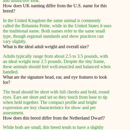
and distinctive look.
How does UK naming differ from the U.S. name for this
breed?
In the United Kingdom the same animal is commonly
called the Britannia Petite, while in the United States it uses
the traditional name. Both names refer to the same small
type, though regional standards and show practices can
vary slightly.
What is the ideal adult weight and overall size?
Adults typically range from about 2.5 to 3.5 pounds, with
an ideal weight near 2.5 pounds. Despite the tiny frame,
these animals should feel well-muscled and balanced when
handled.
What are the signature head, ear, and eye features to look
for?
The head should be short with full cheeks and bold, round
eyes. Ears are short and set so they touch from base to tip
when held together. The compact profile and bright
expression are key characteristics for show and pet
assessment.
How does this breed differ from the Netherland Dwarf?
While both are small, this breed tends to have a slightly