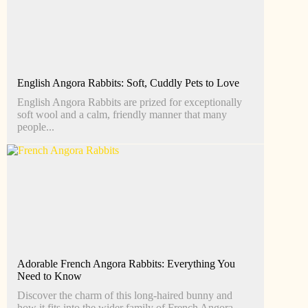
English Angora Rabbits: Soft, Cuddly Pets to Love
English Angora Rabbits are prized for exceptionally
soft wool and a calm, friendly manner that many
people...
Adorable French Angora Rabbits: Everything You
Need to Know
Discover the charm of this long-haired bunny and
how it fits into the wider family of French Angora