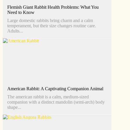
Flemish Giant Rabbit Health Problems: What You
Need to Know
Large domestic rabbits bring charm and a calm
temperament, but their size changes routine care.
Adults...
American Rabbit: A Captivating Companion Animal
The american rabbit is a calm, medium-sized
companion with a distinct mandolin (semi-arch) body
shape...