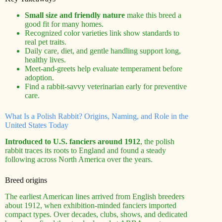
Small size and friendly nature
make this breed a
good fit for many homes.
Recognized color varieties link show standards to
real pet traits.
Daily care, diet, and gentle handling support long,
healthy lives.
Meet-and-greets help evaluate temperament before
adoption.
Find a rabbit-savvy veterinarian early for preventive
care.
What Is a Polish Rabbit? Origins, Naming, and Role in the
United States Today
Introduced to U.S. fanciers around 1912
, the polish
rabbit traces its roots to England and found a steady
following across North America over the years.
Breed origins
The earliest American lines arrived from English breeders
about 1912, when exhibition-minded fanciers imported
compact types. Over decades, clubs, shows, and dedicated