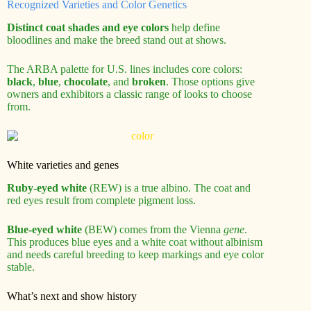
Recognized Varieties and Color Genetics
Distinct coat shades and eye colors
help define
bloodlines and make the breed stand out at shows.
The ARBA palette for U.S. lines includes core colors:
black
,
blue
,
chocolate
, and
broken
. Those options give
owners and exhibitors a classic range of looks to choose
from.
White varieties and genes
Ruby-eyed white
(REW) is a true albino. The coat and
red eyes result from complete pigment loss.
Blue-eyed white
(BEW) comes from the Vienna
gene
.
This produces blue eyes and a white coat without albinism
and needs careful breeding to keep markings and eye color
stable.
What’s next and show history