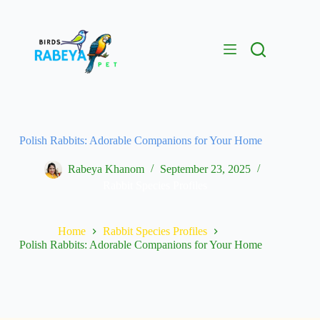
Polish Rabbits: Adorable Companions for Your Home
Rabeya Khanom
September 23, 2025
Rabbit Species Profiles
Home
Rabbit Species Profiles
Polish Rabbits: Adorable Companions for Your Home