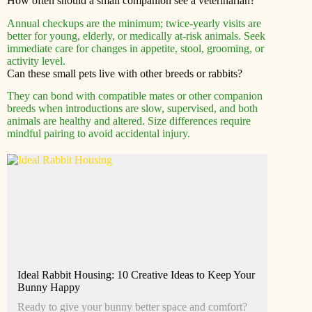
How often should a small companion see a veterinarian?
Annual checkups are the minimum; twice-yearly visits are
better for young, elderly, or medically at-risk animals. Seek
immediate care for changes in appetite, stool, grooming, or
activity level.
Can these small pets live with other breeds or rabbits?
They can bond with compatible mates or other companion
breeds when introductions are slow, supervised, and both
animals are healthy and altered. Size differences require
mindful pairing to avoid accidental injury.
Ideal Rabbit Housing: 10 Creative Ideas to Keep Your
Bunny Happy
Ready to give your bunny better space and comfort?