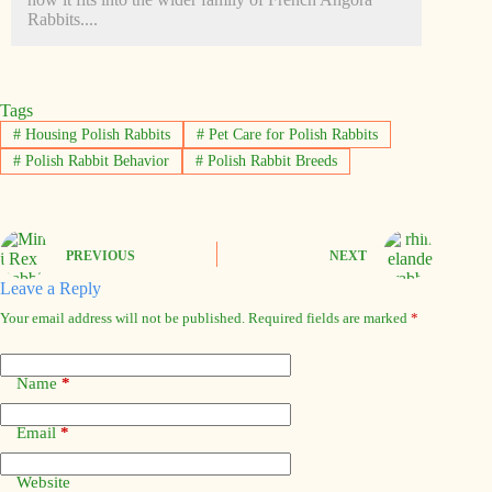
Rabbits....
Tags
#
Housing Polish Rabbits
#
Pet Care for Polish Rabbits
#
Polish Rabbit Behavior
#
Polish Rabbit Breeds
PREVIOUS
NEXT
Leave a Reply
Your email address will not be published.
Required fields are marked
*
Name
*
Email
*
Website