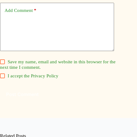
Add Comment
*
Save my name, email and website in this browser for the
next time I comment.
I accept the
Privacy Policy
Post Comment
Related Posts