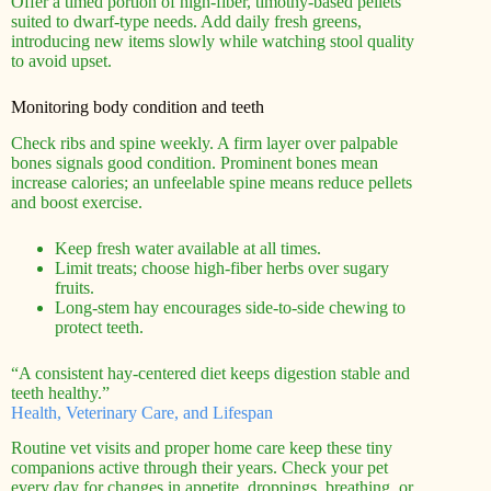
Offer a timed portion of high-fiber, timothy-based pellets
suited to dwarf-type needs. Add daily fresh greens,
introducing new items slowly while watching stool quality
to avoid upset.
Monitoring body condition and teeth
Check ribs and spine weekly. A firm layer over palpable
bones signals good condition. Prominent bones mean
increase calories; an unfeelable spine means reduce pellets
and boost exercise.
Keep fresh water available at all times.
Limit treats; choose high-fiber herbs over sugary
fruits.
Long-stem hay encourages side-to-side chewing to
protect teeth.
“A consistent hay-centered diet keeps digestion stable and
teeth healthy.”
Health, Veterinary Care, and Lifespan
Routine vet visits and proper home care keep these tiny
companions active through their years. Check your pet
every day for changes in appetite, droppings, breathing, or