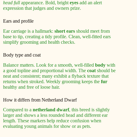
head full
appearance. Bold, bright
eyes
add an alert
expression that judges and owners prize.
Ears and profile
Ear carriage is a hallmark:
short ears
should meet from
base to tip, creating a tidy profile. Clean, well-fitted ears
simplify grooming and health checks.
Body type and coat
Balance matters. Look for a smooth, well-filled
body
with
a good topline and proportional width. The
coat
should be
neat and consistent; many exhibit a flyback texture that
returns when stroked. Weekly grooming keeps the
fur
healthy and free of loose hair.
How it differs from Netherland Dwarf
Compared to a
netherland dwarf
, this breed is slightly
larger and shows a less rounded head and different ear
length. These markers help reduce confusion when
evaluating young animals for show or as pets.