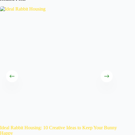
Ideal Rabbit Housing: 10 Creative Ideas to Keep Your Bunny
Caring 
Happy