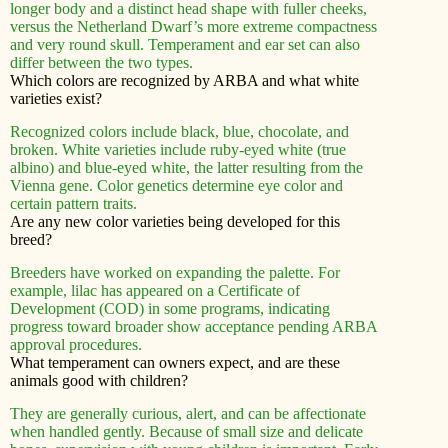
longer body and a distinct head shape with fuller cheeks,
versus the Netherland Dwarf’s more extreme compactness
and very round skull. Temperament and ear set can also
differ between the two types.
Which colors are recognized by ARBA and what white
varieties exist?
Recognized colors include black, blue, chocolate, and
broken. White varieties include ruby-eyed white (true
albino) and blue-eyed white, the latter resulting from the
Vienna gene. Color genetics determine eye color and
certain pattern traits.
Are any new color varieties being developed for this
breed?
Breeders have worked on expanding the palette. For
example, lilac has appeared on a Certificate of
Development (COD) in some programs, indicating
progress toward broader show acceptance pending ARBA
approval procedures.
What temperament can owners expect, and are these
animals good with children?
They are generally curious, alert, and can be affectionate
when handled gently. Because of small size and delicate