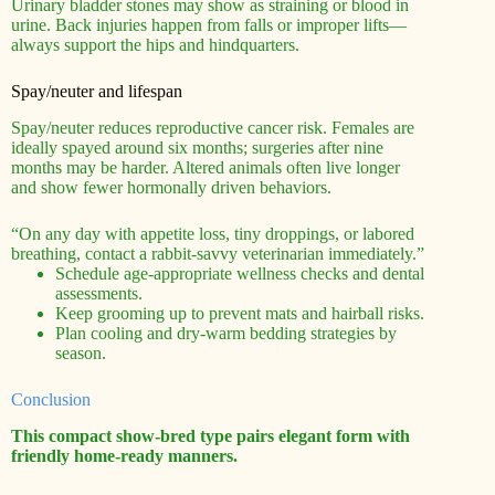
Urinary bladder stones may show as straining or blood in
urine. Back injuries happen from falls or improper lifts—
always support the hips and hindquarters.
Spay/neuter and lifespan
Spay/neuter reduces reproductive cancer risk. Females are
ideally spayed around six months; surgeries after nine
months may be harder. Altered animals often live longer
and show fewer hormonally driven behaviors.
“On any day with appetite loss, tiny droppings, or labored
breathing, contact a rabbit-savvy veterinarian immediately.”
Schedule age-appropriate wellness checks and dental
assessments.
Keep grooming up to prevent mats and hairball risks.
Plan cooling and dry-warm bedding strategies by
season.
Conclusion
This compact show-bred type pairs elegant form with
friendly home-ready manners.