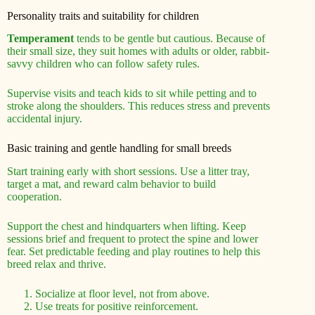
Personality traits and suitability for children
Temperament
tends to be gentle but cautious. Because of
their small size, they suit homes with adults or older, rabbit-
savvy children who can follow safety rules.
Supervise visits and teach kids to sit while petting and to
stroke along the shoulders. This reduces stress and prevents
accidental injury.
Basic training and gentle handling for small breeds
Start training early with short sessions. Use a litter tray,
target a mat, and reward calm behavior to build
cooperation.
Support the chest and hindquarters when lifting. Keep
sessions brief and frequent to protect the spine and lower
fear. Set predictable feeding and play routines to help this
breed relax and thrive.
Socialize at floor level, not from above.
Use treats for positive reinforcement.