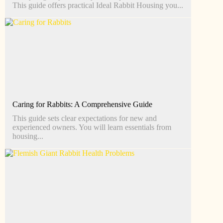
This guide offers practical Ideal Rabbit Housing you...
Caring for Rabbits: A Comprehensive Guide
This guide sets clear expectations for new and
experienced owners. You will learn essentials from
housing...