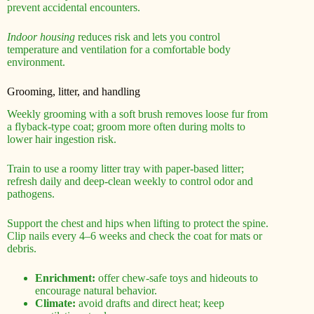
prevent accidental encounters.
Indoor housing
reduces risk and lets you control
temperature and ventilation for a comfortable body
environment.
Grooming, litter, and handling
Weekly grooming with a soft brush removes loose fur from
a flyback-type coat; groom more often during molts to
lower hair ingestion risk.
Train to use a roomy litter tray with paper-based litter;
refresh daily and deep-clean weekly to control odor and
pathogens.
Support the chest and hips when lifting to protect the spine.
Clip nails every 4–6 weeks and check the coat for mats or
debris.
Enrichment:
offer chew-safe toys and hideouts to
encourage natural behavior.
Climate:
avoid drafts and direct heat; keep