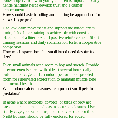
bones, supervision with young children is important. Early
gentle handling helps develop trust and a calmer
temperament.
How should basic handling and training be approached for
a dwarf-type pet?
Use low, calm movements and support the hindquarters
during lifts. Litter training is achievable with consistent
placement of a litter box and positive reinforcement. Short
training sessions and daily socialization foster a cooperative
companion.
How much space does this small breed need despite its
size?
Even small animals need room to hop and stretch. Provide
a secure exercise area with at least several hours daily
outside their cage, and an indoor pen or rabbit-proofed
room for supervised exploration to maintain muscle tone
and mental health.
What indoor safety measures help protect small pets from
predators?
In areas where raccoons, coyotes, or birds of prey are
present, keep animals indoors in secure enclosures. Use
sturdy cages, lockable runs, and supervise outdoor time.
Night housing should be fully enclosed for added