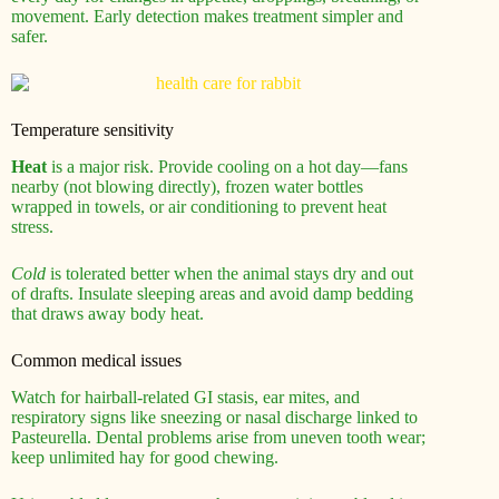
movement. Early detection makes treatment simpler and
safer.
Temperature sensitivity
Heat
is a major risk. Provide cooling on a hot day—fans
nearby (not blowing directly), frozen water bottles
wrapped in towels, or air conditioning to prevent heat
stress.
Cold
is tolerated better when the animal stays dry and out
of drafts. Insulate sleeping areas and avoid damp bedding
that draws away body heat.
Common medical issues
Watch for hairball-related GI stasis, ear mites, and
respiratory signs like sneezing or nasal discharge linked to
Pasteurella. Dental problems arise from uneven tooth wear;
keep unlimited hay for good chewing.