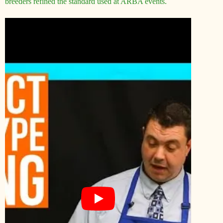
breeders refined the standard used at ARBA events.