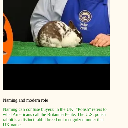
Naming and modern role
Naming can confuse buyers: in the UK, “Polish” refers to
what Americans call the Britannia Petite. The U.S. polish
rabbit is a distinct rabbit breed not recognized under that
UK name.