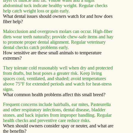
layer of muscle and fat. Visible waist and a slight
abdominal tuck indicate healthy weight. Regular checks
help catch weight loss or gain early.
What dental issues should owners watch for and how does
fiber help?
Malocclusion and overgrown molars can occur. High-fiber
diets wear teeth naturally; provide chew-safe items and hay
to promote proper dental alignment. Regular veterinary
dental checks catch problems early.
How sensitive are these small animals to temperature
extremes?
They tolerate cold reasonably well when dry and protected
from drafts, but heat poses a greater risk. Keep living
spaces cool, ventilated, and shaded; avoid temperatures
above 75°F for extended periods and watch for heat-stress
signs.
What common health problems affect this small breed?
Frequent concerns include hairballs, ear mites, Pasteurella
and other respiratory infections, dental disease, bladder
stones, and back injuries from improper handling. Regular
health checks and preventive care reduce risks.
When should owners consider spay or neuter, and what are
the benefits?