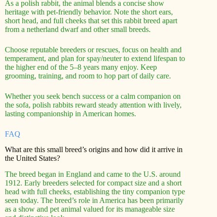
As a polish rabbit, the animal blends a concise show
heritage with pet-friendly behavior. Note the short ears,
short head, and full cheeks that set this rabbit breed apart
from a netherland dwarf and other small breeds.
Choose reputable breeders or rescues, focus on health and
temperament, and plan for spay/neuter to extend lifespan to
the higher end of the 5–8 years many enjoy. Keep
grooming, training, and room to hop part of daily care.
Whether you seek bench success or a calm companion on
the sofa, polish rabbits reward steady attention with lively,
lasting companionship in American homes.
FAQ
What are this small breed’s origins and how did it arrive in
the United States?
The breed began in England and came to the U.S. around
1912. Early breeders selected for compact size and a short
head with full cheeks, establishing the tiny companion type
seen today. The breed’s role in America has been primarily
as a show and pet animal valued for its manageable size