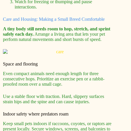
Watch for freezing or thumping and pause
interactions.
Care and Housing: Making a Small Breed Comfortable
A tiny body still needs room to hop, stretch, and sprint
safely each day.
Arrange a living area that lets your pet
perform natural movements and short bursts of speed.
Space and flooring
Even compact animals need enough length for three
consecutive hops. Prioritize an exercise pen or a rabbit-
proofed room over a small cage.
Use a stable floor with traction. Hard, slippery surfaces
strain hips and the spine and can cause injuries.
Indoor safety where predators roam
Keep small pets indoors if raccoons, coyotes, or raptors are
present locally. Secure windows, screens, and balconies to