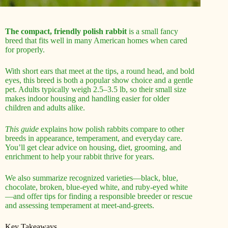
The compact, friendly polish rabbit
is a small fancy
breed that fits well in many American homes when cared
for properly.
With short ears that meet at the tips, a round head, and bold
eyes, this breed is both a popular show choice and a gentle
pet. Adults typically weigh 2.5–3.5 lb, so their small size
makes indoor housing and handling easier for older
children and adults alike.
This guide
explains how polish rabbits compare to other
breeds in appearance, temperament, and everyday care.
You’ll get clear advice on housing, diet, grooming, and
enrichment to help your rabbit thrive for years.
We also summarize recognized varieties—black, blue,
chocolate, broken, blue-eyed white, and ruby-eyed white
—and offer tips for finding a responsible breeder or rescue
and assessing temperament at meet-and-greets.
Key Takeaways