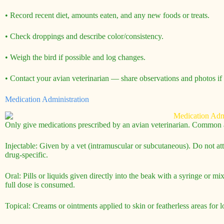
• Record recent diet, amounts eaten, and any new foods or treats.
• Check droppings and describe color/consistency.
• Weigh the bird if possible and log changes.
• Contact your avian veterinarian — share observations and photos if 
Medication Administration
Only give medications prescribed by an avian veterinarian. Common a
Injectable: Given by a vet (intramuscular or subcutaneous). Do not at
drug-specific.
Oral: Pills or liquids given directly into the beak with a syringe or 
full dose is consumed.
Topical: Creams or ointments applied to skin or featherless areas for l