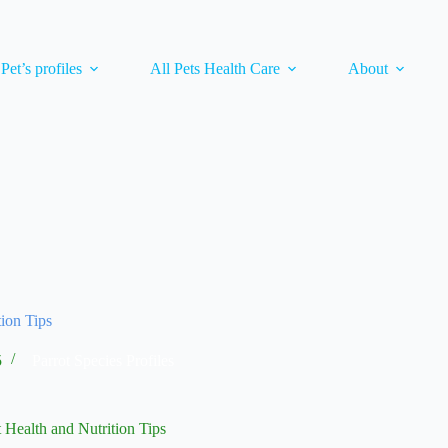
 Pet’s profiles
All Pets Health Care
About
tion Tips
5
Parrot Species Profiles
 Health and Nutrition Tips