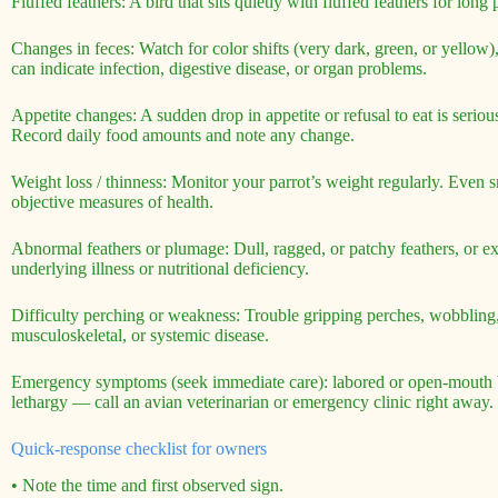
Fluffed feathers: A bird that sits quietly with fluffed feathers for lon
Changes in feces: Watch for color shifts (very dark, green, or yellow)
can indicate infection, digestive disease, or organ problems.
Appetite changes: A sudden drop in appetite or refusal to eat is seriou
Record daily food amounts and note any change.
Weight loss / thinness: Monitor your parrot’s weight regularly. Even s
objective measures of health.
Abnormal feathers or plumage: Dull, ragged, or patchy feathers, or ex
underlying illness or nutritional deficiency.
Difficulty perching or weakness: Trouble gripping perches, wobbling, o
musculoskeletal, or systemic disease.
Emergency symptoms (seek immediate care): labored or open-mouth bre
lethargy — call an avian veterinarian or emergency clinic right away.
Quick-response checklist for owners
• Note the time and first observed sign.