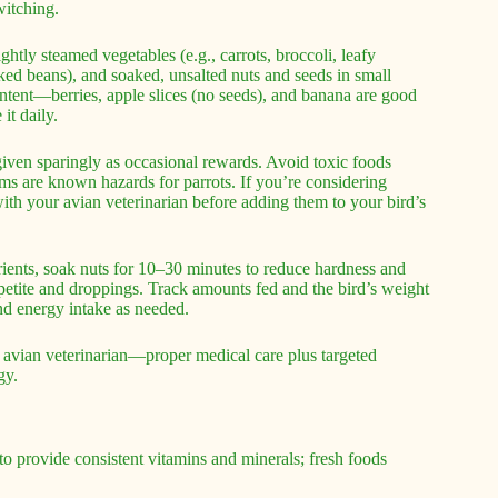
witching.
htly steamed vegetables (e.g., carrots, broccoli, leafy
ked beans), and soaked, unsalted nuts and seeds in small
ontent—berries, apple slices (no seeds), and banana are good
it daily.
given sparingly as occasional rewards. Avoid toxic foods
ms are known hazards for parrots. If you’re considering
ith your avian veterinarian before adding them to your bird’s
utrients, soak nuts for 10–30 minutes to reduce hardness and
etite and droppings. Track amounts fed and the bird’s weight
and energy intake as needed.
 avian veterinarian—proper medical care plus targeted
gy.
 to provide consistent vitamins and minerals; fresh foods