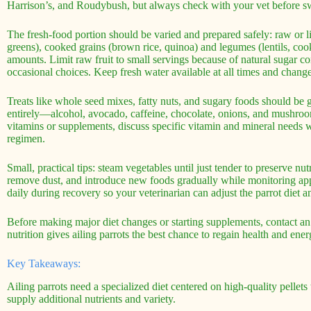
Harrison’s, and Roudybush, but always check with your vet before s
The fresh-food portion should be varied and prepared safely: raw or lig
greens), cooked grains (brown rice, quinoa) and legumes (lentils, coo
amounts. Limit raw fruit to small servings because of natural sugar c
occasional choices. Keep fresh water available at all times and change 
Treats like whole seed mixes, fatty nuts, and sugary foods should be 
entirely—alcohol, avocado, caffeine, chocolate, onions, and mushroo
vitamins or supplements, discuss specific vitamin and mineral needs w
regimen.
Small, practical tips: steam vegetables until just tender to preserve n
remove dust, and introduce new foods gradually while monitoring app
daily during recovery so your veterinarian can adjust the parrot diet 
Before making major diet changes or starting supplements, contact an
nutrition gives ailing parrots the best chance to regain health and ener
Key Takeaways:
Ailing parrots need a specialized diet centered on high-quality pellets
supply additional nutrients and variety.