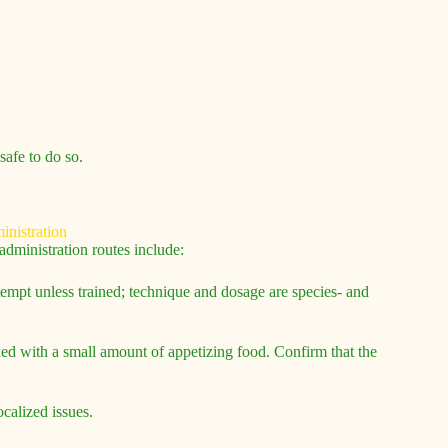
safe to do so.
dministration routes include:
tempt unless trained; technique and dosage are species- and
mixed with a small amount of appetizing food. Confirm that the
ocalized issues.