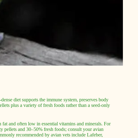
ient-dense diet supports the immune system, preserves body
llets plus a variety of fresh foods rather than a seed-only
fat and often low in essential vitamins and minerals. For
ty pellets and 30–50% fresh foods; consult your avian
 commonly recommended by avian vets include Lafeber,