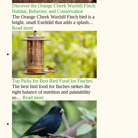
Discover the Orange Cheek Waxbill Finch:
Habitat, Behavior, and Conservation
The Orange Cheek Waxbill Finch bird is a
bright, small Estrildid that adds a splash…
Read more
Top Picks for Best Bird Food for Finches
The best bird food for finches strikes the
right balance of nutrition and palatability
so…
Read more