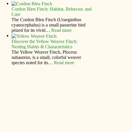
Cordon Bleu Finch: Habitat, Behavior, and
Care
The Cordon Bleu Finch (Uraeginthus
cyanocephalus) is a small passerine bird
prized for its vivid…
Read more
Discover the Yellow Weaver Finch:
Nesting Habits & Characteristics
The Yellow Weaver Finch, Ploceus
subaureus, is a small, colorful weaver
species noted for its…
Read more