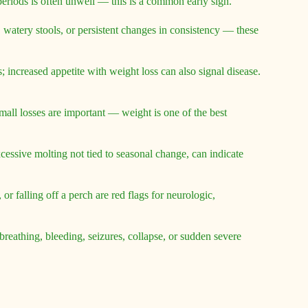
g periods is often unwell — this is a common early sign.
, watery stools, or persistent changes in consistency — these
s; increased appetite with weight loss can also signal disease.
mall losses are important — weight is one of the best
cessive molting not tied to seasonal change, can indicate
r falling off a perch are red flags for neurologic,
athing, bleeding, seizures, collapse, or sudden severe