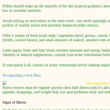
Pellets should make up the majority of the diet (typical guidance: ab
low in essential nutrients.
Avoid relying on seed mixes as the main food—use seeds sparingly as 
portion of weekly treats) and prioritize balanced pellet choices.
Offer a variety of fresh foods daily: vegetables (leafy greens, carrots
(lentils, cooked beans), and small amounts of soaked, unsalted nuts and
Limit sugary fruits and fatty treats; monitor amounts and energy intak
vitamins or mineral supplements, consult your avian veterinarian bef
If your parrot is ill, contact an avian veterinarian before making major
Recognizing a Sick Bird
Parrot owners must be vigilant: parrots often hide illness until it’s a
appetite, droppings, and weight help you spot problems early and seek
Signs of Illness