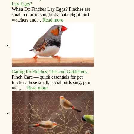
Lay Eggs?
When Do Finches Lay Eggs? Finches are
small, colorful songbirds that delight bird
watchers and…
Read more
Caring for Finches: Tips and Guidelines
Finch Care — quick essentials for pet
finches: these small, social birds sing, pair
well,…
Read more