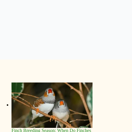
Finch Breeding Season: When Do Finches