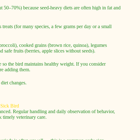
out 50–70%) because seed-heavy diets are often high in fat and
treats (for many species, a few grams per day or a small
, broccoli), cooked grains (brown rice, quinoa), legumes
 safe fruits (berries, apple slices without seeds).
e so the bird maintains healthy weight. If you consider
ore adding them.
 diet changes.
dvanced. Regular handling and daily observation of behavior,
 timely veterinary care.