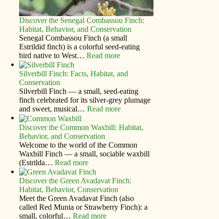
Discover the Senegal Combassou Finch:
Habitat, Behavior, and Conservation
Senegal Combassou Finch (a small
Estrildid finch) is a colorful seed-eating
bird native to West…
Read more
Silverbill Finch: Facts, Habitat, and
Conservation
Silverbill Finch — a small, seed‑eating
finch celebrated for its silver‑grey plumage
and sweet, musical…
Read more
Discover the Common Waxbill: Habitat,
Behavior, and Conservation
Welcome to the world of the Common
Waxbill Finch — a small, sociable waxbill
(Estrilda…
Read more
Discover the Green Avadavat Finch:
Habitat, Behavior, Conservation
Meet the Green Avadavat Finch (also
called Red Munia or Strawberry Finch): a
small, colorful…
Read more