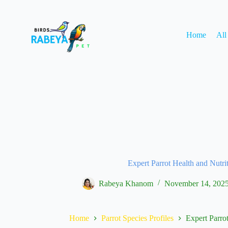
Home
All
Expert Parrot Health and Nutri
Rabeya Khanom
November 14, 202
Home
Parrot Species Profiles
Expert Parrot