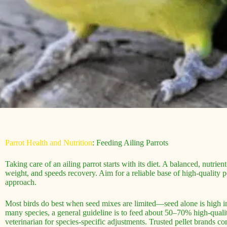
Parrot Health and Nutrition
: Feeding Ailing Parrots
Taking care of an ailing parrot starts with its diet. A balanced, nutr
weight, and speeds recovery. Aim for a reliable base of high-quality pe
approach.
Most birds do best when seed mixes are limited—seed alone is high in 
many species, a general guideline is to feed about 50–70% high-quali
veterinarian for species-specific adjustments. Trusted pellet brands