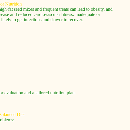
igh-fat seed mixes and frequent treats can lead to obesity, and
disease and reduced cardiovascular fitness. Inadequate or
kely to get infections and slower to recover.
r evaluation and a tailored nutrition plan.
roblems: