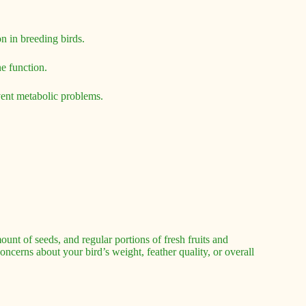
 in breeding birds.
e function.
vent metabolic problems.
ount of seeds, and regular portions of fresh fruits and
oncerns about your bird’s weight, feather quality, or overall