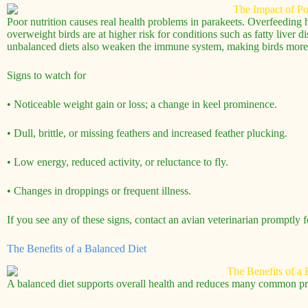
Poor nutrition causes real health problems in parakeets. Overfeeding h
overweight birds are at higher risk for conditions such as fatty liver 
unbalanced diets also weaken the immune system, making birds more li
Signs to watch for
• Noticeable weight gain or loss; a change in keel prominence.
• Dull, brittle, or missing feathers and increased feather plucking.
• Low energy, reduced activity, or reluctance to fly.
• Changes in droppings or frequent illness.
If you see any of these signs, contact an avian veterinarian promptly fo
The Benefits of a Balanced Diet
A balanced diet supports overall health and reduces many common p