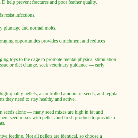
D help prevent fractures and poor feather quality.
 resist infections.
ssy plumage and normal molts.
foraging opportunities provides enrichment and reduces
raging toys to the cage to promote mental physical stimulation
issue or diet change, seek veterinary guidance — early
.
igh-quality pellets, a controlled amount of seeds, and regular
nts they need to stay healthy and active.
on seeds alone — many seed mixes are high in fat and
ement seed mixes with pellets and fresh produce to provide a
ts.
tive feeding. Not all pellets are identical, so choose a