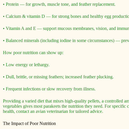
• Protein — for growth, muscle tone, and feather replacement.
• Calcium & vitamin D — for strong bones and healthy egg production
• Vitamin A and E — support mucous membranes, vision, and immun
• Balanced minerals (including iodine in some circumstances) — pre
How poor nutrition can show up:
• Low energy or lethargy.
• Dull, brittle, or missing feathers; increased feather plucking.
• Frequent infections or slow recovery from illness.
Providing a varied diet that mixes high-quality pellets, a controlled am
vegetables gives most parakeets the nutrition they need. For specific c
health, contact an avian veterinarian for tailored advice.
The Impact of Poor Nutrition