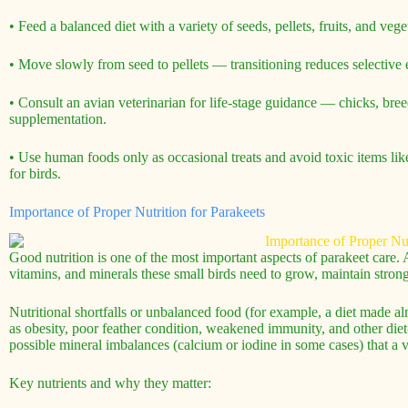
• Feed a balanced diet with a variety of seeds, pellets, fruits, and ve
• Move slowly from seed to pellets — transitioning reduces selective e
• Consult an avian veterinarian for life-stage guidance — chicks, bree
supplementation.
• Use human foods only as occasional treats and avoid toxic items 
for birds.
Importance of Proper Nutrition for Parakeets
Good nutrition is one of the most important aspects of parakeet care. A
vitamins, and minerals these small birds need to grow, maintain stron
Nutritional shortfalls or unbalanced food (for example, a diet made a
as obesity, poor feather condition, weakened immunity, and other diet-
possible mineral imbalances (calcium or iodine in some cases) that a v
Key nutrients and why they matter: