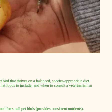
t bird that thrives on a balanced, species-appropriate diet.
hat foods to include, and when to consult a veterinarian so
ed for small pet birds (provides consistent nutrients).