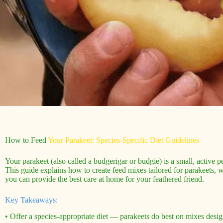
How to Feed
Your Parakeet: Species-Specific Diet Guidelines
Your parakeet (also called a budgerigar or budgie) is a small, active pe
This guide explains how to create feed mixes tailored for parakeets, w
you can provide the best care at home for your feathered friend.
Key Takeaways:
• Offer a species-appropriate diet — parakeets do best on mixes design