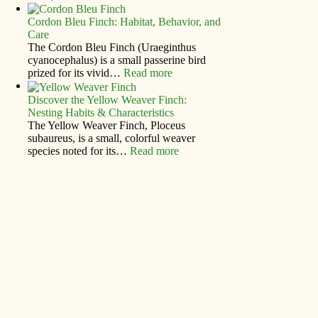
Cordon Bleu Finch: Habitat, Behavior, and
Care
The Cordon Bleu Finch (Uraeginthus
cyanocephalus) is a small passerine bird
prized for its vivid…
Read more
Discover the Yellow Weaver Finch:
Nesting Habits & Characteristics
The Yellow Weaver Finch, Ploceus
subaureus, is a small, colorful weaver
species noted for its…
Read more