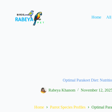
Home
All
Optimal Parakeet Diet: Nutriti
Rabeya Khanom
November 12, 202
Home
Parrot Species Profiles
Optimal Para