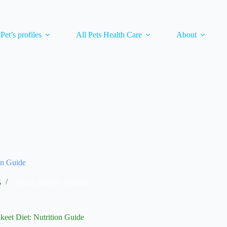
 Pet’s profiles
All Pets Health Care
About
on Guide
5
Parrot Species Profiles
keet Diet: Nutrition Guide