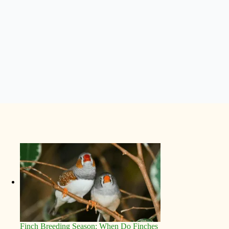
Finch Breeding Season: When Do Finches