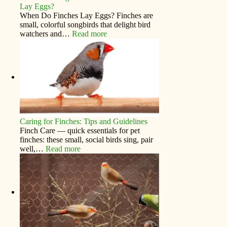
Lay Eggs?
When Do Finches Lay Eggs? Finches are
small, colorful songbirds that delight bird
watchers and…
Read more
Caring for Finches: Tips and Guidelines
Finch Care — quick essentials for pet
finches: these small, social birds sing, pair
well,…
Read more