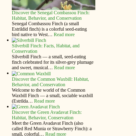
Discover the Senegal Combassou Finch:
Habitat, Behavior, and Conservation
Senegal Combassou Finch (a small
Estrildid finch) is a colorful seed-eating
bird native to West…
Read more
Silverbill Finch: Facts, Habitat, and
Conservation
Silverbill Finch — a small, seed‑eating
finch celebrated for its silver‑grey plumage
and sweet, musical…
Read more
Discover the Common Waxbill: Habitat,
Behavior, and Conservation
Welcome to the world of the Common
Waxbill Finch — a small, sociable waxbill
(Estrilda…
Read more
Discover the Green Avadavat Finch:
Habitat, Behavior, Conservation
Meet the Green Avadavat Finch (also
called Red Munia or Strawberry Finch): a
small, colorful…
Read more