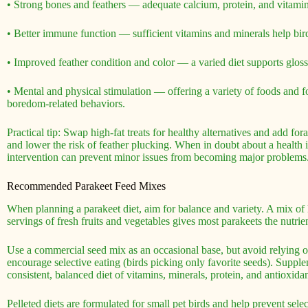
• Strong bones and feathers — adequate calcium, protein, and vitamin 
• Better immune function — sufficient vitamins and minerals help birds
• Improved feather condition and color — a varied diet supports glo
• Mental and physical stimulation — offering a variety of foods and 
boredom-related behaviors.
Practical tip: Swap high-fat treats for healthy alternatives and add fo
and lower the risk of feather plucking. When in doubt about a health 
intervention can prevent minor issues from becoming major problems
Recommended Parakeet Feed Mixes
When planning a parakeet diet, aim for balance and variety. A mix of h
servings of fresh fruits and vegetables gives most parakeets the nutrie
Use a commercial seed mix as an occasional base, but avoid relying 
encourage selective eating (birds picking only favorite seeds). Suppl
consistent, balanced diet of vitamins, minerals, protein, and antioxidan
Pelleted diets are formulated for small pet birds and help prevent selec