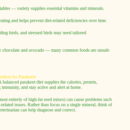
getables — variety supplies essential vitamins and minerals.
ating and helps prevent diet-related deficiencies over time.
ding birds, and stressed birds may need tailored
like chocolate and avocado — many common foods are unsafe
 balanced parakeet diet supplies the calories, protein,
g immunity, and stay active and alert at home.
lmost entirely of high-fat seed mixes) can cause problems such
related issues. Rather than focus on a single mineral, think of
eterinarian can help diagnose and correct.