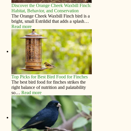
Discover the Orange Cheek Waxbill Finch:
Habitat, Behavior, and Conservation
The Orange Cheek Waxbill Finch bird is a
bright, small Estrildid that adds a splash…
Read more
Top Picks for Best Bird Food for Finches
The best bird food for finches strikes the
right balance of nutrition and palatability
so…
Read more