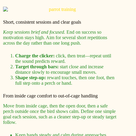
Short, consistent sessions and clear goals
Keep sessions brief and focused.
End on success so
motivation stays high. Aim for several short repetitions
across the day rather than one long push.
Charge the clicker:
click, then treat—repeat until
the sound predicts reward.
Target through bars:
start close and increase
distance slowly to encourage small moves.
Shape step-up:
reward touches, then one foot, then
full step onto a perch or hand.
From inside cage comfort to out-of-cage handling
Move from inside cage, then the open door, then a safe
perch outside once the bird shows calm. Define one simple
goal each session, such as a cleaner step-up or steady target
follow.
Keep hands steady and calm during approaches.