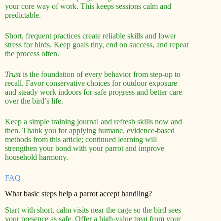
your core way of work. This keeps sessions calm and
predictable.
Short, frequent practices create reliable skills and lower
stress for birds. Keep goals tiny, end on success, and repeat
the process often.
Trust
is the foundation of every behavior from step-up to
recall. Favor conservative choices for outdoor exposure
and steady work indoors for safe progress and better care
over the bird’s life.
Keep a simple training journal and refresh skills now and
then. Thank you for applying humane, evidence-based
methods from this article; continued learning will
strengthen your bond with your parrot and improve
household harmony.
FAQ
What basic steps help a parrot accept handling?
Start with short, calm visits near the cage so the bird sees
your presence as safe. Offer a high-value treat from your