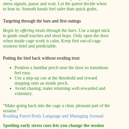
stress signals, pause and wait. Let the parrot decide when
to lean in. Smooth hands feel safer than quick grabs.
Targeting through the bars and first outings
Begin by offering treats through the bars.
Use a target stick
to guide small touches and short hops. Only open the door
when inside cage work is calm. Keep first out-of-cage
sessions brief and predictable.
Putting the bird back without eroding trust
Position a familiar perch near the door so transitions
feel easy.
Use a step-up cue at the threshold and reward
stepping onto an inside perch.
Avoid chasing; make returning well-rewarded and
voluntary.
“Make going back into the cage a clear, pleasant part of the
session.”
Reading Parrot Body Language and Managing Arousal
Spotting early stress cues lets you change the session