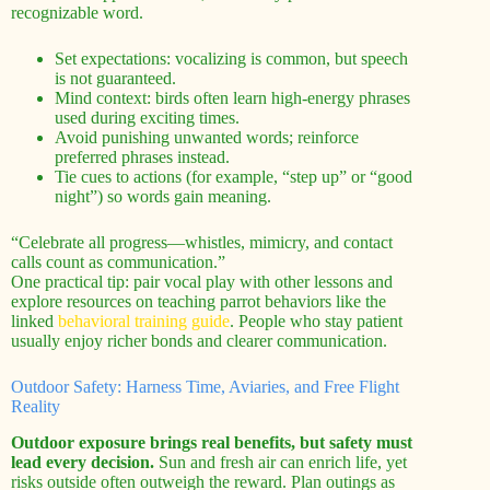
recognizable word.
Set expectations: vocalizing is common, but speech
is not guaranteed.
Mind context: birds often learn high-energy phrases
used during exciting times.
Avoid punishing unwanted words; reinforce
preferred phrases instead.
Tie cues to actions (for example, “step up” or “good
night”) so words gain meaning.
“Celebrate all progress—whistles, mimicry, and contact
calls count as communication.”
One practical tip: pair vocal play with other lessons and
explore resources on teaching parrot behaviors like the
linked
behavioral training guide
. People who stay patient
usually enjoy richer bonds and clearer communication.
Outdoor Safety: Harness Time, Aviaries, and Free Flight
Reality
Outdoor exposure brings real benefits, but safety must
lead every decision.
Sun and fresh air can enrich life, yet
risks outside often outweigh the reward. Plan outings as