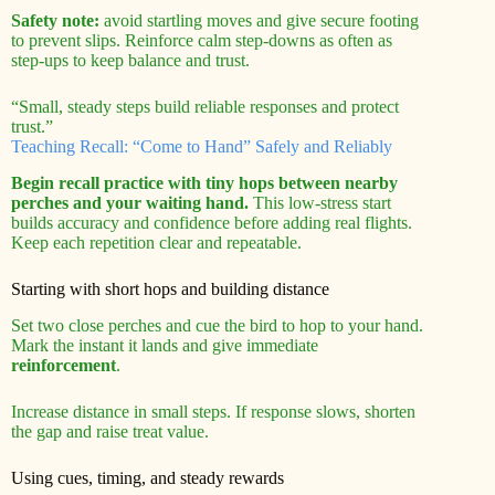
Safety note:
avoid startling moves and give secure footing
to prevent slips. Reinforce calm step-downs as often as
step-ups to keep balance and trust.
“Small, steady steps build reliable responses and protect
trust.”
Teaching Recall: “Come to Hand” Safely and Reliably
Begin recall practice with tiny hops between nearby
perches and your waiting hand.
This low-stress start
builds accuracy and confidence before adding real flights.
Keep each repetition clear and repeatable.
Starting with short hops and building distance
Set two close perches and cue the bird to hop to your hand.
Mark the instant it lands and give immediate
reinforcement
.
Increase distance in small steps. If response slows, shorten
the gap and raise treat value.
Using cues, timing, and steady rewards