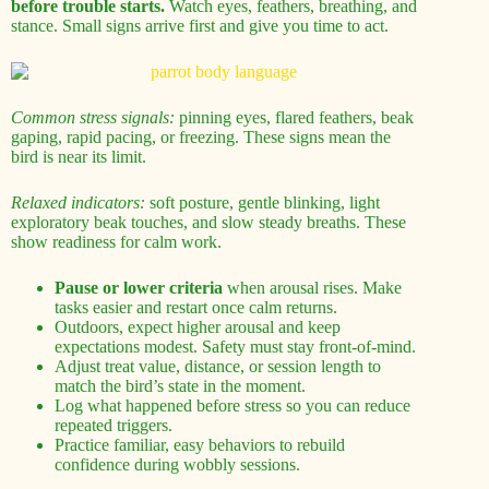
before trouble starts.
Watch eyes, feathers, breathing, and
stance. Small signs arrive first and give you time to act.
Common stress signals:
pinning eyes, flared feathers, beak
gaping, rapid pacing, or freezing. These signs mean the
bird is near its limit.
Relaxed indicators:
soft posture, gentle blinking, light
exploratory beak touches, and slow steady breaths. These
show readiness for calm work.
Pause or lower criteria
when arousal rises. Make
tasks easier and restart once calm returns.
Outdoors, expect higher arousal and keep
expectations modest. Safety must stay front-of-mind.
Adjust treat value, distance, or session length to
match the bird’s state in the moment.
Log what happened before stress so you can reduce
repeated triggers.
Practice familiar, easy behaviors to rebuild
confidence during wobbly sessions.