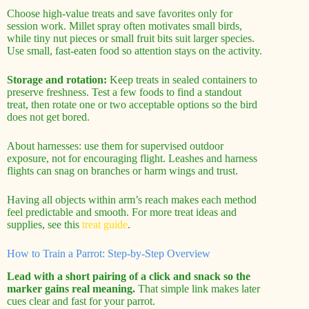
Choose high-value treats and save favorites only for
session work. Millet spray often motivates small birds,
while tiny nut pieces or small fruit bits suit larger species.
Use small, fast-eaten food so attention stays on the activity.
Storage and rotation:
Keep treats in sealed containers to
preserve freshness. Test a few foods to find a standout
treat, then rotate one or two acceptable options so the bird
does not get bored.
About harnesses: use them for supervised outdoor
exposure, not for encouraging flight. Leashes and harness
flights can snag on branches or harm wings and trust.
Having all objects within arm’s reach makes each method
feel predictable and smooth. For more treat ideas and
supplies, see this
treat guide
.
How to Train a Parrot: Step-by-Step Overview
Lead with a short pairing of a click and snack so the
marker gains real meaning.
That simple link makes later
cues clear and fast for your parrot.