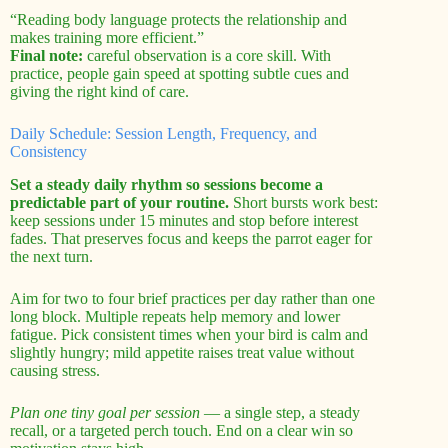
“Reading body language protects the relationship and
makes training more efficient.”
Final note:
careful observation is a core skill. With
practice, people gain speed at spotting subtle cues and
giving the right kind of care.
Daily Schedule: Session Length, Frequency, and
Consistency
Set a steady daily rhythm so sessions become a
predictable part of your routine.
Short bursts work best:
keep sessions under 15 minutes and stop before interest
fades. That preserves focus and keeps the parrot eager for
the next turn.
Aim for two to four brief practices per day rather than one
long block. Multiple repeats help memory and lower
fatigue. Pick consistent times when your bird is calm and
slightly hungry; mild appetite raises treat value without
causing stress.
Plan one tiny goal per session
— a single step, a steady
recall, or a targeted perch touch. End on a clear win so