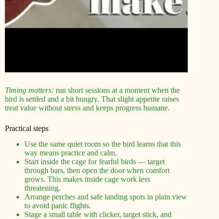
Timing matters:
run short sessions at a moment when the
bird is settled and a bit hungry. That slight appetite raises
treat value without stress and keeps progress humane.
Practical steps
Use the same quiet room so the bird learns that this
way means practice and calm.
Start inside the cage for fearful birds — target
through bars, then open the door when comfort
grows. This makes inside cage work less
threatening.
Arrange perches and safe landing spots in plain view
to avoid panic flights.
Stage a small table with clicker, target stick, and