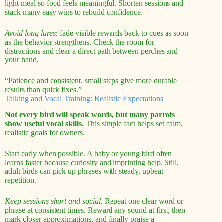
light meal so food feels meaningful. Shorten sessions and
stack many easy wins to rebuild confidence.
Avoid long lures:
fade visible rewards back to cues as soon
as the behavior strengthens. Check the room for
distractions and clear a direct path between perches and
your hand.
“Patience and consistent, small steps give more durable
results than quick fixes.”
Talking and Vocal Training: Realistic Expectations
Not every bird will speak words, but many parrots
show useful vocal skills.
This simple fact helps set calm,
realistic goals for owners.
Start early when possible. A baby or young bird often
learns faster because curiosity and imprinting help. Still,
adult birds can pick up phrases with steady, upbeat
repetition.
Keep sessions short and social.
Repeat one clear word or
phrase at consistent times. Reward any sound at first, then
mark closer approximations, and finally praise a