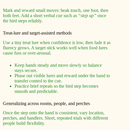
Mark and reward small moves: beak touch, one foot, then
both feet. Add a short verbal cue such as
“step up”
once
the bird steps reliably.
Treat-lure and target-assisted methods
Use a tiny treat lure when confidence is low, then fade it as
fluency grows. A target stick works well when food lures
cause fuss or over-arousal.
Keep hands steady and move slowly so balance
stays secure.
Phase out visible lures and reward under the hand to
transfer control to the cue.
Practice brief repeats so the bird step becomes
smooth and predictable.
Generalizing across rooms, people, and perches
Once the step onto the hand is consistent, vary location,
perches, and handlers. Short, repeated trials with different
people build flexibility.