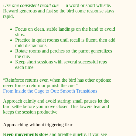
Use one consistent recall cue
— a word or short whistle.
Reward generous and fast so the bird come response stays
rapid.
Focus on clean, stable landings on the hand to avoid
slips.
Practice in quiet rooms until recall is fluent, then add
mild distractions.
Rotate rooms and perches so the parrot generalizes
the cue.
Keep short sessions with several successful reps
each time.
“Reinforce returns even when the bird has other options;
never force a return or punish the cue.”
From Inside the Cage to Out: Smooth Transitions
Approach calmly and avoid staring; small pauses let the
bird settle before you move closer. This lowers fear and
keeps the session productive.
Approaching without triggering fear
Keep movements slow
and breathe quietly. If you see