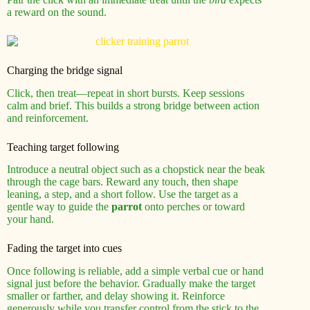
a reward on the sound.
Charging the bridge signal
Click, then treat—repeat in short bursts. Keep sessions
calm and brief. This builds a strong bridge between action
and reinforcement.
Teaching target following
Introduce a neutral object such as a chopstick near the beak
through the cage bars. Reward any touch, then shape
leaning, a step, and a short follow. Use the target as a
gentle way to guide the
parrot
onto perches or toward
your hand.
Fading the target into cues
Once following is reliable, add a simple verbal cue or hand
signal just before the behavior. Gradually make the target
smaller or farther, and delay showing it. Reinforce
generously while you transfer control from the stick to the