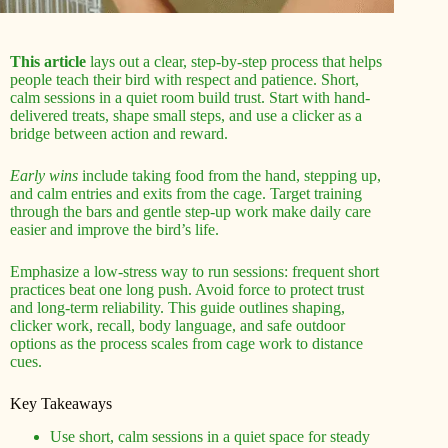
This article
lays out a clear, step-by-step process that helps
people teach their bird with respect and patience. Short,
calm sessions in a quiet room build trust. Start with hand-
delivered treats, shape small steps, and use a clicker as a
bridge between action and reward.
Early wins
include taking food from the hand, stepping up,
and calm entries and exits from the cage. Target training
through the bars and gentle step-up work make daily care
easier and improve the bird’s life.
Emphasize a low-stress way to run sessions: frequent short
practices beat one long push. Avoid force to protect trust
and long-term reliability. This guide outlines shaping,
clicker work, recall, body language, and safe outdoor
options as the process scales from cage work to distance
cues.
Key Takeaways
Use short, calm sessions in a quiet space for steady