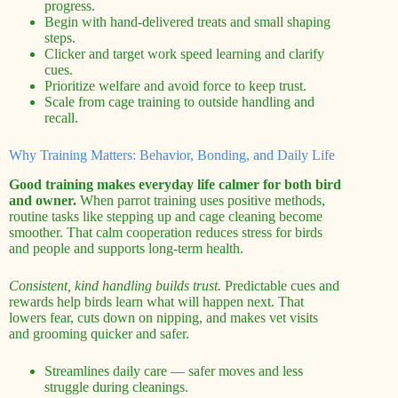
progress.
Begin with hand-delivered treats and small shaping
steps.
Clicker and target work speed learning and clarify
cues.
Prioritize welfare and avoid force to keep trust.
Scale from cage training to outside handling and
recall.
Why Training Matters: Behavior, Bonding, and Daily Life
Good training makes everyday life calmer for both bird
and owner.
When parrot training uses positive methods,
routine tasks like stepping up and cage cleaning become
smoother. That calm cooperation reduces stress for birds
and people and supports long-term health.
Consistent, kind handling builds trust.
Predictable cues and
rewards help birds learn what will happen next. That
lowers fear, cuts down on nipping, and makes vet visits
and grooming quicker and safer.
Streamlines daily care — safer moves and less
struggle during cleanings.