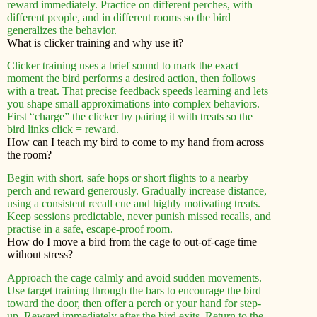
reward immediately. Practice on different perches, with
different people, and in different rooms so the bird
generalizes the behavior.
What is clicker training and why use it?
Clicker training uses a brief sound to mark the exact
moment the bird performs a desired action, then follows
with a treat. That precise feedback speeds learning and lets
you shape small approximations into complex behaviors.
First “charge” the clicker by pairing it with treats so the
bird links click = reward.
How can I teach my bird to come to my hand from across
the room?
Begin with short, safe hops or short flights to a nearby
perch and reward generously. Gradually increase distance,
using a consistent recall cue and highly motivating treats.
Keep sessions predictable, never punish missed recalls, and
practise in a safe, escape-proof room.
How do I move a bird from the cage to out-of-cage time
without stress?
Approach the cage calmly and avoid sudden movements.
Use target training through the bars to encourage the bird
toward the door, then offer a perch or your hand for step-
up. Reward immediately after the bird exits. Return to the