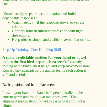
cue.
“Small, steady steps protect motivation and build
dependable responses.”
Watch latency—if the response slows, lower the
criteria.
Confirm skills in different rooms and with light
distractions.
Keep objects simple and visible to avoid fear or fuss.
Step-Up Training: Core Handling Skill
A calm, predictable position for your hand or dowel
makes the first bird step much easier.
Offer steady
footing at the bird’s chest height and keep movement slow.
Reward tiny attempts so the animal learns each action is
safe and useful.
Basic position and hand placement
Present your hand or a hand-held perch parallel to the
current perch and roughly at mid-chest level. This
alignment makes stepping feel like a natural shift, not a
climb.