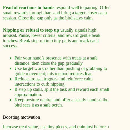
Fearful reactions to hands
respond well to pairing. Offer
small rewards through bars and bring a target closer each
session. Close the gap only as the bird stays calm.
Nipping or refusal to step up
usually signals high
arousal. Pause, lower criteria, and reward gentle beak
touches. Break step-up into tiny parts and mark each
success.
Pair your hand’s presence with treats at a safe
distance, then close the gap gradually.
Use target work rather than pushing or grabbing to
guide movement; this method reduces fear.
Reduce arousal triggers and reinforce calm
interactions to curb nipping.
If step-up stalls, split the task and reward each small
approximation.
Keep posture neutral and offer a steady hand so the
bird sees it as a safe perch.
Boosting motivation
Increase treat value, use tiny pieces, and train just before a