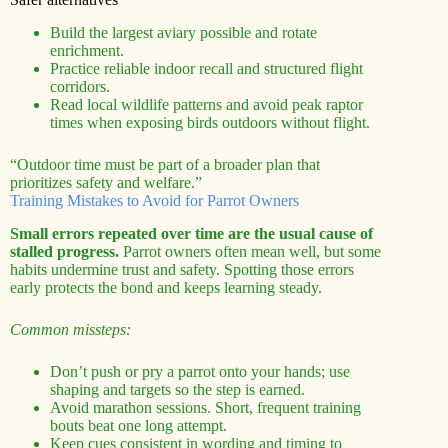
Build the largest aviary possible and rotate
enrichment.
Practice reliable indoor recall and structured flight
corridors.
Read local wildlife patterns and avoid peak raptor
times when exposing birds outdoors without flight.
“Outdoor time must be part of a broader plan that
prioritizes safety and welfare.”
Training Mistakes to Avoid for Parrot Owners
Small errors repeated over time are the usual cause of
stalled progress.
Parrot owners often mean well, but some
habits undermine trust and safety. Spotting those errors
early protects the bond and keeps learning steady.
Common missteps:
Don’t push or pry a parrot onto your hands; use
shaping and targets so the step is earned.
Avoid marathon sessions. Short, frequent training
bouts beat one long attempt.
Keep cues consistent in wording and timing to