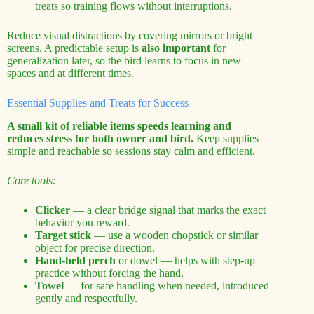
treats so training flows without interruptions.
Reduce visual distractions by covering mirrors or bright
screens. A predictable setup is
also important
for
generalization later, so the bird learns to focus in new
spaces and at different times.
Essential Supplies and Treats for Success
A small kit of reliable items speeds learning and
reduces stress for both owner and bird.
Keep supplies
simple and reachable so sessions stay calm and efficient.
Core tools:
Clicker
— a clear bridge signal that marks the exact
behavior you reward.
Target stick
— use a wooden chopstick or similar
object for precise direction.
Hand-held perch
or dowel — helps with step-up
practice without forcing the hand.
Towel
— for safe handling when needed, introduced
gently and respectfully.