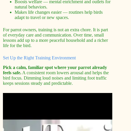
Boosts welfare — mental enrichment and outlets for
natural behaviors.
Makes life changes easier — routines help birds
adapt to travel or new spaces.
For parrot owners, training is not an extra chore. It is part
of everyday care and communication. Over time, small
lessons add up to a more peaceful household and a richer
life for the bird.
Set Up the Right Training Environment
Pick a calm, familiar spot where your parrot already
feels safe.
A consistent room lowers arousal and helps the
bird focus. Dimming loud noises and limiting foot traffic
keeps sessions steady and predictable.