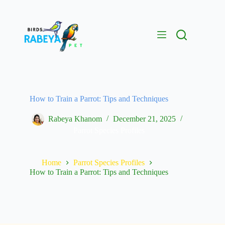
How to Train a Parrot: Tips and Techniques
Rabeya Khanom
December 21, 2025
Parrot Species Profiles
Home
Parrot Species Profiles
How to Train a Parrot: Tips and Techniques