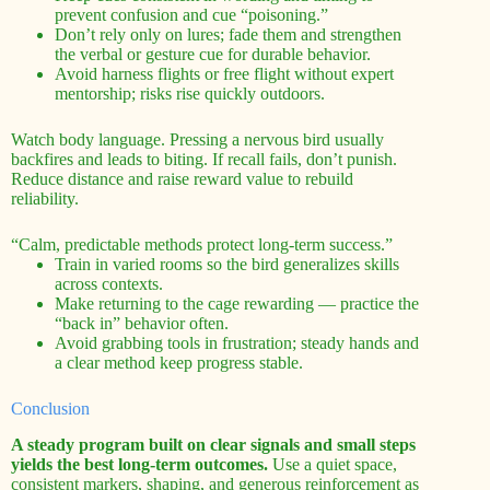
prevent confusion and cue “poisoning.”
Don’t rely only on lures; fade them and strengthen
the verbal or gesture cue for durable behavior.
Avoid harness flights or free flight without expert
mentorship; risks rise quickly outdoors.
Watch body language. Pressing a nervous bird usually
backfires and leads to biting. If recall fails, don’t punish.
Reduce distance and raise reward value to rebuild
reliability.
“Calm, predictable methods protect long-term success.”
Train in varied rooms so the bird generalizes skills
across contexts.
Make returning to the cage rewarding — practice the
“back in” behavior often.
Avoid grabbing tools in frustration; steady hands and
a clear method keep progress stable.
Conclusion
A steady program built on clear signals and small steps
yields the best long-term outcomes.
Use a quiet space,
consistent markers, shaping, and generous reinforcement as