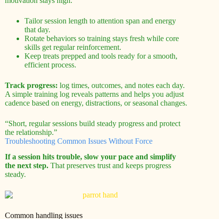
motivation stays high.
Tailor session length to attention span and energy
that day.
Rotate behaviors so training stays fresh while core
skills get regular reinforcement.
Keep treats prepped and tools ready for a smooth,
efficient process.
Track progress:
log times, outcomes, and notes each day.
A simple training log reveals patterns and helps you adjust
cadence based on energy, distractions, or seasonal changes.
“Short, regular sessions build steady progress and protect
the relationship.”
Troubleshooting Common Issues Without Force
If a session hits trouble, slow your pace and simplify
the next step.
That preserves trust and keeps progress
steady.
Common handling issues