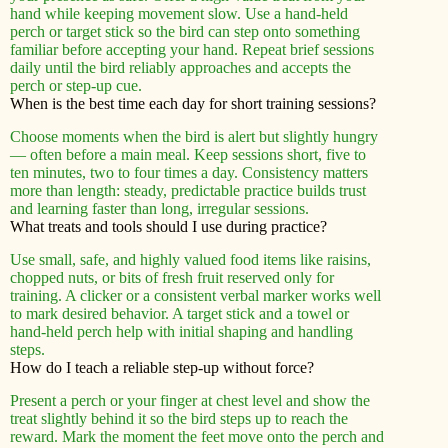
hand while keeping movement slow. Use a hand-held
perch or target stick so the bird can step onto something
familiar before accepting your hand. Repeat brief sessions
daily until the bird reliably approaches and accepts the
perch or step-up cue.
When is the best time each day for short training sessions?
Choose moments when the bird is alert but slightly hungry
— often before a main meal. Keep sessions short, five to
ten minutes, two to four times a day. Consistency matters
more than length: steady, predictable practice builds trust
and learning faster than long, irregular sessions.
What treats and tools should I use during practice?
Use small, safe, and highly valued food items like raisins,
chopped nuts, or bits of fresh fruit reserved only for
training. A clicker or a consistent verbal marker works well
to mark desired behavior. A target stick and a towel or
hand-held perch help with initial shaping and handling
steps.
How do I teach a reliable step-up without force?
Present a perch or your finger at chest level and show the
treat slightly behind it so the bird steps up to reach the
reward. Mark the moment the feet move onto the perch and