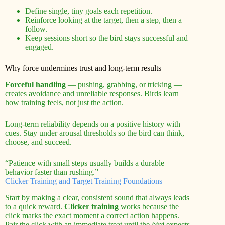
Define single, tiny goals each repetition.
Reinforce looking at the target, then a step, then a
follow.
Keep sessions short so the bird stays successful and
engaged.
Why force undermines trust and long-term results
Forceful handling
— pushing, grabbing, or tricking —
creates avoidance and unreliable responses. Birds learn
how training feels, not just the action.
Long-term reliability depends on a positive history with
cues. Stay under arousal thresholds so the bird can think,
choose, and succeed.
“Patience with small steps usually builds a durable
behavior faster than rushing.”
Clicker Training and Target Training Foundations
Start by making a clear, consistent sound that always leads
to a quick reward.
Clicker training
works because the
click marks the exact moment a correct action happens.
Pair the click with an immediate treat until the
bird
expects