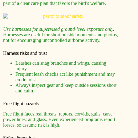
part of a clear care plan that favors the bird’s welfare.
Use harnesses for supervised ground-level exposure only.
Harnesses are useful for short outside moments and photos,
not for encouraging uncontrolled airborne activity.
Harness risks and trust
Leashes can snag branches and wings, causing
injury.
Frequent leash checks act like punishment and may
erode trust.
Always inspect gear and keep outside sessions short
and calm.
Free flight hazards
Free flight faces real threats: raptors, corvids, gulls, cars,
power lines, and glass. Even experienced programs report
losses, so assume risk is high.
Safer alternatives