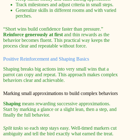
Track milestones and adjust criteria in small steps.
Generalize skills in different rooms and with varied
perches.
“Short wins build confidence faster than pressure.”
Reinforce generously at first
and thin rewards as the
behavior becomes fluent. This practical way keeps the
process clear and repeatable without force.
Positive Reinforcement and Shaping Basics
Shaping breaks big actions into very small wins that a
parrot can copy and repeat. This approach makes complex
behaviors clear and achievable.
Marking small approximations to build complex behaviors
Shaping
means rewarding successive approximations.
Start by marking a glance or a slight lean, then a step, and
finally the full behavior.
Split tasks
so each step stays easy. Well-timed markers cut
ambiguity and tell the bird exactly what earned the treat.