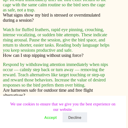
cage with the same calm routine so the bird sees the cage
as safe, not a trap.
What signs show my bird is stressed or overstimulated
during a session?
Watch for fluffed feathers, rapid eye pinning, crouching,
intense vocalizing, or sudden bite attempts. These indicate
rising arousal. Pause the session, give the bird space, and
return to shorter, easier tasks. Reading body language helps
you keep sessions productive and safe.
How can I stop nipping without using force?
Respond by withdrawing attention immediately when nips
occur — calmly step back or turn away — removing the
reward. Teach alternatives like target touching or step-up
and reward those behaviors. Increase the value of desired
responses so the bird prefers them over biting.
Are harnesses safe for outdoor time and free flight
alternatives?
We use cookies to ensure that we give you the best experience on
Harnesses can offer supervised outdoor enrichment but
our website.
carry risks if used improperly. Choose a well-fitting
harness, acclimate the bird slowly, and never leave it
Accept
Decline
unattended. Free flight has higher hazards—predators,
windows, and traffic—so consider recall training or large