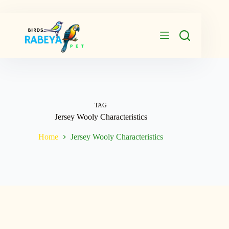
Skip
to
content
TAG
Jersey Wooly Characteristics
Home
Jersey Wooly Characteristics