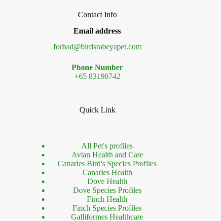
Contact Info
Email address
forhad@birdsrabeyapet.com
Phone Number
+65 83190742
Quick Link
All Pet's profiles
Avian Health and Care
Canaries Bird's Species Profiles
Canaries Health
Dove Health
Dove Species Profiles
Finch Health
Finch Species Profiles
Galliformes Healthcare