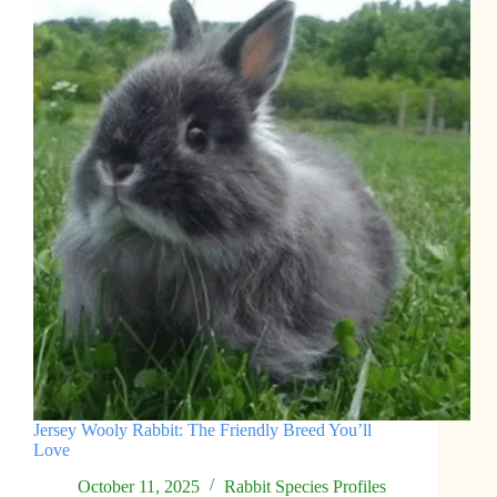
Jersey Wooly Rabbit: The Friendly Breed You’ll
Love
October 11, 2025
Rabbit Species Profiles