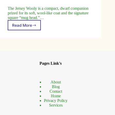
The Jersey Wooly is a compact, dwarf companion
prized for its soft, wool-like coat and the signature
square “mug head.”…
Read More
Jersey
Wooly
Rabbit:
The
Friendly
Breed
You’ll
Love
Pages Link's
About
Blog
Contact
Home
Privacy Policy
Services