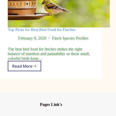
Top Picks for Best Bird Food for Finches
February 9, 2026
Finch Species Profiles
The best bird food for finches strikes the right
balance of nutrition and palatability so these small,
colorful birds keep…
Read More
Top
Picks
for
Best
Bird
Food
for
Finches
Pages Link's