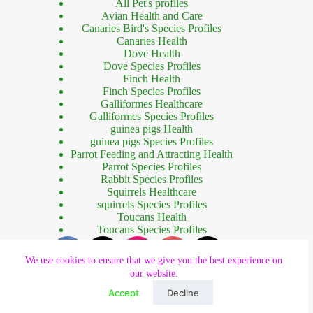
All Pet's profiles
Avian Health and Care
Canaries Bird's Species Profiles
Canaries Health
Dove Health
Dove Species Profiles
Finch Health
Finch Species Profiles
Galliformes Healthcare
Galliformes Species Profiles
guinea pigs Health
guinea pigs Species Profiles
Parrot Feeding and Attracting Health
Parrot Species Profiles
Rabbit Species Profiles
Squirrels Healthcare
squirrels Species Profiles
Toucans Health
Toucans Species Profiles
We use cookies to ensure that we give you the best experience on
our website.
Accept
Decline
Copyright © 2023 - Designed by
Forhad Khan
.