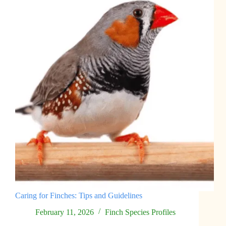
Caring for Finches: Tips and Guidelines
February 11, 2026
Finch Species Profiles