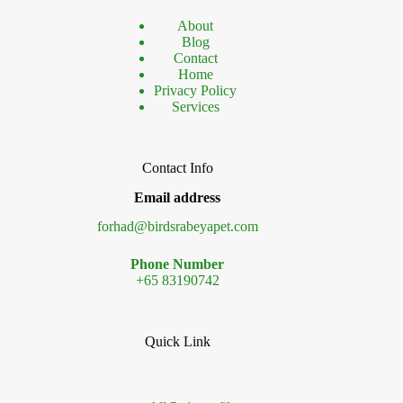
About
Blog
Contact
Home
Privacy Policy
Services
Contact Info
Email address
forhad@birdsrabeyapet.com
Phone Number
+65 83190742
Quick Link