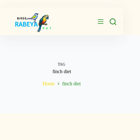
Skip
to
content
TAG
finch diet
Home
finch diet