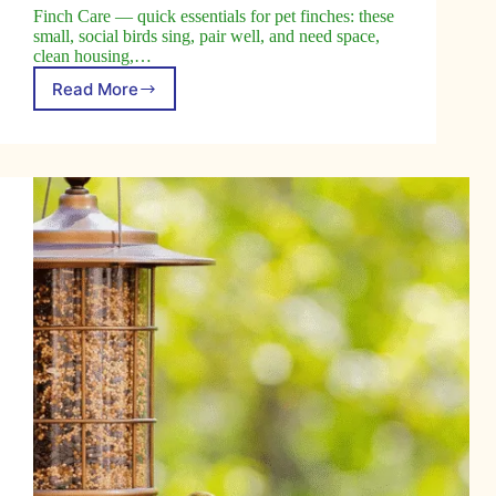
Finch Care — quick essentials for pet finches: these
small, social birds sing, pair well, and need space,
clean housing,…
Read More
Caring
for
Finches:
Tips
and
Guidelines