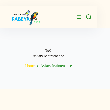
Skip
to
content
TAG
Aviary Maintenance
Home
Aviary Maintenance