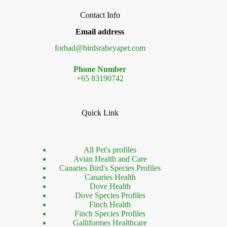
Contact Info
Email address
forhad@birdsrabeyapet.com
Phone Number
+65 83190742
Quick Link
All Pet's profiles
Avian Health and Care
Canaries Bird's Species Profiles
Canaries Health
Dove Health
Dove Species Profiles
Finch Health
Finch Species Profiles
Galliformes Healthcare