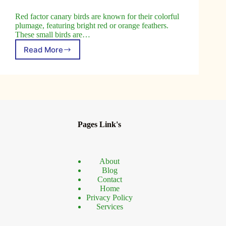
Red factor canary birds are known for their colorful
plumage, featuring bright red or orange feathers.
These small birds are…
Read More
Red
Factor
Canary
Birds
Top
Tips
for
Beginners
Pages Link's
About
Blog
Contact
Home
Privacy Policy
Services