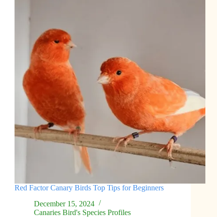
Red Factor Canary Birds Top Tips for Beginners
December 15, 2024
Canaries Bird's Species Profiles