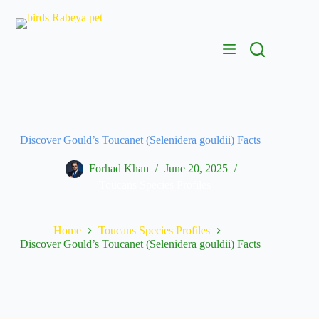
Discover Gould’s Toucanet (Selenidera gouldii) Facts
Forhad Khan
June 20, 2025
Toucans Species Profiles
Home
Toucans Species Profiles
Discover Gould’s Toucanet (Selenidera gouldii) Facts