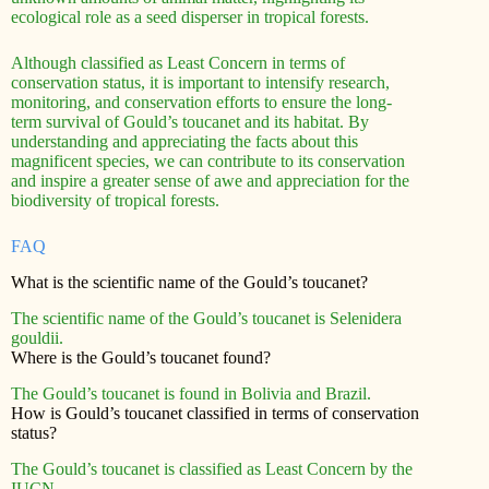
ecological role as a seed disperser in tropical forests.
Although classified as Least Concern in terms of
conservation status, it is important to intensify research,
monitoring, and conservation efforts to ensure the long-
term survival of Gould’s toucanet and its habitat. By
understanding and appreciating the facts about this
magnificent species, we can contribute to its conservation
and inspire a greater sense of awe and appreciation for the
biodiversity of tropical forests.
FAQ
What is the scientific name of the Gould’s toucanet?
The scientific name of the Gould’s toucanet is Selenidera
gouldii.
Where is the Gould’s toucanet found?
The Gould’s toucanet is found in Bolivia and Brazil.
How is Gould’s toucanet classified in terms of conservation
status?
The Gould’s toucanet is classified as Least Concern by the
IUCN.