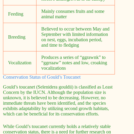
Mainly consumes fruits and some
Feeding
animal matter
Believed to occur between May and
September with limited information
Breeding
on nest, eggs, incubation period,
and time to fledging
Produces a series of “ggrawnk” to
Vocalization
“ggrraaw” notes and low, croaking
vocalizations
Conservation Status of Gould’s Toucanet
Gould’s toucanet (Selenidera gouldii) is classified as Least
Concern by the IUCN. Although the population size is
unknown, it is believed to be decreasing. However, no
immediate threats have been identified, and the species
exhibits adaptability by utilizing second growth habitats,
which can be beneficial for its conservation efforts.
While Gould’s toucanet currently holds a relatively stable
conservation status, there is a need for further research on