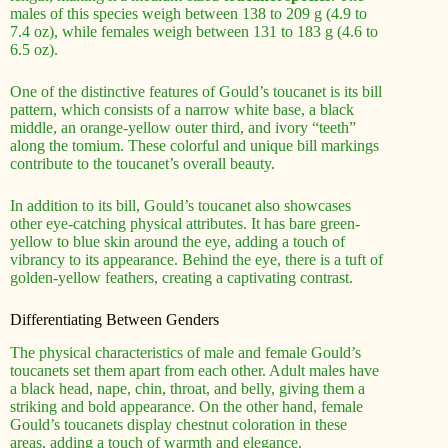
males of this species weigh between 138 to 209 g (4.9 to
7.4 oz), while females weigh between 131 to 183 g (4.6 to
6.5 oz).
One of the distinctive features of Gould’s toucanet is its bill
pattern, which consists of a narrow white base, a black
middle, an orange-yellow outer third, and ivory “teeth”
along the tomium. These colorful and unique bill markings
contribute to the toucanet’s overall beauty.
In addition to its bill, Gould’s toucanet also showcases
other eye-catching physical attributes. It has bare green-
yellow to blue skin around the eye, adding a touch of
vibrancy to its appearance. Behind the eye, there is a tuft of
golden-yellow feathers, creating a captivating contrast.
Differentiating Between Genders
The physical characteristics of male and female Gould’s
toucanets set them apart from each other. Adult males have
a black head, nape, chin, throat, and belly, giving them a
striking and bold appearance. On the other hand, female
Gould’s toucanets display chestnut coloration in these
areas, adding a touch of warmth and elegance.