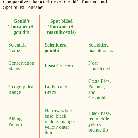
Comparative Characteristics of Gould’s Toucanet and
Spot-billed Toucanet
Gould’s
Spot-billed
Toucanet (S.
Toucanet (S.
gouldii)
maculirostris)
Scientific
Selenidera
Selenidera
Name
gouldii
maculirostris
Conservation
Near
Least Concern
Status
Threatened
Costa Rica,
Geographical
Bolivia and
Panama,
Range
Brazil
and
Colombia
Narrow white
Black base,
base, black
Billing
red middle,
middle, orange-
Pattern
yellow-
yellow outer
orange tip
third