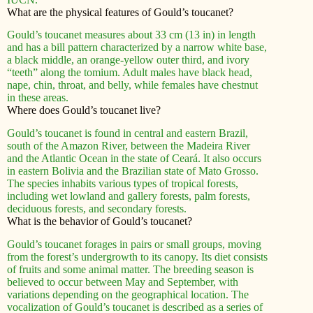
What are the physical features of Gould’s toucanet?
Gould’s toucanet measures about 33 cm (13 in) in length
and has a bill pattern characterized by a narrow white base,
a black middle, an orange-yellow outer third, and ivory
“teeth” along the tomium. Adult males have black head,
nape, chin, throat, and belly, while females have chestnut
in these areas.
Where does Gould’s toucanet live?
Gould’s toucanet is found in central and eastern Brazil,
south of the Amazon River, between the Madeira River
and the Atlantic Ocean in the state of Ceará. It also occurs
in eastern Bolivia and the Brazilian state of Mato Grosso.
The species inhabits various types of tropical forests,
including wet lowland and gallery forests, palm forests,
deciduous forests, and secondary forests.
What is the behavior of Gould’s toucanet?
Gould’s toucanet forages in pairs or small groups, moving
from the forest’s undergrowth to its canopy. Its diet consists
of fruits and some animal matter. The breeding season is
believed to occur between May and September, with
variations depending on the geographical location. The
vocalization of Gould’s toucanet is described as a series of