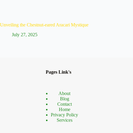
Unveiling the Chestnut-eared Aracari Mystique
Discove
July 27, 2025
Ju
Pages Link's
About
Blog
Contact
Home
Privacy Policy
Services