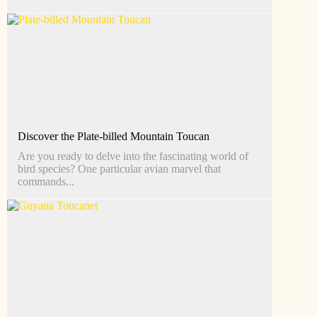
Discover the Plate-billed Mountain Toucan
Are you ready to delve into the fascinating world of
bird species? One particular avian marvel that
commands...