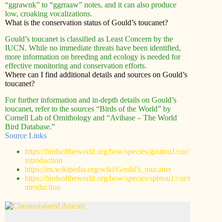
“ggrawnk” to “ggrraaw” notes, and it can also produce
low, croaking vocalizations.
What is the conservation status of Gould’s toucanet?
Gould’s toucanet is classified as Least Concern by the
IUCN. While no immediate threats have been identified,
more information on breeding and ecology is needed for
effective monitoring and conservation efforts.
Where can I find additional details and sources on Gould’s
toucanet?
For further information and in-depth details on Gould’s
toucanet, refer to the sources “Birds of the World” by
Cornell Lab of Ornithology and “Avibase – The World
Bird Database.”
Source Links
https://birdsoftheworld.org/bow/species/goutou1/cur/
introduction
https://en.wikipedia.org/wiki/Gould’s_toucanet
https://birdsoftheworld.org/bow/species/spbtou1/cur/i
ntroduction