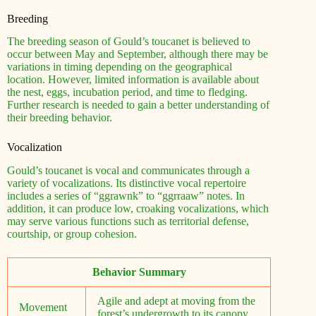
Breeding
The breeding season of Gould’s toucanet is believed to
occur between May and September, although there may be
variations in timing depending on the geographical
location. However, limited information is available about
the nest, eggs, incubation period, and time to fledging.
Further research is needed to gain a better understanding of
their breeding behavior.
Vocalization
Gould’s toucanet is vocal and communicates through a
variety of vocalizations. Its distinctive vocal repertoire
includes a series of “ggrawnk” to “ggrraaw” notes. In
addition, it can produce low, croaking vocalizations, which
may serve various functions such as territorial defense,
courtship, or group cohesion.
Behavior Summary
Agile and adept at moving from the
Movement
forest’s undergrowth to its canopy