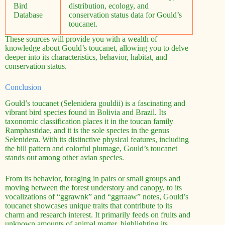
Bird
distribution, ecology, and
Database
conservation status data for Gould’s
toucanet.
These sources will provide you with a wealth of
knowledge about Gould’s toucanet, allowing you to delve
deeper into its characteristics, behavior, habitat, and
conservation status.
Conclusion
Gould’s toucanet (Selenidera gouldii) is a fascinating and
vibrant bird species found in Bolivia and Brazil. Its
taxonomic classification places it in the toucan family
Ramphastidae, and it is the sole species in the genus
Selenidera. With its distinctive physical features, including
the bill pattern and colorful plumage, Gould’s toucanet
stands out among other avian species.
From its behavior, foraging in pairs or small groups and
moving between the forest understory and canopy, to its
vocalizations of “ggrawnk” and “ggrraaw” notes, Gould’s
toucanet showcases unique traits that contribute to its
charm and research interest. It primarily feeds on fruits and
unknown amounts of animal matter, highlighting its