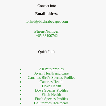
Contact Info
Email address
forhad@birdsrabeyapet.com
Phone Number
+65 83190742
Quick Link
All Pet's profiles
Avian Health and Care
Canaries Bird's Species Profiles
Canaries Health
Dove Health
Dove Species Profiles
Finch Health
Finch Species Profiles
Galliformes Healthcare