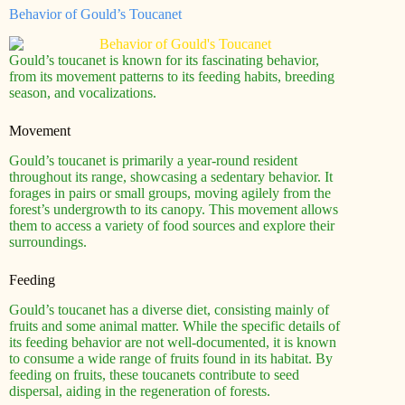
Behavior of Gould’s Toucanet
Gould’s toucanet is known for its fascinating behavior,
from its movement patterns to its feeding habits, breeding
season, and vocalizations.
Movement
Gould’s toucanet is primarily a year-round resident
throughout its range, showcasing a sedentary behavior. It
forages in pairs or small groups, moving agilely from the
forest’s undergrowth to its canopy. This movement allows
them to access a variety of food sources and explore their
surroundings.
Feeding
Gould’s toucanet has a diverse diet, consisting mainly of
fruits and some animal matter. While the specific details of
its feeding behavior are not well-documented, it is known
to consume a wide range of fruits found in its habitat. By
feeding on fruits, these toucanets contribute to seed
dispersal, aiding in the regeneration of forests.