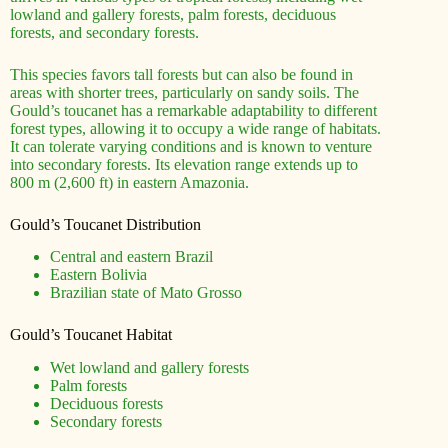
lowland and gallery forests, palm forests, deciduous
forests, and secondary forests.
This species favors tall forests but can also be found in
areas with shorter trees, particularly on sandy soils. The
Gould’s toucanet has a remarkable adaptability to different
forest types, allowing it to occupy a wide range of habitats.
It can tolerate varying conditions and is known to venture
into secondary forests. Its elevation range extends up to
800 m (2,600 ft) in eastern Amazonia.
Gould’s Toucanet Distribution
Central and eastern Brazil
Eastern Bolivia
Brazilian state of Mato Grosso
Gould’s Toucanet Habitat
Wet lowland and gallery forests
Palm forests
Deciduous forests
Secondary forests