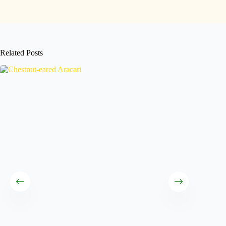
Related Posts