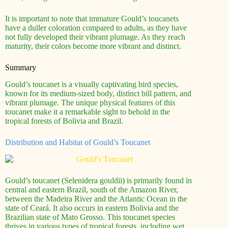
It is important to note that immature Gould’s toucanets
have a duller coloration compared to adults, as they have
not fully developed their vibrant plumage. As they reach
maturity, their colors become more vibrant and distinct.
Summary
Gould’s toucanet is a visually captivating bird species,
known for its medium-sized body, distinct bill pattern, and
vibrant plumage. The unique physical features of this
toucanet make it a remarkable sight to behold in the
tropical forests of Bolivia and Brazil.
Distribution and Habitat of Gould’s Toucanet
Gould’s toucanet (Selenidera gouldii) is primarily found in
central and eastern Brazil, south of the Amazon River,
between the Madeira River and the Atlantic Ocean in the
state of Ceará. It also occurs in eastern Bolivia and the
Brazilian state of Mato Grosso. This toucanet species
thrives in various types of tropical forests, including wet