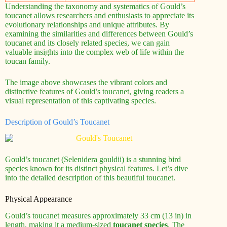
Understanding the taxonomy and systematics of Gould’s
toucanet allows researchers and enthusiasts to appreciate its
evolutionary relationships and unique attributes. By
examining the similarities and differences between Gould’s
toucanet and its closely related species, we can gain
valuable insights into the complex web of life within the
toucan family.
The image above showcases the vibrant colors and
distinctive features of Gould’s toucanet, giving readers a
visual representation of this captivating species.
Description of Gould’s Toucanet
Gould’s toucanet (Selenidera gouldii) is a stunning bird
species known for its distinct physical features. Let’s dive
into the detailed description of this beautiful toucanet.
Physical Appearance
Gould’s toucanet measures approximately 33 cm (13 in) in
length, making it a medium-sized
toucanet species
. The