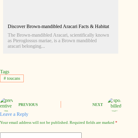
Discover Brown-mandibled Aracari Facts & Habitat
The Brown-mandibled Aracari, scientifically known
as Pteroglossus mariae, is a Brown mandibled
aracari belonging...
Tags
#
toucans
PREVIOUS
NEXT
Leave a Reply
Your email address will not be published.
Required fields are marked
*