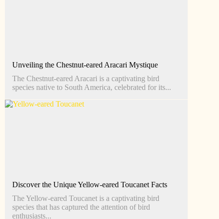
Unveiling the Chestnut-eared Aracari Mystique
The Chestnut-eared Aracari is a captivating bird
species native to South America, celebrated for its...
Discover the Unique Yellow-eared Toucanet Facts
The Yellow-eared Toucanet is a captivating bird
species that has captured the attention of bird
enthusiasts...