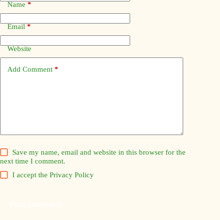
Name
*
Email
*
Website
Add Comment
*
Save my name, email and website in this browser for the
next time I comment.
I accept the
Privacy Policy
Post Comment