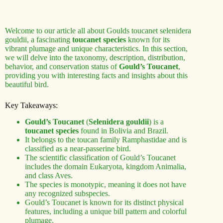
Welcome to our article all about Goulds toucanet selenidera
gouldii, a fascinating
toucanet species
known for its
vibrant plumage and unique characteristics. In this section,
we will delve into the taxonomy, description, distribution,
behavior, and conservation status of
Gould’s Toucanet
,
providing you with interesting facts and insights about this
beautiful bird.
Key Takeaways:
Gould’s Toucanet
(
Selenidera gouldii
) is a
toucanet species
found in Bolivia and Brazil.
It belongs to the toucan family Ramphastidae and is
classified as a near-passerine bird.
The scientific classification of Gould’s Toucanet
includes the domain Eukaryota, kingdom Animalia,
and class Aves.
The species is monotypic, meaning it does not have
any recognized subspecies.
Gould’s Toucanet is known for its distinct physical
features, including a unique bill pattern and colorful
plumage.