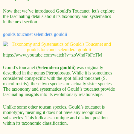
Now that we’ve introduced Gould’s Toucanet, let’s explore
the fascinating details about its taxonomy and systematics
in the next section.
goulds toucanet selenidera gouldii
https://www.youtube.com/watch?v=zoWnd7bFeTM
Gould’s toucanet (
Selenidera gouldii
) was originally
described in the genus Pteroglossus. While it is sometimes
considered conspecific with the spot-billed toucanet (S.
maculirostris), these two species are actually sister species.
The taxonomy and systematics of Gould’s toucanet provide
fascinating insights into its evolutionary relationships.
Unlike some other toucan species, Gould’s toucanet is
monotypic, meaning it does not have any recognized
subspecies. This indicates a unique and distinct position
within its taxonomic classification.