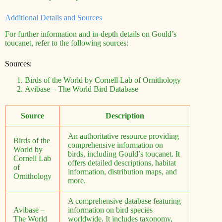
Additional Details and Sources
For further information and in-depth details on Gould’s
toucanet, refer to the following sources:
Sources:
Birds of the World by Cornell Lab of Ornithology
Avibase – The World Bird Database
Source
Description
An authoritative resource providing
Birds of the
comprehensive information on
World by
birds, including Gould’s toucanet. It
Cornell Lab
offers detailed descriptions, habitat
of
information, distribution maps, and
Ornithology
more.
A comprehensive database featuring
Avibase –
information on bird species
The World
worldwide. It includes taxonomy,