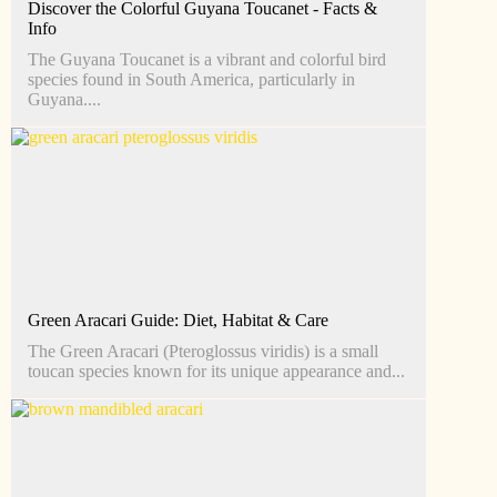
Discover the Colorful Guyana Toucanet - Facts &
Info
The Guyana Toucanet is a vibrant and colorful bird
species found in South America, particularly in
Guyana....
Green Aracari Guide: Diet, Habitat & Care
The Green Aracari (Pteroglossus viridis) is a small
toucan species known for its unique appearance and...