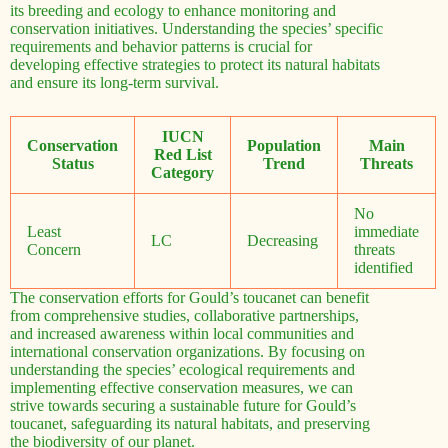
its breeding and ecology to enhance monitoring and
conservation initiatives. Understanding the species’ specific
requirements and behavior patterns is crucial for
developing effective strategies to protect its natural habitats
and ensure its long-term survival.
IUCN
Conservation
Population
Main
Red List
Status
Trend
Threats
Category
No
Least
immediate
LC
Decreasing
Concern
threats
identified
The conservation efforts for Gould’s toucanet can benefit
from comprehensive studies, collaborative partnerships,
and increased awareness within local communities and
international conservation organizations. By focusing on
understanding the species’ ecological requirements and
implementing effective conservation measures, we can
strive towards securing a sustainable future for Gould’s
toucanet, safeguarding its natural habitats, and preserving
the biodiversity of our planet.