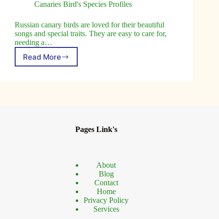
Canaries Bird's Species Profiles
Russian canary birds are loved for their beautiful
songs and special traits. They are easy to care for,
needing a…
Read More
Russian
Canary
Birds:
Guide
to
Care
and
Characteristics
Pages Link's
About
Blog
Contact
Home
Privacy Policy
Services