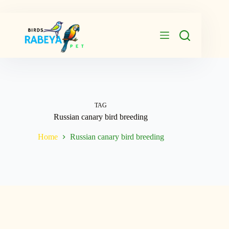
Skip
to
content
TAG
Russian canary bird breeding
Home
Russian canary bird breeding