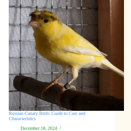
Russian Canary Birds: Guide to Care and
Characteristics
December 18, 2024