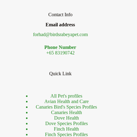
Contact Info
Email address
forhad@birdsrabeyapet.com
Phone Number
+65 83190742
Quick Link
All Pet's profiles
Avian Health and Care
Canaries Bird's Species Profiles
Canaries Health
Dove Health
Dove Species Profiles
Finch Health
Finch Species Profiles