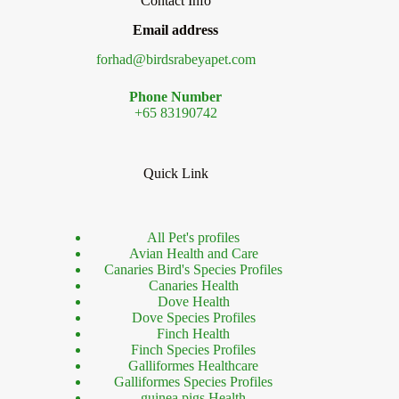
Contact Info
Email address
forhad@birdsrabeyapet.com
Phone Number
+65 83190742
Quick Link
All Pet's profiles
Avian Health and Care
Canaries Bird's Species Profiles
Canaries Health
Dove Health
Dove Species Profiles
Finch Health
Finch Species Profiles
Galliformes Healthcare
Galliformes Species Profiles
guinea pigs Health