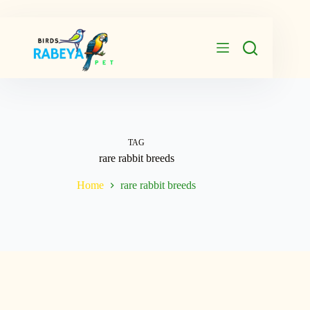
Skip
to
content
TAG
rare rabbit breeds
Home
rare rabbit breeds