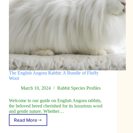
The English Angora Rabbit: A Bundle of Fluffy
Wool
March 10, 2024
Rabbit Species Profiles
Welcome to our guide on English Angora rabbits,
the beloved breed cherished for its luxurious wool
and gentle nature. Whether…
Read More
The
English