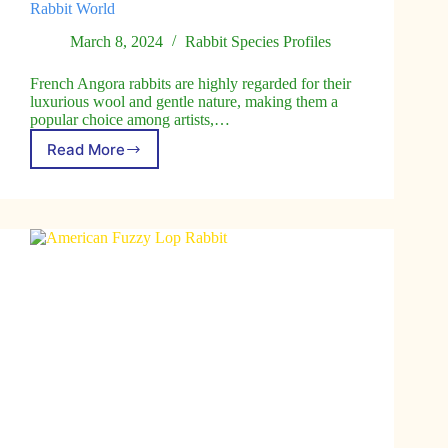
Rabbit World
March 8, 2024
Rabbit Species Profiles
French Angora rabbits are highly regarded for their
luxurious wool and gentle nature, making them a
popular choice among artists,…
Read More
French
Angora
Rabbit:
The
Artist’s
Muse
of
the
Rabbit
World