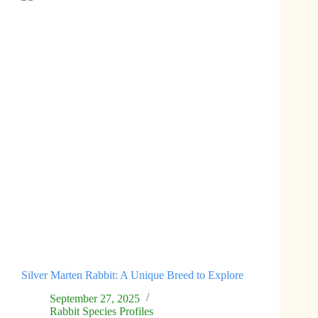
Silver Marten Rabbit: A Unique Breed to Explore
September 27, 2025
Rabbit Species Profiles