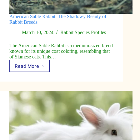
American Sable Rabbit: The Shadowy Beauty of
Rabbit Breeds
March 10, 2024
Rabbit Species Profiles
The American Sable Rabbit is a medium-sized breed
known for its unique coat coloring, resembling that
of Siamese cats. This…
Read More
American
Sable
Rabbit:
The
Shadowy
Beauty
of
Rabbit
Breeds