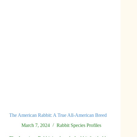
Ball
of
Wool
The American Rabbit: A True All-American Breed
March 7, 2024
Rabbit Species Profiles