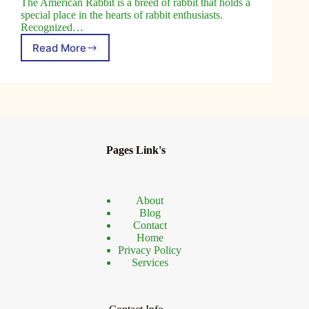
The American Rabbit is a breed of rabbit that holds a
special place in the hearts of rabbit enthusiasts.
Recognized…
Read More
The
American
Rabbit:
A
True
All-
American
Breed
Pages Link's
About
Blog
Contact
Home
Privacy Policy
Services