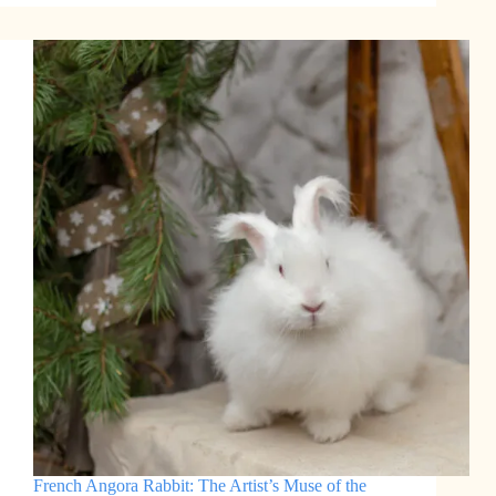
Angora
Rabbit:
A
Bundle
of
Fluffy
Wool
French Angora Rabbit: The Artist’s Muse of the