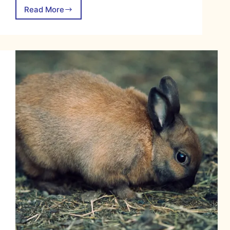
Read More
Jersey
Wooly
Rabbit:
The
No-
Fuss
Fluff
Ball