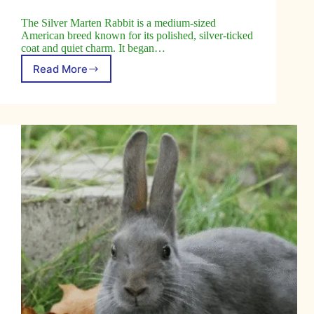
The Silver Marten Rabbit is a medium-sized
American breed known for its polished, silver-ticked
coat and quiet charm. It began…
Read More
Silver
Marten
Rabbit:
A
Unique
Breed
to
Explore