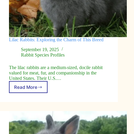
Lilac Rabbits: Exploring the Charm of This Breed
September 19, 2025
Rabbit Species Profiles
The lilac rabbits are a medium-sized, docile rabbit
valued for meat, fur, and companionship in the
United States. Their U.S.…
Read More
Lilac
Rabbits:
Exploring
the
Charm
of
This
Breed