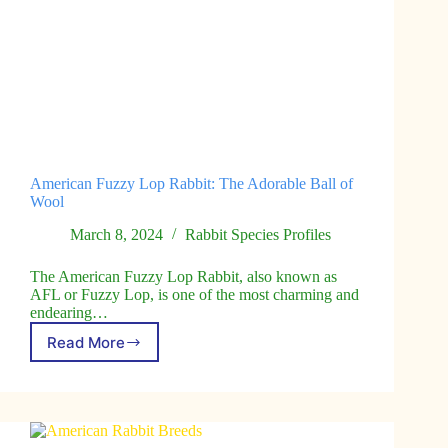
American Fuzzy Lop Rabbit: The Adorable Ball of
Wool
March 8, 2024
Rabbit Species Profiles
The American Fuzzy Lop Rabbit, also known as
AFL or Fuzzy Lop, is one of the most charming and
endearing…
Read More
American
Fuzzy
Lop
Rabbit:
The
Adorable