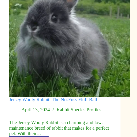
Jersey Wooly Rabbit: The No-Fuss Fluff Ball
April 13, 2024
Rabbit Species Profiles
The Jersey Wooly Rabbit is a charming and low-
maintenance breed of rabbit that makes for a perfect
pet. With their…