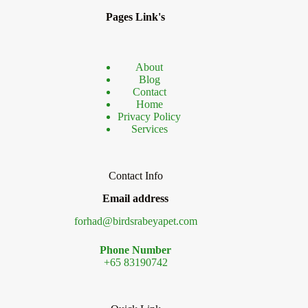
Breed
Pages Link's
About
Blog
Contact
Home
Privacy Policy
Services
Contact Info
Email address
forhad@birdsrabeyapet.com
Phone Number
+65 83190742