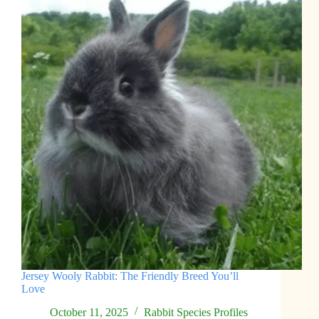
Jersey Wooly Rabbit: The Friendly Breed You’ll
Love
October 11, 2025
Rabbit Species Profiles