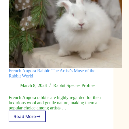
French Angora Rabbit: The Artist’s Muse of the
Rabbit World
March 8, 2024
Rabbit Species Profiles
French Angora rabbits are highly regarded for their
luxurious wool and gentle nature, making them a
popular choice among artists,…
Read More
French
Angora