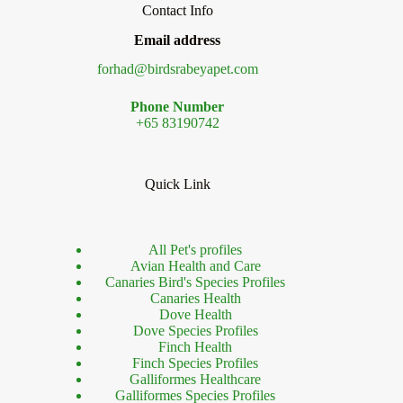
Contact Info
Email address
forhad@birdsrabeyapet.com
Phone Number
+65 83190742
Quick Link
All Pet's profiles
Avian Health and Care
Canaries Bird's Species Profiles
Canaries Health
Dove Health
Dove Species Profiles
Finch Health
Finch Species Profiles
Galliformes Healthcare
Galliformes Species Profiles