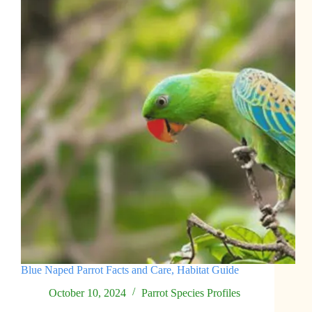
Blue Naped Parrot Facts and Care, Habitat Guide
October 10, 2024
Parrot Species Profiles