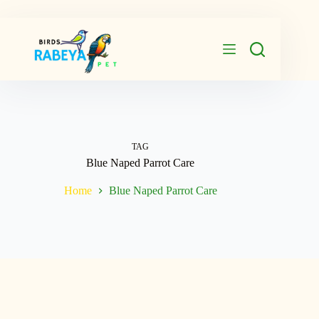
Skip
to
content
TAG
Blue Naped Parrot Care
Home
Blue Naped Parrot Care