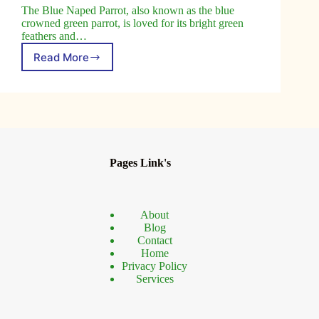
The Blue Naped Parrot, also known as the blue
crowned green parrot, is loved for its bright green
feathers and…
Read More
Blue
Naped
Parrot
Facts
and
Care,
Habitat
Guide
Pages Link's
About
Blog
Contact
Home
Privacy Policy
Services